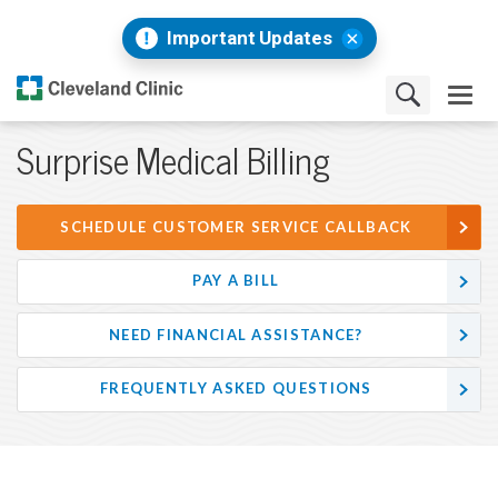
Important Updates
Surprise Medical Billing
SCHEDULE CUSTOMER SERVICE CALLBACK
PAY A BILL
NEED FINANCIAL ASSISTANCE?
FREQUENTLY ASKED QUESTIONS