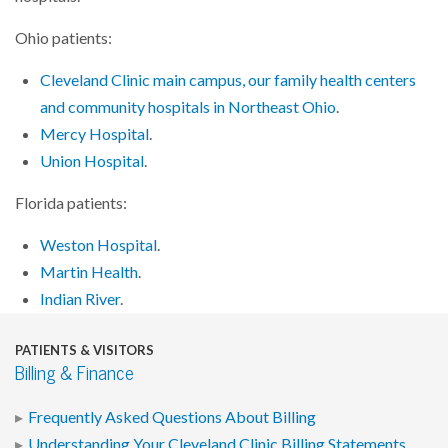
Ohio patients:
Cleveland Clinic main campus, our family health centers
and community hospitals in Northeast Ohio
.
Mercy Hospital
.
Union Hospital
.
Florida patients:
Weston Hospital
.
Martin Health
.
Indian River
.
PATIENTS & VISITORS
Billing & Finance
Frequently Asked Questions About Billing
Understanding Your Cleveland Clinic Billing Statements