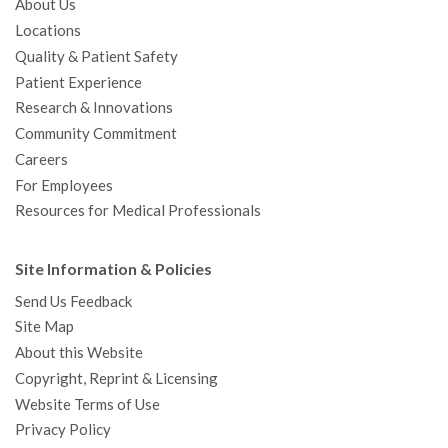
About Us
Locations
Quality & Patient Safety
Patient Experience
Research & Innovations
Community Commitment
Careers
For Employees
Resources for Medical Professionals
Site Information & Policies
Send Us Feedback
Site Map
About this Website
Copyright, Reprint & Licensing
Website Terms of Use
Privacy Policy