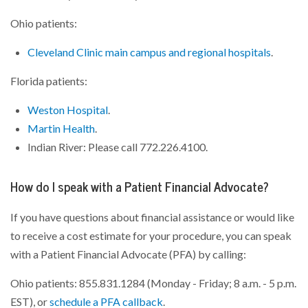
Ohio patients:
Cleveland Clinic main campus and regional hospitals
.
Florida patients:
Weston Hospital
.
Martin Health
.
Indian River: Please call 772.226.4100.
How do I speak with a Patient Financial Advocate?
If you have questions about financial assistance or would like
to receive a cost estimate for your procedure, you can speak
with a Patient Financial Advocate (PFA) by calling:
Ohio patients: 855.831.1284 (Monday - Friday; 8 a.m. - 5 p.m.
EST), or
schedule a PFA callback
.