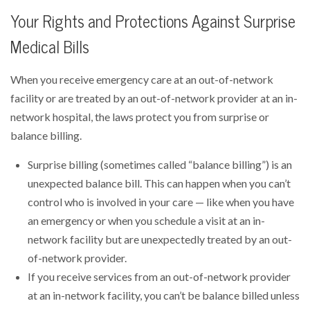
Your Rights and Protections Against Surprise
Medical Bills
When you receive emergency care at an out-of-network
facility or are treated by an out-of-network provider at an in-
network hospital, the laws protect you from surprise or
balance billing.
Surprise billing (sometimes called “balance billing”) is an
unexpected balance bill. This can happen when you can’t
control who is involved in your care — like when you have
an emergency or when you schedule a visit at an in-
network facility but are unexpectedly treated by an out-
of-network provider.
If you receive services from an out-of-network provider
at an in-network facility, you can’t be balance billed unless