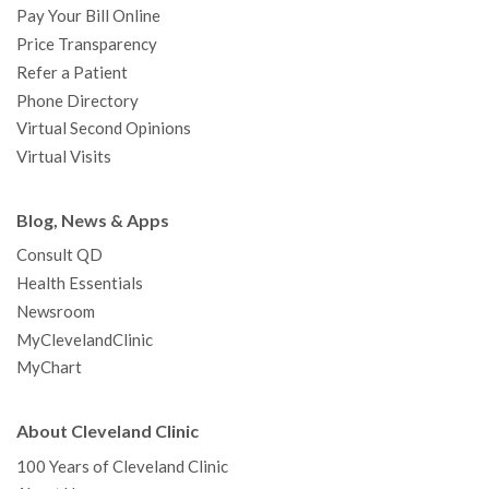
Pay Your Bill Online
Price Transparency
Refer a Patient
Phone Directory
Virtual Second Opinions
Virtual Visits
Blog, News & Apps
Consult QD
Health Essentials
Newsroom
MyClevelandClinic
MyChart
About Cleveland Clinic
100 Years of Cleveland Clinic