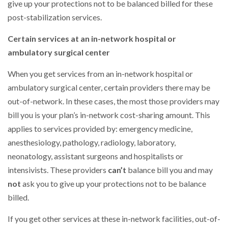
give up your protections not to be balanced billed for these
post-stabilization services.
Certain services at an in-network hospital or
ambulatory surgical center
When you get services from an in-network hospital or
ambulatory surgical center, certain providers there may be
out-of-network. In these cases, the most those providers may
bill you is your plan’s in-network cost-sharing amount. This
applies to services provided by: emergency medicine,
anesthesiology, pathology, radiology, laboratory,
neonatology, assistant surgeons and hospitalists or
intensivists. These providers
can’t
balance bill you and may
not
ask you to give up your protections not to be balance
billed.
If you get other services at these in-network facilities, out-of-