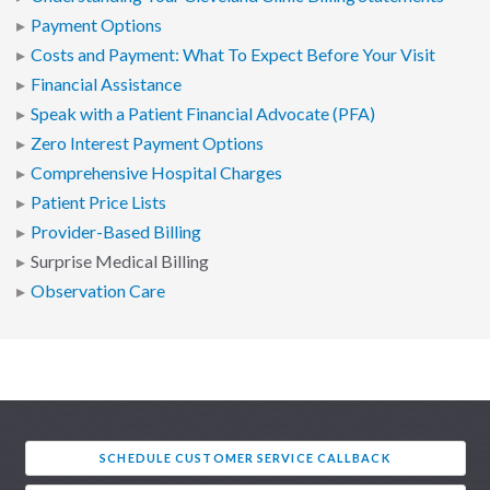
Payment Options
Costs and Payment: What To Expect Before Your Visit
Financial Assistance
Speak with a Patient Financial Advocate (PFA)
Zero Interest Payment Options
Comprehensive Hospital Charges
Patient Price Lists
Provider-Based Billing
Surprise Medical Billing
Observation Care
SCHEDULE CUSTOMER SERVICE CALLBACK