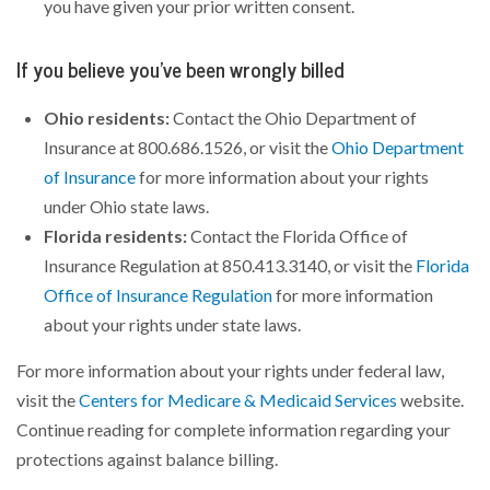
you have given your prior written consent.
If you believe you’ve been wrongly billed
Ohio residents:
Contact the Ohio Department of
Insurance at 800.686.1526, or visit the
Ohio Department
of Insurance
for more information about your rights
under Ohio state laws.
Florida residents:
Contact the Florida Office of
Insurance Regulation at 850.413.3140, or visit the
Florida
Office of Insurance Regulation
for more information
about your rights under state laws.
For more information about your rights under federal law,
visit the
Centers for Medicare & Medicaid Services
website.
Continue reading for complete information regarding your
protections against balance billing.