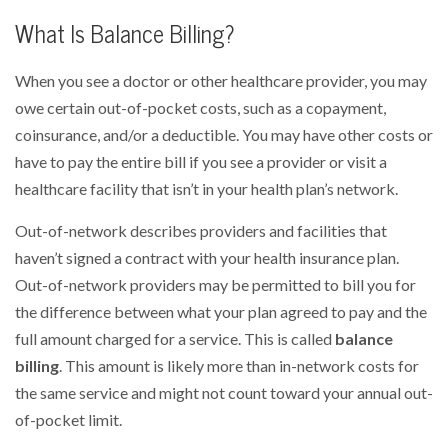
What Is Balance Billing?
When you see a doctor or other healthcare provider, you may
owe certain out-of-pocket costs, such as a copayment,
coinsurance, and/or a deductible. You may have other costs or
have to pay the entire bill if you see a provider or visit a
healthcare facility that isn’t in your health plan’s network.
Out-of-network describes providers and facilities that
haven’t signed a contract with your health insurance plan.
Out-of-network providers may be permitted to bill you for
the difference between what your plan agreed to pay and the
full amount charged for a service. This is called
balance
billing
. This amount is likely more than in-network costs for
the same service and might not count toward your annual out-
of-pocket limit.