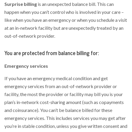
Surprise billing
is an unexpected balance bill. This can
happen when you can’t control who is involved in your care –
like when you have an emergency or when you schedule a visit
at an in-network facility but are unexpectedly treated by an
out-of-network provider.
You are protected from balance billing for:
Emergency services
If you have an emergency medical condition and get
emergency services from an out-of-network provider or
facility, the most the provider or facility may bill you is your
plan’s in-network cost-sharing amount (such as copayments
and coinsurance). You can’t be balance billed for these
emergency services. This includes services you may get after
you’re in stable condition, unless you give written consent and