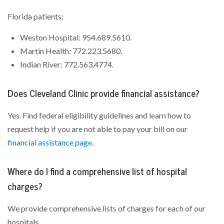
Florida patients:
Weston Hospital: 954.689.5610.
Martin Health: 772.223.5680.
Indian River: 772.563.4774.
Does Cleveland Clinic provide financial assistance?
Yes. Find federal eligibility guidelines and learn how to
request help if you are not able to pay your bill on our
financial assistance page
.
Where do I find a comprehensive list of hospital
charges?
We provide comprehensive lists of charges for each of our
hospitals.