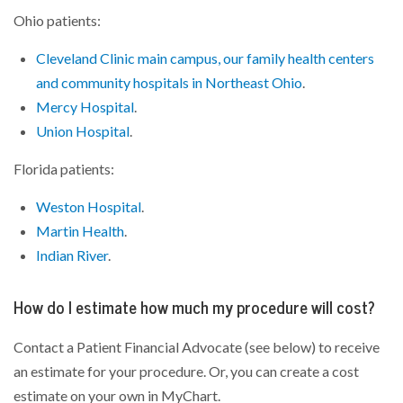
Ohio patients:
Cleveland Clinic main campus, our family health centers
and community hospitals in Northeast Ohio
.
Mercy Hospital
.
Union Hospital
.
Florida patients:
Weston Hospital
.
Martin Health
.
Indian River
.
How do I estimate how much my procedure will cost?
Contact a Patient Financial Advocate (see below) to receive
an estimate for your procedure. Or, you can create a cost
estimate on your own in MyChart.