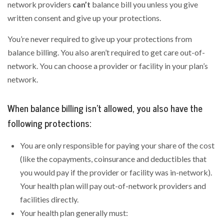
network providers
can’t
balance bill you unless you give
written consent and give up your protections.
You’re never required to give up your protections from
balance billing. You also aren’t required to get care out-of-
network. You can choose a provider or facility in your plan’s
network.
When balance billing isn’t allowed, you also have the
following protections:
You are only responsible for paying your share of the cost
(like the copayments, coinsurance and deductibles that
you would pay if the provider or facility was in-network).
Your health plan will pay out-of-network providers and
facilities directly.
Your health plan generally must: