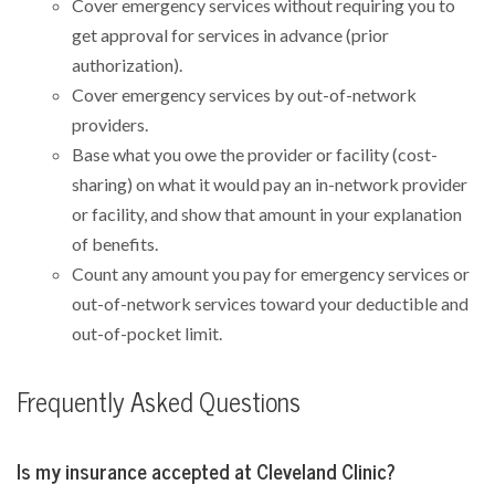
Cover emergency services without requiring you to
get approval for services in advance (prior
authorization).
Cover emergency services by out-of-network
providers.
Base what you owe the provider or facility (cost-
sharing) on what it would pay an in-network provider
or facility, and show that amount in your explanation
of benefits.
Count any amount you pay for emergency services or
out-of-network services toward your deductible and
out-of-pocket limit.
Frequently Asked Questions
Is my insurance accepted at Cleveland Clinic?