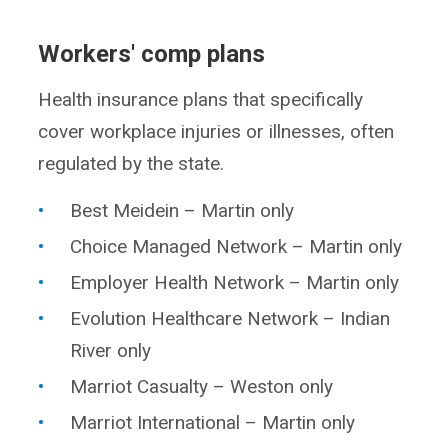
Workers' comp plans
Health insurance plans that specifically
cover workplace injuries or illnesses, often
regulated by the state.
Best Meidein – Martin only
Choice Managed Network – Martin only
Employer Health Network – Martin only
Evolution Healthcare Network – Indian
River only
Marriot Casualty – Weston only
Marriot International – Martin only