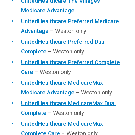
UnitedHealthcare The Villages
Medicare Advantage
UnitedHealthcare Preferred Medicare
Advantage
– Weston only
UnitedHealthcare Preferred Dual
Complete
– Weston only
UnitedHealthcare Preferred Complete
Care
– Weston only
UnitedHealthcare MedicareMax
Medicare Advantage
– Weston only
UnitedHealthcare MedicareMax Dual
Complete
– Weston only
UnitedHealthcare MedicareMax
Complete Care
– Weston only