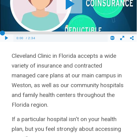
Cleveland Clinic in Florida accepts a wide
variety of insurance and contracted
managed care plans at our main campus in
Weston, as well as our community hospitals
and family health centers throughout the
Florida region.
If a particular hospital isn't on your health
plan, but you feel strongly about accessing