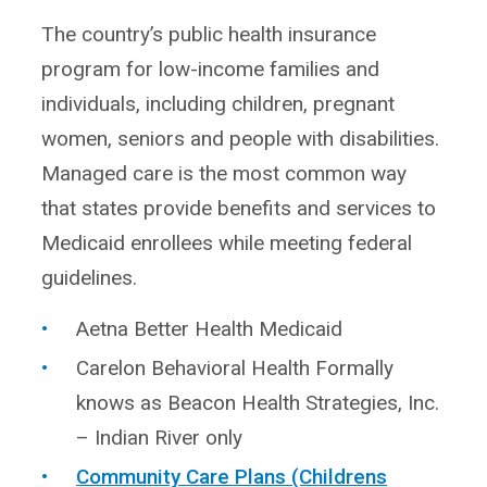
The country’s public health insurance
program for low-income families and
individuals, including children, pregnant
women, seniors and people with disabilities.
Managed care is the most common way
that states provide benefits and services to
Medicaid enrollees while meeting federal
guidelines.
Aetna Better Health Medicaid
Carelon Behavioral Health Formally
knows as Beacon Health Strategies, Inc.
– Indian River only
Community Care Plans (Childrens