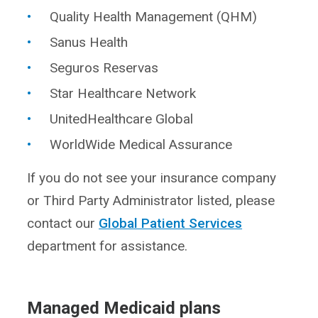
Quality Health Management (QHM)
Sanus Health
Seguros Reservas
Star Healthcare Network
UnitedHealthcare Global
WorldWide Medical Assurance
If you do not see your insurance company
or Third Party Administrator listed, please
contact our
Global Patient Services
department for assistance.
Managed Medicaid plans