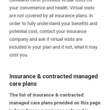
your convenience and health. Virtual visits
are not covered by all insurance plans. In
order to fully understand your benefits and
potential cost, contact your insurance
company and ask if virtual visits are
included in your plan and if not, what it may
cost you.
Insurance & contracted managed
care plans
The list of insurance & contracted
managed care plans provided on this page