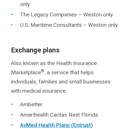
only
The Legacy Companies – Weston only
U.S. Maritime Consultants – Weston only
Exchange plans
Also known as the Health Insurance
®
Marketplace
, a service that helps
individuals, families and small businesses
with medical insurance.
Ambetter
Amerihealth Caritas Next Florida
AvMed Health Plans (Entrust)