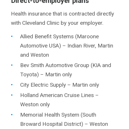
Direct-to-employer plans
Health insurance that is contracted directly
with Cleveland Clinic by your employer.
Allied Benefit Systems (Maroone
Automotive USA) – Indian River, Martin
and Weston
Bev Smith Automotive Group (KIA and
Toyota) – Martin only
City Electric Supply – Martin only
Holland American Cruise Lines –
Weston only
Memorial Health System (South
Broward Hospital District) – Weston