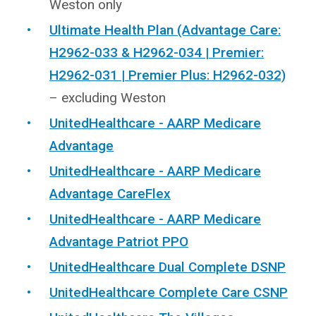
Weston only
Ultimate Health Plan (Advantage Care:
H2962-033 & H2962-034 | Premier:
H2962-031 | Premier Plus: H2962-032)
– excluding Weston
UnitedHealthcare - AARP Medicare
Advantage
UnitedHealthcare - AARP Medicare
Advantage CareFlex
UnitedHealthcare - AARP Medicare
Advantage Patriot PPO
UnitedHealthcare Dual Complete DSNP
UnitedHealthcare Complete Care CSNP