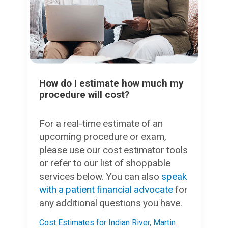
How do I estimate how much my
procedure will cost?
For a real-time estimate of an
upcoming procedure or exam,
please use our cost estimator tools
or refer to our list of shoppable
services below. You can also
speak
with a patient financial advocate
for
any additional questions you have.
Cost Estimates for Indian River, Martin