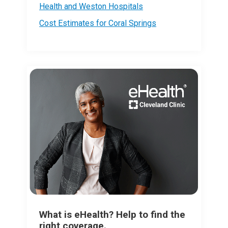
Health and Weston Hospitals
Cost Estimates for Coral Springs
What is eHealth? Help to find the
right coverage.