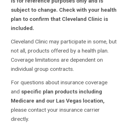
is for reference purposes only and is
subject to change.
Check with your health
plan to confirm that Cleveland Clinic is
included.
Cleveland Clinic may participate in some, but
not all, products offered by a health plan.
Coverage limitations are dependent on
individual group contracts.
For questions about insurance coverage
and
specific plan products including
Medicare and our Las Vegas location,
please contact your insurance carrier
directly.