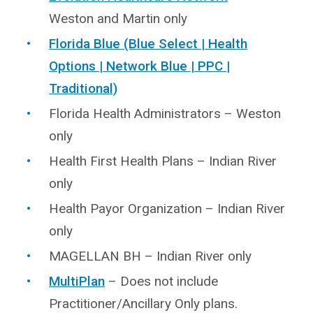
Weston and Martin only
Florida Blue (Blue Select | Health
Options | Network Blue | PPC |
Traditional)
Florida Health Administrators – Weston
only
Health First Health Plans – Indian River
only
Health Payor Organization – Indian River
only
MAGELLAN BH – Indian River only
MultiPlan
– Does not include
Practitioner/Ancillary Only plans.