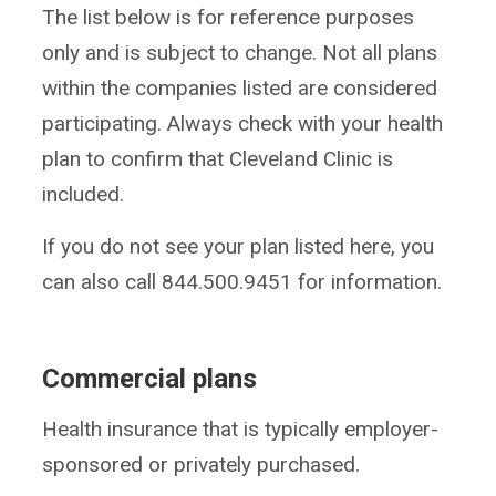
The list below is for reference purposes
only and is subject to change. Not all plans
within the companies listed are considered
participating. Always check with your health
plan to confirm that Cleveland Clinic is
included.
If you do not see your plan listed here, you
can also call 844.500.9451 for information.
Commercial plans
Health insurance that is typically employer-
sponsored or privately purchased.