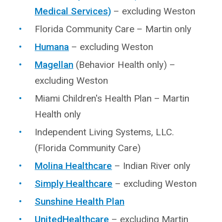
Medical Services)
– excluding Weston
Florida Community Care – Martin only
Humana
– excluding Weston
Magellan
(Behavior Health only) –
excluding Weston
Miami Children's Health Plan – Martin
Health only
Independent Living Systems, LLC.
(Florida Community Care)
Molina Healthcare
– Indian River only
Simply Healthcare
– excluding Weston
Sunshine Health Plan
UnitedHealthcare
– excluding Martin