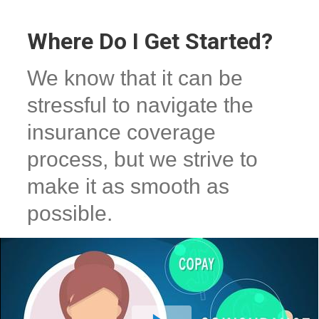
Where Do I Get Started?
We know that it can be
stressful to navigate the
insurance coverage
process, but we strive to
make it as smooth as
possible.