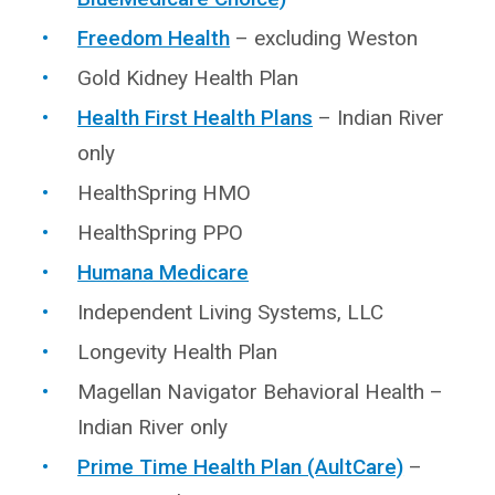
Freedom Health
– excluding Weston
Gold Kidney Health Plan
Health First Health Plans
– Indian River
only
HealthSpring HMO
HealthSpring PPO
Humana Medicare
Independent Living Systems, LLC
Longevity Health Plan
Magellan Navigator Behavioral Health –
Indian River only
Prime Time Health Plan (AultCare)
–