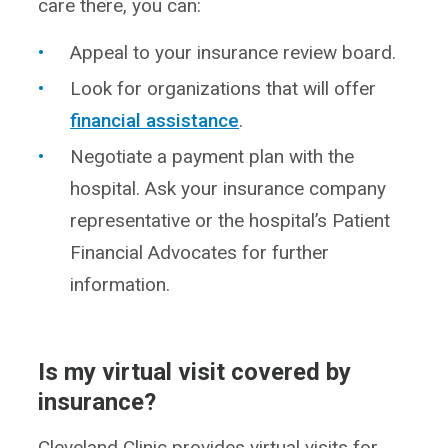
care there, you can:
Appeal to your insurance review board.
Look for organizations that will offer
financial assistance
.
Negotiate a payment plan with the
hospital. Ask your insurance company
representative or the hospital’s Patient
Financial Advocates for further
information.
Is my virtual visit covered by
insurance?
Cleveland Clinic provides virtual visits for