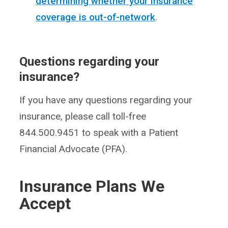
determining whether your insurance
coverage is out-of-network
.
Questions regarding your
insurance?
If you have any questions regarding your
insurance, please call toll-free
844.500.9451 to speak with a Patient
Financial Advocate (PFA).
Insurance Plans We
Accept