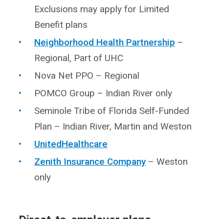
Exclusions may apply for Limited
Benefit plans
Neighborhood Health Partnership
–
Regional, Part of UHC
Nova Net PPO – Regional
POMCO Group – Indian River only
Seminole Tribe of Florida Self-Funded
Plan – Indian River, Martin and Weston
UnitedHealthcare
Zenith Insurance Company
– Weston
only