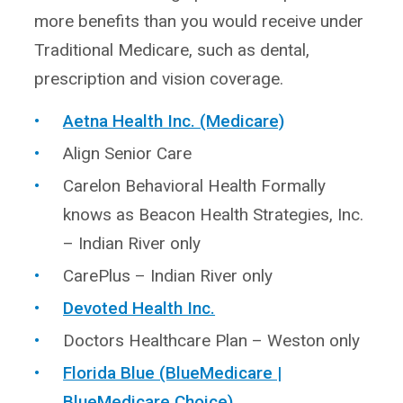
more benefits than you would receive under
Traditional Medicare, such as dental,
prescription and vision coverage.
Aetna Health Inc. (Medicare)
Align Senior Care
Carelon Behavioral Health Formally
knows as Beacon Health Strategies, Inc.
– Indian River only
CarePlus – Indian River only
Devoted Health Inc.
Doctors Healthcare Plan – Weston only
Florida Blue (BlueMedicare |
BlueMedicare Choice)