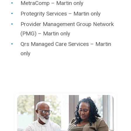
MetraComp – Martin only
Protegrity Services – Martin only
Provider Management Group Network
(PMG) – Martin only
Qrs Managed Care Services – Martin
only