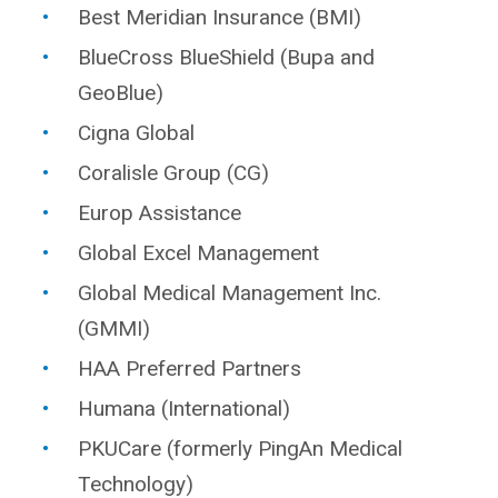
Best Meridian Insurance (BMI)
BlueCross BlueShield (Bupa and
GeoBlue)
Cigna Global
Coralisle Group (CG)
Europ Assistance
Global Excel Management
Global Medical Management Inc.
(GMMI)
HAA Preferred Partners
Humana (International)
PKUCare (formerly PingAn Medical
Technology)