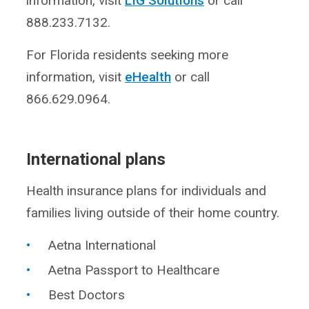
information, visit
LIG Solutions
or call
888.233.7132.
For Florida residents seeking more
information, visit
eHealth
or call
866.629.0964.
International plans
Health insurance plans for individuals and
families living outside of their home country.
Aetna International
Aetna Passport to Healthcare
Best Doctors