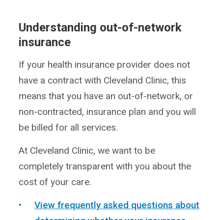
Understanding out-of-network
insurance
If your health insurance provider does not
have a contract with Cleveland Clinic, this
means that you have an out-of-network, or
non-contracted, insurance plan and you will
be billed for all services.
At Cleveland Clinic, we want to be
completely transparent with you about the
cost of your care.
View frequently asked questions about