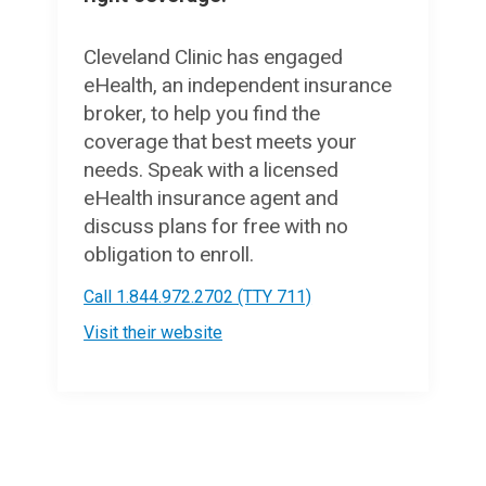
Cleveland Clinic has engaged
eHealth, an independent insurance
broker, to help you find the
coverage that best meets your
needs. Speak with a licensed
eHealth insurance agent and
discuss plans for free with no
obligation to enroll.
Call 1.844.972.2702 (TTY 711)
Visit their website