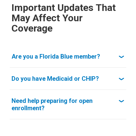
Important Updates That
May Affect Your
Coverage
Are you a Florida Blue member?
Do you have Medicaid or CHIP?
Need help preparing for open
enrollment?