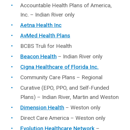
Accountable Health Plans of America,
Inc. – Indian River only
Aetna Health Inc
AvMed Health Plans
BCBS Truli for Health
Beacon Health
– Indian River only
Cigna Healthcare of Florida Inc.
Community Care Plans – Regional
Curative (EPO, PPO, and Self-Funded
Plans) – Indian River, Martin and Weston
Dimension Health
– Weston only
Direct Care America – Weston only
Evolution Healthcare Network
–