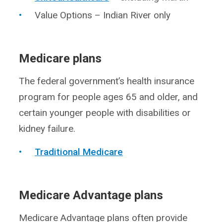
Value Options – Indian River only
Medicare plans
The federal government’s health insurance
program for people ages 65 and older, and
certain younger people with disabilities or
kidney failure.
Traditional Medicare
Medicare Advantage plans
Medicare Advantage plans often provide