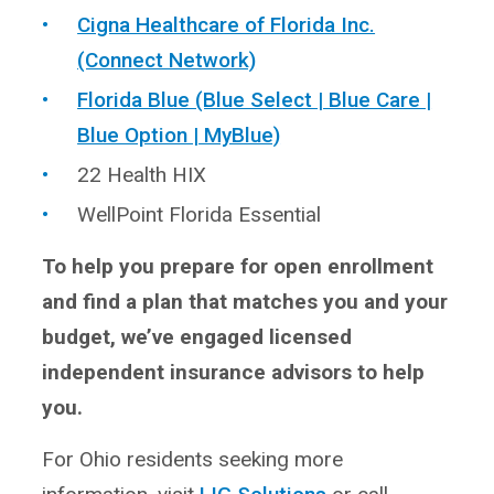
Cigna Healthcare of Florida Inc.
(Connect Network)
Florida Blue (Blue Select | Blue Care |
Blue Option | MyBlue)
22 Health HIX
WellPoint Florida Essential
To help you prepare for open enrollment
and find a plan that matches you and your
budget, we’ve engaged licensed
independent insurance advisors to help
you.
For Ohio residents seeking more