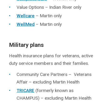
Value Options – Indian River only
Wellcare
– Martin only
WellMed
– Martin only
Military plans
Health insurance plans for veterans, active
duty service members and their families.
Community Care Partners – Veterans
Affair – excluding Martin Health
TRICARE
(formerly known as
CHAMPUS) – excluding Martin Health