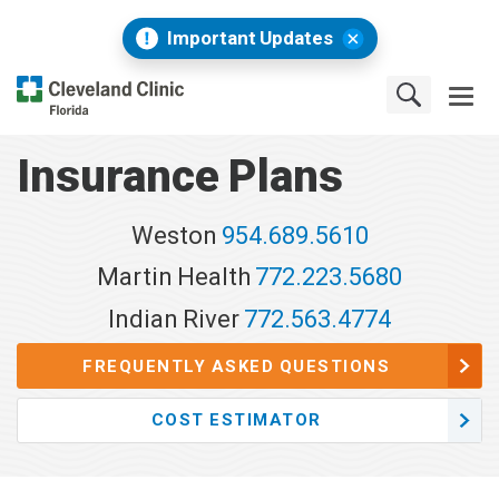
Important Updates
Insurance Plans
Weston
954.689.5610
Martin Health
772.223.5680
Indian River
772.563.4774
FREQUENTLY ASKED QUESTIONS
COST ESTIMATOR