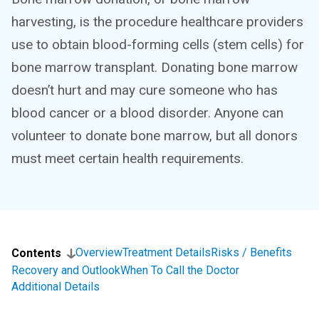
harvesting, is the procedure healthcare providers
use to obtain blood-forming cells (stem cells) for
bone marrow transplant. Donating bone marrow
doesn’t hurt and may cure someone who has
blood cancer or a blood disorder. Anyone can
volunteer to donate bone marrow, but all donors
must meet certain health requirements.
Overview
Treatment Details
Risks / Benefits
Contents
Recovery and Outlook
When To Call the Doctor
Additional Details