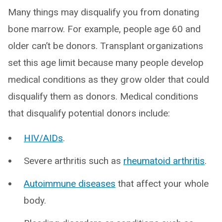
Many things may disqualify you from donating
bone marrow. For example, people age 60 and
older can’t be donors. Transplant organizations
set this age limit because many people develop
medical conditions as they grow older that could
disqualify them as donors. Medical conditions
that disqualify potential donors include:
HIV/AIDs
.
Severe arthritis such as
rheumatoid arthritis
.
Autoimmune diseases
that affect your whole
body.