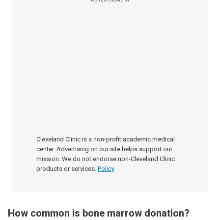
Cleveland Clinic is a non-profit academic medical
center. Advertising on our site helps support our
mission. We do not endorse non-Cleveland Clinic
products or services.
Policy
How common is bone marrow donation?