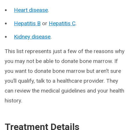
Heart disease
.
Hepatitis B
or
Hepatitis C
.
Kidney disease
.
This list represents just a few of the reasons why
you may not be able to donate bone marrow. If
you want to donate bone marrow but aren’t sure
you’ll qualify, talk to a healthcare provider. They
can review the medical guidelines and your health
history.
Treatment Details