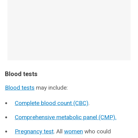
Blood tests
Blood tests
may include:
Complete blood count (CBC)
.
Comprehensive metabolic panel (CMP).
Pregnancy test
. All
women
who could