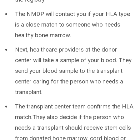
The NMDP will contact you if your HLA type
is a close match to someone who needs
healthy bone marrow.
Next, healthcare providers at the donor
center will take a sample of your blood. They
send your blood sample to the transplant
center caring for the person who needs a
transplant.
The transplant center team confirms the HLA
match.They also decide if the person who
needs a transplant should receive stem cells
from donated bone marrow, cord blood or