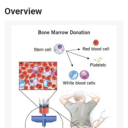
Overview