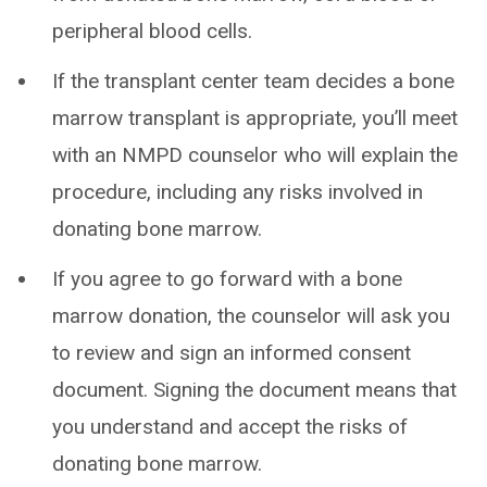
peripheral blood cells.
If the transplant center team decides a bone
marrow transplant is appropriate, you’ll meet
with an NMPD counselor who will explain the
procedure, including any risks involved in
donating bone marrow.
If you agree to go forward with a bone
marrow donation, the counselor will ask you
to review and sign an informed consent
document. Signing the document means that
you understand and accept the risks of
donating bone marrow.