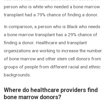
person who is white who needed a bone marrow
transplant had a 79% chance of finding a donor.
In comparison, a person who is Black who needs
a bone marrow transplant has a 29% chance of
finding a donor. Healthcare and transplant
organizations are working to increase the number
of bone marrow and other stem cell donors from
groups of people from different racial and ethnic
backgrounds.
Where do healthcare providers find
bone marrow donors?