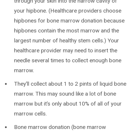
through your skin into the narrow cavity of
your hipbone. (Healthcare providers choose
hipbones for bone marrow donation because
hipbones contain the most marrow and the
largest number of healthy stem cells.) Your
healthcare provider may need to insert the
needle several times to collect enough bone
marrow.
They’ll collect about 1 to 2 pints of liquid bone
marrow. This may sound like a lot of bone
marrow but it’s only about 10% of all of your
marrow cells.
Bone marrow donation (bone marrow