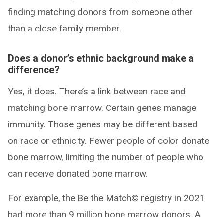
finding matching donors from someone other
than a close family member.
Does a donor’s ethnic background make a
difference?
Yes, it does. There’s a link between race and
matching bone marrow. Certain genes manage
immunity. Those genes may be different based
on race or ethnicity. Fewer people of color donate
bone marrow, limiting the number of people who
can receive donated bone marrow.
For example, the Be the Match© registry in 2021
had more than 9 million bone marrow donors. A