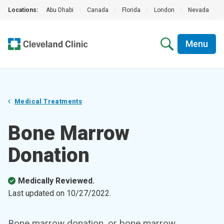
Locations:
Abu Dhabi
|
Canada
|
Florida
|
London
|
Nevada
|
Menu
Medical Treatments
Bone Marrow
Donation
Medically Reviewed.
Last updated on
10/27/2022
.
Bone marrow donation, or bone marrow