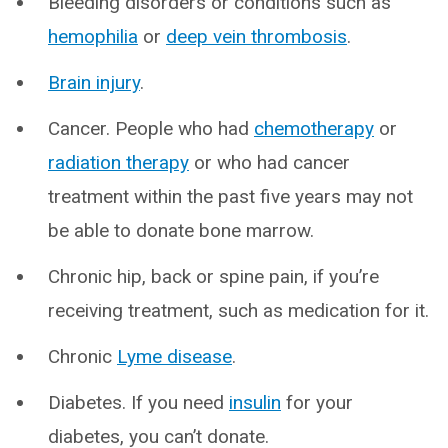
Bleeding disorders or conditions such as
hemophilia
or
deep vein thrombosis
.
Brain injury
.
Cancer. People who had
chemotherapy
or
radiation therapy
or who had cancer
treatment within the past five years may not
be able to donate bone marrow.
Chronic hip, back or spine pain, if you’re
receiving treatment, such as medication for it.
Chronic
Lyme disease
.
Diabetes. If you need
insulin
for your
diabetes, you can’t donate.