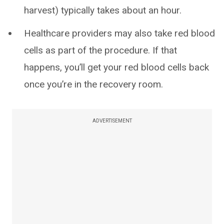
harvest) typically takes about an hour.
Healthcare providers may also take red blood
cells as part of the procedure. If that
happens, you’ll get your red blood cells back
once you’re in the recovery room.
ADVERTISEMENT