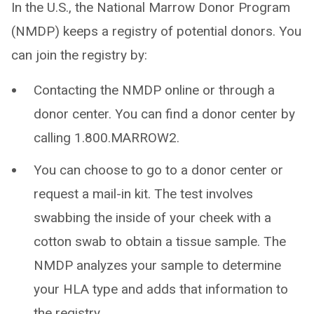
In the U.S., the National Marrow Donor Program
(NMDP) keeps a registry of potential donors. You
can join the registry by:
Contacting the NMDP online or through a
donor center. You can find a donor center by
calling 1.800.MARROW2.
You can choose to go to a donor center or
request a mail-in kit. The test involves
swabbing the inside of your cheek with a
cotton swab to obtain a tissue sample. The
NMDP analyzes your sample to determine
your HLA type and adds that information to
the registry.