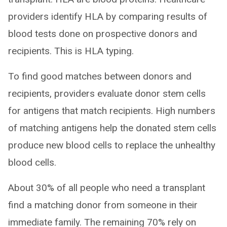
providers identify HLA by comparing results of
blood tests done on prospective donors and
recipients. This is HLA typing.
To find good matches between donors and
recipients, providers evaluate donor stem cells
for antigens that match recipients. High numbers
of matching antigens help the donated stem cells
produce new blood cells to replace the unhealthy
blood cells.
About 30% of all people who need a transplant
find a matching donor from someone in their
immediate family. The remaining 70% rely on