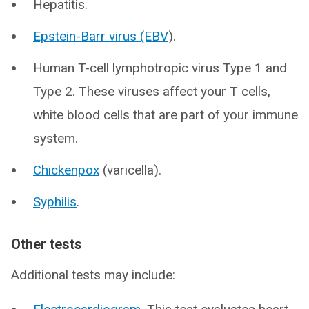
Hepatitis.
Epstein-Barr virus (EBV
).
Human T-cell lymphotropic virus Type 1 and
Type 2. These viruses affect your T cells,
white blood cells that are part of your immune
system.
Chickenpox
(varicella).
Syphilis
.
Other tests
Additional tests may include: