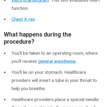
Electrocardiogram
. This test evaluates heart
function.
Chest X-ray
.
What happens during the
procedure?
You’ll be taken to an operating room, where
you’ll receive
general anesthesia
.
You’ll lie on your stomach. Healthcare
providers will insert a tube in your throat to
help you breathe.
Healthcare providers place a special needle