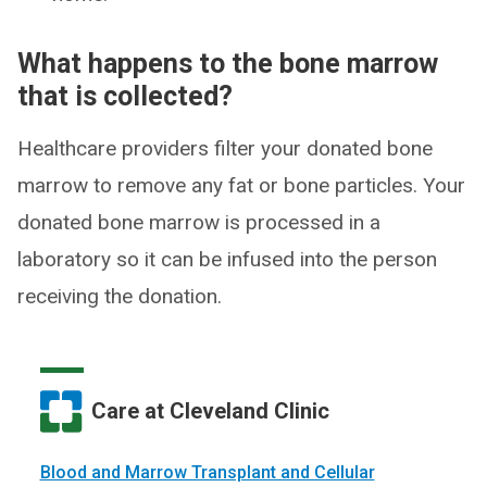
What happens to the bone marrow
that is collected?
Healthcare providers filter your donated bone
marrow to remove any fat or bone particles. Your
donated bone marrow is processed in a
laboratory so it can be infused into the person
receiving the donation.
Care at Cleveland Clinic
Blood and Marrow Transplant and Cellular