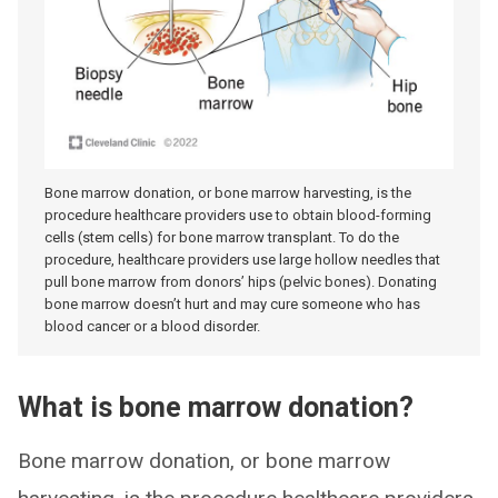
Bone marrow donation, or bone marrow harvesting, is the
procedure healthcare providers use to obtain blood-forming
cells (stem cells) for bone marrow transplant. To do the
procedure, healthcare providers use large hollow needles that
pull bone marrow from donors’ hips (pelvic bones). Donating
bone marrow doesn’t hurt and may cure someone who has
blood cancer or a blood disorder.
What is bone marrow donation?
Bone marrow donation, or bone marrow