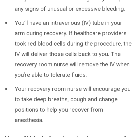
any signs of unusual or excessive bleeding.
You’ll have an intravenous (IV) tube in your
arm during recovery. If healthcare providers
took red blood cells during the procedure, the
IV will deliver those cells back to you. The
recovery room nurse will remove the IV when
you’re able to tolerate fluids.
Your recovery room nurse will encourage you
to take deep breaths, cough and change
positions to help you recover from
anesthesia.