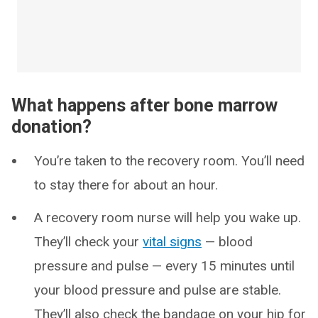
What happens after bone marrow
donation?
You’re taken to the recovery room. You’ll need
to stay there for about an hour.
A recovery room nurse will help you wake up.
They’ll check your
vital signs
— blood
pressure and pulse — every 15 minutes until
your blood pressure and pulse are stable.
They’ll also check the bandage on your hip for