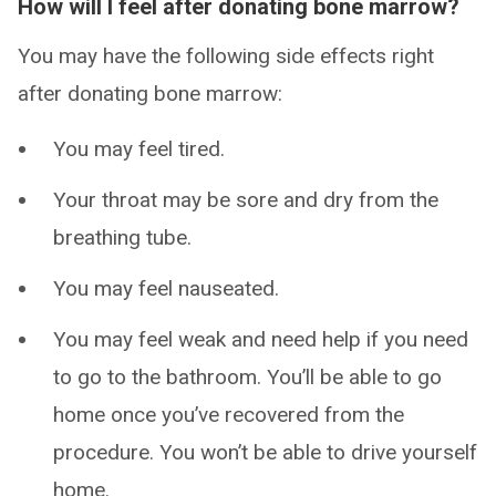
How will I feel after donating bone marrow?
You may have the following side effects right
after donating bone marrow:
You may feel tired.
Your throat may be sore and dry from the
breathing tube.
You may feel nauseated.
You may feel weak and need help if you need
to go to the bathroom. You’ll be able to go
home once you’ve recovered from the
procedure. You won’t be able to drive yourself
home.