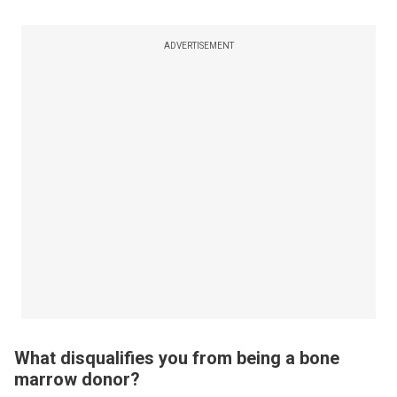
ADVERTISEMENT
What disqualifies you from being a bone
marrow donor?