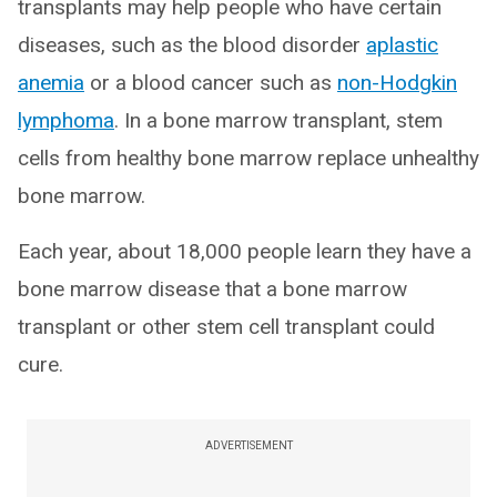
transplants may help people who have certain
diseases, such as the blood disorder
aplastic
anemia
or a blood cancer such as
non-Hodgkin
lymphoma
. In a bone marrow transplant, stem
cells from healthy bone marrow replace unhealthy
bone marrow.
Each year, about 18,000 people learn they have a
bone marrow disease that a bone marrow
transplant or other stem cell transplant could
cure.
ADVERTISEMENT