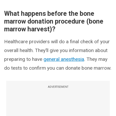
What happens before the bone
marrow donation procedure (bone
marrow harvest)?
Healthcare providers will do a final check of your
overall health. They’ll give you information about
preparing to have
general anesthesia
. They may
do tests to confirm you can donate bone marrow.
ADVERTISEMENT