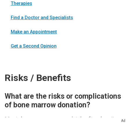
Therapies
Find a Doctor and Specialists
Make an Appointment
Get a Second Opinion
Risks / Benefits
What are the risks or complications
of bone marrow donation?
Most donors recover completely after donating
Ad
bone marrow. It’s important to remember that