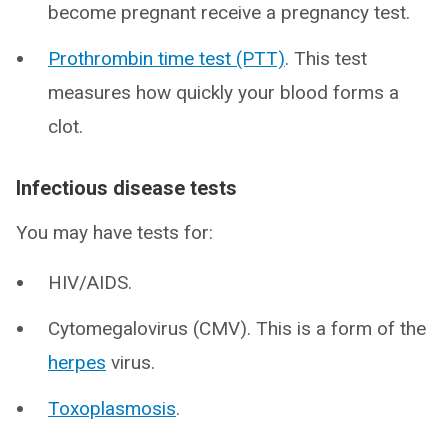
become pregnant receive a pregnancy test.
Prothrombin time test (PTT)
. This test
measures how quickly your blood forms a
clot.
Infectious disease tests
You may have tests for:
HIV/AIDS.
Cytomegalovirus (CMV). This is a form of the
herpes
virus.
Toxoplasmosis
.