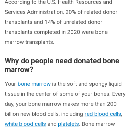
According to the U.S. Health Resources and
Services Administration, 20% of related donor
transplants and 14% of unrelated donor
transplants completed in 2020 were bone
marrow transplants.
Why do people need donated bone
marrow?
Your
bone marrow
is the soft and spongy liquid
tissue in the center of some of your bones. Every
day, your bone marrow makes more than 200
billion new blood cells, including
red blood cells
,
white blood cells
and
platelets
. Bone marrow