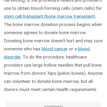
harvesting, is the procedure healthcare providers
use to obtain blood-forming cells (stem cells) for
stem cell transplant (bone marrow transplant)
.
The bone marrow donation process begins when
someone agrees to donate bone marrow.
Donating bone marrow doesn’t hurt and may cure
someone who has
blood cancer
or a
blood
disorder
. To do the procedure, healthcare
providers use large hollow needles that pull bone
marrow from donors’ hips (pelvic bones). Anyone
can volunteer to donate bone marrow, but all
donors must meet certain health requirements.
ADVERTISEMENT