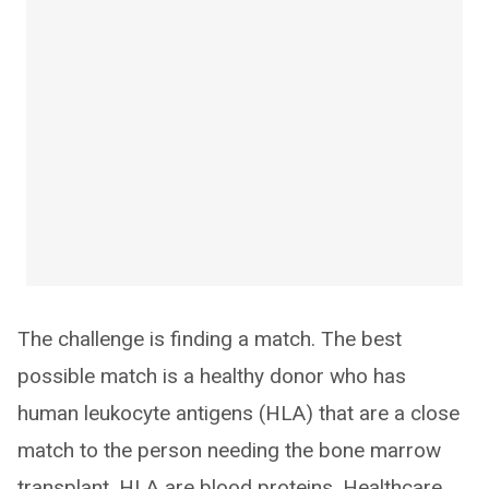
The challenge is finding a match. The best
possible match is a healthy donor who has
human leukocyte antigens (HLA) that are a close
match to the person needing the bone marrow
transplant. HLA are blood proteins. Healthcare