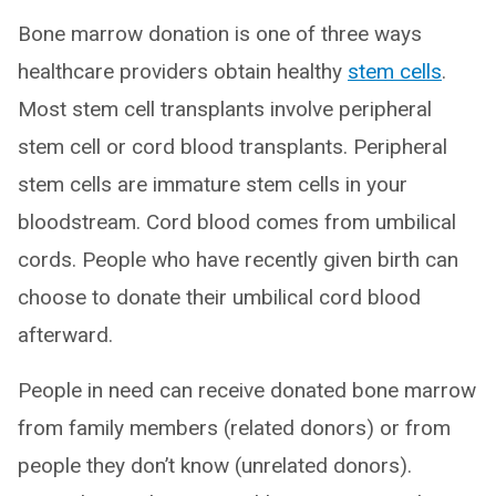
Bone marrow donation is one of three ways
healthcare providers obtain healthy
stem cells
.
Most stem cell transplants involve peripheral
stem cell or cord blood transplants. Peripheral
stem cells are immature stem cells in your
bloodstream. Cord blood comes from umbilical
cords. People who have recently given birth can
choose to donate their umbilical cord blood
afterward.
People in need can receive donated bone marrow
from family members (related donors) or from
people they don’t know (unrelated donors).