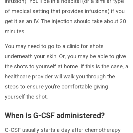
infusion). You’ll be in a hospital (or a similar type
of medical setting that provides infusions) if you
get it as an IV. The injection should take about 30
minutes.
You may need to go to a clinic for shots
underneath your skin. Or, you may be able to give
the shots to yourself at home. If this is the case, a
healthcare provider will walk you through the
steps to ensure you’re comfortable giving
yourself the shot.
When is G-CSF administered?
G-CSF usually starts a day after chemotherapy