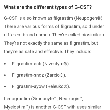
What are the different types of G-CSF?
G-CSF is also known as filgrastim (Neupogen®).
There are various forms of filgrastim, sold under
different brand names. They’re called biosimilars.
They’re not exactly the same as filgrastim, but
they’re as safe and effective. They include:
Filgrastim-aafi (Nivestym®).
Filgrastim-sndz (Zarxio®).
Filgrastim-ayow (Releuko®).
Lenograstim (Granocyte™, Neutrogin™,
Myelostim™) is another G-CSF with uses similar