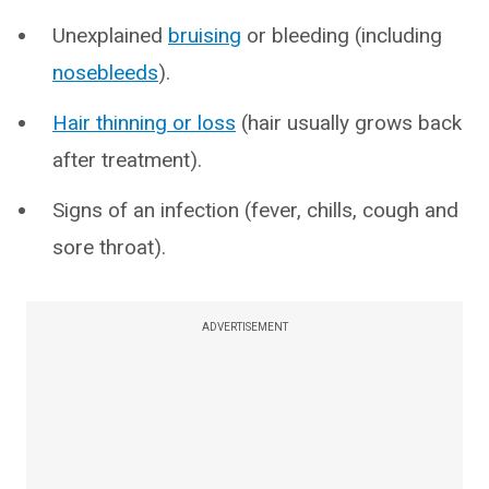
Unexplained
bruising
or bleeding (including
nosebleeds
).
Hair thinning or loss
(hair usually grows back
after treatment).
Signs of an infection (fever, chills, cough and
sore throat).
ADVERTISEMENT