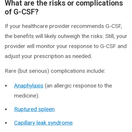
What are the risks or complications
of G-CSF?
If your healthcare provider recommends G-CSF,
the benefits will likely outweigh the risks. Still, your
provider will monitor your response to G-CSF and
adjust your prescription as needed.
Rare (but serious) complications include:
Anaphylaxis
(an allergic response to the
medicine).
Ruptured spleen
.
Capillary leak syndrome
.