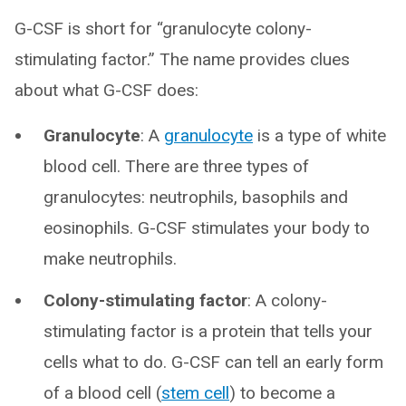
G-CSF is short for “granulocyte colony-
stimulating factor.” The name provides clues
about what G-CSF does:
Granulocyte
: A
granulocyte
is a type of white
blood cell. There are three types of
granulocytes: neutrophils, basophils and
eosinophils. G-CSF stimulates your body to
make neutrophils.
Colony-stimulating factor
: A colony-
stimulating factor is a protein that tells your
cells what to do. G-CSF can tell an early form
of a blood cell (
stem cell
) to become a