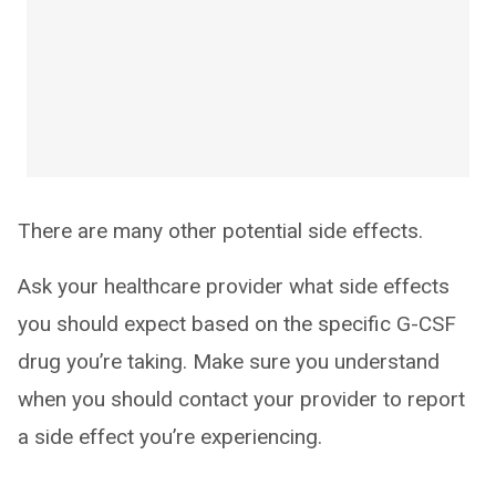
There are many other potential side effects.
Ask your healthcare provider what side effects
you should expect based on the specific G-CSF
drug you’re taking. Make sure you understand
when you should contact your provider to report
a side effect you’re experiencing.