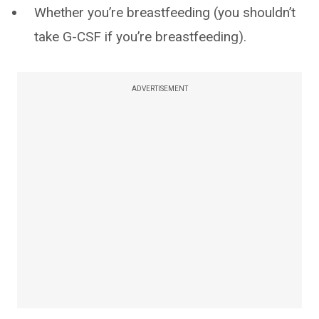
Whether you’re breastfeeding (you shouldn’t
take G-CSF if you’re breastfeeding).
ADVERTISEMENT