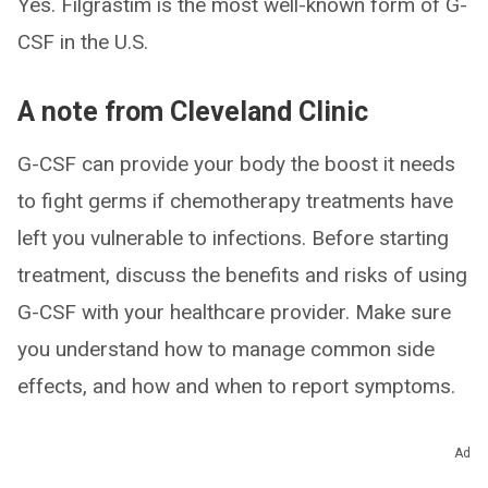
Yes. Filgrastim is the most well-known form of G-
CSF in the U.S.
A note from Cleveland Clinic
G-CSF can provide your body the boost it needs
to fight germs if chemotherapy treatments have
left you vulnerable to infections. Before starting
treatment, discuss the benefits and risks of using
G-CSF with your healthcare provider. Make sure
you understand how to manage common side
effects, and how and when to report symptoms.
Ad