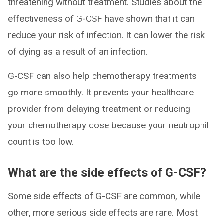
threatening without treatment. Studies about the
effectiveness of G-CSF have shown that it can
reduce your risk of infection. It can lower the risk
of dying as a result of an infection.
G-CSF can also help chemotherapy treatments
go more smoothly. It prevents your healthcare
provider from delaying treatment or reducing
your chemotherapy dose because your neutrophil
count is too low.
What are the side effects of G-CSF?
Some side effects of G-CSF are common, while
other, more serious side effects are rare. Most