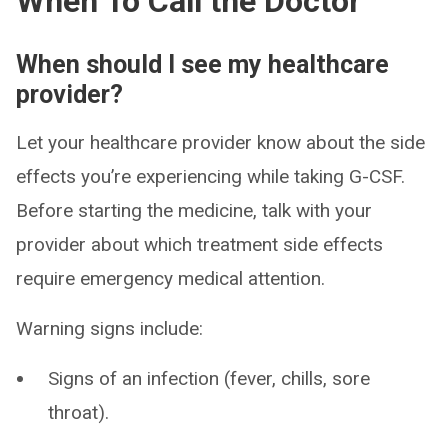
When To Call the Doctor
When should I see my healthcare
provider?
Let your healthcare provider know about the side
effects you’re experiencing while taking G-CSF.
Before starting the medicine, talk with your
provider about which treatment side effects
require emergency medical attention.
Warning signs include:
Signs of an infection (fever, chills, sore
throat).