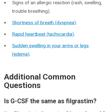
Signs of an allergic reaction (rash, swelling,
trouble breathing).
Shortness of breath (dyspnea)
.
Rapid heartbeat (tachycardia)
.
Sudden swelling in your arms or legs
(edema)
.
Additional Common
Questions
Is G-CSF the same as filgrastim?