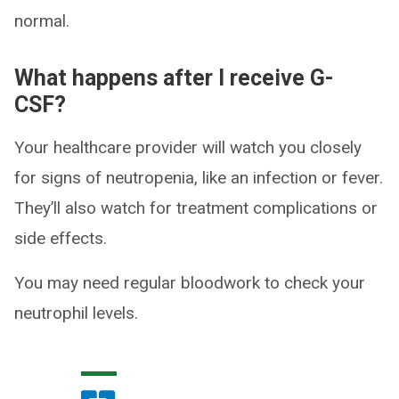
normal.
What happens after I receive G-
CSF?
Your healthcare provider will watch you closely
for signs of neutropenia, like an infection or fever.
They’ll also watch for treatment complications or
side effects.
You may need regular bloodwork to check your
neutrophil levels.