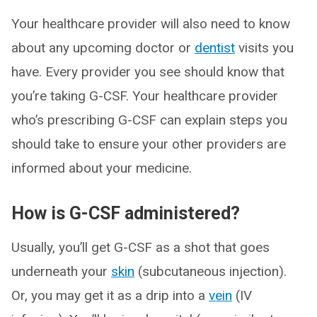
Your healthcare provider will also need to know
about any upcoming doctor or
dentist
visits you
have. Every provider you see should know that
you’re taking G-CSF. Your healthcare provider
who’s prescribing G-CSF can explain steps you
should take to ensure your other providers are
informed about your medicine.
How is G-CSF administered?
Usually, you’ll get G-CSF as a shot that goes
underneath your
skin
(subcutaneous injection).
Or, you may get it as a drip into a
vein
(IV