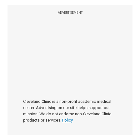
ADVERTISEMENT
Cleveland Clinic is a non-profit academic medical
center. Advertising on our site helps support our
mission. We do not endorse non-Cleveland Clinic
products or services.
Policy