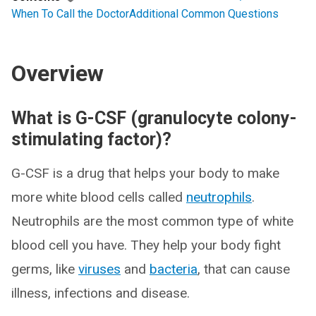
When To Call the Doctor
Additional Common Questions
Overview
What is G-CSF (granulocyte colony-
stimulating factor)?
G-CSF is a drug that helps your body to make
more white blood cells called
neutrophils
.
Neutrophils are the most common type of white
blood cell you have. They help your body fight
germs, like
viruses
and
bacteria
, that can cause
illness, infections and disease.