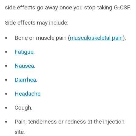
side effects go away once you stop taking G-CSF.
Side effects may include:
Bone or muscle pain (
musculoskeletal pain
).
Fatigue
.
Nausea
.
Diarrhea
.
Headache
.
Cough.
Pain, tenderness or redness at the injection
site.