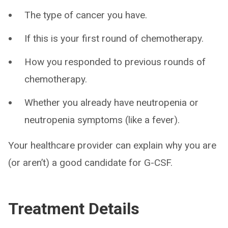
The type of cancer you have.
If this is your first round of chemotherapy.
How you responded to previous rounds of
chemotherapy.
Whether you already have neutropenia or
neutropenia symptoms (like a fever).
Your healthcare provider can explain why you are
(or aren’t) a good candidate for G-CSF.
Treatment Details