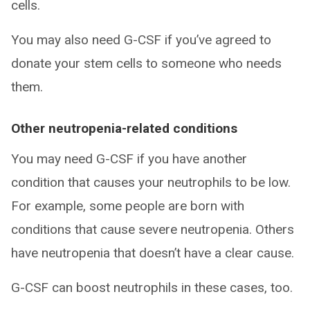
cells.
You may also need G-CSF if you’ve agreed to
donate your stem cells to someone who needs
them.
Other neutropenia-related conditions
You may need G-CSF if you have another
condition that causes your neutrophils to be low.
For example, some people are born with
conditions that cause severe neutropenia. Others
have neutropenia that doesn’t have a clear cause.
G-CSF can boost neutrophils in these cases, too.