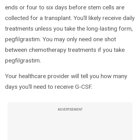
ends or four to six days before stem cells are
collected for a transplant. You’ll likely receive daily
treatments unless you take the long-lasting form,
pegfilgrastim. You may only need one shot
between chemotherapy treatments if you take
pegfilgrastim.
Your healthcare provider will tell you how many
days you’ll need to receive G-CSF.
ADVERTISEMENT