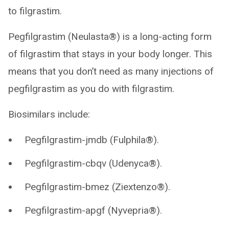
to filgrastim.
Pegfilgrastim (Neulasta®) is a long-acting form
of filgrastim that stays in your body longer. This
means that you don’t need as many injections of
pegfilgrastim as you do with filgrastim.
Biosimilars include:
Pegfilgrastim-jmdb (Fulphila®).
Pegfilgrastim-cbqv (Udenyca®).
Pegfilgrastim-bmez (Ziextenzo®).
Pegfilgrastim-apgf (Nyvepria®).