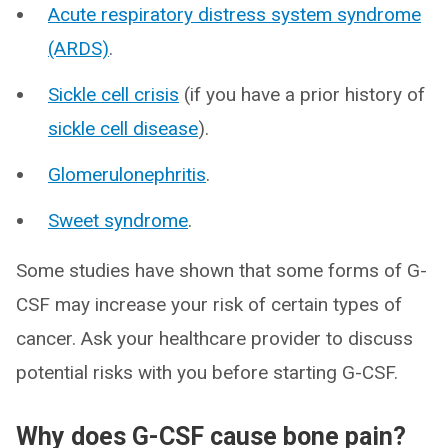
Acute respiratory distress system syndrome
(ARDS)
.
Sickle cell crisis
(if you have a prior history of
sickle cell disease
).
Glomerulonephritis
.
Sweet syndrome
.
Some studies have shown that some forms of G-
CSF may increase your risk of certain types of
cancer. Ask your healthcare provider to discuss
potential risks with you before starting G-CSF.
Why does G-CSF cause bone pain?