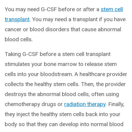
You may need G-CSF before or after a
stem cell
transplant
. You may need a transplant if you have
cancer or blood disorders that cause abnormal
blood cells.
Taking G-CSF before a stem cell transplant
stimulates your bone marrow to release stem
cells into your bloodstream. A healthcare provider
collects the healthy stem cells. Then, the provider
destroys the abnormal blood cells, often using
chemotherapy drugs or
radiation therapy
. Finally,
they inject the healthy stem cells back into your
body so that they can develop into normal blood