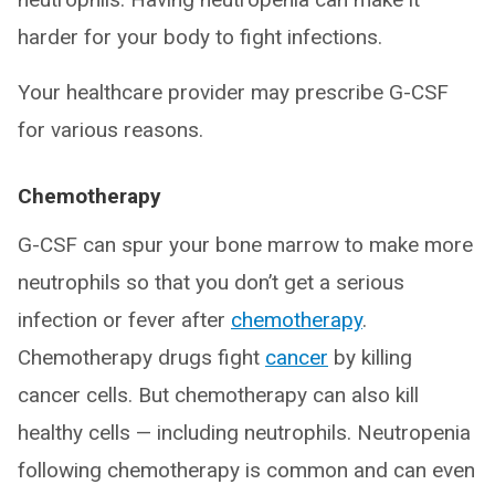
harder for your body to fight infections.
Your healthcare provider may prescribe G-CSF
for various reasons.
Chemotherapy
G-CSF can spur your bone marrow to make more
neutrophils so that you don’t get a serious
infection or fever after
chemotherapy
.
Chemotherapy drugs fight
cancer
by killing
cancer cells. But chemotherapy can also kill
healthy cells — including neutrophils. Neutropenia
following chemotherapy is common and can even