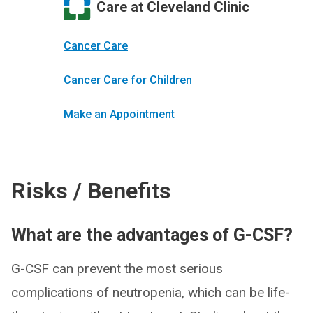
Care at Cleveland Clinic
Cancer Care
Cancer Care for Children
Make an Appointment
Risks / Benefits
What are the advantages of G-CSF?
G-CSF can prevent the most serious
complications of neutropenia, which can be life-