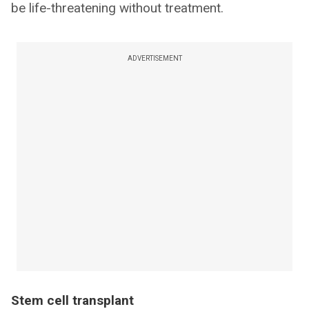
be life-threatening without treatment.
ADVERTISEMENT
Stem cell transplant