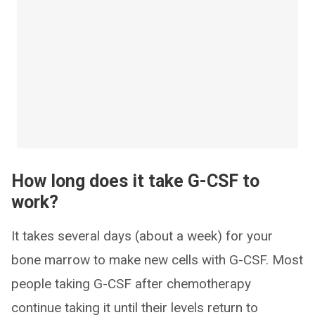
How long does it take G-CSF to
work?
It takes several days (about a week) for your
bone marrow to make new cells with G-CSF. Most
people taking G-CSF after chemotherapy
continue taking it until their levels return to