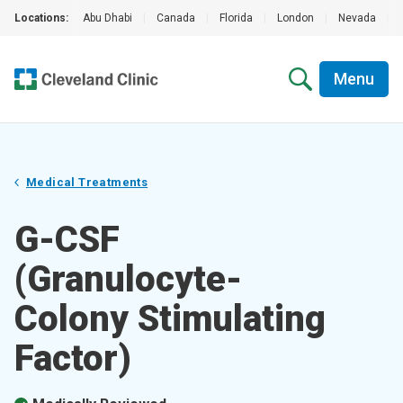
Locations:
Abu Dhabi
|
Canada
|
Florida
|
London
|
Nevada
|
Menu
Medical Treatments
G-CSF
(Granulocyte-
Colony Stimulating
Factor)