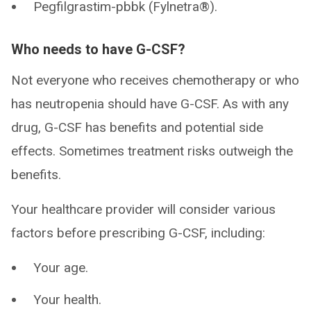
Pegfilgrastim-pbbk (Fylnetra®).
Who needs to have G-CSF?
Not everyone who receives chemotherapy or who
has neutropenia should have G-CSF. As with any
drug, G-CSF has benefits and potential side
effects. Sometimes treatment risks outweigh the
benefits.
Your healthcare provider will consider various
factors before prescribing G-CSF, including:
Your age.
Your health.