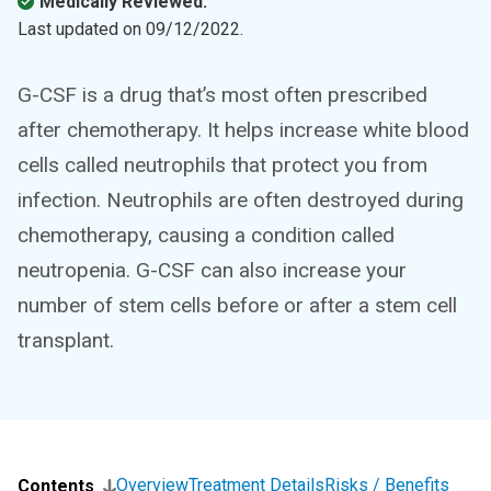
Medically Reviewed.
Last updated on
09/12/2022
.
G-CSF is a drug that’s most often prescribed
after chemotherapy. It helps increase white blood
cells called neutrophils that protect you from
infection. Neutrophils are often destroyed during
chemotherapy, causing a condition called
neutropenia. G-CSF can also increase your
number of stem cells before or after a stem cell
transplant.
Overview
Treatment Details
Risks / Benefits
Contents