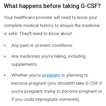
What happens before taking G-CSF?
Your healthcare provider will need to know your
complete medical history to ensure the medicine
is safe. They’ll need to know about:
Any past or present conditions.
Any medicines you’re taking, including
supplements.
Whether you’re
pregnant
or planning to
become pregnant (you shouldn’t take G-CSF if
you’re pregnant, trying to become pregnant or
if you could impregnate someone).