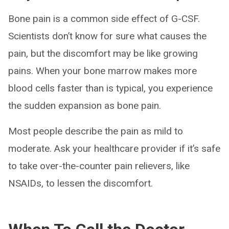
Bone pain is a common side effect of G-CSF.
Scientists don’t know for sure what causes the
pain, but the discomfort may be like growing
pains. When your bone marrow makes more
blood cells faster than is typical, you experience
the sudden expansion as bone pain.
Most people describe the pain as mild to
moderate. Ask your healthcare provider if it’s safe
to take over-the-counter pain relievers, like
NSAIDs, to lessen the discomfort.