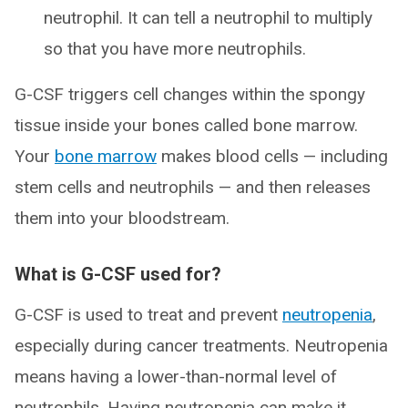
neutrophil. It can tell a neutrophil to multiply
so that you have more neutrophils.
G-CSF triggers cell changes within the spongy
tissue inside your bones called bone marrow.
Your
bone marrow
makes blood cells — including
stem cells and neutrophils — and then releases
them into your bloodstream.
What is G-CSF used for?
G-CSF is used to treat and prevent
neutropenia
,
especially during cancer treatments. Neutropenia
means having a lower-than-normal level of
neutrophils. Having neutropenia can make it