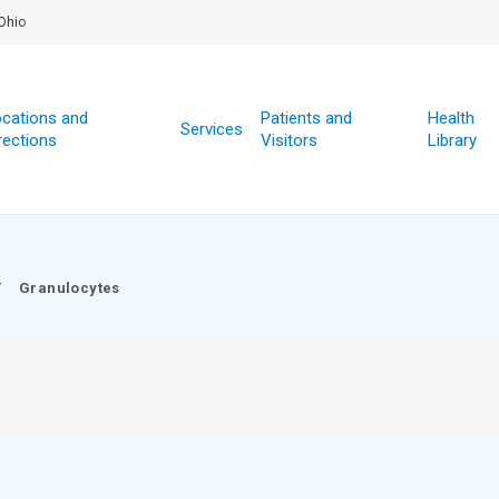
Ohio
cations and
Patients and
Health
Services
rections
Visitors
Library
/
Granulocytes