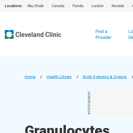
Locations:
Abu Dhabi
|
Canada
|
Florida
|
London
|
Nevada
|
Find a
Lo
Provider
Di
Home
/
Health Library
/
Body Systems & Organs
ADVERTISEMENT
Granulocytes