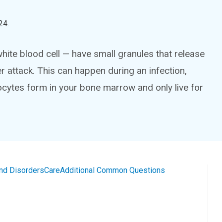
24
.
te blood cell — have small granules that release
attack. This can happen during an infection,
ocytes form in your bone marrow and only live for
and Disorders
Care
Additional Common Questions