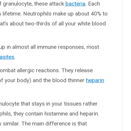
f granulocyte, these attack
bacteria
. Each
ts lifetime. Neutrophils make up about 40% to
at’s about two-thirds of all your white blood
up in almost all immune responses, most
asites
.
ombat allergic reactions. They release
of your body) and the blood thinner
heparin
nulocyte that stays in your tissues rather
phils, they contain histamine and heparin.
 similar. The main difference is that