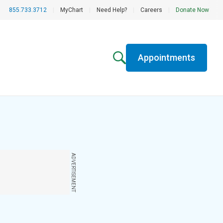
855.733.3712
|
MyChart
|
Need Help?
|
Careers
|
Donate Now
Appointments
ADVERTISEMENT