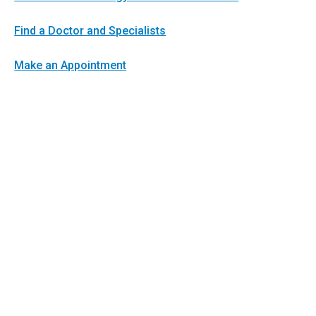
Find a Doctor and Specialists
Make an Appointment