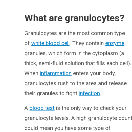
What are granulocytes?
Granulocytes are the most common type
of
white blood cell
. They contain
enzyme
granules, which form in the cytoplasm (a
thick, semi-fluid solution that fills each cell).
When
inflammation
enters your body,
granulocytes rush to the area and release
their granules to fight
infection
.
A
blood test
is the only way to check your
granulocyte levels. A high granulocyte coun
could mean you have some type of