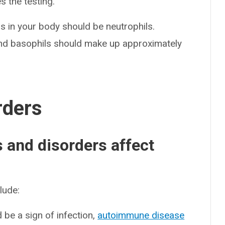
s the testing.
ls in your body should be neutrophils.
and basophils should make up approximately
rders
and disorders affect
lude:
d be a sign of infection,
autoimmune disease