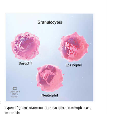
t
Types of granulocytes include neutrophils, eosinophils and
basophils.