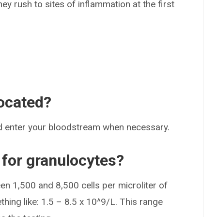
ey rush to sites of inflammation at the first
ocated?
d enter your bloodstream when necessary.
 for granulocytes?
n 1,500 and 8,500 cells per microliter of
thing like: 1.5 – 8.5 x 10^9/L. This range