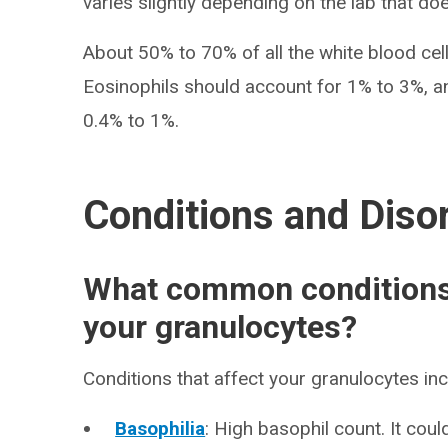
varies slightly depending on the lab that doe
About 50% to 70% of all the white blood cel
Eosinophils should account for 1% to 3%, 
0.4% to 1%.
Conditions and Diso
What common conditions 
your granulocytes?
Conditions that affect your granulocytes inc
Basophilia
: High basophil count. It coul