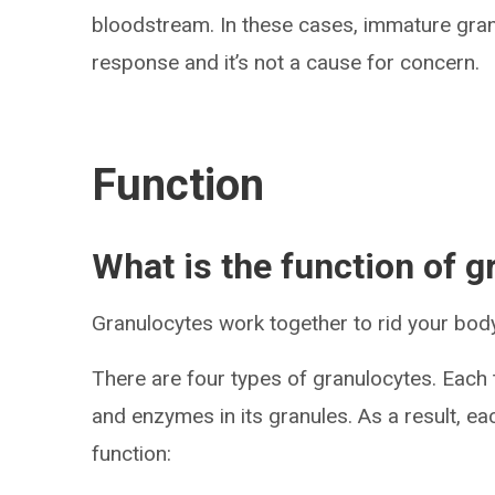
bloodstream. In these cases, immature gra
response and it’s not a cause for concern.
Function
What is the function of 
Granulocytes work together to rid your body 
There are four types of granulocytes. Each
and enzymes in its granules. As a result, ea
function: