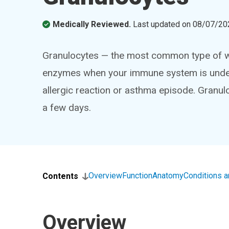
Medically Reviewed.
Last updated on
08/07/20
Granulocytes — the most common type of whi
enzymes when your immune system is under 
allergic reaction or asthma episode. Granul
a few days.
Overview
Function
Anatomy
Conditions 
Contents
Overview