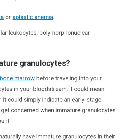
ia
or
aplastic anemia
.
ular leukocytes, polymorphonuclear
mature granulocytes?
bone marrow
before traveling into your
ocytes in your bloodstream, it could mean
 it could simply indicate an early-stage
rs get concerned when immature granulocytes
ount.
turally have immature granulocytes in their