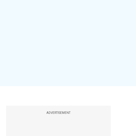
ADVERTISEMENT