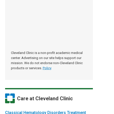
Cleveland Clinic is a non-profit academic medical
center. Advertising on our site helps support our
mission. We do not endorse non-Cleveland Clinic
products or services.
Policy
Care at Cleveland Clinic
Classical Hematology Disorders Treatment