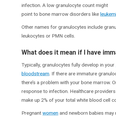
infection. A low granulocyte count might
point to bone marrow disorders like
leukem
Other names for granulocytes include gran
leukocytes or PMN cells.
What does it mean if I have im
Typically, granulocytes fully develop in your
bloodstream
. If there are immature granul
there’s a problem with your bone marrow. Or
response to infection. Healthcare provide
make up 2% of your total white blood cell c
Pregnant
women
and newborn babies may na