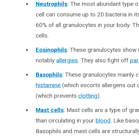
Neutrophils
: The most abundant type o
cell can consume up to 20 bacteria in i
60% of all granulocytes in your body. Th
cells.
Eosinophils
: These granulocytes show 
notably
allergies
. They also fight off
par
Basophils
: These granulocytes mainly c
histamine
(which escorts allergens out 
(which prevents
clotting
).
Mast cells
: Mast cells are a type of gra
than circulating in your
blood
. Like baso
Basophils and mast cells are structurally