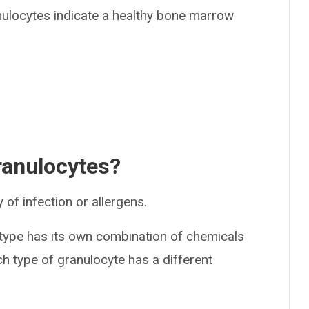
nulocytes indicate a healthy bone marrow
granulocytes?
of infection or allergens.
 type has its own combination of chemicals
ch type of granulocyte has a different