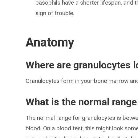
basophils have a shorter lifespan, and th
sign of trouble.
Anatomy
Where are granulocytes l
Granulocytes form in your bone marrow an
What is the normal range
The normal range for granulocytes is betwee
blood. On a blood test, this might look some