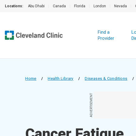
Locations:
Abu Dhabi
|
Canada
|
Florida
|
London
|
Nevada
|
Find a
Lo
Provider
Di
Home
/
Health Library
/
Diseases & Conditions
/
ADVERTISEMENT
Cancer Fatigue