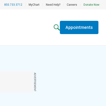
855.733.3712
|
MyChart
|
Need Help?
|
Careers
|
Donate Now
Appointments
ADVERTISEMENT