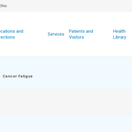
Ohio
cations and
Patients and
Health
Services
rections
Visitors
Library
Cancer Fatigue