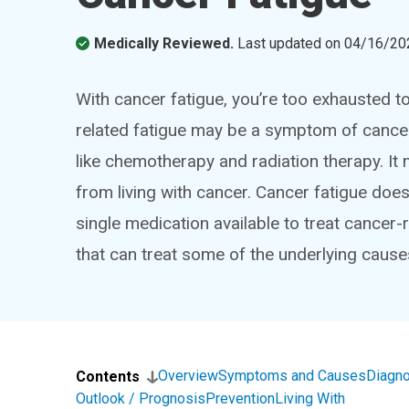
Medically Reviewed.
Last updated on
04/16/20
With cancer fatigue, you’re too exhausted to
related fatigue may be a symptom of cancer,
like chemotherapy and radiation therapy. I
from living with cancer. Cancer fatigue doesn’
single medication available to treat cancer-
that can treat some of the underlying cause
Overview
Symptoms and Causes
Diagno
Contents
Outlook / Prognosis
Prevention
Living With