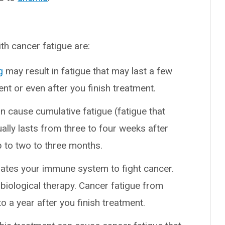
h cancer fatigue are:
g
may result in fatigue that may last a few
ent or even after you finish treatment.
an cause cumulative fatigue (fatigue that
ally lasts from three to four weeks after
p to two to three months.
ates your immune system to fight cancer.
biological therapy. Cancer fatigue from
a year after you finish treatment.