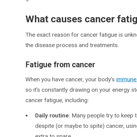
What causes cancer fati
The exact reason for cancer fatigue is unk
the disease process and treatments.
Fatigue from cancer
When you have cancer, your body’s
immune
so it’s constantly drawing on your energy 
cancer fatigue, including:
Daily routine
:
Many people try to keep th
despite (or maybe to spite) cancer, us
extra to spare.