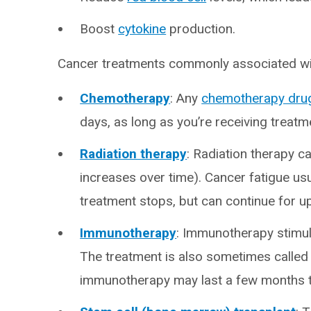
Boost
cytokine
production.
Cancer treatments commonly associated wit
Chemotherapy
: Any
chemotherapy dru
days, as long as you’re receiving treatm
Radiation therapy
: Radiation therapy c
increases over time). Cancer fatigue usu
treatment stops, but can continue for u
Immunotherapy
: Immunotherapy stimul
The treatment is also sometimes called 
immunotherapy may last a few months to 