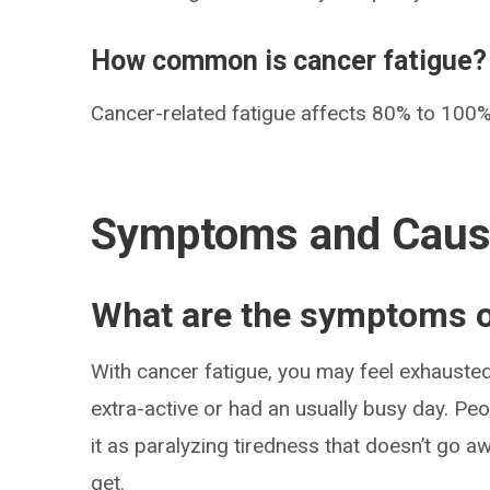
How common is cancer fatigue?
Cancer-related fatigue affects 80% to 100%
Symptoms and Cau
What are the symptoms o
With cancer fatigue, you may feel exhauste
extra-active or had an usually busy day. Pe
it as paralyzing tiredness that doesn’t go 
get.