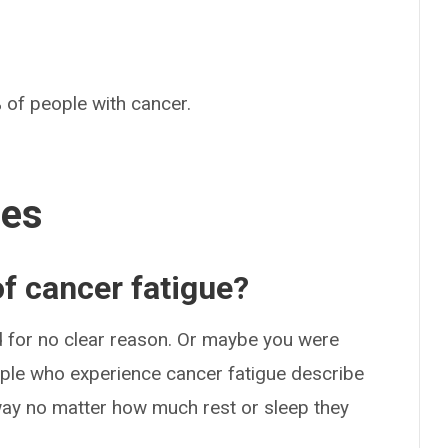
 of people with cancer.
ses
f cancer fatigue?
d for no clear reason. Or maybe you were
ople who experience cancer fatigue describe
away no matter how much rest or sleep they