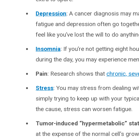
Depression
: A cancer diagnosis may m
fatigue and depression often go toget
feel like you’ve lost the will to do anythi
Insomnia
: If you’re not getting eight h
during the day, you may experience ment
Pain
: Research shows that
chronic, sev
Stress
:
You may stress from dealing wit
simply trying to keep up with your typic
the cause, stress can worsen fatigue.
Tumor-induced “hypermetabolic” sta
at the expense of the normal cell's gro