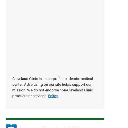
Cleveland Clinic is a non-profit academic medical
center. Advertising on our site helps support our
mission. We do not endorse non-Cleveland Clinic
products or services.
Policy