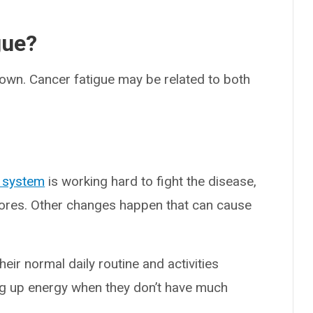
gue?
nown. Cancer fatigue may be related to both
 system
is working hard to fight the disease,
stores. Other changes happen that can cause
eir normal daily routine and activities
ing up energy when they don’t have much