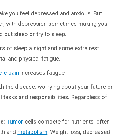
ake you feel depressed and anxious. But
her, with depression sometimes making you
ng but sleep or try to sleep.
ours of sleep a night and some extra rest
al and physical fatigue.
ere pain
increases fatigue.
h the disease, worrying about your future or
al tasks and responsibilities. Regardless of
te
:
Tumor
cells compete for nutrients, often
wth and
metabolism
. Weight loss, decreased