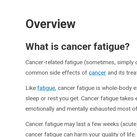
Overview
What is cancer fatigue?
Cancer-related fatigue (sometimes, simply c
common side effects of
cancer
and its tre
Like
fatigue
, cancer fatigue is whole-body 
sleep or rest you get. Cancer fatigue takes e
emotionally and mentally exhausted most of
Cancer fatigue may last a few weeks (acute)
cancer fatigue can harm your quality of life.