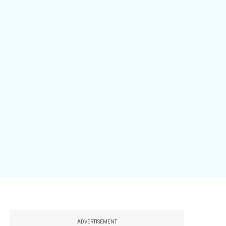
ADVERTISEMENT