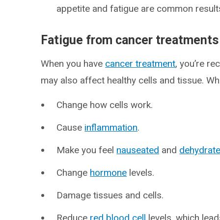
appetite and fatigue are common result
Fatigue from cancer treatments
When you have
cancer treatment
, you’re re
may also affect healthy cells and tissue. Wh
Change how cells work.
Cause
inflammation
.
Make you feel
nauseated
and
dehydrat
Change
hormone
levels.
Damage tissues and cells.
Reduce
red blood cell
levels, which lea