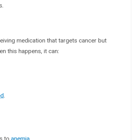
s.
ceiving medication that targets cancer but
en this happens, it can:
ed
.
ds to
anemia
.