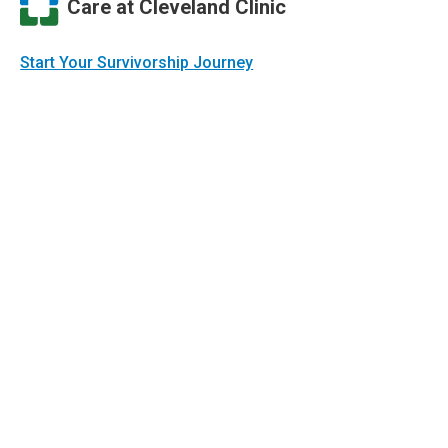
Care at Cleveland Clinic
Start Your Survivorship Journey