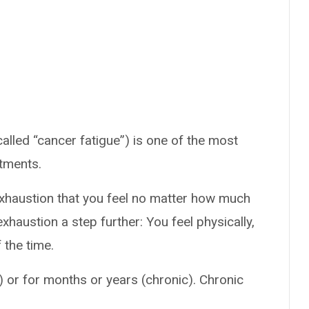
alled “cancer fatigue”) is one of the most
atments.
exhaustion that you feel no matter how much
xhaustion a step further: You feel physically,
 the time.
 or for months or years (chronic). Chronic