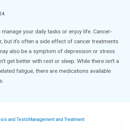
24
.
 manage your daily tasks or enjoy life. Cancer-
 but it’s often a side effect of cancer treatments
t may also be a symptom of depression or stress
t get better with rest or sleep. While there isn’t a
related fatigue, there are medications available
s.
sis and Tests
Management and Treatment