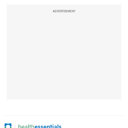
ADVERTISEMENT