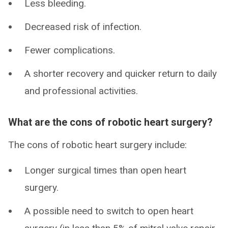
Less bleeding.
Decreased risk of infection.
Fewer complications.
A shorter recovery and quicker return to daily
and professional activities.
What are the cons of robotic heart surgery?
The cons of robotic heart surgery include:
Longer surgical times than open heart
surgery.
A possible need to switch to open heart