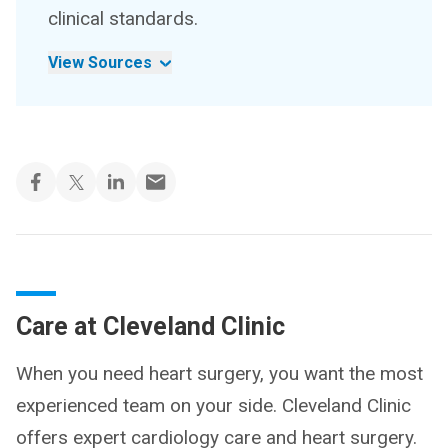
clinical standards.
View Sources
Care at Cleveland Clinic
When you need heart surgery, you want the most
experienced team on your side. Cleveland Clinic
offers expert cardiology care and heart surgery.