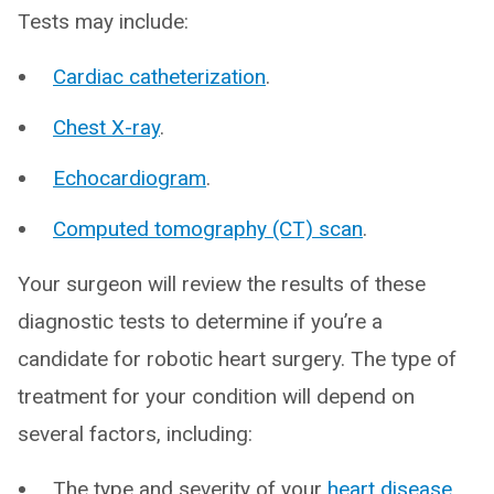
Tests may include:
Cardiac catheterization
.
Chest X-ray
.
Echocardiogram
.
Computed tomography (CT) scan
.
Your surgeon will review the results of these
diagnostic tests to determine if you’re a
candidate for robotic heart surgery. The type of
treatment for your condition will depend on
several factors, including:
The type and severity of your
heart disease
.