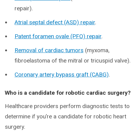
repair).
Atrial septal defect (ASD) repair
.
Patent foramen ovale (PFO) repair
.
Removal of cardiac tumors
(myxoma,
fibroelastoma of the mitral or tricuspid valve).
Coronary artery bypass graft (CABG)
.
Who is a candidate for robotic cardiac surgery?
Healthcare providers perform diagnostic tests to
determine if you’re a candidate for robotic heart
surgery.