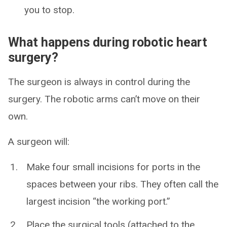
you to stop.
What happens during robotic heart
surgery?
The surgeon is always in control during the
surgery. The robotic arms can’t move on their
own.
A surgeon will:
Make four small incisions for ports in the
spaces between your ribs. They often call the
largest incision “the working port.”
Place the surgical tools (attached to the