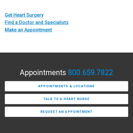
Get Heart Surgery
Find a Doctor and Specialists
Make an Appointment
Appointments
800.659.7822
APPOINTMENTS & LOCATIONS
TALK TO A HEART NURSE
REQUEST AN APPOINTMENT