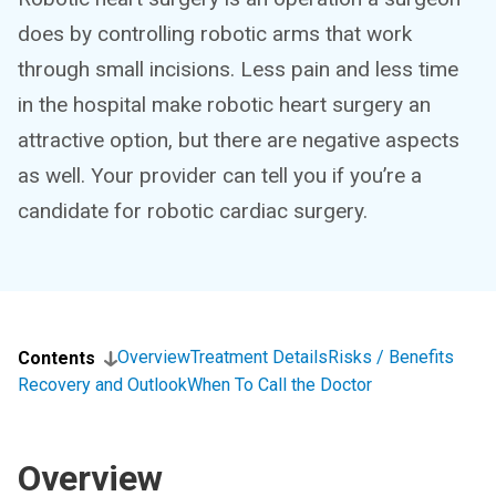
does by controlling robotic arms that work
through small incisions. Less pain and less time
in the hospital make robotic heart surgery an
attractive option, but there are negative aspects
as well. Your provider can tell you if you’re a
candidate for robotic cardiac surgery.
Overview
Treatment Details
Risks / Benefits
Contents
Recovery and Outlook
When To Call the Doctor
Overview