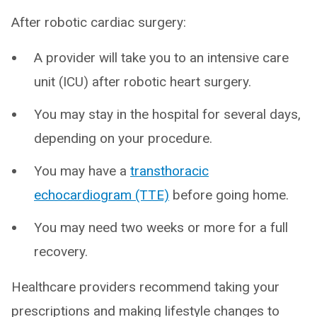
After robotic cardiac surgery:
A provider will take you to an intensive care
unit (ICU) after robotic heart surgery.
You may stay in the hospital for several days,
depending on your procedure.
You may have a
transthoracic
echocardiogram (TTE)
before going home.
You may need two weeks or more for a full
recovery.
Healthcare providers recommend taking your
prescriptions and making lifestyle changes to