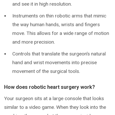
and see it in high resolution.
Instruments on thin robotic arms that mimic
the way human hands, wrists and fingers
move. This allows for a wide range of motion
and more precision.
Controls that translate the surgeon’s natural
hand and wrist movements into precise
movement of the surgical tools.
How does robotic heart surgery work?
Your surgeon sits at a large console that looks
similar to a video game. When they look into the