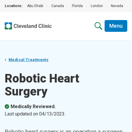
Locations:
Abu Dhabi
|
Canada
|
Florida
|
London
|
Nevada
|
Menu
Medical Treatments
Robotic Heart
Surgery
Medically Reviewed.
Last updated on
04/13/2023
.
Robotic heart surgery is an operation a surgeon