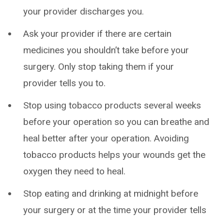
your provider discharges you.
Ask your provider if there are certain
medicines you shouldn’t take before your
surgery. Only stop taking them if your
provider tells you to.
Stop using tobacco products several weeks
before your operation so you can breathe and
heal better after your operation. Avoiding
tobacco products helps your wounds get the
oxygen they need to heal.
Stop eating and drinking at midnight before
your surgery or at the time your provider tells