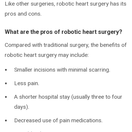
Like other surgeries, robotic heart surgery has its
pros and cons.
What are the pros of robotic heart surgery?
Compared with traditional surgery, the benefits of
robotic heart surgery may include:
Smaller incisions with minimal scarring.
Less pain.
A shorter hospital stay (usually three to four
days).
Decreased use of pain medications.