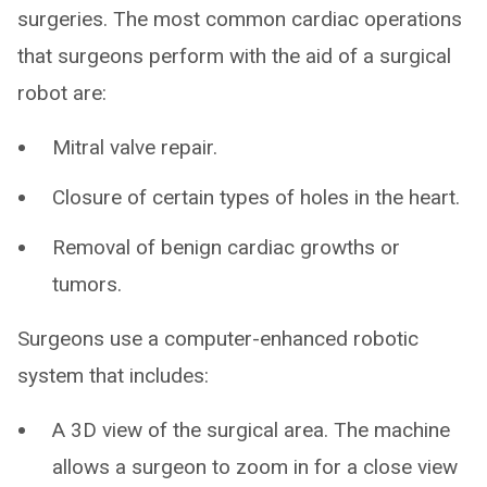
surgeries. The most common cardiac operations
that surgeons perform with the aid of a surgical
robot are:
Mitral valve repair.
Closure of certain types of holes in the heart.
Removal of benign cardiac growths or
tumors.
Surgeons use a computer-enhanced robotic
system that includes:
A 3D view of the surgical area. The machine
allows a surgeon to zoom in for a close view