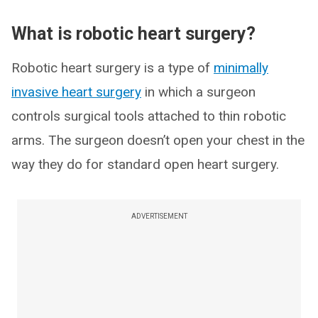
What is robotic heart surgery?
Robotic heart surgery is a type of
minimally
invasive heart surgery
in which a surgeon
controls surgical tools attached to thin robotic
arms. The surgeon doesn’t open your chest in the
way they do for standard open heart surgery.
ADVERTISEMENT