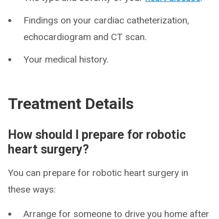
Findings on your cardiac catheterization,
echocardiogram and CT scan.
Your medical history.
Treatment Details
How should I prepare for robotic
heart surgery?
You can prepare for robotic heart surgery in
these ways:
Arrange for someone to drive you home after