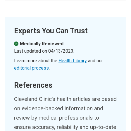
Experts You Can Trust
Medically Reviewed.
Last updated on
04/13/2023
.
Learn more about the
Health Library
and our
editorial process
.
References
Cleveland Clinic’s health articles are based
on evidence-backed information and
review by medical professionals to
ensure accuracy, reliability and up-to-date