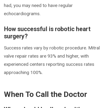
had, you may need to have regular
echocardiograms.
How successful is robotic heart
surgery?
Success rates vary by robotic procedure. Mitral
valve repair rates are 93% and higher, with
experienced centers reporting success rates
approaching 100%.
When To Call the Doctor