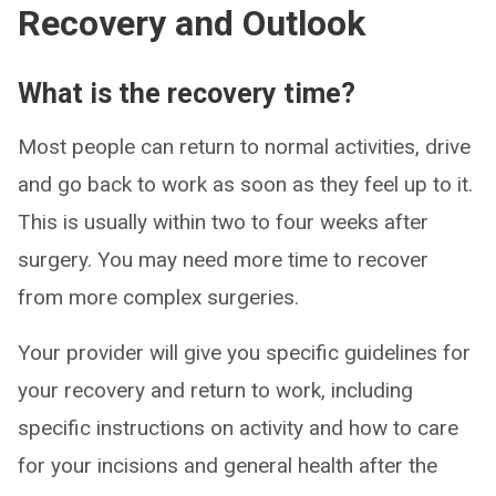
Recovery and Outlook
What is the recovery time?
Most people can return to normal activities, drive
and go back to work as soon as they feel up to it.
This is usually within two to four weeks after
surgery. You may need more time to recover
from more complex surgeries.
Your provider will give you specific guidelines for
your recovery and return to work, including
specific instructions on activity and how to care
for your incisions and general health after the