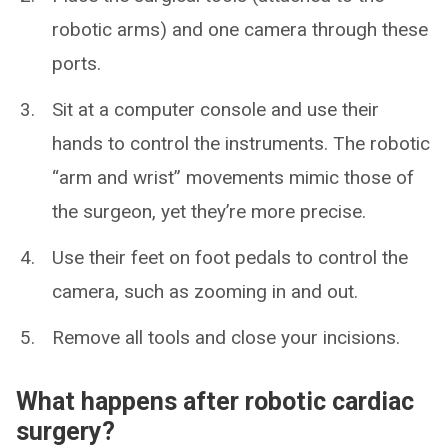
robotic arms) and one camera through these
ports.
Sit at a computer console and use their
hands to control the instruments. The robotic
“arm and wrist” movements mimic those of
the surgeon, yet they’re more precise.
Use their feet on foot pedals to control the
camera, such as zooming in and out.
Remove all tools and close your incisions.
What happens after robotic cardiac
surgery?