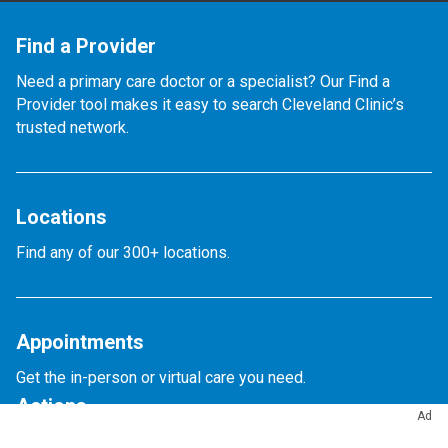
Find a Provider
Need a primary care doctor or a specialist? Our Find a
Provider tool makes it easy to search Cleveland Clinic’s
trusted network.
Locations
Find any of our 300+ locations.
Appointments
Get the in-person or virtual care you need.
Actions
Ad
Appointments & Access