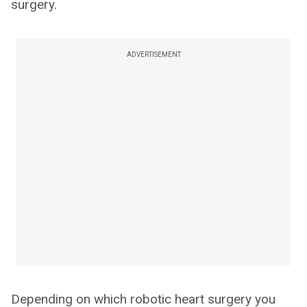
surgery.
ADVERTISEMENT
Depending on which robotic heart surgery you