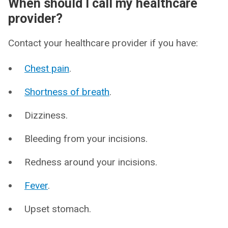
When should I call my healthcare
provider?
Contact your healthcare provider if you have:
Chest pain
.
Shortness of breath
.
Dizziness.
Bleeding from your incisions.
Redness around your incisions.
Fever
.
Upset stomach.