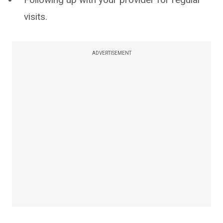
visits.
ADVERTISEMENT