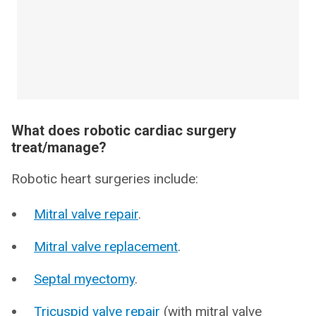
What does robotic cardiac surgery
treat/manage?
Robotic heart surgeries include:
Mitral valve repair
.
Mitral valve replacement
.
Septal myectomy
.
Tricuspid valve repair
(with mitral valve