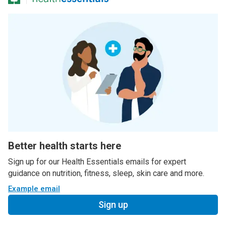
Better health starts here
Sign up for our Health Essentials emails for expert
guidance on nutrition, fitness, sleep, skin care and more.
Example email
Sign up