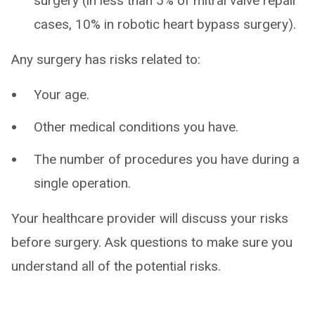
surgery (in less than 5% of mitral valve repair
cases, 10% in robotic heart bypass surgery).
Any surgery has risks related to:
Your age.
Other medical conditions you have.
The number of procedures you have during a
single operation.
Your healthcare provider will discuss your risks
before surgery. Ask questions to make sure you
understand all of the potential risks.