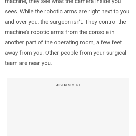
machine, they see what the camera inside you
sees. While the robotic arms are right next to you
and over you, the surgeon isn’t. They control the
machine’s robotic arms from the console in
another part of the operating room, a few feet
away from you. Other people from your surgical
team are near you.
ADVERTISEMENT