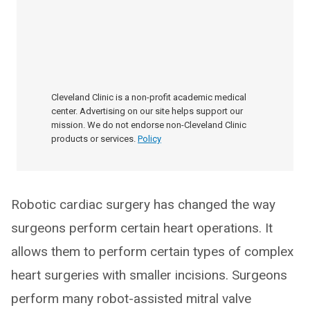
Cleveland Clinic is a non-profit academic medical
center. Advertising on our site helps support our
mission. We do not endorse non-Cleveland Clinic
products or services.
Policy
Robotic cardiac surgery has changed the way
surgeons perform certain heart operations. It
allows them to perform certain types of complex
heart surgeries with smaller incisions. Surgeons
perform many robot-assisted mitral valve