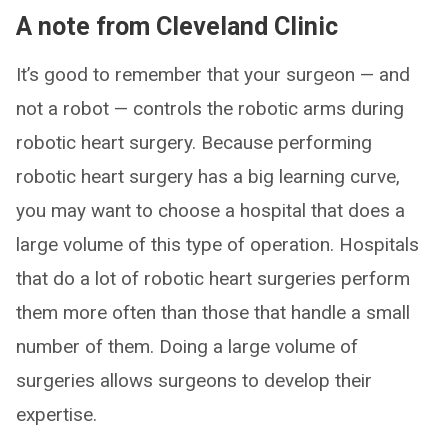
A note from Cleveland Clinic
It’s good to remember that your surgeon — and
not a robot — controls the robotic arms during
robotic heart surgery. Because performing
robotic heart surgery has a big learning curve,
you may want to choose a hospital that does a
large volume of this type of operation. Hospitals
that do a lot of robotic heart surgeries perform
them more often than those that handle a small
number of them. Doing a large volume of
surgeries allows surgeons to develop their
expertise.