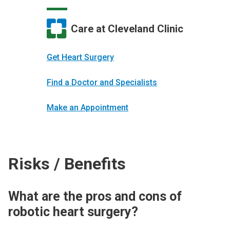
Care at Cleveland Clinic
Get Heart Surgery
Find a Doctor and Specialists
Make an Appointment
Risks / Benefits
What are the pros and cons of
robotic heart surgery?