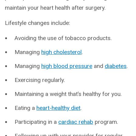
maintain your heart health after surgery.
Lifestyle changes include:
Avoiding the use of tobacco products.
Managing
high cholesterol
.
Managing
high blood pressure
and
diabetes
.
Exercising regularly.
Maintaining a weight that’s healthy for you.
Eating a
heart-healthy diet
.
Participating in a
cardiac rehab
program.
Following up with your provider for regular