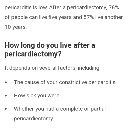
pericarditis is low. After a pericardiectomy, 78%
of people can live five years and 57% live another
10 years.
How long do you live after a
pericardiectomy?
It depends on several factors, including:
The cause of your constrictive pericarditis.
How sick you were.
Whether you had a complete or partial
pericardiectomy.