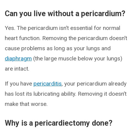
Can you live without a pericardium?
Yes. The pericardium isn’t essential for normal
heart function. Removing the pericardium doesn’t
cause problems as long as your lungs and
diaphragm
(the large muscle below your lungs)
are intact.
If you have
pericarditis
, your pericardium already
has lost its lubricating ability. Removing it doesn’t
make that worse.
Why is a pericardiectomy done?