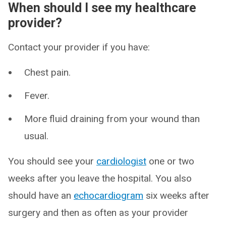
When should I see my healthcare
provider?
Contact your provider if you have:
Chest pain.
Fever.
More fluid draining from your wound than
usual.
You should see your
cardiologist
one or two
weeks after you leave the hospital. You also
should have an
echocardiogram
six weeks after
surgery and then as often as your provider