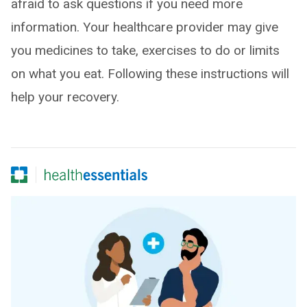
afraid to ask questions if you need more
information. Your healthcare provider may give
you medicines to take, exercises to do or limits
on what you eat. Following these instructions will
help your recovery.