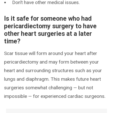
Don’t have other medical issues.
Is it safe for someone who had
pericardiectomy surgery to have
other heart surgeries at a later
time?
Scar tissue will form around your heart after
pericardiectomy and may form between your
heart and surrounding structures such as your
lungs and diaphragm. This makes future heart
surgeries somewhat challenging — but not
impossible — for experienced cardiac surgeons.