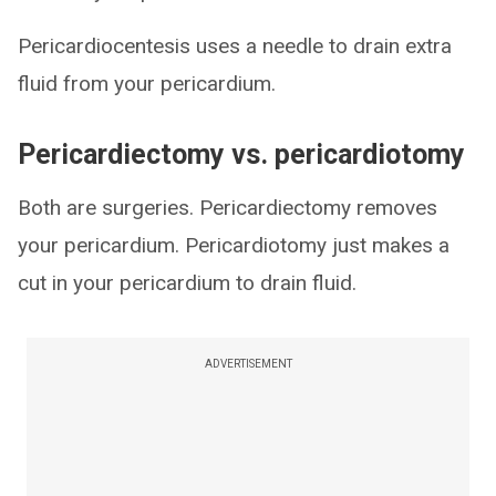
Pericardiocentesis uses a needle to drain extra
fluid from your pericardium.
Pericardiectomy vs. pericardiotomy
Both are surgeries. Pericardiectomy removes
your pericardium. Pericardiotomy just makes a
cut in your pericardium to drain fluid.
ADVERTISEMENT