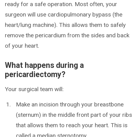
ready for a safe operation. Most often, your
surgeon will use cardiopulmonary bypass (the
heart/lung machine). This allows them to safely
remove the pericardium from the sides and back
of your heart.
What happens during a
pericardiectomy?
Your surgical team will:
Make an incision through your breastbone
(sternum) in the middle front part of your ribs
that allows them to reach your heart. This is
called a median sternotomy.