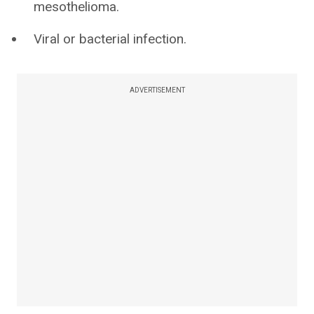
mesothelioma.
Viral or bacterial infection.
ADVERTISEMENT