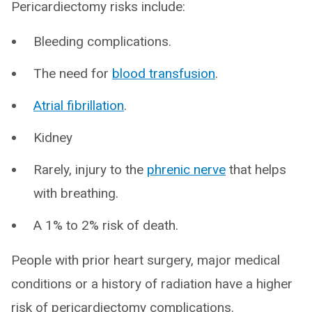
Pericardiectomy risks include:
Bleeding complications.
The need for
blood transfusion
.
Atrial fibrillation
.
Kidney
Rarely, injury to the
phrenic nerve
that helps
with breathing.
A 1% to 2% risk of death.
People with prior heart surgery, major medical
conditions or a history of radiation have a higher
risk of pericardiectomy complications.