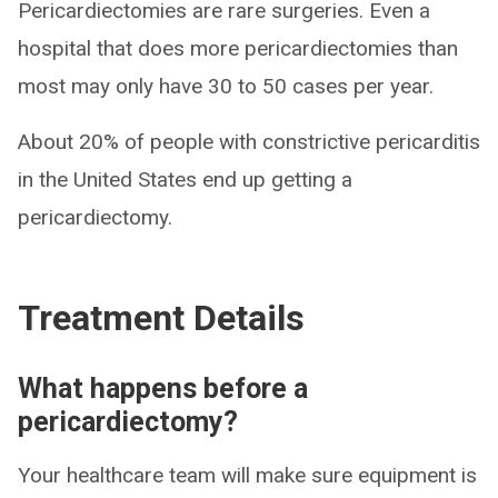
Pericardiectomies are rare surgeries. Even a
hospital that does more pericardiectomies than
most may only have 30 to 50 cases per year.
About 20% of people with constrictive pericarditis
in the United States end up getting a
pericardiectomy.
Treatment Details
What happens before a
pericardiectomy?
Your healthcare team will make sure equipment is