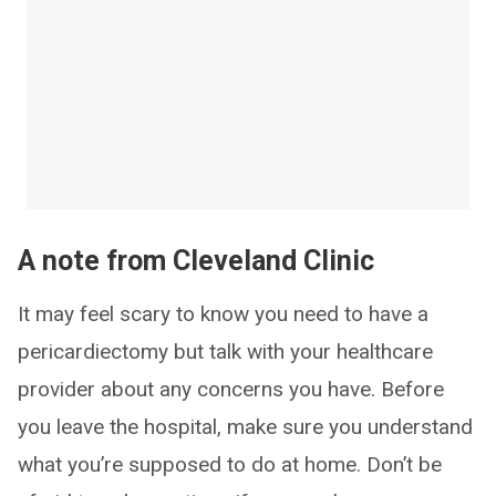
A note from Cleveland Clinic
It may feel scary to know you need to have a
pericardiectomy but talk with your healthcare
provider about any concerns you have. Before
you leave the hospital, make sure you understand
what you’re supposed to do at home. Don’t be