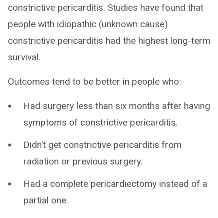
constrictive pericarditis. Studies have found that
people with idiopathic (unknown cause)
constrictive pericarditis had the highest long-term
survival.
Outcomes tend to be better in people who:
Had surgery less than six months after having
symptoms of constrictive pericarditis.
Didn’t get constrictive pericarditis from
radiation or previous surgery.
Had a complete pericardiectomy instead of a
partial one.