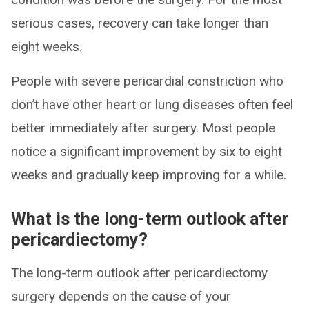
serious cases, recovery can take longer than
eight weeks.
People with severe pericardial constriction who
don’t have other heart or lung diseases often feel
better immediately after surgery. Most people
notice a significant improvement by six to eight
weeks and gradually keep improving for a while.
What is the long-term outlook after
pericardiectomy?
The long-term outlook after pericardiectomy
surgery depends on the cause of your