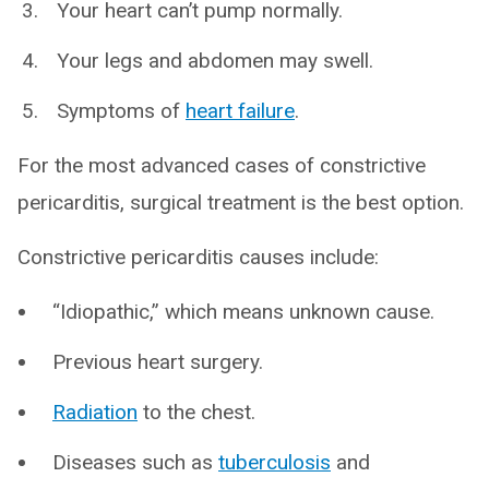
Your heart can’t pump normally.
Your legs and abdomen may swell.
Symptoms of
heart failure
.
For the most advanced cases of constrictive
pericarditis, surgical treatment is the best option.
Constrictive pericarditis causes include:
“Idiopathic,” which means unknown cause.
Previous heart surgery.
Radiation
to the chest.
Diseases such as
tuberculosis
and