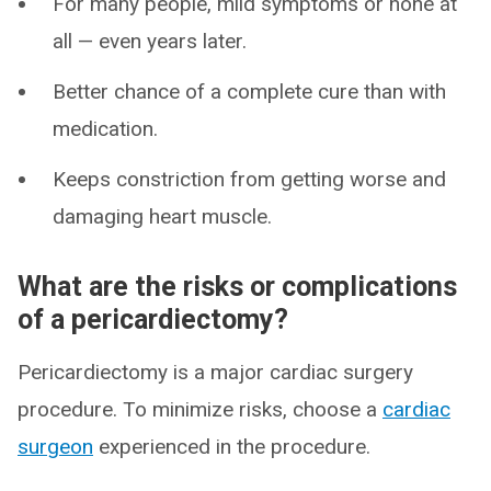
For many people, mild symptoms or none at
all — even years later.
Better chance of a complete cure than with
medication.
Keeps constriction from getting worse and
damaging heart muscle.
What are the risks or complications
of a pericardiectomy?
Pericardiectomy is a major cardiac surgery
procedure. To minimize risks, choose a
cardiac
surgeon
experienced in the procedure.