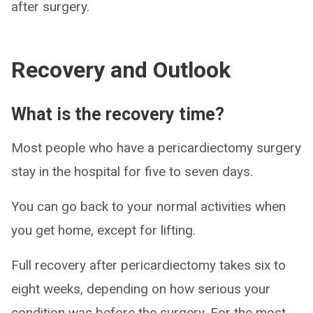
after surgery.
Recovery and Outlook
What is the recovery time?
Most people who have a pericardiectomy surgery
stay in the hospital for five to seven days.
You can go back to your normal activities when
you get home, except for lifting.
Full recovery after pericardiectomy takes six to
eight weeks, depending on how serious your
condition was before the surgery. For the most