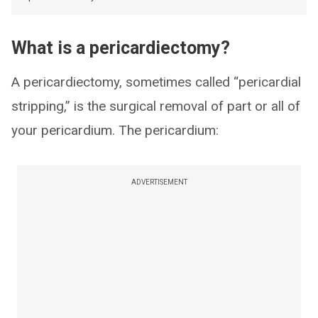
What is a pericardiectomy?
A pericardiectomy, sometimes called “pericardial
stripping,” is the surgical removal of part or all of
your pericardium. The pericardium:
ADVERTISEMENT