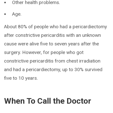
Other health problems.
Age.
About 80% of people who had a pericardiectomy
after constrictive pericarditis with an unknown
cause were alive five to seven years after the
surgery. However, for people who got
constrictive pericarditis from chest irradiation
and had a pericardiectomy, up to 30% survived
five to 10 years.
When To Call the Doctor