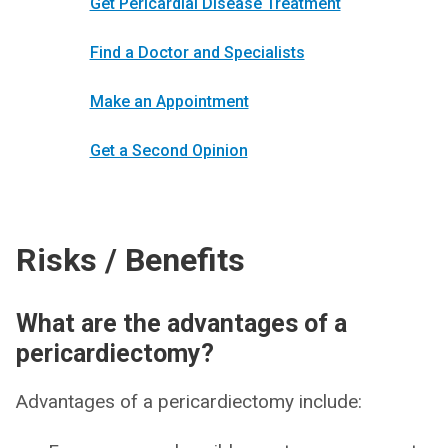
Get Pericardial Disease Treatment
Find a Doctor and Specialists
Make an Appointment
Get a Second Opinion
Risks / Benefits
What are the advantages of a
pericardiectomy?
Advantages of a pericardiectomy include: