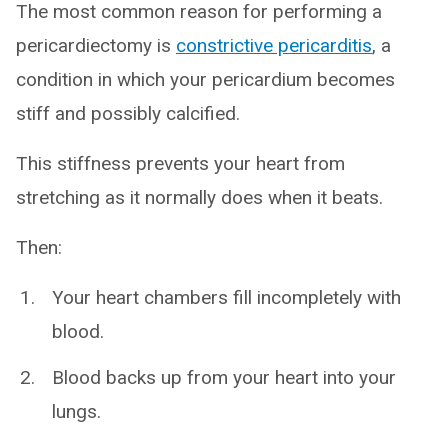
The most common reason for performing a
pericardiectomy is
constrictive pericarditis
, a
condition in which your pericardium becomes
stiff and possibly calcified.
This stiffness prevents your heart from
stretching as it normally does when it beats.
Then:
Your heart chambers fill incompletely with
blood.
Blood backs up from your heart into your
lungs.