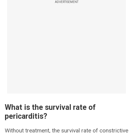
ADVERTISEMENT
What is the survival rate of
pericarditis?
Without treatment, the survival rate of constrictive