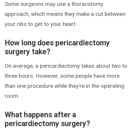
Some surgeons may use a thoracotomy
approach, which means they make a cut between
your ribs to get to your heart.
How long does pericardiectomy
surgery take?
On average, a pericardiectomy takes about two to
three hours. However, some people have more
than one procedure while they’re in the operating
room.
What happens after a
pericardiectomy surgery?