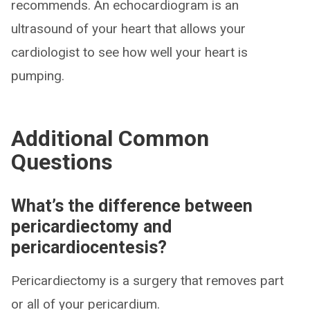
recommends. An echocardiogram is an
ultrasound of your heart that allows your
cardiologist to see how well your heart is
pumping.
Additional Common
Questions
What’s the difference between
pericardiectomy and
pericardiocentesis?
Pericardiectomy is a surgery that removes part
or all of your pericardium.