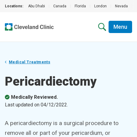
Locations:
Abu Dhabi
|
Canada
|
Florida
|
London
|
Nevada
|
Menu
Medical Treatments
Pericardiectomy
Medically Reviewed.
Last updated on
04/12/2022
.
A pericardiectomy is a surgical procedure to
remove all or part of your pericardium, or