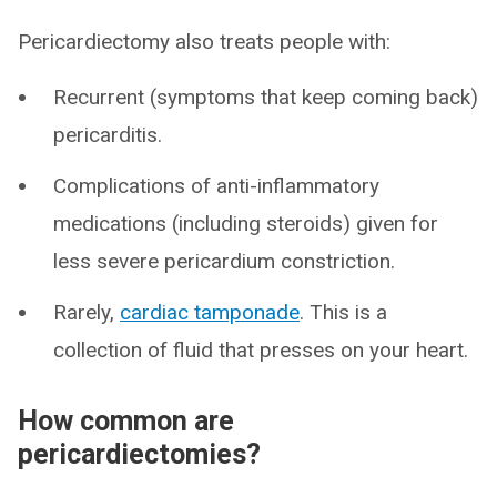
Pericardiectomy also treats people with:
Recurrent (symptoms that keep coming back)
pericarditis.
Complications of anti-inflammatory
medications (including steroids) given for
less severe pericardium constriction.
Rarely,
cardiac tamponade
. This is a
collection of fluid that presses on your heart.
How common are
pericardiectomies?