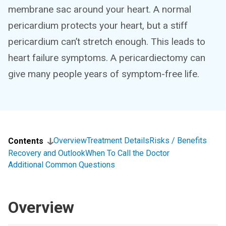
membrane sac around your heart. A normal
pericardium protects your heart, but a stiff
pericardium can’t stretch enough. This leads to
heart failure symptoms. A pericardiectomy can
give many people years of symptom-free life.
Overview
Treatment Details
Risks / Benefits
Contents
Recovery and Outlook
When To Call the Doctor
Additional Common Questions
Overview