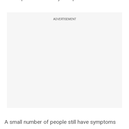
ADVERTISEMENT
A small number of people still have symptoms