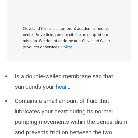
Cleveland Clinic is a non-profit academic medical
center. Advertising on our site helps support our
mission. We do not endorse non-Cleveland Clinic
products or services.
Policy
Is a double-walled membrane sac that
surrounds your
heart
.
Contains a small amount of fluid that
lubricates your heart during its normal
pumping movements within the pericardium
and prevents friction between the two.