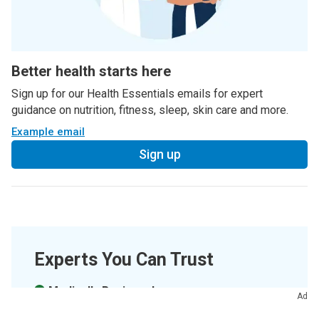
Better health starts here
Sign up for our Health Essentials emails for expert
guidance on nutrition, fitness, sleep, skin care and more.
Example email
Sign up
Experts You Can Trust
Medically Reviewed.
Ad
Last updated on
04/12/2022
.