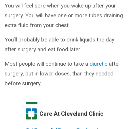
You will feel sore when you wake up after your
surgery. You will have one or more tubes draining
extra fluid from your chest.
You’ll probably be able to drink liquids the day
after surgery and eat food later.
Most people will continue to take a
diuretic
after
surgery, but in lower doses, than they needed
before surgery.
Care At Cleveland Clinic