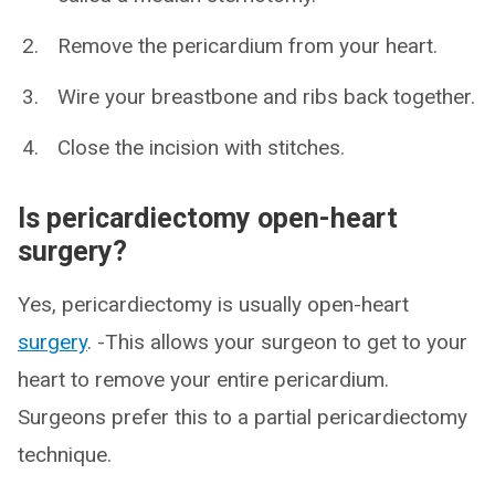
Remove the pericardium from your heart.
Wire your breastbone and ribs back together.
Close the incision with stitches.
Is pericardiectomy open-heart
surgery?
Yes, pericardiectomy is usually open-heart
surgery
. -This allows your surgeon to get to your
heart to remove your entire pericardium.
Surgeons prefer this to a partial pericardiectomy
technique.