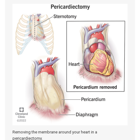
Removing the membrane around your heart in a
pericardiectomy.