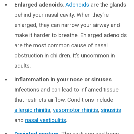
Enlarged adenoids
.
Adenoids
are the glands
behind your nasal cavity. When they’re
enlarged, they can narrow your airway and
make it harder to breathe. Enlarged adenoids
are the most common cause of nasal
obstruction in children. It’s uncommon in
adults.
Inflammation in your nose or sinuses
.
Infections and can lead to inflamed tissue
that restricts airflow. Conditions include
allergic rhinitis
,
vasomotor rhinitis
,
sinusitis
and
nasal vestibulitis
.
Deviated septum
. The cartilage and bone