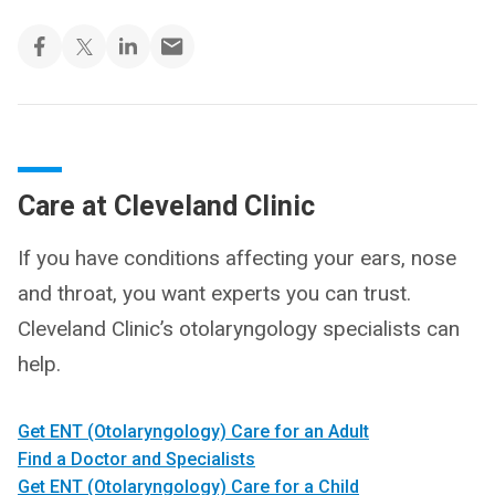
Care at Cleveland Clinic
If you have conditions affecting your ears, nose
and throat, you want experts you can trust.
Cleveland Clinic’s otolaryngology specialists can
help.
Get ENT (Otolaryngology) Care for an Adult
Find a Doctor and Specialists
Get ENT (Otolaryngology) Care for a Child