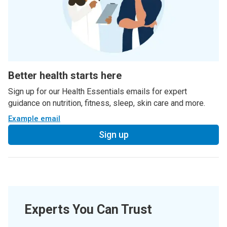
Better health starts here
Sign up for our Health Essentials emails for expert
guidance on nutrition, fitness, sleep, skin care and more.
Example email
Sign up
Experts You Can Trust