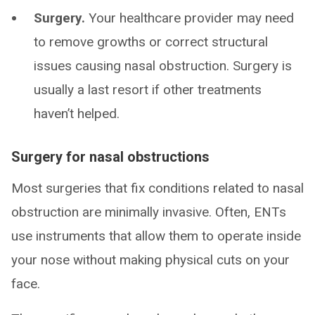
Surgery.
Your healthcare provider may need
to remove growths or correct structural
issues causing nasal obstruction. Surgery is
usually a last resort if other treatments
haven’t helped.
Surgery for nasal obstructions
Most surgeries that fix conditions related to nasal
obstruction are minimally invasive. Often, ENTs
use instruments that allow them to operate inside
your nose without making physical cuts on your
face.