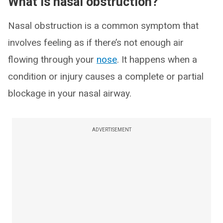
What is nasal obstruction?
Nasal obstruction is a common symptom that
involves feeling as if there’s not enough air
flowing through your
nose
. It happens when a
condition or injury causes a complete or partial
blockage in your nasal airway.
ADVERTISEMENT