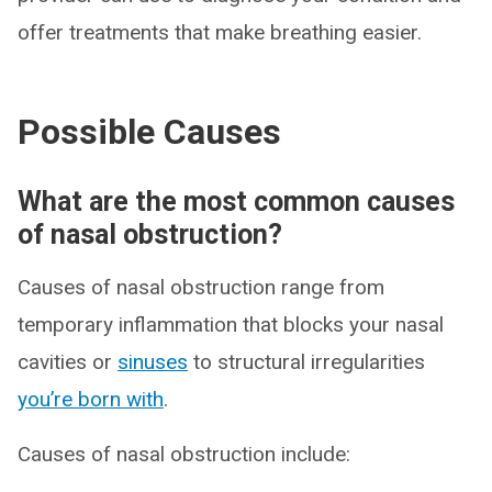
offer treatments that make breathing easier.
Possible Causes
What are the most common causes
of nasal obstruction?
Causes of nasal obstruction range from
temporary inflammation that blocks your nasal
cavities or
sinuses
to structural irregularities
you’re born with
.
Causes of nasal obstruction include: