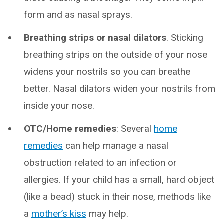
form and as nasal sprays.
Breathing strips or nasal dilators
. Sticking
breathing strips on the outside of your nose
widens your nostrils so you can breathe
better. Nasal dilators widen your nostrils from
inside your nose.
OTC/Home remedies
: Several
home
remedies
can help manage a nasal
obstruction related to an infection or
allergies. If your child has a small, hard object
(like a bead) stuck in their nose, methods like
a
mother’s kiss
may help.