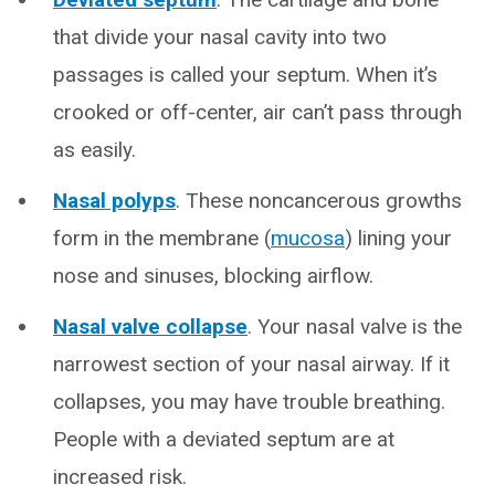
that divide your nasal cavity into two
passages is called your septum. When it’s
crooked or off-center, air can’t pass through
as easily.
Nasal polyps
. These noncancerous growths
form in the membrane (
mucosa
) lining your
nose and sinuses, blocking airflow.
Nasal valve collapse
. Your nasal valve is the
narrowest section of your nasal airway. If it
collapses, you may have trouble breathing.
People with a deviated septum are at
increased risk.