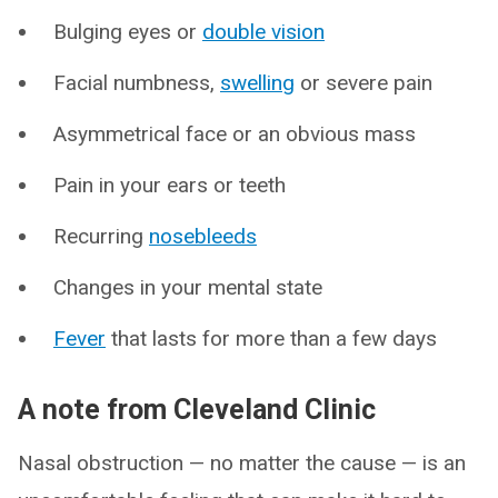
Bulging eyes or
double vision
Facial numbness,
swelling
or severe pain
Asymmetrical face or an obvious mass
Pain in your ears or teeth
Recurring
nosebleeds
Changes in your mental state
Fever
that lasts for more than a few days
A note from Cleveland Clinic
Nasal obstruction — no matter the cause — is an