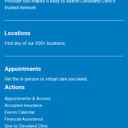
Provider tool makes it easy to search Cleveland Clinic’s
trusted network.
Locations
Find any of our 300+ locations.
Appointments
Get the in-person or virtual care you need.
Actions
Appointments & Access
Accepted Insurance
Events Calendar
Financial Assistance
Give to Cleveland Clinic