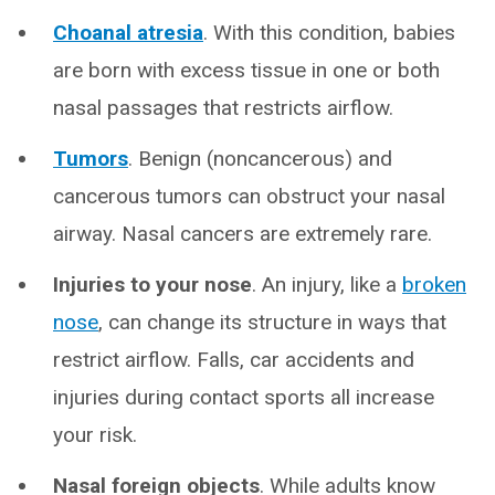
Choanal atresia
. With this condition, babies
are born with excess tissue in one or both
nasal passages that restricts airflow.
Tumors
. Benign (noncancerous) and
cancerous tumors can obstruct your nasal
airway. Nasal cancers are extremely rare.
Injuries to your nose
. An injury, like a
broken
nose
, can change its structure in ways that
restrict airflow. Falls, car accidents and
injuries during contact sports all increase
your risk.
Nasal foreign objects
. While adults know