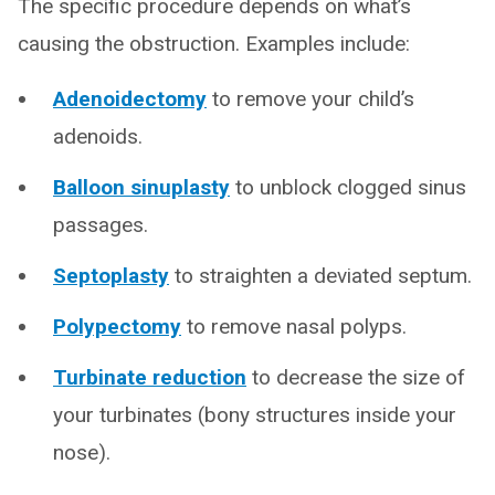
The specific procedure depends on what’s
causing the obstruction. Examples include:
Adenoidectomy
to remove your child’s
adenoids.
Balloon sinuplasty
to unblock clogged sinus
passages.
Septoplasty
to straighten a deviated septum.
Polypectomy
to remove nasal polyps.
Turbinate reduction
to decrease the size of
your turbinates (bony structures inside your
nose).