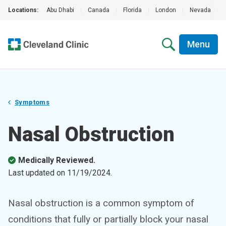
Locations:
Abu Dhabi
|
Canada
|
Florida
|
London
|
Nevada
|
Menu
Symptoms
Nasal Obstruction
Medically Reviewed.
Last updated on
11/19/2024
.
Nasal obstruction is a common symptom of
conditions that fully or partially block your nasal