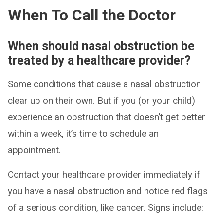
When To Call the Doctor
When should nasal obstruction be
treated by a healthcare provider?
Some conditions that cause a nasal obstruction
clear up on their own. But if you (or your child)
experience an obstruction that doesn’t get better
within a week, it’s time to schedule an
appointment.
Contact your healthcare provider immediately if
you have a nasal obstruction and notice red flags
of a serious condition, like cancer. Signs include: