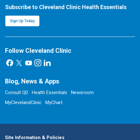
Subscribe to Cleveland Clinic Health Essentials
Sign Up Today
Follow Cleveland Clinic
Blog, News & Apps
Consult QD
Health Essentials
Newsroom
MyClevelandClinic
MyChart
Site Information & Policies