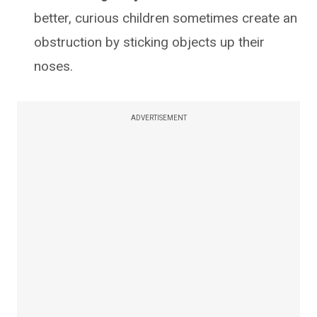
better, curious children sometimes create an
obstruction by sticking objects up their
noses.
ADVERTISEMENT