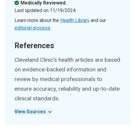
Medically Reviewed.
Last updated on
11/19/2024
.
Learn more about the
Health Library
and our
editorial process
.
References
Cleveland Clinic’s health articles are based
on evidence-backed information and
review by medical professionals to
ensure accuracy, reliability and up-to-date
clinical standards.
View Sources