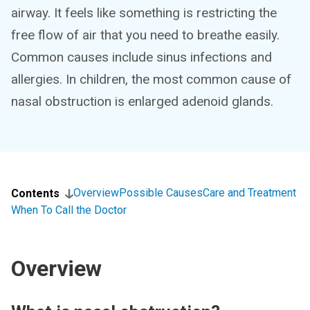
airway. It feels like something is restricting the
free flow of air that you need to breathe easily.
Common causes include sinus infections and
allergies. In children, the most common cause of
nasal obstruction is enlarged adenoid glands.
Overview
Possible Causes
Care and Treatment
Contents
When To Call the Doctor
Overview