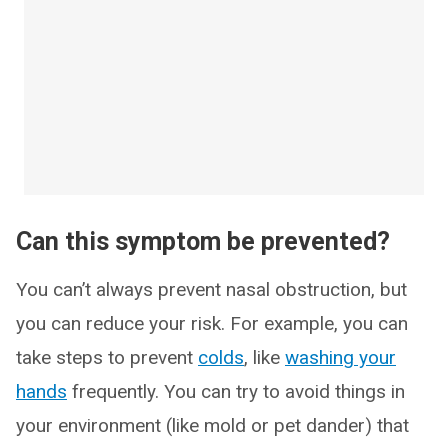
Can this symptom be prevented?
You can’t always prevent nasal obstruction, but
you can reduce your risk. For example, you can
take steps to prevent
colds
, like
washing your
hands
frequently. You can try to avoid things in
your environment (like mold or pet dander) that