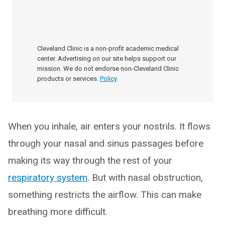
Cleveland Clinic is a non-profit academic medical
center. Advertising on our site helps support our
mission. We do not endorse non-Cleveland Clinic
products or services.
Policy
When you inhale, air enters your nostrils. It flows
through your nasal and sinus passages before
making its way through the rest of your
respiratory system
. But with nasal obstruction,
something restricts the airflow. This can make
breathing more difficult.