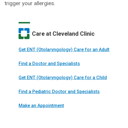
trigger your allergies.
Care at Cleveland Clinic
Get ENT (Otolaryngology) Care for an Adult
Find a Doctor and Specialists
Get ENT (Otolaryngology) Care for a Child
Find a Pediatric Doctor and Specialists
Make an Appointment