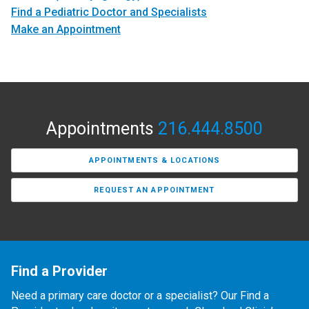
Find a Pediatric Doctor and Specialists
Make an Appointment
Appointments
216.444.8500
APPOINTMENTS & LOCATIONS
REQUEST AN APPOINTMENT
Find a Provider
Need a primary care doctor or a specialist? Our Find a