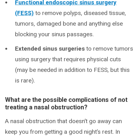
Functional endoscopic sinus surgery
(FESS)
to remove polyps, diseased tissue,
tumors, damaged bone and anything else
blocking your sinus passages.
Extended sinus surgeries
to remove tumors
using surgery that requires physical cuts
(may be needed in addition to FESS, but this
is rare).
What are the possible complications of not
treating a nasal obstruction?
A nasal obstruction that doesn’t go away can
keep you from getting a good night’s rest. In