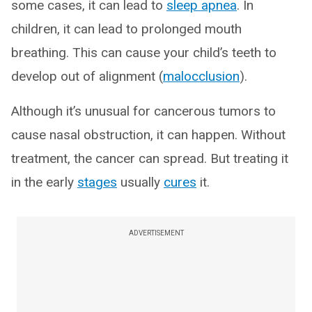
some cases, it can lead to
sleep apnea
. In
children, it can lead to prolonged mouth
breathing. This can cause your child’s teeth to
develop out of alignment (
malocclusion
).
Although it’s unusual for cancerous tumors to
cause nasal obstruction, it can happen. Without
treatment, the cancer can spread. But treating it
in the early
stages
usually
cures
it.
ADVERTISEMENT