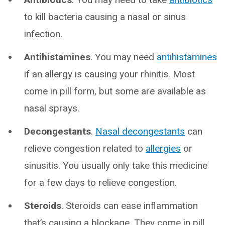
to kill bacteria causing a nasal or sinus
infection.
Antihistamines
. You may need
antihistamines
if an allergy is causing your rhinitis. Most
come in pill form, but some are available as
nasal sprays.
Decongestants
.
Nasal decongestants
can
relieve congestion related to
allergies
or
sinusitis. You usually only take this medicine
for a few days to relieve congestion.
Steroids
. Steroids can ease inflammation
that’s causing a blockage. They come in pill