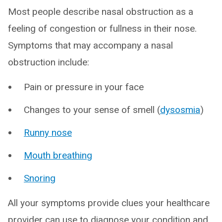
Most people describe nasal obstruction as a
feeling of congestion or fullness in their nose.
Symptoms that may accompany a nasal
obstruction include:
Pain or pressure in your face
Changes to your sense of smell (
dysosmia
)
Runny nose
Mouth breathing
Snoring
All your symptoms provide clues your healthcare
provider can use to diagnose your condition and