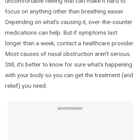
uncomfortable feeling that can make it hard to
focus on anything other than breathing easier.
Depending on what’s causing it, over-the-counter
medications can help. But if symptoms last
longer than a week, contact a healthcare provider.
Most causes of nasal obstruction aren’t serious.
Still, it’s better to know for sure what’s happening
with your body so you can get the treatment (and
relief) you need.
ADVERTISEMENT