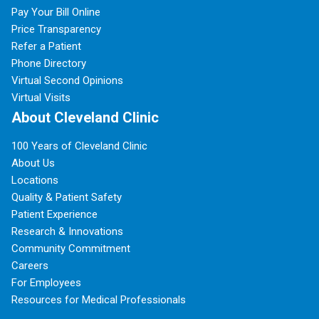
Pay Your Bill Online
Price Transparency
Refer a Patient
Phone Directory
Virtual Second Opinions
Virtual Visits
About Cleveland Clinic
100 Years of Cleveland Clinic
About Us
Locations
Quality & Patient Safety
Patient Experience
Research & Innovations
Community Commitment
Careers
For Employees
Resources for Medical Professionals