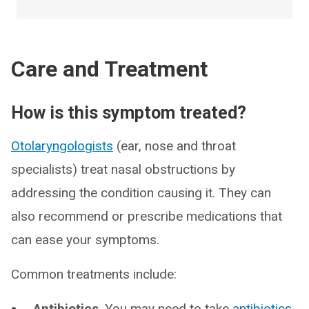
Care and Treatment
How is this symptom treated?
Otolaryngologists
(ear, nose and throat
specialists) treat nasal obstructions by
addressing the condition causing it. They can
also recommend or prescribe medications that
can ease your symptoms.
Common treatments include:
Antibiotics
. You may need to take
antibiotics