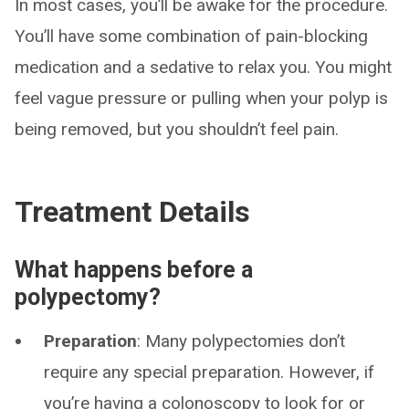
In most cases, you’ll be awake for the procedure.
You’ll have some combination of pain-blocking
medication and a sedative to relax you. You might
feel vague pressure or pulling when your polyp is
being removed, but you shouldn’t feel pain.
Treatment Details
What happens before a
polypectomy?
Preparation
: Many polypectomies don’t
require any special preparation. However, if
you’re having a colonoscopy to look for or