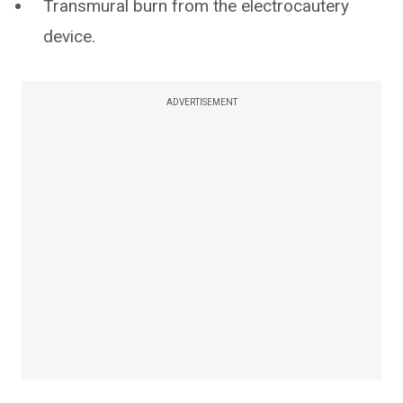
Transmural burn from the electrocautery
device.
ADVERTISEMENT