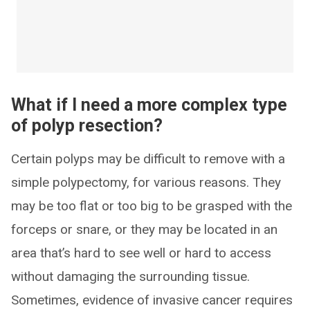
What if I need a more complex type
of polyp resection?
Certain polyps may be difficult to remove with a
simple polypectomy, for various reasons. They
may be too flat or too big to be grasped with the
forceps or snare, or they may be located in an
area that’s hard to see well or hard to access
without damaging the surrounding tissue.
Sometimes, evidence of invasive cancer requires