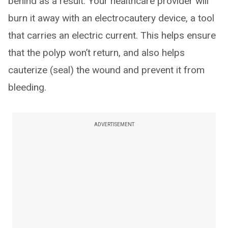
behind as a result. Your healthcare provider will
burn it away with an electrocautery device, a tool
that carries an electric current. This helps ensure
that the polyp won’t return, and also helps
cauterize (seal) the wound and prevent it from
bleeding.
ADVERTISEMENT