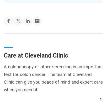
Care at Cleveland Clinic
A colonoscopy or other screening is an important
test for colon cancer. The team at Cleveland
Clinic can give you peace of mind and expert care
when you need it.
Ad
Schedule a Colonoscopy