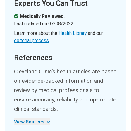
Experts You Can Trust
Medically Reviewed.
Last updated on
07/08/2022
.
Learn more about the
Health Library
and our
editorial process
.
References
Cleveland Clinic’s health articles are based
on evidence-backed information and
review by medical professionals to
ensure accuracy, reliability and up-to-date
clinical standards.
View Sources