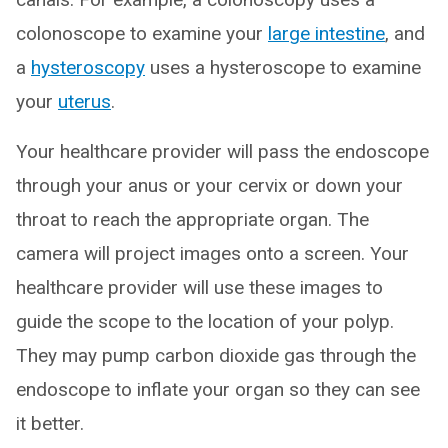
colonoscope to examine your
large intestine
, and
a
hysteroscopy
uses a hysteroscope to examine
your
uterus
.
Your healthcare provider will pass the endoscope
through your anus or your cervix or down your
throat to reach the appropriate organ. The
camera will project images onto a screen. Your
healthcare provider will use these images to
guide the scope to the location of your polyp.
They may pump carbon dioxide gas through the
endoscope to inflate your organ so they can see
it better.