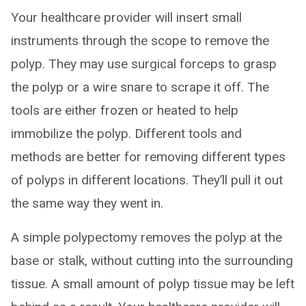
Your healthcare provider will insert small
instruments through the scope to remove the
polyp. They may use surgical forceps to grasp
the polyp or a wire snare to scrape it off. The
tools are either frozen or heated to help
immobilize the polyp. Different tools and
methods are better for removing different types
of polyps in different locations. They’ll pull it out
the same way they went in.
A simple polypectomy removes the polyp at the
base or stalk, without cutting into the surrounding
tissue. A small amount of polyp tissue may be left