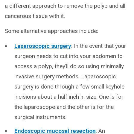
a different approach to remove the polyp and all
cancerous tissue with it.
Some alternative approaches include:
Laparoscopic surgery
: In the event that your
surgeon needs to cut into your abdomen to
access a polyp, they’ll do so using minimally
invasive surgery methods. Laparoscopic
surgery is done through a few small keyhole
incisions about a half inch in size. One is for
the laparoscope and the other is for the
surgical instruments.
Endoscopic mucosal resection
: An