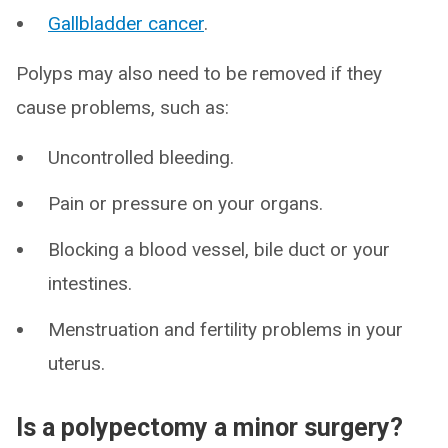
Gallbladder cancer
.
Polyps may also need to be removed if they
cause problems, such as:
Uncontrolled bleeding.
Pain or pressure on your organs.
Blocking a blood vessel, bile duct or your
intestines.
Menstruation and fertility problems in your
uterus.
Is a polypectomy a minor surgery?