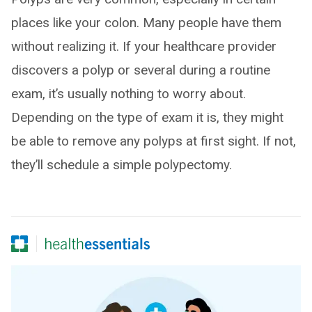
places like your colon. Many people have them
without realizing it. If your healthcare provider
discovers a polyp or several during a routine
exam, it’s usually nothing to worry about.
Depending on the type of exam it is, they might
be able to remove any polyps at first sight. If not,
they’ll schedule a simple polypectomy.