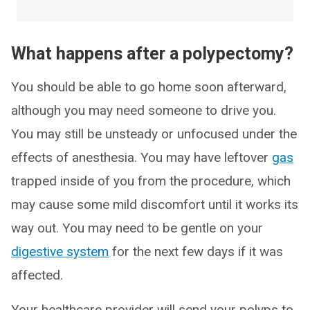
What happens after a polypectomy?
You should be able to go home soon afterward,
although you may need someone to drive you.
You may still be unsteady or unfocused under the
effects of anesthesia. You may have leftover
gas
trapped inside of you from the procedure, which
may cause some mild discomfort until it works its
way out. You may need to be gentle on your
digestive system
for the next few days if it was
affected.
Your healthcare provider will send your polyps to