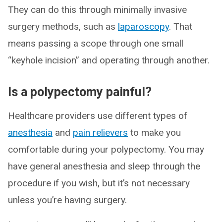
They can do this through minimally invasive
surgery methods, such as
laparoscopy
. That
means passing a scope through one small
“keyhole incision” and operating through another.
Is a polypectomy painful?
Healthcare providers use different types of
anesthesia
and
pain relievers
to make you
comfortable during your polypectomy. You may
have general anesthesia and sleep through the
procedure if you wish, but it’s not necessary
unless you’re having surgery.