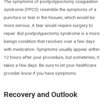
The symptoms of postpolypectomy coagulation
syndrome (PPCS) resemble the symptoms of a
puncture or tear in the tissues, which would be
more serious. A tear would require surgery to
repair. But postpolypectomy syndrome is a more
benign condition that resolves over a few days
with medication. Symptoms usually appear within
12 hours after your procedure, but sometimes, it
takes a few days. Be sure to let your healthcare
provider know if you have symptoms.
Recovery and Outlook