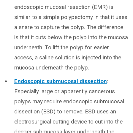
endoscopic mucosal resection (EMR) is
similar to a simple polypectomy in that it uses
a snare to capture the polyp. The difference
is that it cuts below the polyp into the mucosa
underneath. To lift the polyp for easier
access, a saline solution is injected into the
mucosa underneath the polyp.
Endoscopic submucosal dissection
:
Especially large or apparently cancerous
polyps may require endoscopic submucosal
dissection (ESD) to remove. ESD uses an
electrosurgical cutting device to cut into the
deeper submucosa layer underneath the