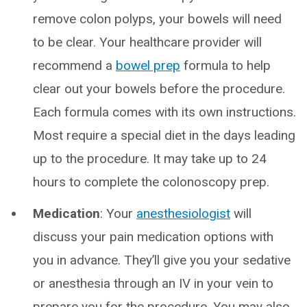
remove colon polyps, your bowels will need
to be clear. Your healthcare provider will
recommend a
bowel prep
formula to help
clear out your bowels before the procedure.
Each formula comes with its own instructions.
Most require a special diet in the days leading
up to the procedure. It may take up to 24
hours to complete the colonoscopy prep.
Medication
: Your
anesthesiologist
will
discuss your pain medication options with
you in advance. They’ll give you your sedative
or anesthesia through an IV in your vein to
prepare you for the procedure. You may also