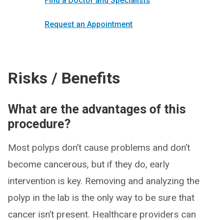
Find a Doctor and Specialists
Request an Appointment
Risks / Benefits
What are the advantages of this
procedure?
Most polyps don’t cause problems and don’t
become cancerous, but if they do, early
intervention is key. Removing and analyzing the
polyp in the lab is the only way to be sure that
cancer isn’t present. Healthcare providers can