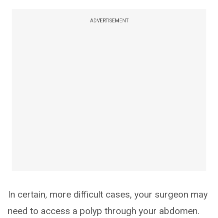
ADVERTISEMENT
In certain, more difficult cases, your surgeon may
need to access a polyp through your abdomen.