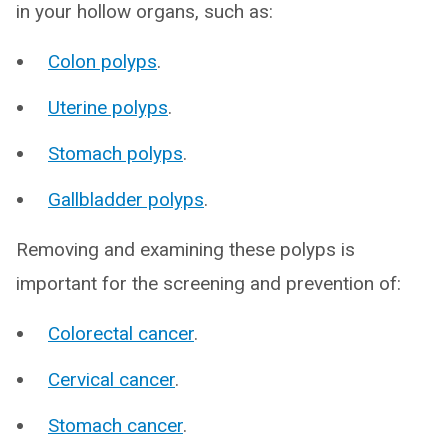
in your hollow organs, such as:
Colon polyps
.
Uterine polyps
.
Stomach polyps
.
Gallbladder polyps
.
Removing and examining these polyps is
important for the screening and prevention of:
Colorectal cancer
.
Cervical cancer
.
Stomach cancer
.