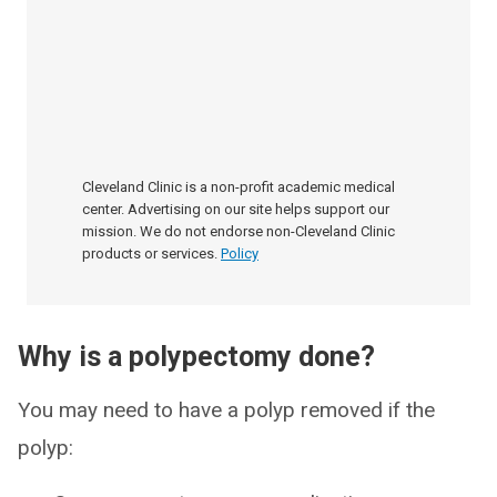
Cleveland Clinic is a non-profit academic medical
center. Advertising on our site helps support our
mission. We do not endorse non-Cleveland Clinic
products or services.
Policy
Why is a polypectomy done?
You may need to have a polyp removed if the
polyp: