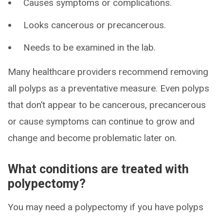
Causes symptoms or complications.
Looks cancerous or precancerous.
Needs to be examined in the lab.
Many healthcare providers recommend removing
all polyps as a preventative measure. Even polyps
that don’t appear to be cancerous, precancerous
or cause symptoms can continue to grow and
change and become problematic later on.
What conditions are treated with
polypectomy?
You may need a polypectomy if you have polyps