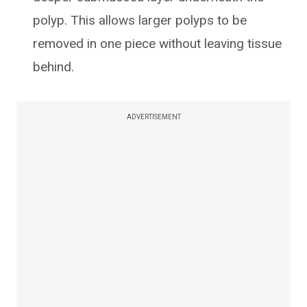
polyp. This allows larger polyps to be
removed in one piece without leaving tissue
behind.
ADVERTISEMENT