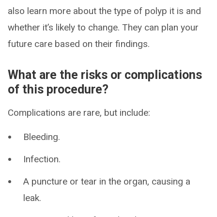
also learn more about the type of polyp it is and
whether it’s likely to change. They can plan your
future care based on their findings.
What are the risks or complications
of this procedure?
Complications are rare, but include:
Bleeding.
Infection.
A puncture or tear in the organ, causing a
leak.