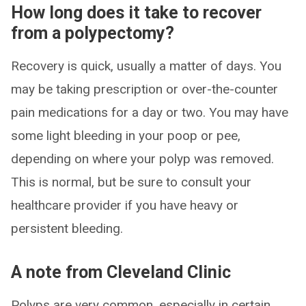
How long does it take to recover
from a polypectomy?
Recovery is quick, usually a matter of days. You
may be taking prescription or over-the-counter
pain medications for a day or two. You may have
some light bleeding in your poop or pee,
depending on where your polyp was removed.
This is normal, but be sure to consult your
healthcare provider if you have heavy or
persistent bleeding.
A note from Cleveland Clinic
Polyps are very common, especially in certain