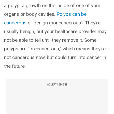
a polyp, a growth on the inside of one of your
organs or body cavities.
Polyps can be
cancerous
or benign (noncancerous). They’re
usually benign, but your healthcare provider may
not be able to tell until they remove it. Some
polyps are “precancerous,” which means they’re
not cancerous now, but could turn into cancer in
the future.
ADVERTISEMENT