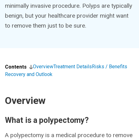
minimally invasive procedure. Polyps are typically
benign, but your healthcare provider might want
to remove them just to be sure.
Overview
Treatment Details
Risks / Benefits
Contents
Recovery and Outlook
Overview
What is a polypectomy?
A polypectomy is a medical procedure to remove