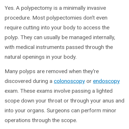
Yes. A polypectomy is a minimally invasive
procedure. Most polypectomies don’t even
require cutting into your body to access the
polyp. They can usually be managed internally,
with medical instruments passed through the
natural openings in your body.
Many polyps are removed when they’re
discovered during a
colonoscopy
or
endoscopy
exam. These exams involve passing a lighted
scope down your throat or through your anus and
into your organs. Surgeons can perform minor
operations through the scope.