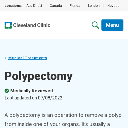
Locations:
Abu Dhabi
|
Canada
|
Florida
|
London
|
Nevada
|
Menu
Medical Treatments
Polypectomy
Medically Reviewed.
Last updated on
07/08/2022
.
A polypectomy is an operation to remove a polyp
from inside one of your organs. It’s usually a