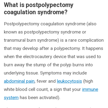
What is postpolypectomy
coagulation syndrome?
Postpolypectomy coagulation syndrome (also
known as postpolypectomy syndrome or
transmural burn syndrome) is a rare complication
that may develop after a polypectomy. It happens
when the electrocautery device that was used to
burn away the stump of the polyp burns into
underlying tissue. Symptoms may include
abdominal pain
, fever and
leukocytosis
(high
white blood cell count, a sign that your
immune
system
has been activated).