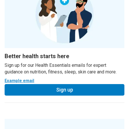
Better health starts here
Sign up for our Health Essentials emails for expert
guidance on nutrition, fitness, sleep, skin care and more.
Example email
Sign up