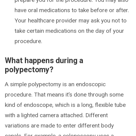
have oral medications to take before or after.
Your healthcare provider may ask you not to
take certain medications on the day of your
procedure.
What happens during a
polypectomy?
A simple polypectomy is an endoscopic
procedure. That means it’s done through some
kind of endoscope, which is a long, flexible tube
with a lighted camera attached. Different
variations are made to enter different body
canals. For example, a colonoscopy uses a