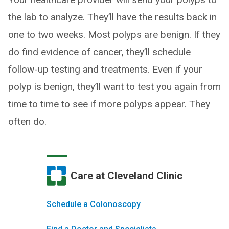
the lab to analyze. They’ll have the results back in
one to two weeks. Most polyps are benign. If they
do find evidence of cancer, they’ll schedule
follow-up testing and treatments. Even if your
polyp is benign, they’ll want to test you again from
time to time to see if more polyps appear. They
often do.
Care at Cleveland Clinic
Schedule a Colonoscopy