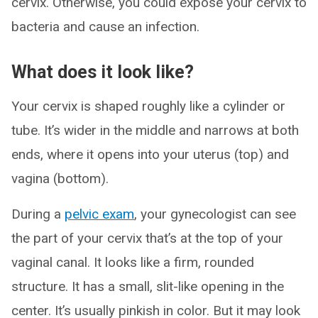
cervix. Otherwise, you could expose your cervix to
bacteria and cause an infection.
What does it look like?
Your cervix is shaped roughly like a cylinder or
tube. It’s wider in the middle and narrows at both
ends, where it opens into your uterus (top) and
vagina (bottom).
During a
pelvic exam
, your gynecologist can see
the part of your cervix that’s at the top of your
vaginal canal. It looks like a firm, rounded
structure. It has a small, slit-like opening in the
center. It’s usually pinkish in color. But it may look