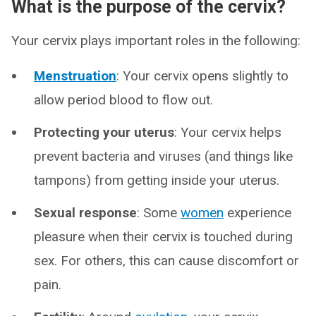
What is the purpose of the cervix?
Your cervix plays important roles in the following:
Menstruation
: Your cervix opens slightly to
allow period blood to flow out.
Protecting your uterus
: Your cervix helps
prevent bacteria and viruses (and things like
tampons) from getting inside your uterus.
Sexual response
: Some
women
experience
pleasure when their cervix is touched during
sex. For others, this can cause discomfort or
pain.