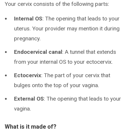
Your cervix consists of the following parts:
Internal OS
: The opening that leads to your
uterus. Your provider may mention it during
pregnancy.
Endocervical canal
: A tunnel that extends
from your internal OS to your ectocervix.
Ectocervix
: The part of your cervix that
bulges onto the top of your vagina.
External OS
: The opening that leads to your
vagina.
What is it made of?