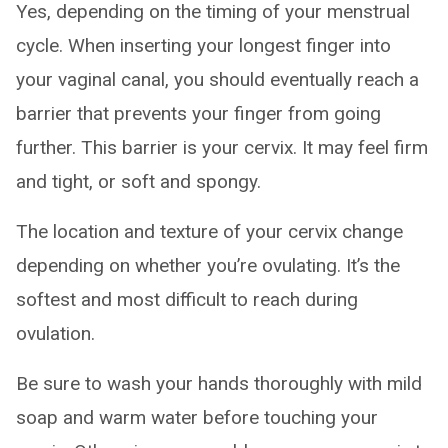
Yes, depending on the timing of your menstrual
cycle. When inserting your longest finger into
your vaginal canal, you should eventually reach a
barrier that prevents your finger from going
further. This barrier is your cervix. It may feel firm
and tight, or soft and spongy.
The location and texture of your cervix change
depending on whether you’re ovulating. It’s the
softest and most difficult to reach during
ovulation.
Be sure to wash your hands thoroughly with mild
soap and warm water before touching your