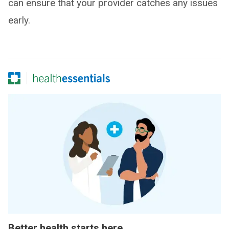
can ensure that your provider catches any issues
early.
Better health starts here