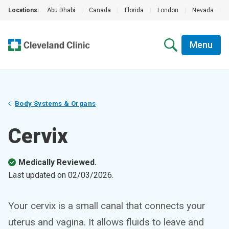
Locations:
Abu Dhabi
|
Canada
|
Florida
|
London
|
Nevada
|
Menu
Body Systems & Organs
Cervix
Medically Reviewed.
Last updated on
02/03/2026
.
Your cervix is a small canal that connects your
uterus and vagina. It allows fluids to leave and