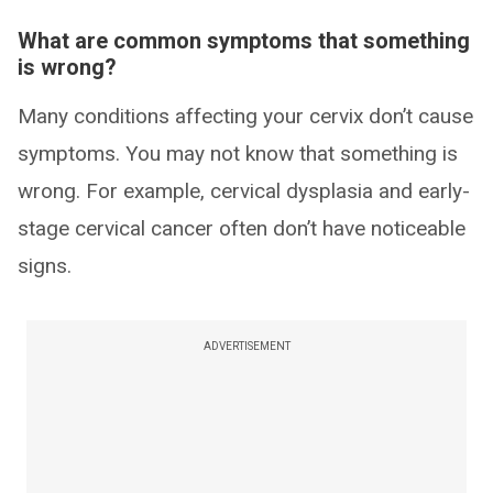
What are common symptoms that something
is wrong?
Many conditions affecting your cervix don’t cause
symptoms. You may not know that something is
wrong. For example, cervical dysplasia and early-
stage cervical cancer often don’t have noticeable
signs.
ADVERTISEMENT