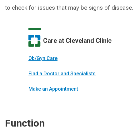
to check for issues that may be signs of disease.
Care at Cleveland Clinic
Ob/Gyn Care
Find a Doctor and Specialists
Make an Appointment
Function