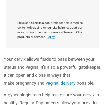
Cleveland Clinic is a non-profit academic medical
center. Advertising on our site helps support our
mission. We do not endorse non-Cleveland Clinic
products or services.
Policy
Your cervix allows fluids to pass between your
uterus and vagina. It’s also a powerful gatekeeper.
It can open and close in ways that
make pregnancy and
vaginal delivery
possible.
A gynecologist can help make sure your cervix is
healthy. Regular Pap smears allow your provider