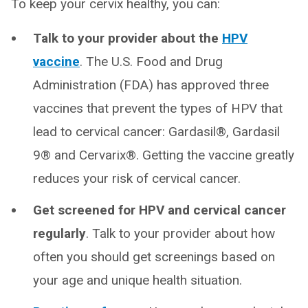
To keep your cervix healthy, you can:
Talk to your provider about the
HPV
vaccine
. The U.S. Food and Drug
Administration (FDA) has approved three
vaccines that prevent the types of HPV that
lead to cervical cancer: Gardasil®, Gardasil
9® and Cervarix®. Getting the vaccine greatly
reduces your risk of cervical cancer.
Get screened for HPV and cervical cancer
regularly
. Talk to your provider about how
often you should get screenings based on
your age and unique health situation.