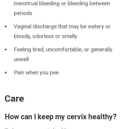
menstrual bleeding or bleeding between
periods
Vaginal discharge that may be watery or
bloody, odorless or smelly
Feeling tired, uncomfortable, or generally
unwell
Pain when you pee
Care
How can I keep my cervix healthy?