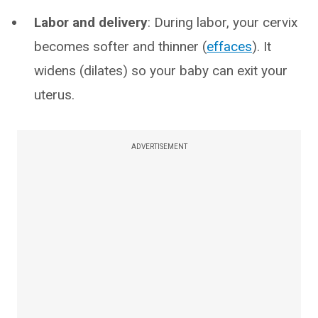
Labor and delivery
: During labor, your cervix
becomes softer and thinner (
effaces
). It
widens (dilates) so your baby can exit your
uterus.
ADVERTISEMENT