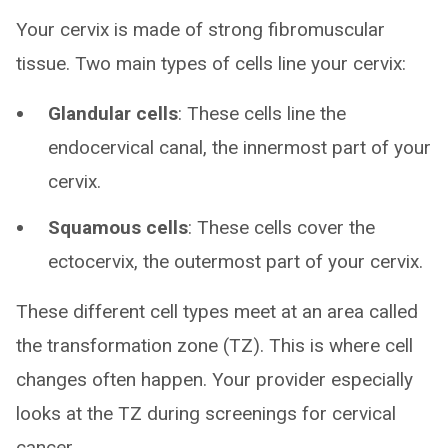
Your cervix is made of strong fibromuscular
tissue. Two main types of cells line your cervix:
Glandular cells
: These cells line the
endocervical canal, the innermost part of your
cervix.
Squamous cells
: These cells cover the
ectocervix, the outermost part of your cervix.
These different cell types meet at an area called
the transformation zone (TZ). This is where cell
changes often happen. Your provider especially
looks at the TZ during screenings for cervical
cancer.