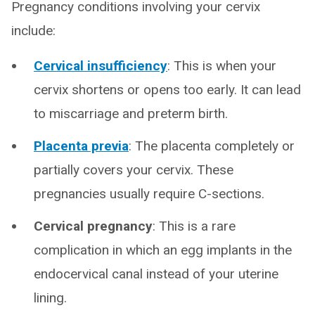
Pregnancy conditions involving your cervix
include:
Cervical insufficiency
: This is when your
cervix shortens or opens too early. It can lead
to miscarriage and preterm birth.
Placenta previa
: The placenta completely or
partially covers your cervix. These
pregnancies usually require C-sections.
Cervical pregnancy
: This is a rare
complication in which an egg implants in the
endocervical canal instead of your uterine
lining.