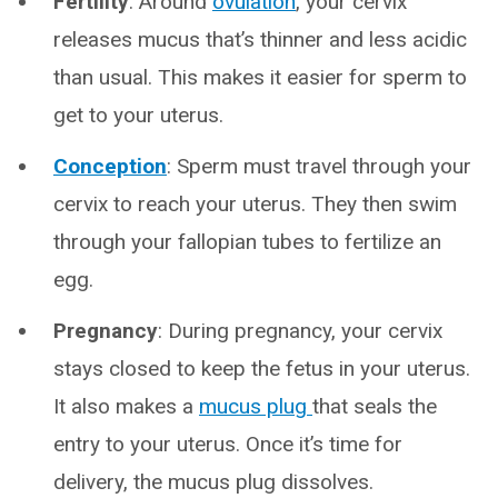
Fertility
: Around
ovulation
, your cervix
releases mucus that’s thinner and less acidic
than usual. This makes it easier for sperm to
get to your uterus.
Conception
: Sperm must travel through your
cervix to reach your uterus. They then swim
through your fallopian tubes to fertilize an
egg.
Pregnancy
: During pregnancy, your cervix
stays closed to keep the fetus in your uterus.
It also makes a
mucus plug
that seals the
entry to your uterus. Once it’s time for
delivery, the mucus plug dissolves.