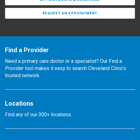
REQUEST AN APPOINTMENT
Find a Provider
Need a primary care doctor or a specialist? Our Find a
Provider tool makes it easy to search Cleveland Clinic’s
trusted network.
Locations
Find any of our 300+ locations.