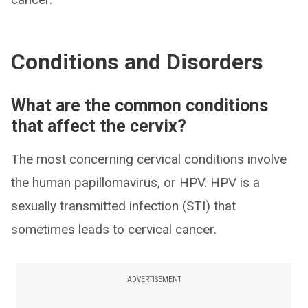
Conditions and Disorders
What are the common conditions
that affect the cervix?
The most concerning cervical conditions involve
the human papillomavirus, or HPV. HPV is a
sexually transmitted infection (STI) that
sometimes leads to cervical cancer.
ADVERTISEMENT