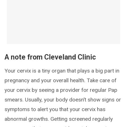
A note from Cleveland Clinic
Your cervix is a tiny organ that plays a big part in
pregnancy and your overall health. Take care of
your cervix by seeing a provider for regular Pap
smears. Usually, your body doesn’t show signs or
symptoms to alert you that your cervix has
abnormal growths. Getting screened regularly