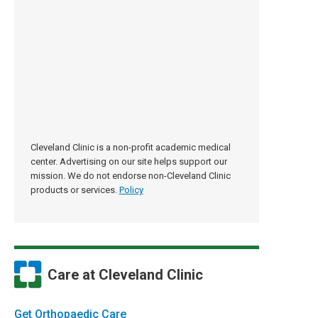
Cleveland Clinic is a non-profit academic medical
center. Advertising on our site helps support our
mission. We do not endorse non-Cleveland Clinic
products or services.
Policy
Care at Cleveland Clinic
Get Orthopaedic Care