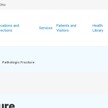
Ohio
cations and
Patients and
Health
Services
rections
Visitors
Library
Pathologic Fracture
ure