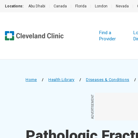
Locations:
Abu Dhabi
|
Canada
|
Florida
|
London
|
Nevada
|
Find a
Lo
Provider
Di
Home
/
Health Library
/
Diseases & Conditions
/
ADVERTISEMENT
Pathologic Fract