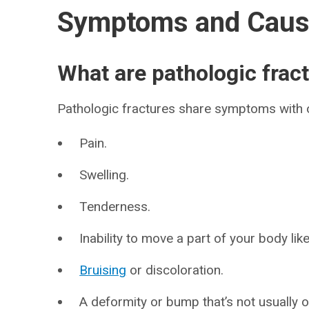
Symptoms and Cau
What are pathologic fra
Pathologic fractures share symptoms with ot
Pain.
Swelling.
Tenderness.
Inability to move a part of your body lik
Bruising
or discoloration.
A deformity or bump that’s not usually 