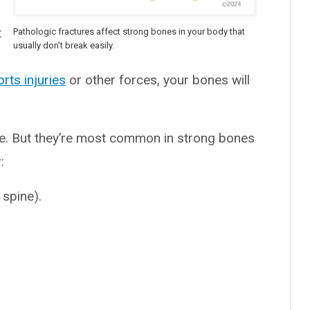
t
Pathologic fractures affect strong bones in your body that
usually don’t break easily.
rts injuries
or other forces, your bones will
ne. But they’re most common in strong bones
:
 spine).