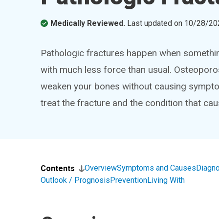
Medically Reviewed.
Last updated on
10/28/20
Pathologic fractures happen when somethi
with much less force than usual. Osteoporo
weaken your bones without causing symptoms
treat the fracture and the condition that caus
Overview
Symptoms and Causes
Diagno
Contents
Outlook / Prognosis
Prevention
Living With