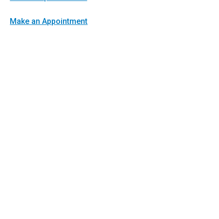
Make an Appointment