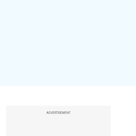
ADVERTISEMENT