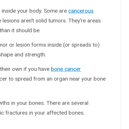
s inside your body. Some are
cancerous
e lesions aren’t solid tumors. They’re areas
han it should be.
or or lesion forms inside (or spreads to)
shape and strength.
their own if you have
bone cancer
cer to spread from an organ near your bone
hs in your bones. There are several
ic fractures in your affected bones.