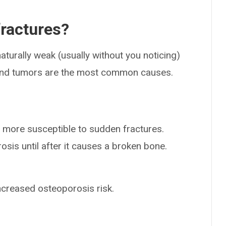
fractures?
turally weak (usually without you noticing)
 and tumors are the most common causes.
more susceptible to sudden fractures.
sis until after it causes a broken bone.
ncreased osteoporosis risk.