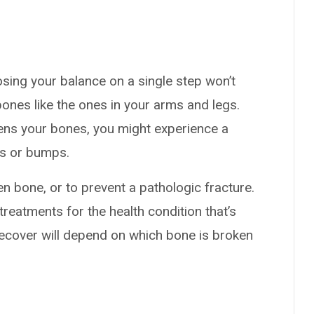
osing your balance on a single step won’t
nes like the ones in your arms and legs.
kens your bones, you might experience a
ls or bumps.
n bone, or to prevent a pathologic fracture.
treatments for the health condition that’s
recover will depend on which bone is broken