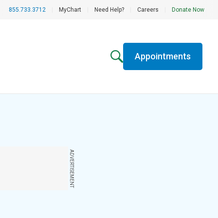
855.733.3712
|
MyChart
|
Need Help?
|
Careers
|
Donate Now
Appointments
ADVERTISEMENT