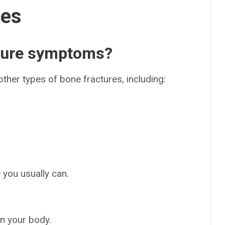
ses
cture symptoms?
her types of bone fractures, including:
e you usually can.
on your body.