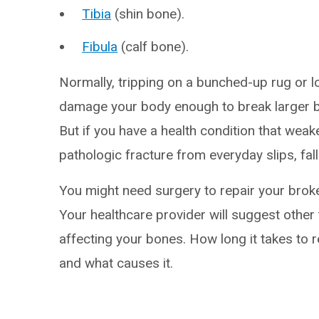
Tibia
(shin bone).
Fibula
(calf bone).
Normally, tripping on a bunched-up rug or l
damage your body enough to break larger bo
But if you have a health condition that wea
pathologic fracture from everyday slips, fal
You might need surgery to repair your broke
Your healthcare provider will suggest other 
affecting your bones. How long it takes to 
and what causes it.