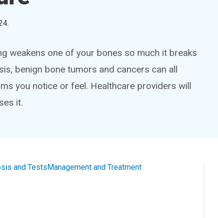
24
.
ng weakens one of your bones so much it breaks
sis, benign bone tumors and cancers can all
 you notice or feel. Healthcare providers will
es it.
sis and Tests
Management and Treatment