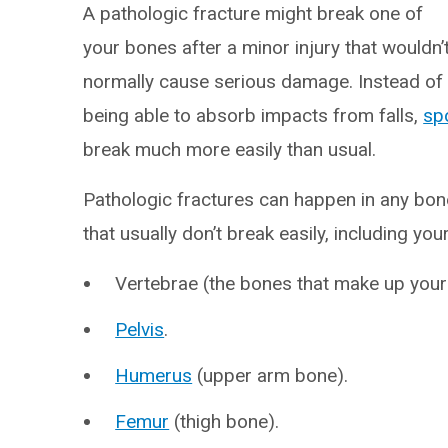
A pathologic fracture might break one of
your bones after a minor injury that wouldn’
normally cause serious damage. Instead of
being able to absorb impacts from falls,
spo
break much more easily than usual.
Pathologic fractures can happen in any bo
that usually don’t break easily, including your
Vertebrae (the bones that make up your
Pelvis
.
Humerus
(upper arm bone).
Femur
(thigh bone).