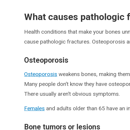
What causes pathologic 
Health conditions that make your bones unna
cause pathologic fractures. Osteoporosis
Osteoporosis
Osteoporosis
weakens bones, making them 
Many people don’t know they have osteoporo
There usually aren’t obvious symptoms.
Females
and adults older than 65 have an i
Bone tumors or lesions