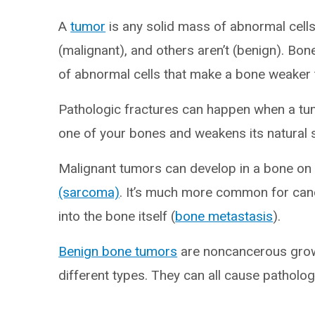
A
tumor
is any solid mass of abnormal cell
(malignant), and others aren’t (benign). Bon
of abnormal cells that make a bone weaker t
Pathologic fractures can happen when a tum
one of your bones and weakens its natural 
Malignant tumors can develop in a bone on 
(sarcoma)
. It’s much more common for can
into the bone itself (
bone metastasis
).
Benign bone tumors
are noncancerous growt
different types. They can all cause patholog