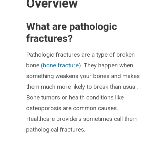
Overview
What are pathologic
fractures?
Pathologic fractures are a type of broken
bone (
bone fracture
). They happen when
something weakens your bones and makes
them much more likely to break than usual.
Bone tumors or health conditions like
osteoporosis are common causes.
Healthcare providers sometimes call them
pathological fractures.