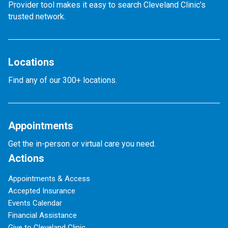
Provider tool makes it easy to search Cleveland Clinic’s
trusted network.
Locations
Find any of our 300+ locations.
Appointments
Get the in-person or virtual care you need.
Actions
Appointments & Access
Accepted Insurance
Events Calendar
Financial Assistance
Give to Cleveland Clinic