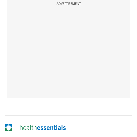
ADVERTISEMENT