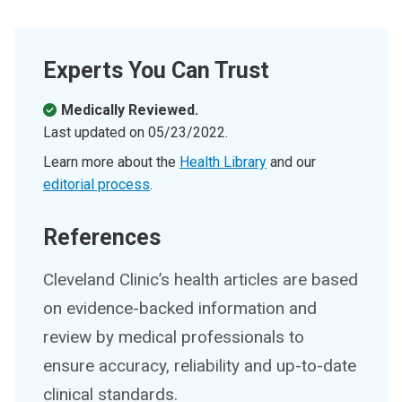
Experts You Can Trust
Medically Reviewed.
Last updated on
05/23/2022
.
Learn more about the
Health Library
and our
editorial process
.
References
Cleveland Clinic’s health articles are based
on evidence-backed information and
review by medical professionals to
ensure accuracy, reliability and up-to-date
clinical standards.