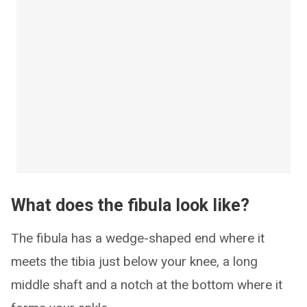
What does the fibula look like?
The fibula has a wedge-shaped end where it
meets the tibia just below your knee, a long
middle shaft and a notch at the bottom where it