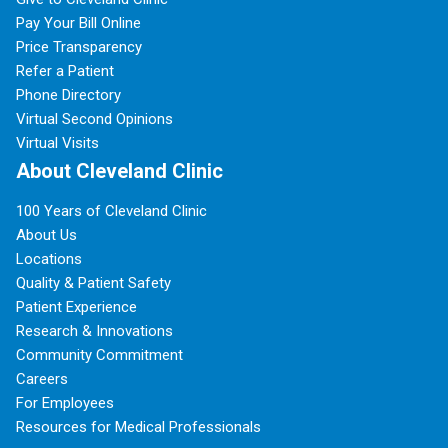
Pay Your Bill Online
Price Transparency
Refer a Patient
Phone Directory
Virtual Second Opinions
Virtual Visits
About Cleveland Clinic
100 Years of Cleveland Clinic
About Us
Locations
Quality & Patient Safety
Patient Experience
Research & Innovations
Community Commitment
Careers
For Employees
Resources for Medical Professionals