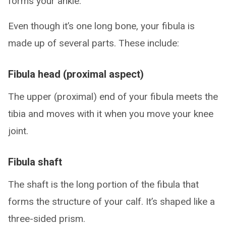
forms your ankle.
Even though it’s one long bone, your fibula is
made up of several parts. These include:
Fibula head (proximal aspect)
The upper (proximal) end of your fibula meets the
tibia and moves with it when you move your knee
joint.
Fibula shaft
The shaft is the long portion of the fibula that
forms the structure of your calf. It’s shaped like a
three-sided prism.