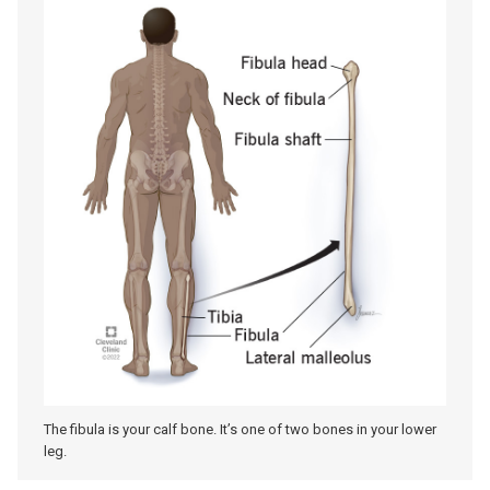
The fibula is your calf bone. It’s one of two bones in your lower
leg.