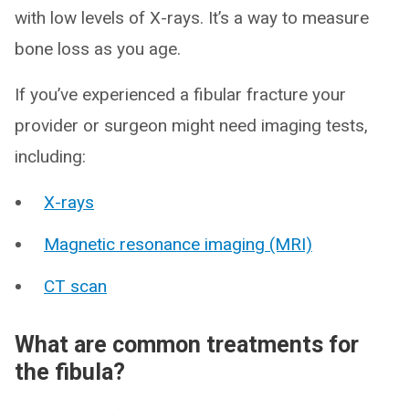
with low levels of X-rays. It’s a way to measure
bone loss as you age.
If you’ve experienced a fibular fracture your
provider or surgeon might need imaging tests,
including:
X-rays
Magnetic resonance imaging (MRI)
CT scan
What are common treatments for
the fibula?