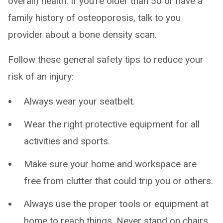
overall) health. If you’re older than 50 or have a
family history of osteoporosis, talk to you
provider about a bone density scan.
Follow these general safety tips to reduce your
risk of an injury:
Always wear your seatbelt.
Wear the right protective equipment for all
activities and sports.
Make sure your home and workspace are
free from clutter that could trip you or others.
Always use the proper tools or equipment at
home to reach things. Never stand on chairs,