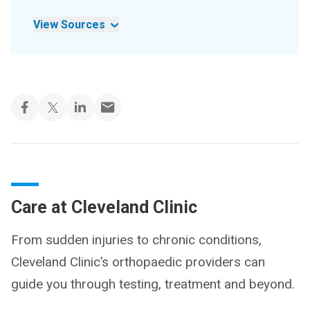
View Sources
Care at Cleveland Clinic
From sudden injuries to chronic conditions,
Cleveland Clinic’s orthopaedic providers can
guide you through testing, treatment and beyond.