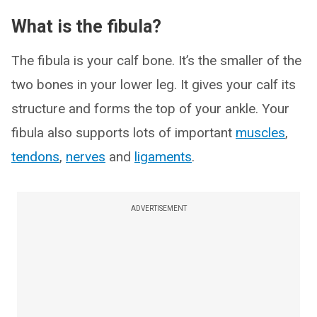
What is the fibula?
The fibula is your calf bone. It’s the smaller of the
two bones in your lower leg. It gives your calf its
structure and forms the top of your ankle. Your
fibula also supports lots of important
muscles
,
tendons
,
nerves
and
ligaments
.
ADVERTISEMENT