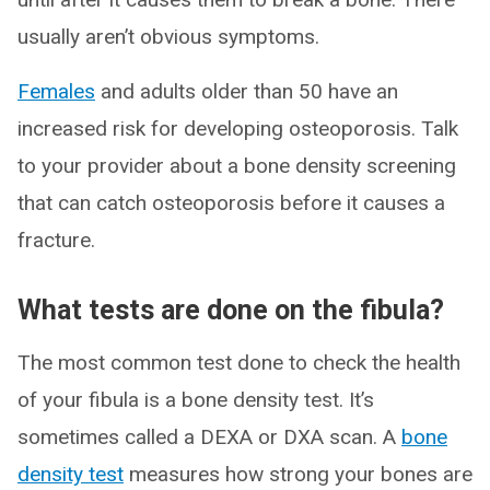
usually aren’t obvious symptoms.
Females
and adults older than 50 have an
increased risk for developing osteoporosis. Talk
to your provider about a bone density screening
that can catch osteoporosis before it causes a
fracture.
What tests are done on the fibula?
The most common test done to check the health
of your fibula is a bone density test. It’s
sometimes called a DEXA or DXA scan. A
bone
density test
measures how strong your bones are