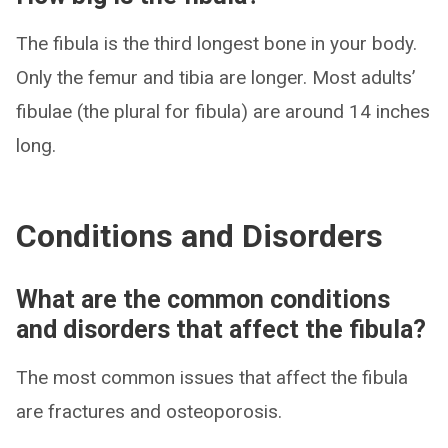
The fibula is the third longest bone in your body.
Only the femur and tibia are longer. Most adults’
fibulae (the plural for fibula) are around 14 inches
long.
Conditions and Disorders
What are the common conditions
and disorders that affect the fibula?
The most common issues that affect the fibula
are fractures and osteoporosis.