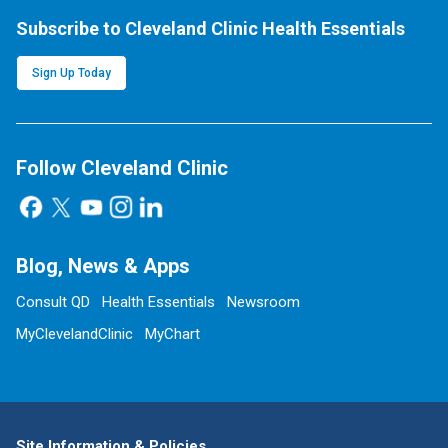
Subscribe to Cleveland Clinic Health Essentials
Sign Up Today
Follow Cleveland Clinic
Blog, News & Apps
Consult QD
Health Essentials
Newsroom
MyClevelandClinic
MyChart
Site Information & Policies