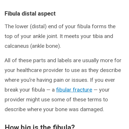
Fibula distal aspect
The lower (distal) end of your fibula forms the
top of your ankle joint. It meets your tibia and
calcaneus (ankle bone).
All of these parts and labels are usually more for
your healthcare provider to use as they describe
where you’re having pain or issues. If you ever
break your fibula — a
fibular fracture
— your
provider might use some of these terms to
describe where your bone was damaged.
How big is the fibula?