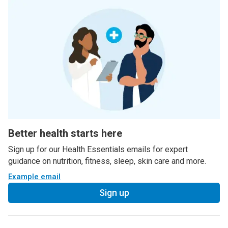
Better health starts here
Sign up for our Health Essentials emails for expert
guidance on nutrition, fitness, sleep, skin care and more.
Example email
Sign up