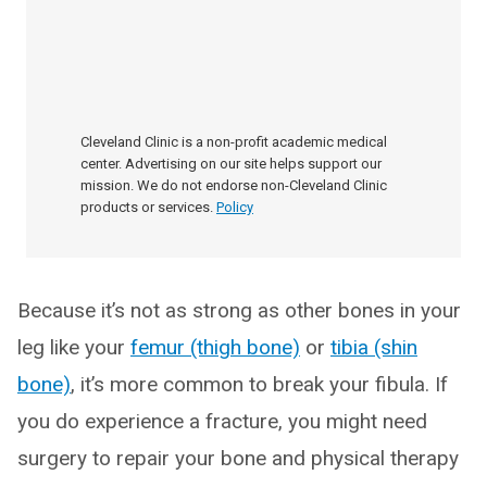
Cleveland Clinic is a non-profit academic medical
center. Advertising on our site helps support our
mission. We do not endorse non-Cleveland Clinic
products or services.
Policy
Because it’s not as strong as other bones in your
leg like your
femur (thigh bone)
or
tibia (shin
bone)
, it’s more common to break your fibula. If
you do experience a fracture, you might need
surgery to repair your bone and physical therapy