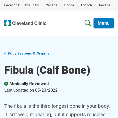
Locations:
Abu Dhabi
|
Canada
|
Florida
|
London
|
Nevada
|
Menu
Body Systems & Organs
Fibula (Calf Bone)
Medically Reviewed.
Last updated on
05/23/2022
.
The fibula is the third longest bone in your body.
It isn’t weight-bearing, but it supports muscles,