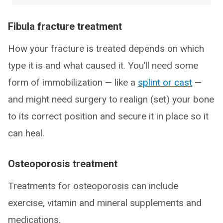
Fibula fracture treatment
How your fracture is treated depends on which
type it is and what caused it. You’ll need some
form of immobilization — like a
splint or cast
—
and might need surgery to realign (set) your bone
to its correct position and secure it in place so it
can heal.
Osteoporosis treatment
Treatments for osteoporosis can include
exercise, vitamin and mineral supplements and
medications.