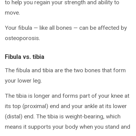
to help you regain your strength and ability to
move.
Your fibula — like all bones — can be affected by
osteoporosis.
Fibula vs. tibia
The fibula and tibia are the two bones that form
your lower leg.
The tibia is longer and forms part of your knee at
its top (proximal) end and your ankle at its lower
(distal) end. The tibia is weight-bearing, which
means it supports your body when you stand and