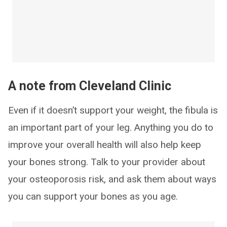
A note from Cleveland Clinic
Even if it doesn’t support your weight, the fibula is
an important part of your leg. Anything you do to
improve your overall health will also help keep
your bones strong. Talk to your provider about
your osteoporosis risk, and ask them about ways
you can support your bones as you age.