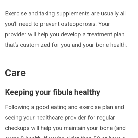
Exercise and taking supplements are usually all
you’ll need to prevent osteoporosis. Your
provider will help you develop a treatment plan
that’s customized for you and your bone health.
Care
Keeping your fibula healthy
Following a good eating and exercise plan and
seeing your healthcare provider for regular
checkups will help you maintain your bone (and