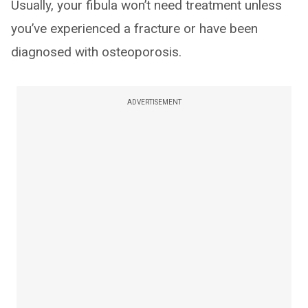
Usually, your fibula won’t need treatment unless
you’ve experienced a fracture or have been
diagnosed with osteoporosis.
ADVERTISEMENT