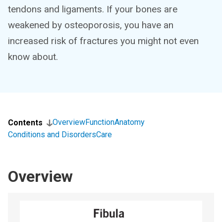
tendons and ligaments. If your bones are
weakened by osteoporosis, you have an
increased risk of fractures you might not even
know about.
Overview
Function
Anatomy
Contents
Conditions and Disorders
Care
Overview