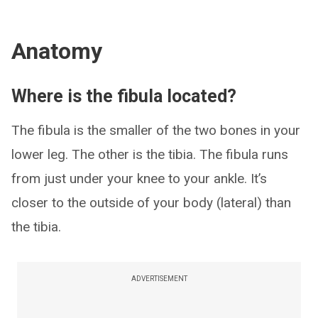
Anatomy
Where is the fibula located?
The fibula is the smaller of the two bones in your
lower leg. The other is the tibia. The fibula runs
from just under your knee to your ankle. It’s
closer to the outside of your body (lateral) than
the tibia.
ADVERTISEMENT