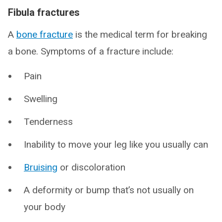
Fibula fractures
A
bone fracture
is the medical term for breaking
a bone. Symptoms of a fracture include:
Pain
Swelling
Tenderness
Inability to move your leg like you usually can
Bruising
or discoloration
A deformity or bump that’s not usually on
your body