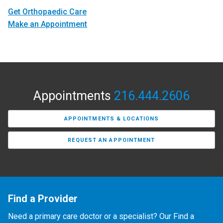
Get Orthopaedic Care
Make an Appointment
Appointments
216.444.2606
APPOINTMENTS & LOCATIONS
REQUEST AN APPOINTMENT
Find a Provider
Need a primary care doctor or a specialist? Our Find a