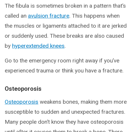
The fibula is sometimes broken in a pattern that’s
called an
avulsion fracture
. This happens when
the muscles or ligaments attached to it are jerked
or suddenly used. These breaks are also caused
by
hyperextended knees
.
Go to the emergency room right away if you’ve
experienced trauma or think you have a fracture.
Osteoporosis
Osteoporosis
weakens bones, making them more
susceptible to sudden and unexpected fractures.
Many people don’t know they have osteoporosis
until after it causes them to break a bone. There