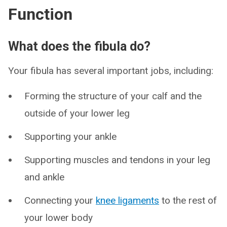
Function
What does the fibula do?
Your fibula has several important jobs, including:
Forming the structure of your calf and the
outside of your lower leg
Supporting your ankle
Supporting muscles and tendons in your leg
and ankle
Connecting your
knee ligaments
to the rest of
your lower body