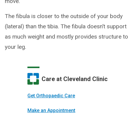
move.
The fibula is closer to the outside of your body
(lateral) than the tibia. The fibula doesn’t support
as much weight and mostly provides structure to
your leg.
Care at Cleveland Clinic
Get Orthopaedic Care
Make an Appointment