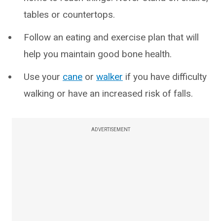
tables or countertops.
Follow an eating and exercise plan that will
help you maintain good bone health.
Use your
cane
or
walker
if you have difficulty
walking or have an increased risk of falls.
ADVERTISEMENT