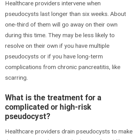
Healthcare providers intervene when
pseudocysts last longer than six weeks. About
one-third of them will go away on their own
during this time. They may be less likely to
resolve on their own if you have multiple
pseudocysts or if you have long-term
complications from chronic pancreatitis, like
scarring.
What is the treatment for a
complicated or high-risk
pseudocyst?
Healthcare providers drain pseudocysts to make