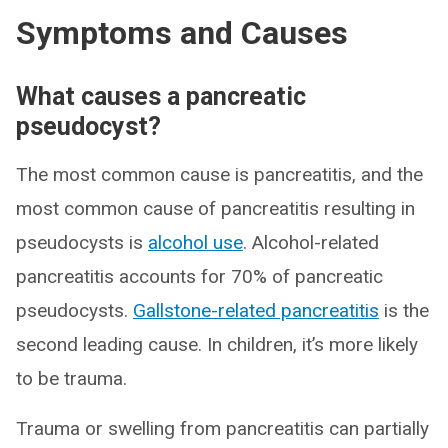
Symptoms and Causes
What causes a pancreatic
pseudocyst?
The most common cause is pancreatitis, and the
most common cause of pancreatitis resulting in
pseudocysts is
alcohol use
. Alcohol-related
pancreatitis accounts for 70% of pancreatic
pseudocysts.
Gallstone-related pancreatitis
is the
second leading cause. In children, it’s more likely
to be trauma.
Trauma or swelling from pancreatitis can partially