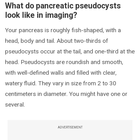
What do pancreatic pseudocysts
look like in imaging?
Your pancreas is roughly fish-shaped, with a
head, body and tail. About two-thirds of
pseudocysts occur at the tail, and one-third at the
head. Pseudocysts are roundish and smooth,
with well-defined walls and filled with clear,
watery fluid. They vary in size from 2 to 30
centimeters in diameter. You might have one or
several.
ADVERTISEMENT