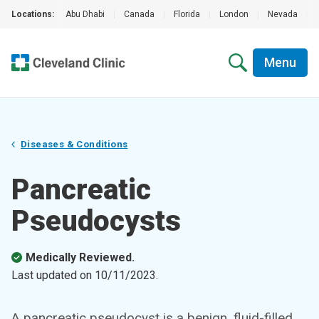
Locations:
Abu Dhabi
|
Canada
|
Florida
|
London
|
Nevada
|
Menu
Diseases & Conditions
Pancreatic
Pseudocysts
Medically Reviewed.
Last updated on
10/11/2023
.
A pancreatic pseudocyst is a benign, fluid-filled