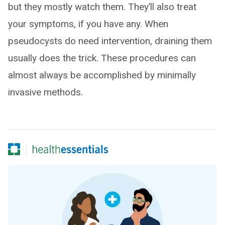
but they mostly watch them. They’ll also treat
your symptoms, if you have any. When
pseudocysts do need intervention, draining them
usually does the trick. These procedures can
almost always be accomplished by minimally
invasive methods.