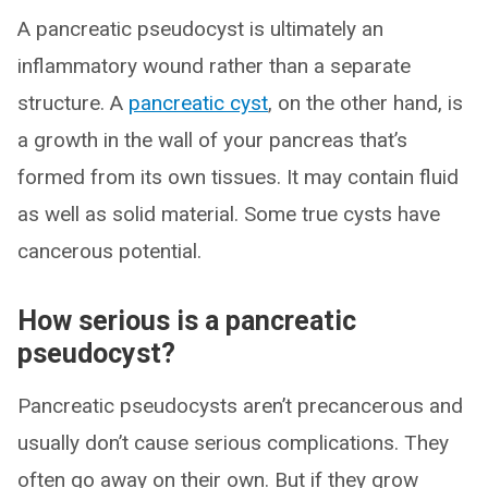
A pancreatic pseudocyst is ultimately an
inflammatory wound rather than a separate
structure. A
pancreatic cyst
, on the other hand, is
a growth in the wall of your pancreas that’s
formed from its own tissues. It may contain fluid
as well as solid material. Some true cysts have
cancerous potential.
How serious is a pancreatic
pseudocyst?
Pancreatic pseudocysts aren’t precancerous and
usually don’t cause serious complications. They
often go away on their own. But if they grow