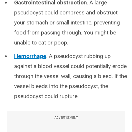
Gastrointestinal obstruction
. A large
pseudocyst could compress and obstruct
your stomach or small intestine, preventing
food from passing through. You might be
unable to eat or poop.
Hemorrhage
. A pseudocyst rubbing up
against a blood vessel could potentially erode
through the vessel wall, causing a bleed. If the
vessel bleeds into the pseudocyst, the
pseudocyst could rupture.
ADVERTISEMENT