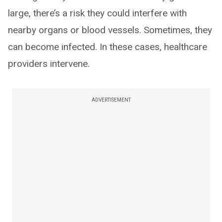
large, there’s a risk they could interfere with
nearby organs or blood vessels. Sometimes, they
can become infected. In these cases, healthcare
providers intervene.
ADVERTISEMENT