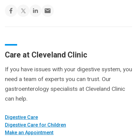
Care at Cleveland Clinic
If you have issues with your digestive system, you
need a team of experts you can trust. Our
gastroenterology specialists at Cleveland Clinic
can help.
Digestive Care
Digestive Care for Children
Make an Appointment