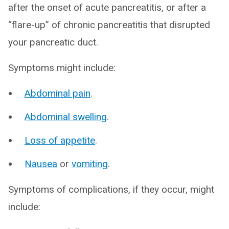
after the onset of acute pancreatitis, or after a
“flare-up” of chronic pancreatitis that disrupted
your pancreatic duct.
Symptoms might include:
Abdominal pain
.
Abdominal swelling
.
Loss of appetite
.
Nausea
or
vomiting
.
Symptoms of complications, if they occur, might
include: