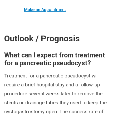
Make an Appointment
Outlook / Prognosis
What can I expect from treatment
for a pancreatic pseudocyst?
Treatment for a pancreatic pseudocyst will
require a brief hospital stay and a follow-up
procedure several weeks later to remove the
stents or drainage tubes they used to keep the
cystogastrostomy open. The success rate of