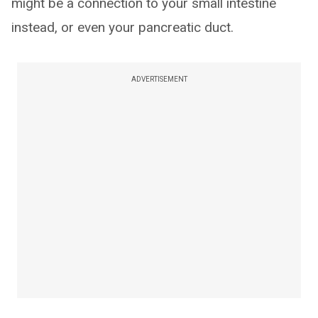
might be a connection to your small intestine
instead, or even your pancreatic duct.
ADVERTISEMENT