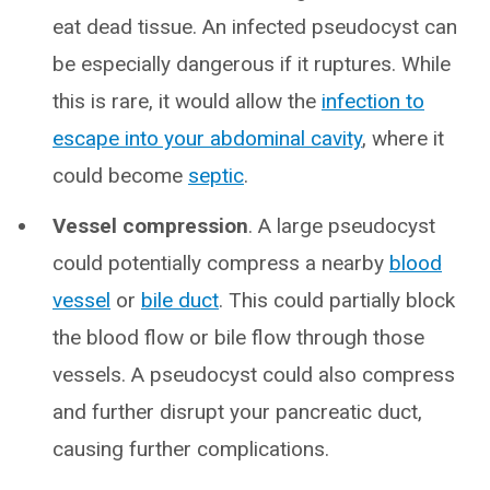
eat dead tissue. An infected pseudocyst can
be especially dangerous if it ruptures. While
this is rare, it would allow the
infection to
escape into your abdominal cavity
, where it
could become
septic
.
Vessel compression
. A large pseudocyst
could potentially compress a nearby
blood
vessel
or
bile duct
. This could partially block
the blood flow or bile flow through those
vessels. A pseudocyst could also compress
and further disrupt your pancreatic duct,
causing further complications.