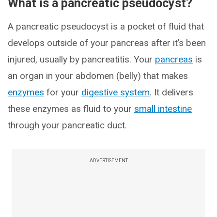
What is a pancreatic pseudocyst?
A pancreatic pseudocyst is a pocket of fluid that
develops outside of your pancreas after it’s been
injured, usually by pancreatitis. Your
pancreas
is
an organ in your abdomen (belly) that makes
enzymes
for your
digestive system
. It delivers
these enzymes as fluid to your
small intestine
through your pancreatic duct.
ADVERTISEMENT