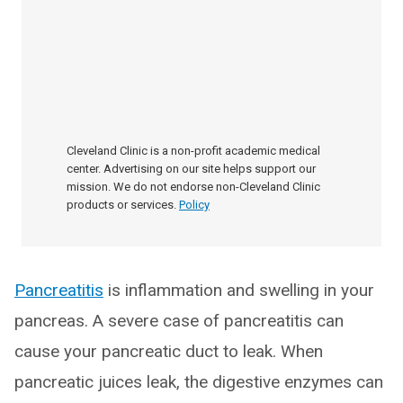
Cleveland Clinic is a non-profit academic medical
center. Advertising on our site helps support our
mission. We do not endorse non-Cleveland Clinic
products or services.
Policy
Pancreatitis
is inflammation and swelling in your
pancreas. A severe case of pancreatitis can
cause your pancreatic duct to leak. When
pancreatic juices leak, the digestive enzymes can