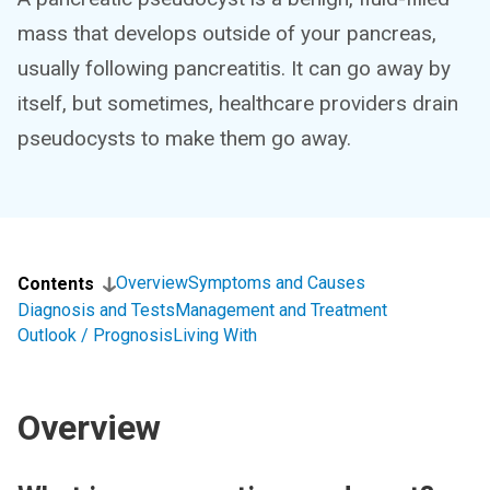
mass that develops outside of your pancreas,
usually following pancreatitis. It can go away by
itself, but sometimes, healthcare providers drain
pseudocysts to make them go away.
Overview
Symptoms and Causes
Contents
Diagnosis and Tests
Management and Treatment
Outlook / Prognosis
Living With
Overview