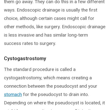
them go away. They can do this in a few different
ways. Endoscopic drainage is usually the first
choice, although certain cases might call for
other methods, like surgery. Endoscopic drainage
is less invasive and has similar long-term
success rates to surgery.
Cystogastrostomy
The standard procedure is called a
cystogastrostomy, which means creating a
connection between the pseudocyst and your
stomach
for the pseudocyst to drain into.
Depending on where the pseudocyst is located, it