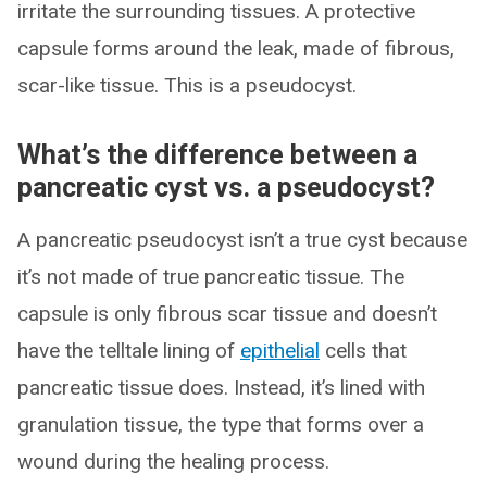
irritate the surrounding tissues. A protective
capsule forms around the leak, made of fibrous,
scar-like tissue. This is a pseudocyst.
What’s the difference between a
pancreatic cyst vs. a pseudocyst?
A pancreatic pseudocyst isn’t a true cyst because
it’s not made of true pancreatic tissue. The
capsule is only fibrous scar tissue and doesn’t
have the telltale lining of
epithelial
cells that
pancreatic tissue does. Instead, it’s lined with
granulation tissue, the type that forms over a
wound during the healing process.