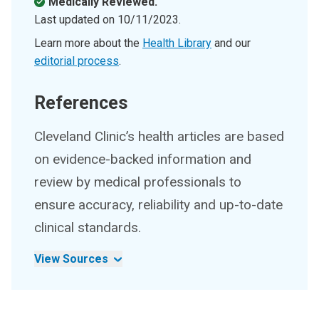
Medically Reviewed.
Last updated on
10/11/2023
.
Learn more about the
Health Library
and our
editorial process
.
References
Cleveland Clinic’s health articles are based
on evidence-backed information and
review by medical professionals to
ensure accuracy, reliability and up-to-date
clinical standards.
View Sources