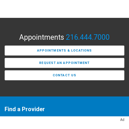
Appointments
216.444.7000
APPOINTMENTS & LOCATIONS
REQUEST AN APPOINTMENT
CONTACT US
Find a Provider
Need a primary care doctor or a specialist? Our Find a
Ad
Provider tool makes it easy to search Cleveland Clinic’s