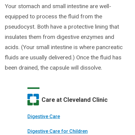
Your stomach and small intestine are well-
equipped to process the fluid from the
pseudocyst. Both have a protective lining that
insulates them from digestive enzymes and
acids. (Your small intestine is where pancreatic
fluids are usually delivered.) Once the fluid has
been drained, the capsule will dissolve.
Care at Cleveland Clinic
Digestive Care
Digestive Care for Children