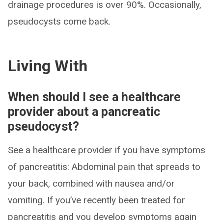
drainage procedures is over 90%. Occasionally,
pseudocysts come back.
Living With
When should I see a healthcare
provider about a pancreatic
pseudocyst?
See a healthcare provider if you have symptoms
of pancreatitis: Abdominal pain that spreads to
your back, combined with nausea and/or
vomiting. If you’ve recently been treated for
pancreatitis and you develop symptoms again