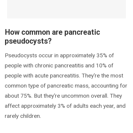
How common are pancreatic
pseudocysts?
Pseudocysts occur in approximately 35% of
people with chronic pancreatitis and 10% of
people with acute pancreatitis. They’re the most
common type of pancreatic mass, accounting for
about 75%. But they’re uncommon overall. They
affect approximately 3% of adults each year, and
rarely children.