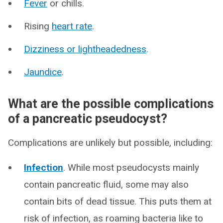
Fever
or chills.
Rising
heart rate
.
Dizziness or lightheadedness
.
Jaundice
.
What are the possible complications
of a pancreatic pseudocyst?
Complications are unlikely but possible, including:
Infection
. While most pseudocysts mainly
contain pancreatic fluid, some may also
contain bits of dead tissue. This puts them at
risk of infection, as roaming bacteria like to