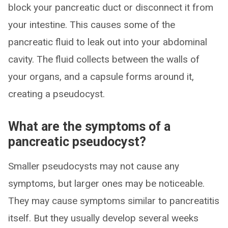
block your pancreatic duct or disconnect it from
your intestine. This causes some of the
pancreatic fluid to leak out into your abdominal
cavity. The fluid collects between the walls of
your organs, and a capsule forms around it,
creating a pseudocyst.
What are the symptoms of a
pancreatic pseudocyst?
Smaller pseudocysts may not cause any
symptoms, but larger ones may be noticeable.
They may cause symptoms similar to pancreatitis
itself. But they usually develop several weeks