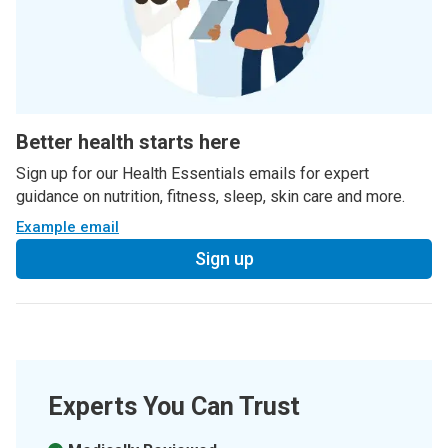
Better health starts here
Sign up for our Health Essentials emails for expert
guidance on nutrition, fitness, sleep, skin care and more.
Example email
Sign up
Experts You Can Trust