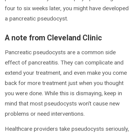
four to six weeks later, you might have developed
a pancreatic pseudocyst.
A note from Cleveland Clinic
Pancreatic pseudocysts are a common side
effect of pancreatitis. They can complicate and
extend your treatment, and even make you come
back for more treatment just when you thought
you were done. While this is dismaying, keep in
mind that most pseudocysts won’t cause new
problems or need interventions.
Healthcare providers take pseudocysts seriously,