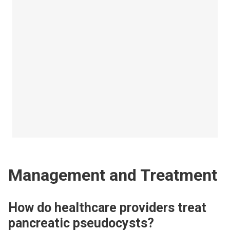
Management and Treatment
How do healthcare providers treat
pancreatic pseudocysts?