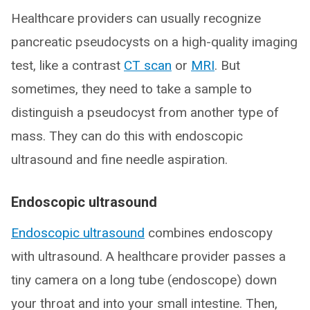
Healthcare providers can usually recognize
pancreatic pseudocysts on a high-quality imaging
test, like a contrast
CT scan
or
MRI
. But
sometimes, they need to take a sample to
distinguish a pseudocyst from another type of
mass. They can do this with endoscopic
ultrasound and fine needle aspiration.
Endoscopic ultrasound
Endoscopic ultrasound
combines endoscopy
with ultrasound. A healthcare provider passes a
tiny camera on a long tube (endoscope) down
your throat and into your small intestine. Then,