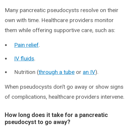
Many pancreatic pseudocysts resolve on their
own with time. Healthcare providers monitor
them while offering supportive care, such as:
Pain relief
.
IV fluids
.
Nutrition (
through a tube
or
an IV
).
When pseudocysts don’t go away or show signs
of complications, healthcare providers intervene.
How long does it take for a pancreatic
pseudocyst to go away?