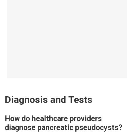
Diagnosis and Tests
How do healthcare providers
diagnose pancreatic pseudocysts?