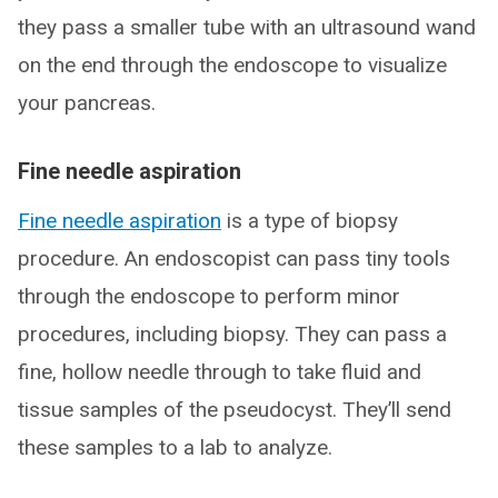
they pass a smaller tube with an ultrasound wand
on the end through the endoscope to visualize
your pancreas.
Fine needle aspiration
Fine needle aspiration
is a type of biopsy
procedure. An endoscopist can pass tiny tools
through the endoscope to perform minor
procedures, including biopsy. They can pass a
fine, hollow needle through to take fluid and
tissue samples of the pseudocyst. They’ll send
these samples to a lab to analyze.