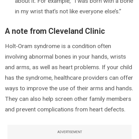
about it. For example, “I was born with a bone
in my wrist that’s not like everyone else’s.”
A note from Cleveland Clinic
Holt-Oram syndrome is a condition often
involving abnormal bones in your hands, wrists
and arms, as well as heart problems. If your child
has the syndrome, healthcare providers can offer
ways to improve the use of their arms and hands.
They can also help screen other family members
and prevent complications from heart defects.
ADVERTISEMENT