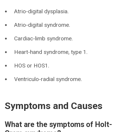
Atrio-digital dysplasia.
Atrio-digital syndrome.
Cardiac-limb syndrome.
Heart-hand syndrome, type 1.
HOS or HOS1.
Ventriculo-radial syndrome.
Symptoms and Causes
What are the symptoms of Holt-