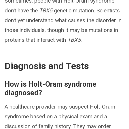
Sometimes, people with Holt-Oram syndrome
don’t have the
TBX5
genetic mutation. Scientists
don’t yet understand what causes the disorder in
those individuals, though it may be mutations in
proteins that interact with
TBX5
.
Diagnosis and Tests
How is Holt-Oram syndrome
diagnosed?
A healthcare provider may suspect Holt-Oram
syndrome based on a physical exam and a
discussion of family history. They may order