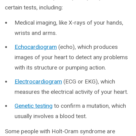
certain tests, including:
Medical imaging, like X-rays of your hands,
wrists and arms.
Echocardiogram
(echo), which produces
images of your heart to detect any problems
with its structure or pumping action.
Electrocardiogram
(ECG or EKG), which
measures the electrical activity of your heart.
Genetic testing
to confirm a mutation, which
usually involves a blood test.
Some people with Holt-Oram syndrome are