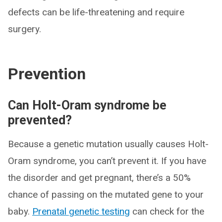
defects can be life-threatening and require
surgery.
Prevention
Can Holt-Oram syndrome be
prevented?
Because a genetic mutation usually causes Holt-
Oram syndrome, you can’t prevent it. If you have
the disorder and get pregnant, there’s a 50%
chance of passing on the mutated gene to your
baby.
Prenatal genetic testing
can check for the