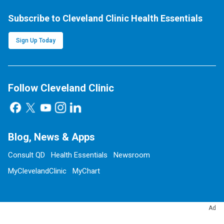
Subscribe to Cleveland Clinic Health Essentials
Sign Up Today
Follow Cleveland Clinic
Blog, News & Apps
Consult QD
Health Essentials
Newsroom
MyClevelandClinic
MyChart
Ad