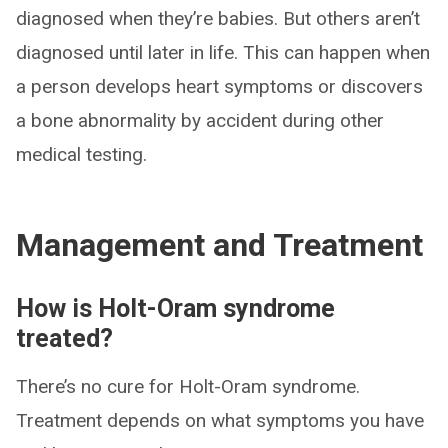
diagnosed when they’re babies. But others aren’t
diagnosed until later in life. This can happen when
a person develops heart symptoms or discovers
a bone abnormality by accident during other
medical testing.
Management and Treatment
How is Holt-Oram syndrome
treated?
There’s no cure for Holt-Oram syndrome.
Treatment depends on what symptoms you have