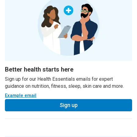
Better health starts here
Sign up for our Health Essentials emails for expert
guidance on nutrition, fitness, sleep, skin care and more.
Example email
Sign up