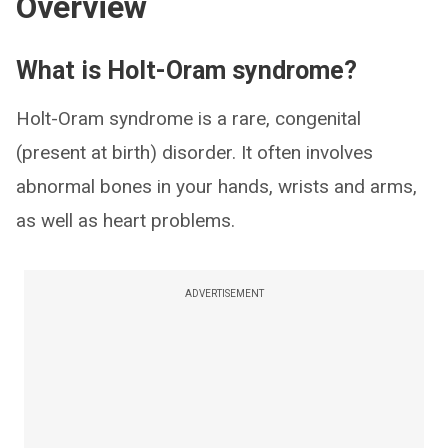
Overview
What is Holt-Oram syndrome?
Holt-Oram syndrome is a rare, congenital
(present at birth) disorder. It often involves
abnormal bones in your hands, wrists and arms,
as well as heart problems.
ADVERTISEMENT