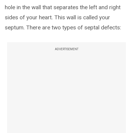
hole in the wall that separates the left and right
sides of your heart. This wall is called your
septum. There are two types of septal defects:
ADVERTISEMENT