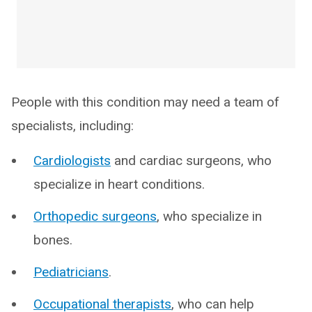
People with this condition may need a team of
specialists, including:
Cardiologists
and cardiac surgeons, who
specialize in heart conditions.
Orthopedic surgeons
, who specialize in
bones.
Pediatricians
.
Occupational therapists
, who can help