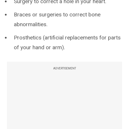
Surgery to correct a hole in your heart.
Braces or surgeries to correct bone
abnormalities.
Prosthetics (artificial replacements for parts
of your hand or arm).
ADVERTISEMENT