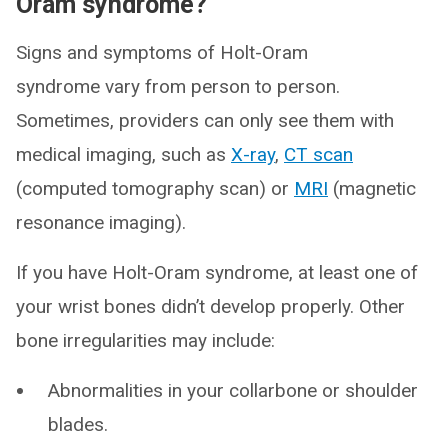
Oram syndrome?
Signs and symptoms of Holt-Oram
syndrome vary from person to person.
Sometimes, providers can only see them with
medical imaging, such as
X-ray
,
CT scan
(computed tomography scan) or
MRI
(magnetic
resonance imaging).
If you have Holt-Oram syndrome, at least one of
your wrist bones didn’t develop properly. Other
bone irregularities may include:
Abnormalities in your collarbone or shoulder
blades.