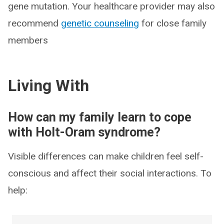
gene mutation. Your healthcare provider may also
recommend
genetic counseling
for close family
members
Living With
How can my family learn to cope
with Holt-Oram syndrome?
Visible differences can make children feel self-
conscious and affect their social interactions. To
help: