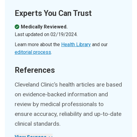
Experts You Can Trust
Medically Reviewed.
Last updated on
02/19/2024
.
Learn more about the
Health Library
and our
editorial process
.
References
Cleveland Clinic’s health articles are based
on evidence-backed information and
review by medical professionals to
ensure accuracy, reliability and up-to-date
clinical standards.