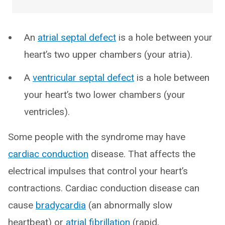
An
atrial septal defect
is a hole between your
heart’s two upper chambers (your atria).
A
ventricular septal defect
is a hole between
your heart’s two lower chambers (your
ventricles).
Some people with the syndrome may have
cardiac conduction
disease. That affects the
electrical impulses that control your heart’s
contractions. Cardiac conduction disease can
cause
bradycardia
(an abnormally slow
heartbeat) or
atrial fibrillation
(rapid,