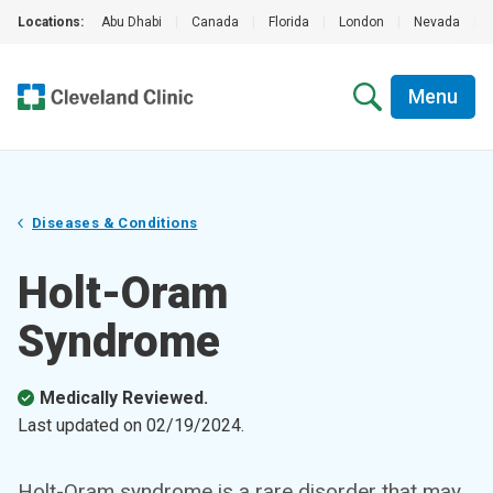
Locations:
Abu Dhabi
|
Canada
|
Florida
|
London
|
Nevada
|
Menu
Diseases & Conditions
Holt-Oram
Syndrome
Medically Reviewed.
Last updated on
02/19/2024
.
Holt-Oram syndrome is a rare disorder that may