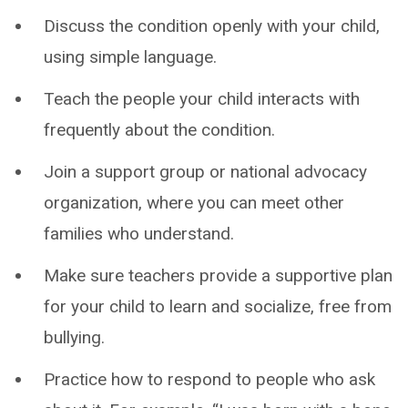
Discuss the condition openly with your child,
using simple language.
Teach the people your child interacts with
frequently about the condition.
Join a support group or national advocacy
organization, where you can meet other
families who understand.
Make sure teachers provide a supportive plan
for your child to learn and socialize, free from
bullying.
Practice how to respond to people who ask