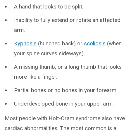
A hand that looks to be split.
Inability to fully extend or rotate an affected
arm.
Kyphosis
(hunched back) or
scoliosis
(when
your spine curves sideways).
A missing thumb, or a long thumb that looks
more like a finger.
Partial bones or no bones in your forearm.
Underdeveloped bone in your upper arm.
Most people with Holt-Oram syndrome also have
cardiac abnormalities. The most common is a