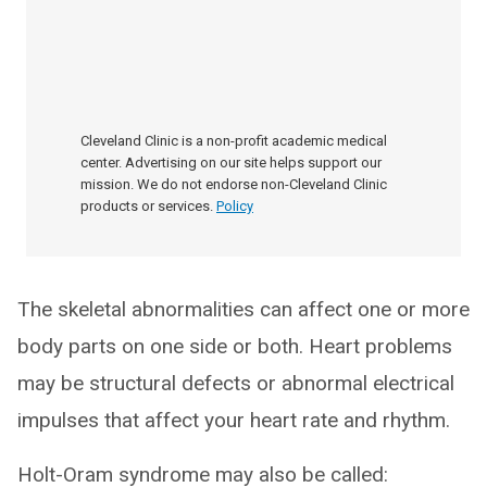
Cleveland Clinic is a non-profit academic medical
center. Advertising on our site helps support our
mission. We do not endorse non-Cleveland Clinic
products or services.
Policy
The skeletal abnormalities can affect one or more
body parts on one side or both. Heart problems
may be structural defects or abnormal electrical
impulses that affect your heart rate and rhythm.
Holt-Oram syndrome may also be called: