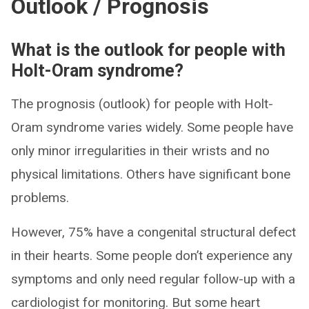
Outlook / Prognosis
What is the outlook for people with
Holt-Oram syndrome?
The prognosis (outlook) for people with Holt-
Oram syndrome varies widely. Some people have
only minor irregularities in their wrists and no
physical limitations. Others have significant bone
problems.
However, 75% have a congenital structural defect
in their hearts. Some people don’t experience any
symptoms and only need regular follow-up with a
cardiologist for monitoring. But some heart