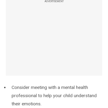
ADVERTISEMENT
Consider meeting with a mental health
professional to help your child understand
their emotions.