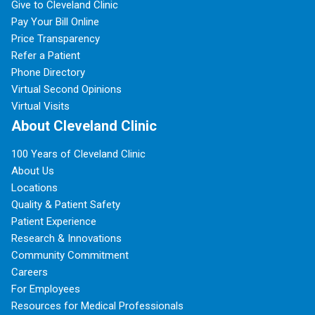
Give to Cleveland Clinic
Pay Your Bill Online
Price Transparency
Refer a Patient
Phone Directory
Virtual Second Opinions
Virtual Visits
About Cleveland Clinic
100 Years of Cleveland Clinic
About Us
Locations
Quality & Patient Safety
Patient Experience
Research & Innovations
Community Commitment
Careers
For Employees
Resources for Medical Professionals