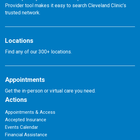
Provider tool makes it easy to search Cleveland Clinic’s
trusted network.
Locations
Find any of our 300+ locations.
Appointments
Get the in-person or virtual care you need.
Actions
Appointments & Access
Accepted Insurance
Events Calendar
Financial Assistance