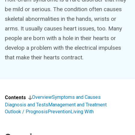
be mild or serious. The condition often causes
skeletal abnormalities in the hands, wrists or
arms. It usually causes heart issues, too. Many
people are born with a hole in their hearts or
develop a problem with the electrical impulses
that make their hearts contract.
Overview
Symptoms and Causes
Contents
Diagnosis and Tests
Management and Treatment
Outlook / Prognosis
Prevention
Living With