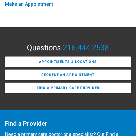
Make an Appointment
Questions
216.444.2538
APPOINTMENTS & LOCATIONS
REQUEST AN APPOINTMENT
FIND A PRIMARY CARE PROVIDER
Find a Provider
Need a primary care doctor or a specialist? Our Find a