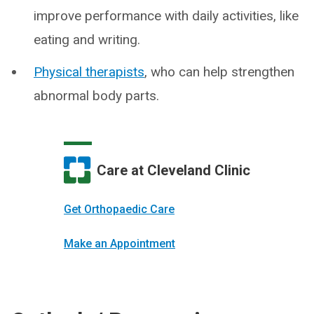
improve performance with daily activities, like
eating and writing.
Physical therapists
, who can help strengthen
abnormal body parts.
Care at Cleveland Clinic
Get Orthopaedic Care
Make an Appointment