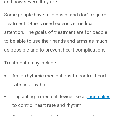
and how severe they are.
Some people have mild cases and don’t require
treatment. Others need extensive medical
attention. The goals of treatment are for people
to be able to use their hands and arms as much
as possible and to prevent heart complications.
Treatments may include:
Antiarrhythmic medications to control heart
rate and rhythm.
Implanting a medical device like a
pacemaker
to control heart rate and rhythm.