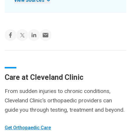
View Sources
Care at Cleveland Clinic
From sudden injuries to chronic conditions,
Cleveland Clinic’s orthopaedic providers can
guide you through testing, treatment and beyond.
Get Orthopaedic Care