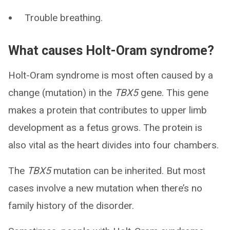
Trouble breathing.
What causes Holt-Oram syndrome?
Holt-Oram syndrome is most often caused by a
change (mutation) in the
TBX5
gene. This gene
makes a protein that contributes to upper limb
development as a fetus grows. The protein is
also vital as the heart divides into four chambers.
The
TBX5
mutation can be inherited. But most
cases involve a new mutation when there’s no
family history of the disorder.