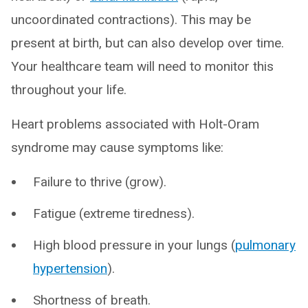
uncoordinated contractions). This may be
present at birth, but can also develop over time.
Your healthcare team will need to monitor this
throughout your life.
Heart problems associated with Holt-Oram
syndrome may cause symptoms like:
Failure to thrive (grow).
Fatigue (extreme tiredness).
High blood pressure in your lungs (
pulmonary
hypertension
).
Shortness of breath.