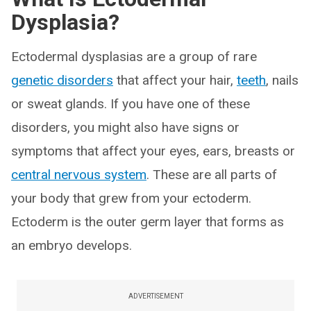
Dysplasia?
Ectodermal dysplasias are a group of rare
genetic disorders
that affect your hair,
teeth
, nails
or sweat glands. If you have one of these
disorders, you might also have signs or
symptoms that affect your eyes, ears, breasts or
central nervous system
. These are all parts of
your body that grew from your ectoderm.
Ectoderm is the outer germ layer that forms as
an embryo develops.
ADVERTISEMENT