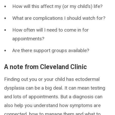
How will this affect my (or my child’s) life?
What are complications I should watch for?
How often will I need to come in for
appointments?
Are there support groups available?
A note from Cleveland Clinic
Finding out you or your child has ectodermal
dysplasia can be a big deal. It can mean testing
and lots of appointments. But a diagnosis can
also help you understand how symptoms are
connected, how to manage them and what to