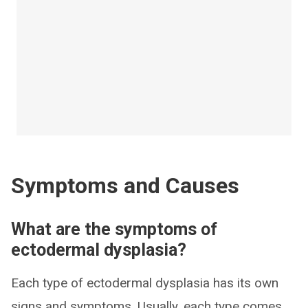
Symptoms and Causes
What are the symptoms of
ectodermal dysplasia?
Each type of ectodermal dysplasia has its own
signs and symptoms. Usually, each type comes