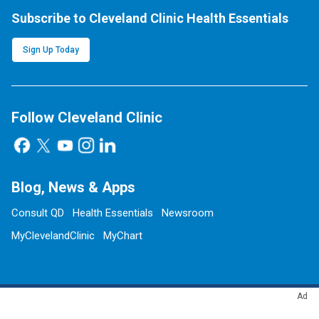
Subscribe to Cleveland Clinic Health Essentials
Sign Up Today
Follow Cleveland Clinic
Blog, News & Apps
Consult QD
Health Essentials
Newsroom
MyClevelandClinic
MyChart
Ad
Site Information & Policies