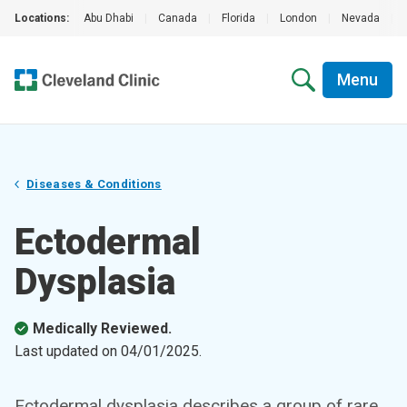
Locations:
Abu Dhabi
|
Canada
|
Florida
|
London
|
Nevada
|
Menu
Diseases & Conditions
Ectodermal
Dysplasia
Medically Reviewed.
Last updated on
04/01/2025
.
Ectodermal dysplasia describes a group of rare