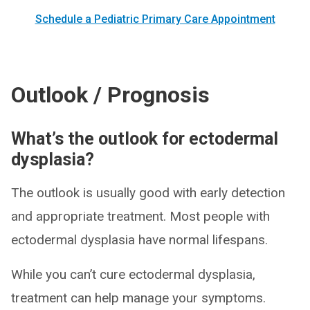
Schedule a Pediatric Primary Care Appointment
Outlook / Prognosis
What’s the outlook for ectodermal
dysplasia?
The outlook is usually good with early detection
and appropriate treatment. Most people with
ectodermal dysplasia have normal lifespans.
While you can’t cure ectodermal dysplasia,
treatment can help manage your symptoms.