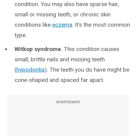
condition. You may also have sparse hair,
small or missing teeth, or chronic skin
conditions like
eczema
. It’s the most common
type.
Witkop syndrome
. This condition causes
small, brittle nails and missing teeth
(
hypodontia
). The teeth you do have might be
cone-shaped and spaced far apart.
ADVERTISEMENT