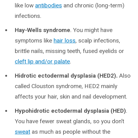
like low
antibodies
and chronic (long-term)
infections.
Hay-Wells syndrome
. You might have
symptoms like
hair loss
, scalp infections,
brittle nails, missing teeth, fused eyelids or
cleft lip and/or palate
.
Hidrotic ectodermal dysplasia (HED2).
Also
called Clouston syndrome, HED2 mainly
affects your hair, skin and nail development.
Hypohidrotic ectodermal dysplasia (HED)
.
You have fewer sweat glands, so you don’t
sweat
as much as people without the