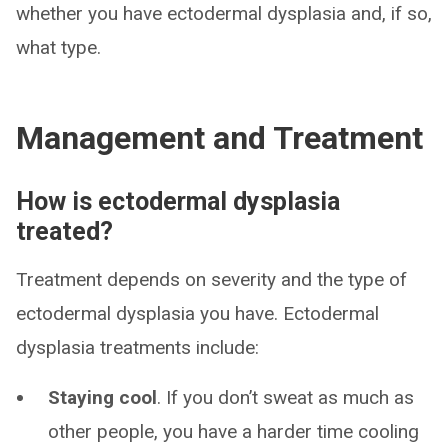
whether you have ectodermal dysplasia and, if so,
what type.
Management and Treatment
How is ectodermal dysplasia
treated?
Treatment depends on severity and the type of
ectodermal dysplasia you have. Ectodermal
dysplasia treatments include:
Staying cool
. If you don’t sweat as much as
other people, you have a harder time cooling