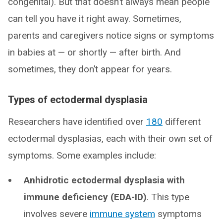
congenital). But that doesn’t always mean people
can tell you have it right away. Sometimes,
parents and caregivers notice signs or symptoms
in babies at — or shortly — after birth. And
sometimes, they don’t appear for years.
Types of ectodermal dysplasia
Researchers have identified over
180
different
ectodermal dysplasias, each with their own set of
symptoms. Some examples include:
Anhidrotic ectodermal dysplasia with
immune deficiency (EDA-ID)
. This type
involves severe
immune system
symptoms