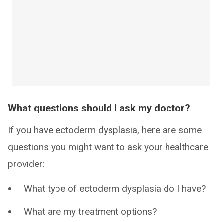
What questions should I ask my doctor?
If you have ectoderm dysplasia, here are some
questions you might want to ask your healthcare
provider:
What type of ectoderm dysplasia do I have?
What are my treatment options?