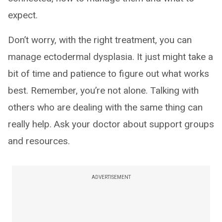
expect.
Don’t worry, with the right treatment, you can
manage ectodermal dysplasia. It just might take a
bit of time and patience to figure out what works
best. Remember, you’re not alone. Talking with
others who are dealing with the same thing can
really help. Ask your doctor about support groups
and resources.
ADVERTISEMENT