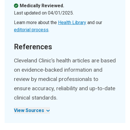
Medically Reviewed.
Last updated on
04/01/2025
.
Learn more about the
Health Library
and our
editorial process
.
References
Cleveland Clinic’s health articles are based
on evidence-backed information and
review by medical professionals to
ensure accuracy, reliability and up-to-date
clinical standards.
View Sources