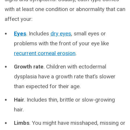
with at least one condition or abnormality that can
affect your:
Eyes
. Includes
dry eyes
, small eyes or
problems with the front of your eye like
recurrent corneal erosion
.
Growth rate
. Children with ectodermal
dysplasia have a growth rate that’s slower
than expected for their age.
Hair
. Includes thin, brittle or slow-growing
hair.
Limbs
. You might have misshaped, missing or