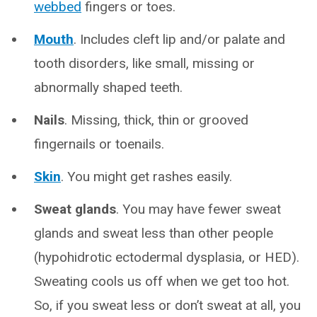
webbed
fingers or toes.
Mouth
. Includes cleft lip and/or palate and
tooth disorders, like small, missing or
abnormally shaped teeth.
Nails
. Missing, thick, thin or grooved
fingernails or toenails.
Skin
. You might get rashes easily.
Sweat glands
. You may have fewer sweat
glands and sweat less than other people
(hypohidrotic ectodermal dysplasia, or HED).
Sweating cools us off when we get too hot.
So, if you sweat less or don’t sweat at all, you