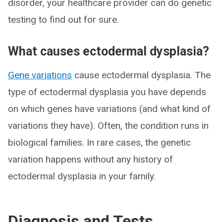
disorder, your healthcare provider can do genetic
testing to find out for sure.
What causes ectodermal dysplasia?
Gene variations
cause ectodermal dysplasia. The
type of ectodermal dysplasia you have depends
on which genes have variations (and what kind of
variations they have). Often, the condition runs in
biological families. In rare cases, the genetic
variation happens without any history of
ectodermal dysplasia in your family.
Diagnosis and Tests