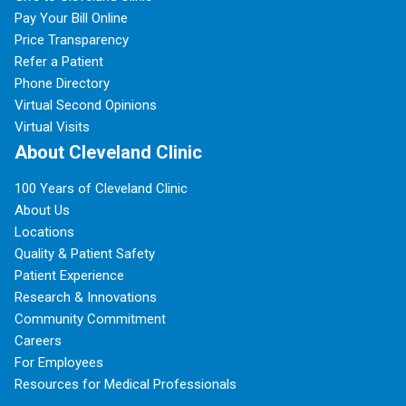
Pay Your Bill Online
Price Transparency
Refer a Patient
Phone Directory
Virtual Second Opinions
Virtual Visits
About Cleveland Clinic
100 Years of Cleveland Clinic
About Us
Locations
Quality & Patient Safety
Patient Experience
Research & Innovations
Community Commitment
Careers
For Employees
Resources for Medical Professionals