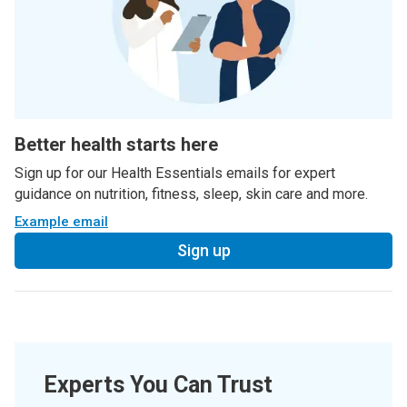
Better health starts here
Sign up for our Health Essentials emails for expert
guidance on nutrition, fitness, sleep, skin care and more.
Example email
Sign up
Experts You Can Trust