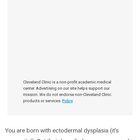
Cleveland Clinic is a non-profit academic medical
center. Advertising on our site helps support our
mission. We do not endorse non-Cleveland Clinic
products or services.
Policy
You are born with ectodermal dysplasia (it’s