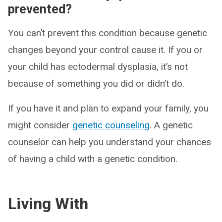
prevented?
You can’t prevent this condition because genetic
changes beyond your control cause it. If you or
your child has ectodermal dysplasia, it’s not
because of something you did or didn’t do.
If you have it and plan to expand your family, you
might consider
genetic counseling
. A genetic
counselor can help you understand your chances
of having a child with a genetic condition.
Living With