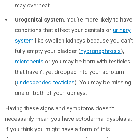
may overheat.
Urogenital system
. You’re more likely to have
conditions that affect your genitals or
urinary
system
like swollen kidneys because you can’t
fully empty your bladder (
hydronephrosis
),
micropenis
or you may be born with testicles
that haven’t yet dropped into your scrotum
(
undescended testicles
). You may be missing
one or both of your kidneys.
Having these signs and symptoms doesn’t
necessarily mean you have ectodermal dysplasia.
If you think you might have a form of this