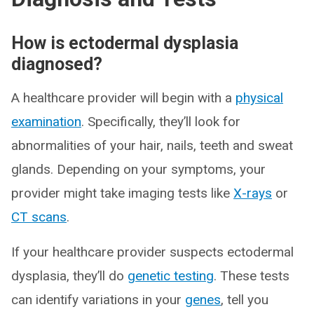
How is ectodermal dysplasia
diagnosed?
A healthcare provider will begin with a
physical
examination
. Specifically, they’ll look for
abnormalities of your hair, nails, teeth and sweat
glands. Depending on your symptoms, your
provider might take imaging tests like
X-rays
or
CT scans
.
If your healthcare provider suspects ectodermal
dysplasia, they’ll do
genetic testing
. These tests
can identify variations in your
genes
, tell you