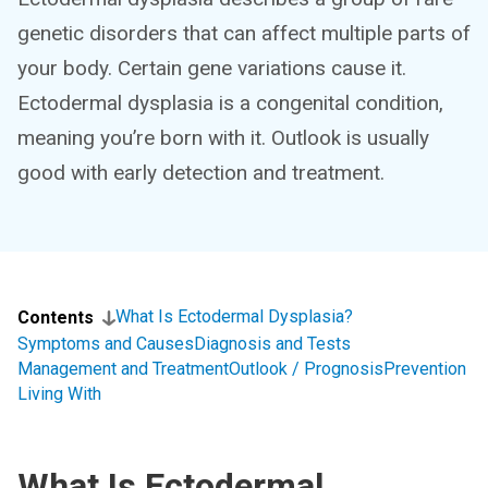
genetic disorders that can affect multiple parts of
your body. Certain gene variations cause it.
Ectodermal dysplasia is a congenital condition,
meaning you’re born with it. Outlook is usually
good with early detection and treatment.
What Is Ectodermal Dysplasia?
Contents
Symptoms and Causes
Diagnosis and Tests
Management and Treatment
Outlook / Prognosis
Prevention
Living With
What Is Ectodermal