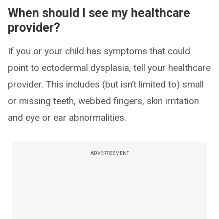
When should I see my healthcare
provider?
If you or your child has symptoms that could
point to ectodermal dysplasia, tell your healthcare
provider. This includes (but isn’t limited to) small
or missing teeth, webbed fingers, skin irritation
and eye or ear abnormalities.
ADVERTISEMENT