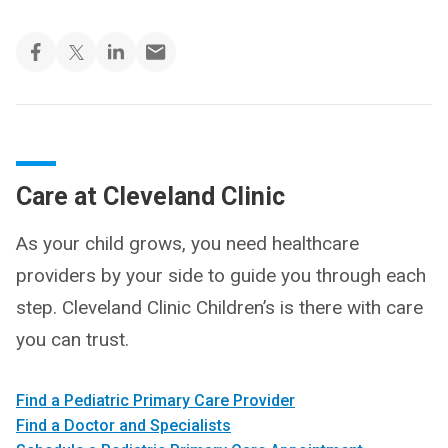
Care at Cleveland Clinic
As your child grows, you need healthcare
providers by your side to guide you through each
step. Cleveland Clinic Children’s is there with care
you can trust.
Find a Pediatric Primary Care Provider
Find a Doctor and Specialists