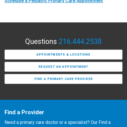
Schedule a Pediatric Primary Care Appointment
Questions
216.444.2538
APPOINTMENTS & LOCATIONS
REQUEST AN APPOINTMENT
FIND A PRIMARY CARE PROVIDER
Find a Provider
Need a primary care doctor or a specialist? Our Find a