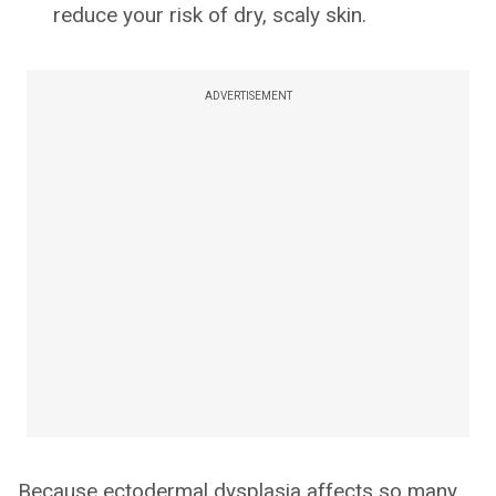
reduce your risk of dry, scaly skin.
ADVERTISEMENT
Because ectodermal dysplasia affects so many