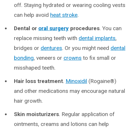
off. Staying hydrated or wearing cooling vests
can help avoid
heat stroke
.
Dental or
oral surgery
procedures
. You can
replace missing teeth with
dental implants
,
bridges or
dentures
. Or you might need
dental
bonding
, veneers or
crowns
to fix small or
misshaped teeth.
Hair loss treatment
.
Minoxidil
(Rogaine®)
and other medications may encourage natural
hair growth.
Skin moisturizers
. Regular application of
ointments, creams and lotions can help