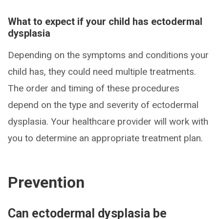
What to expect if your child has ectodermal
dysplasia
Depending on the symptoms and conditions your
child has, they could need multiple treatments.
The order and timing of these procedures
depend on the type and severity of ectodermal
dysplasia. Your healthcare provider will work with
you to determine an appropriate treatment plan.
Prevention
Can ectodermal dysplasia be