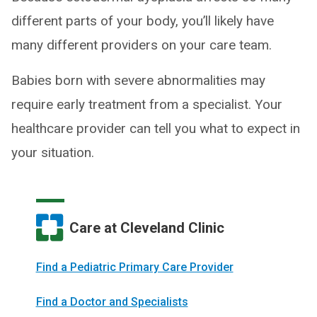
different parts of your body, you’ll likely have
many different providers on your care team.
Babies born with severe abnormalities may
require early treatment from a specialist. Your
healthcare provider can tell you what to expect in
your situation.
Care at Cleveland Clinic
Find a Pediatric Primary Care Provider
Find a Doctor and Specialists