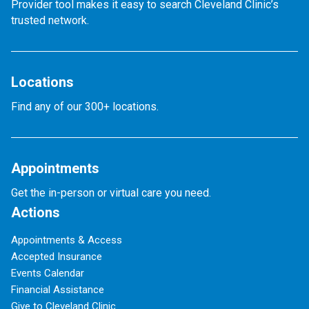
Provider tool makes it easy to search Cleveland Clinic’s
trusted network.
Locations
Find any of our 300+ locations.
Appointments
Get the in-person or virtual care you need.
Actions
Appointments & Access
Accepted Insurance
Events Calendar
Financial Assistance
Give to Cleveland Clinic