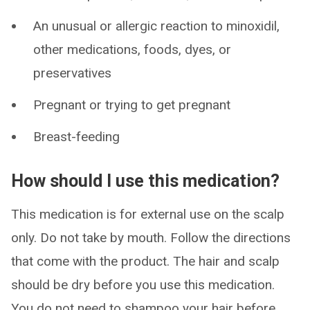
An unusual or allergic reaction to minoxidil,
other medications, foods, dyes, or
preservatives
Pregnant or trying to get pregnant
Breast-feeding
How should I use this medication?
This medication is for external use on the scalp
only. Do not take by mouth. Follow the directions
that come with the product. The hair and scalp
should be dry before you use this medication.
You do not need to shampoo your hair before