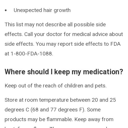
Unexpected hair growth
This list may not describe all possible side
effects. Call your doctor for medical advice about
side effects. You may report side effects to FDA
at 1-800-FDA-1088.
Where should I keep my medication?
Keep out of the reach of children and pets.
Store at room temperature between 20 and 25
degrees C (68 and 77 degrees F). Some
products may be flammable. Keep away from