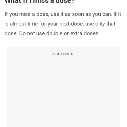
What if I miss a dose?
If you miss a dose, use it as soon as you can. If it
is almost time for your next dose, use only that
dose. Do not use double or extra doses.
ADVERTISEMENT