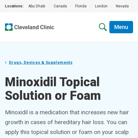
Locations:
Abu Dhabi
|
Canada
|
Florida
|
London
|
Nevada
|
Menu
Drugs, Devices & Supplements
Minoxidil Topical
Solution or Foam
Minoxidil is a medication that increases new hair
growth in cases of hereditary hair loss. You can
apply this topical solution or foam on your scalp