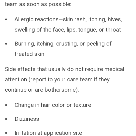
team as soon as possible:
Allergic reactions—skin rash, itching, hives,
swelling of the face, lips, tongue, or throat
Burning, itching, crusting, or peeling of
treated skin
Side effects that usually do not require medical
attention (report to your care team if they
continue or are bothersome):
Change in hair color or texture
Dizziness
Irritation at application site