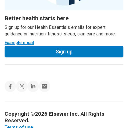
Better health starts here
Sign up for our Health Essentials emails for expert
guidance on nutrition, fitness, sleep, skin care and more.
Example email
Sign up
Copyright ©2026 Elsevier Inc. All Rights
Reserved.
Terms of use
.