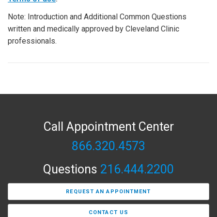
Note: Introduction and Additional Common Questions
written and medically approved by Cleveland Clinic
professionals.
Call Appointment Center
866.320.4573
Questions
216.444.2200
REQUEST AN APPOINTMENT
CONTACT US