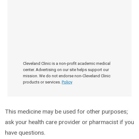
Cleveland Clinic is a non-profit academic medical
center. Advertising on our site helps support our
mission. We do not endorse non-Cleveland Clinic
products or services.
Policy
This medicine may be used for other purposes;
ask your health care provider or pharmacist if you
have questions.