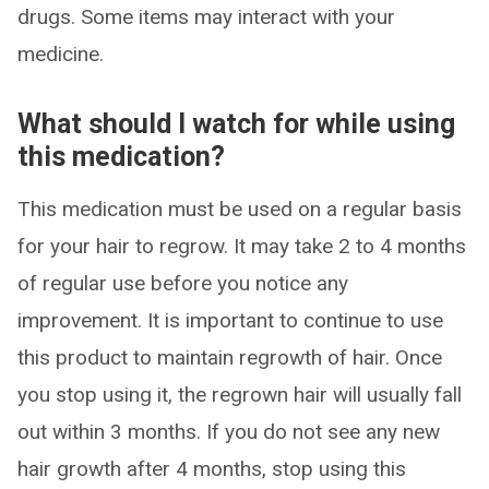
drugs. Some items may interact with your
medicine.
What should I watch for while using
this medication?
This medication must be used on a regular basis
for your hair to regrow. It may take 2 to 4 months
of regular use before you notice any
improvement. It is important to continue to use
this product to maintain regrowth of hair. Once
you stop using it, the regrown hair will usually fall
out within 3 months. If you do not see any new
hair growth after 4 months, stop using this