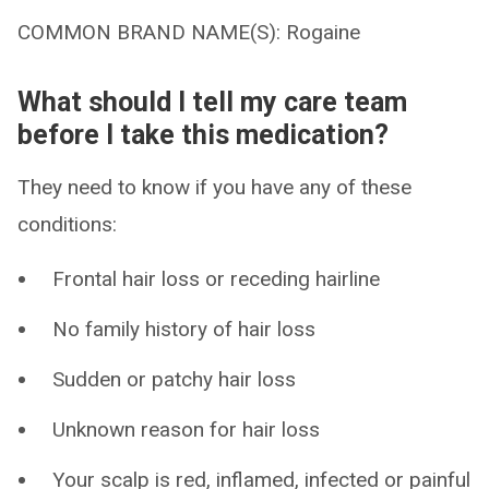
COMMON BRAND NAME(S): Rogaine
What should I tell my care team
before I take this medication?
They need to know if you have any of these
conditions:
Frontal hair loss or receding hairline
No family history of hair loss
Sudden or patchy hair loss
Unknown reason for hair loss
Your scalp is red, inflamed, infected or painful