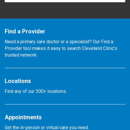
Find a Provider
Need a primary care doctor or a specialist? Our Find a
Provider tool makes it easy to search Cleveland Clinic’s
trusted network.
Locations
Find any of our 300+ locations.
Appointments
Get the in-person or virtual care you need.