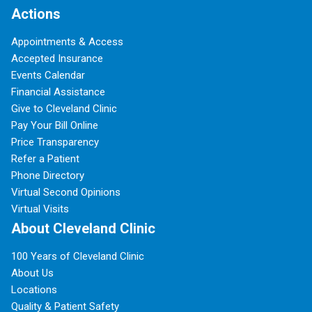
Actions
Appointments & Access
Accepted Insurance
Events Calendar
Financial Assistance
Give to Cleveland Clinic
Pay Your Bill Online
Price Transparency
Refer a Patient
Phone Directory
Virtual Second Opinions
Virtual Visits
About Cleveland Clinic
100 Years of Cleveland Clinic
About Us
Locations
Quality & Patient Safety