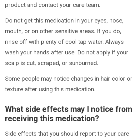
product and contact your care team.
Do not get this medication in your eyes, nose,
mouth, or on other sensitive areas. If you do,
rinse off with plenty of cool tap water. Always
wash your hands after use. Do not apply if your
scalp is cut, scraped, or sunburned.
Some people may notice changes in hair color or
texture after using this medication.
What side effects may I notice from
receiving this medication?
Side effects that you should report to your care