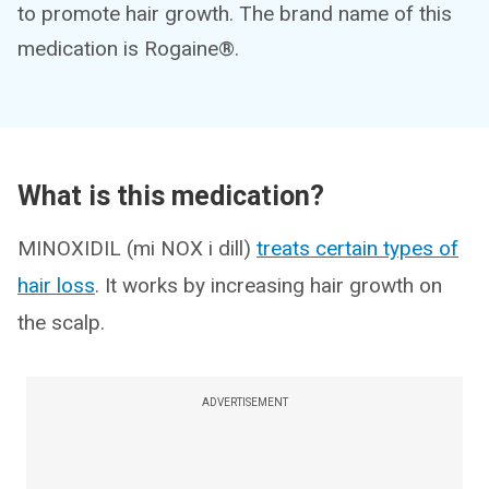
to promote hair growth. The brand name of this
medication is Rogaine®.
What is this medication?
MINOXIDIL (mi NOX i dill)
treats certain types of
hair loss
. It works by increasing hair growth on
the scalp.
ADVERTISEMENT