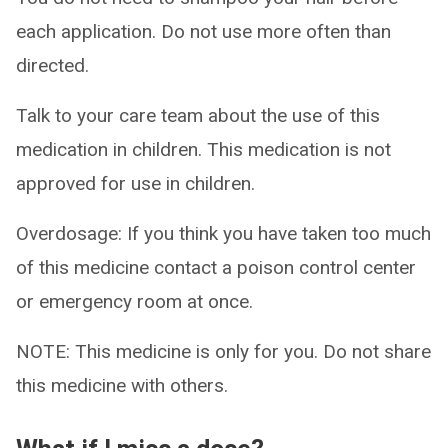
each application. Do not use more often than
directed.
Talk to your care team about the use of this
medication in children. This medication is not
approved for use in children.
Overdosage: If you think you have taken too much
of this medicine contact a poison control center
or emergency room at once.
NOTE: This medicine is only for you. Do not share
this medicine with others.