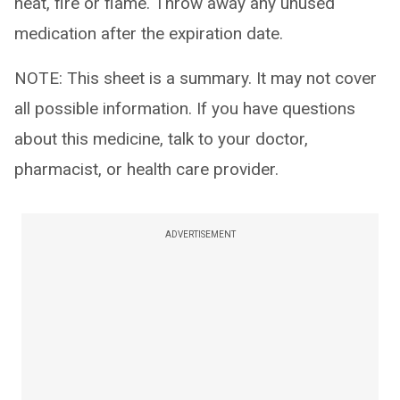
heat, fire or flame. Throw away any unused
medication after the expiration date.
NOTE: This sheet is a summary. It may not cover
all possible information. If you have questions
about this medicine, talk to your doctor,
pharmacist, or health care provider.
ADVERTISEMENT