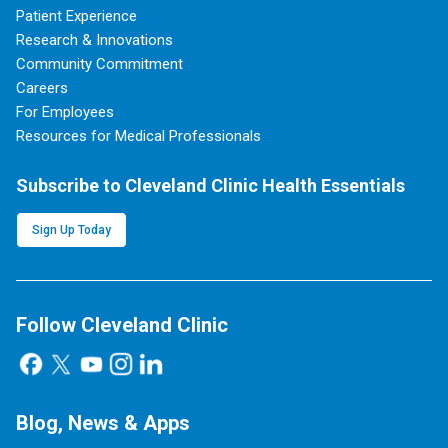
Patient Experience
Research & Innovations
Community Commitment
Careers
For Employees
Resources for Medical Professionals
Subscribe to Cleveland Clinic Health Essentials
Sign Up Today
Follow Cleveland Clinic
Blog, News & Apps