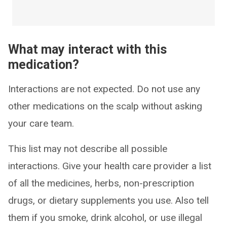
What may interact with this
medication?
Interactions are not expected. Do not use any
other medications on the scalp without asking
your care team.
This list may not describe all possible
interactions. Give your health care provider a list
of all the medicines, herbs, non-prescription
drugs, or dietary supplements you use. Also tell
them if you smoke, drink alcohol, or use illegal