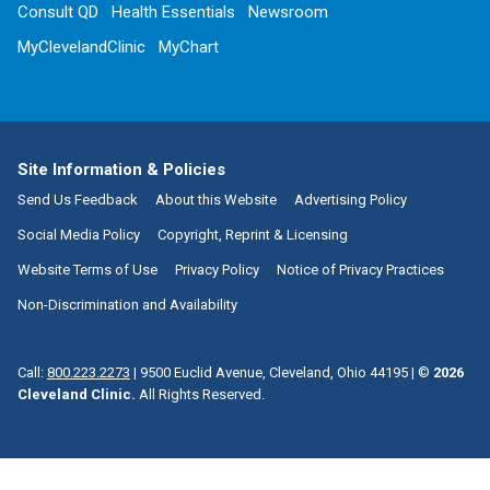
Consult QD
Health Essentials
Newsroom
MyClevelandClinic
MyChart
Site Information & Policies
Send Us Feedback
About this Website
Advertising Policy
Social Media Policy
Copyright, Reprint & Licensing
Website Terms of Use
Privacy Policy
Notice of Privacy Practices
Non-Discrimination and Availability
Call:
800.223.2273
|
9500 Euclid Avenue, Cleveland, Ohio 44195
| ©
2026
Cleveland Clinic.
All Rights Reserved.