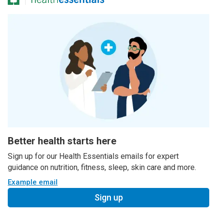
Better health starts here
Sign up for our Health Essentials emails for expert
guidance on nutrition, fitness, sleep, skin care and more.
Example email
Sign up