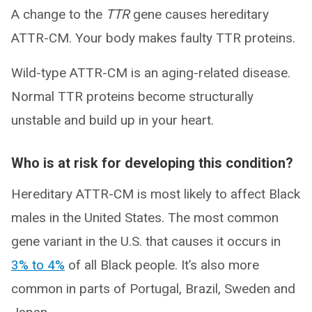
A change to the
TTR
gene causes hereditary
ATTR-CM. Your body makes faulty TTR proteins.
Wild-type ATTR-CM is an aging-related disease.
Normal TTR proteins become structurally
unstable and build up in your heart.
Who is at risk for developing this condition?
Hereditary ATTR-CM is most likely to affect Black
males in the United States. The most common
gene variant in the U.S. that causes it occurs in
3% to 4%
of all Black people. It’s also more
common in parts of Portugal, Brazil, Sweden and