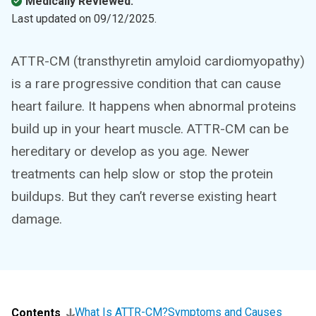
Medically Reviewed.
Last updated on
09/12/2025
.
ATTR-CM (transthyretin amyloid cardiomyopathy)
is a rare progressive condition that can cause
heart failure. It happens when abnormal proteins
build up in your heart muscle. ATTR-CM can be
hereditary or develop as you age. Newer
treatments can help slow or stop the protein
buildups. But they can’t reverse existing heart
damage.
What Is ATTR-CM?
Symptoms and Causes
Contents