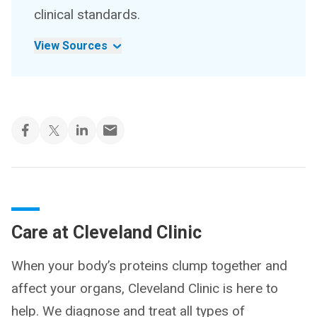
clinical standards.
View Sources
Care at Cleveland Clinic
When your body’s proteins clump together and
affect your organs, Cleveland Clinic is here to
help. We diagnose and treat all types of