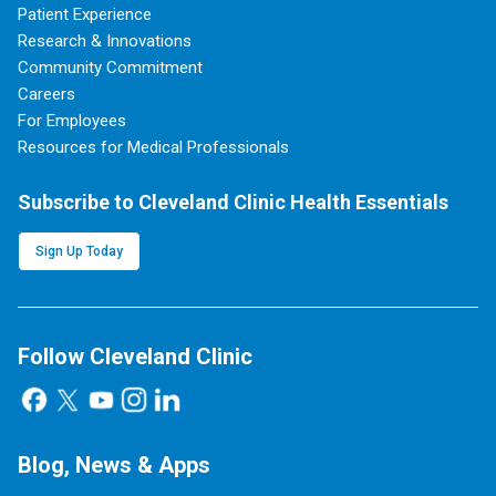
Patient Experience
Research & Innovations
Community Commitment
Careers
For Employees
Resources for Medical Professionals
Subscribe to Cleveland Clinic Health Essentials
Sign Up Today
Follow Cleveland Clinic
Blog, News & Apps