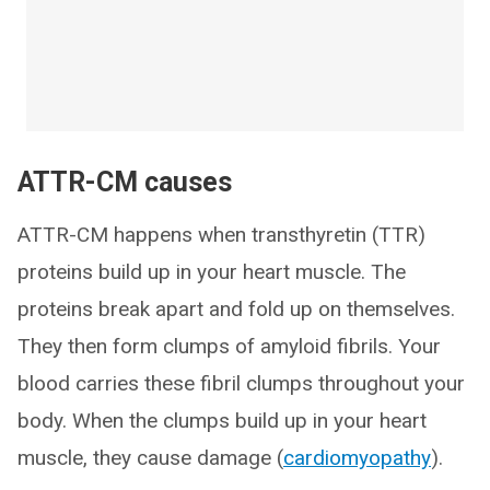
ATTR-CM causes
ATTR-CM happens when transthyretin (TTR)
proteins build up in your heart muscle. The
proteins break apart and fold up on themselves.
They then form clumps of amyloid fibrils. Your
blood carries these fibril clumps throughout your
body. When the clumps build up in your heart
muscle, they cause damage (
cardiomyopathy
).