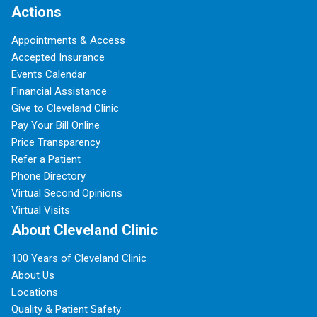
Actions
Appointments & Access
Accepted Insurance
Events Calendar
Financial Assistance
Give to Cleveland Clinic
Pay Your Bill Online
Price Transparency
Refer a Patient
Phone Directory
Virtual Second Opinions
Virtual Visits
About Cleveland Clinic
100 Years of Cleveland Clinic
About Us
Locations
Quality & Patient Safety