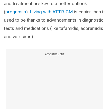
and treatment are key to a better outlook
(
prognosis
).
Living with ATTR-CM
is easier than it
used to be thanks to advancements in diagnostic
tests and medications (like tafamidis, acoramidis
and vutrisiran).
ADVERTISEMENT