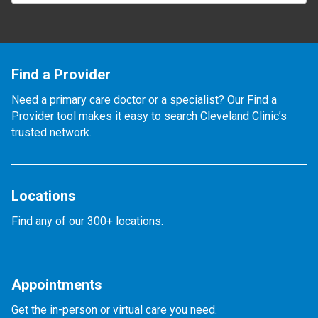
Find a Provider
Need a primary care doctor or a specialist? Our Find a
Provider tool makes it easy to search Cleveland Clinic’s
trusted network.
Locations
Find any of our 300+ locations.
Appointments
Get the in-person or virtual care you need.