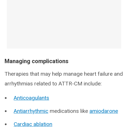
Managing complications
Therapies that may help manage heart failure and
arrhythmias related to ATTR-CM include:
Anticoagulants
Antiarrhythmic
medications like
amiodarone
Cardiac ablation