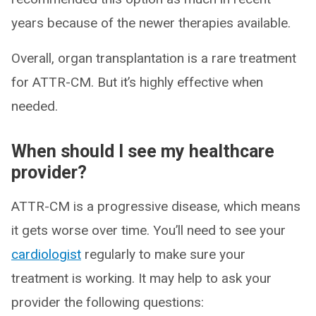
years because of the newer therapies available.
Overall, organ transplantation is a rare treatment
for ATTR-CM. But it’s highly effective when
needed.
When should I see my healthcare
provider?
ATTR-CM is a progressive disease, which means
it gets worse over time. You’ll need to see your
cardiologist
regularly to make sure your
treatment is working. It may help to ask your
provider the following questions: