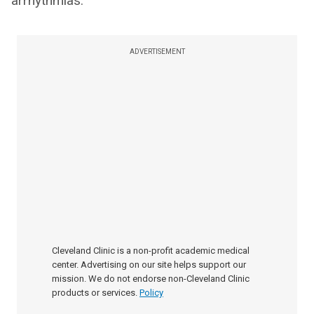
arrhythmias.
ADVERTISEMENT
Cleveland Clinic is a non-profit academic medical
center. Advertising on our site helps support our
mission. We do not endorse non-Cleveland Clinic
products or services.
Policy