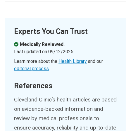
Experts You Can Trust
Medically Reviewed.
Last updated on
09/12/2025
.
Learn more about the
Health Library
and our
editorial process
.
References
Cleveland Clinic’s health articles are based
on evidence-backed information and
review by medical professionals to
ensure accuracy, reliability and up-to-date