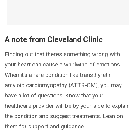
A note from Cleveland Clinic
Finding out that there’s something wrong with
your heart can cause a whirlwind of emotions.
When it’s a rare condition like transthyretin
amyloid cardiomyopathy (ATTR-CM), you may
have a lot of questions. Know that your
healthcare provider will be by your side to explain
the condition and suggest treatments. Lean on
them for support and guidance.