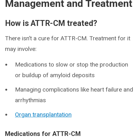
Management and Treatment
How is ATTR-CM treated?
There isn’t a cure for ATTR-CM. Treatment for it
may involve:
Medications to slow or stop the production
or buildup of amyloid deposits
Managing complications like heart failure and
arrhythmias
Organ transplantation
Medications for ATTR-CM