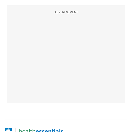
ADVERTISEMENT