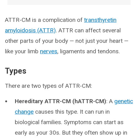
ATTR-CM is a complication of
transthyretin
amyloidosis (ATTR)
. ATTR can affect several
other parts of your body — not just your heart —
like your limb
nerves
, ligaments and tendons.
Types
There are two types of ATTR-CM:
Hereditary ATTR-CM (hATTR-CM)
: A
genetic
change
causes this type. It can run in
biological families. Symptoms can start as
early as your 30s. But they often show up in