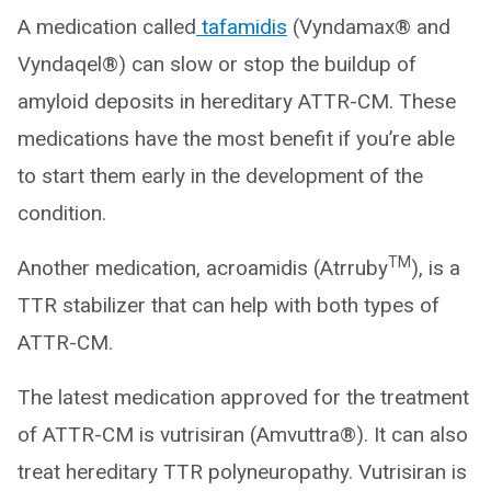
A medication called
tafamidis
(Vyndamax® and
Vyndaqel®) can slow or stop the buildup of
amyloid deposits in hereditary ATTR-CM. These
medications have the most benefit if you’re able
to start them early in the development of the
condition.
TM
Another medication, acroamidis (Atrruby
), is a
TTR stabilizer that can help with both types of
ATTR-CM.
The latest medication approved for the treatment
of ATTR-CM is vutrisiran (Amvuttra®). It can also
treat hereditary TTR polyneuropathy. Vutrisiran is