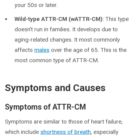
your 50s or later.
Wild-type ATTR-CM (wATTR-CM)
: This type
doesn’t run in families. It develops due to
aging-related changes. It most commonly
affects
males
over the age of 65. This is the
most common type of ATTR-CM.
Symptoms and Causes
Symptoms of ATTR-CM
Symptoms are similar to those of heart failure,
which include
shortness of breath
, especially