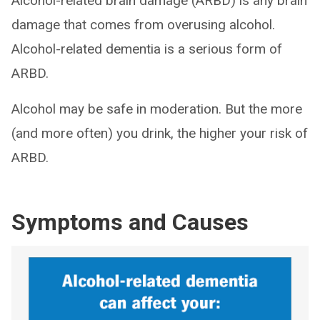
Alcohol-related brain damage (ARBD) is any brain
damage that comes from overusing alcohol.
Alcohol-related dementia is a serious form of
ARBD.
Alcohol may be safe in moderation. But the more
(and more often) you drink, the higher your risk of
ARBD.
Symptoms and Causes