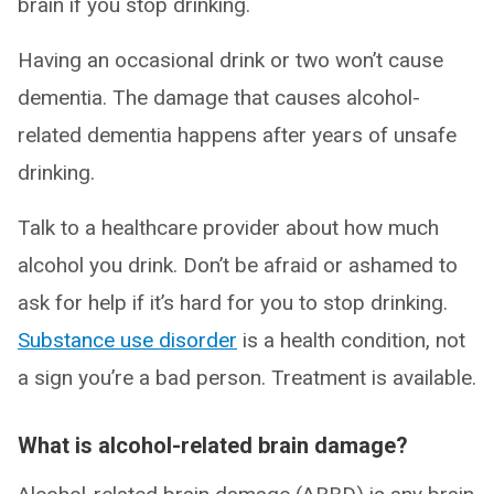
brain if you stop drinking.
Having an occasional drink or two won’t cause
dementia. The damage that causes alcohol-
related dementia happens after years of unsafe
drinking.
Talk to a healthcare provider about how much
alcohol you drink. Don’t be afraid or ashamed to
ask for help if it’s hard for you to stop drinking.
Substance use disorder
is a health condition, not
a sign you’re a bad person. Treatment is available.
What is alcohol-related brain damage?