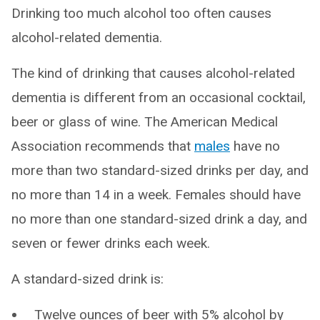
Drinking too much alcohol too often causes
alcohol-related dementia.
The kind of drinking that causes alcohol-related
dementia is different from an occasional cocktail,
beer or glass of wine. The American Medical
Association recommends that
males
have no
more than two standard-sized drinks per day, and
no more than 14 in a week. Females should have
no more than one standard-sized drink a day, and
seven or fewer drinks each week.
A standard-sized drink is:
Twelve ounces of beer with 5% alcohol by