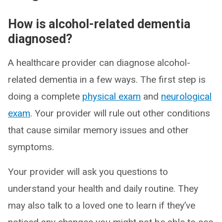
How is alcohol-related dementia
diagnosed?
A healthcare provider can diagnose alcohol-
related dementia in a few ways. The first step is
doing a complete
physical exam
and
neurological
exam
. Your provider will rule out other conditions
that cause similar memory issues and other
symptoms.
Your provider will ask you questions to
understand your health and daily routine. They
may also talk to a loved one to learn if they’ve