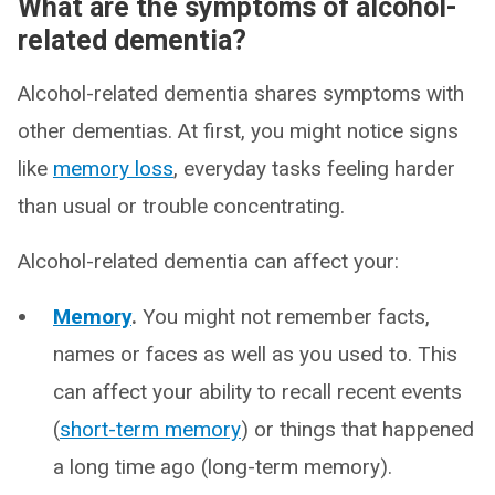
What are the symptoms of alcohol-
related dementia?
Alcohol-related dementia shares symptoms with
other dementias. At first, you might notice signs
like
memory loss
, everyday tasks feeling harder
than usual or trouble concentrating.
Alcohol-related dementia can affect your:
Memory
.
You might not remember facts,
names or faces as well as you used to. This
can affect your ability to recall recent events
(
short-term memory
) or things that happened
a long time ago (long-term memory).