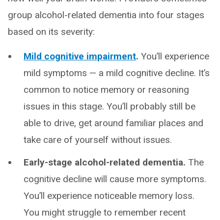
group alcohol-related dementia into four stages
based on its severity:
Mild cognitive impairment
.
You’ll experience
mild symptoms — a mild cognitive decline. It’s
common to notice memory or reasoning
issues in this stage. You’ll probably still be
able to drive, get around familiar places and
take care of yourself without issues.
Early-stage alcohol-related dementia.
The
cognitive decline will cause more symptoms.
You’ll experience noticeable memory loss.
You might struggle to remember recent