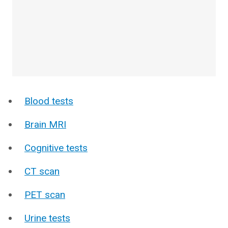
Blood tests
Brain MRI
Cognitive tests
CT scan
PET scan
Urine tests