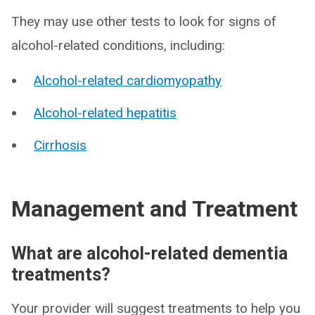
They may use other tests to look for signs of
alcohol-related conditions, including:
Alcohol-related cardiomyopathy
Alcohol-related hepatitis
Cirrhosis
Management and Treatment
What are alcohol-related dementia
treatments?
Your provider will suggest treatments to help you