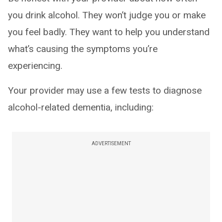
you drink alcohol. They won’t judge you or make
you feel badly. They want to help you understand
what’s causing the symptoms you’re
experiencing.
Your provider may use a few tests to diagnose
alcohol-related dementia, including:
ADVERTISEMENT