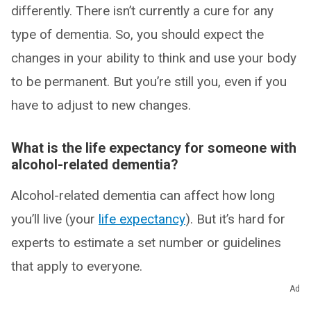
differently. There isn’t currently a cure for any
type of dementia. So, you should expect the
changes in your ability to think and use your body
to be permanent. But you’re still you, even if you
have to adjust to new changes.
What is the life expectancy for someone with
alcohol-related dementia?
Alcohol-related dementia can affect how long
you’ll live (your
life expectancy
). But it’s hard for
experts to estimate a set number or guidelines
that apply to everyone.
Ad
What you can expect depends on a few factors,