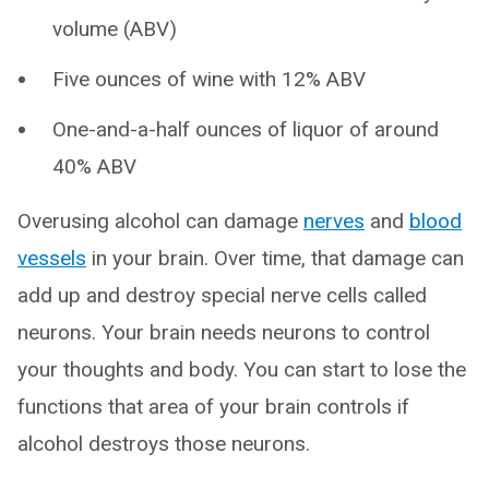
volume (ABV)
Five ounces of wine with 12% ABV
One-and-a-half ounces of liquor of around
40% ABV
Overusing alcohol can damage
nerves
and
blood
vessels
in your brain. Over time, that damage can
add up and destroy special nerve cells called
neurons. Your brain needs neurons to control
your thoughts and body. You can start to lose the
functions that area of your brain controls if
alcohol destroys those neurons.