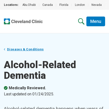
Locations:
Abu Dhabi
|
Canada
|
Florida
|
London
|
Nevada
|
Menu
Diseases & Conditions
Alcohol-Related
Dementia
Medically Reviewed.
Last updated on
01/24/2025
.
Alcohol-related dementia happens when years of