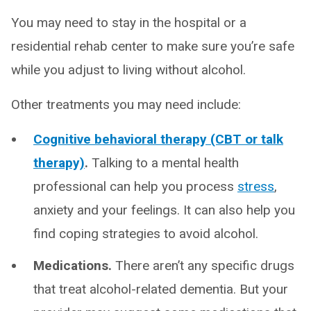
You may need to stay in the hospital or a
residential rehab center to make sure you’re safe
while you adjust to living without alcohol.
Other treatments you may need include:
Cognitive behavioral therapy (CBT or talk
therapy)
.
Talking to a mental health
professional can help you process
stress
,
anxiety and your feelings. It can also help you
find coping strategies to avoid alcohol.
Medications.
There aren’t any specific drugs
that treat alcohol-related dementia. But your