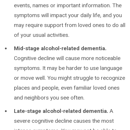
events, names or important information. The
symptoms will impact your daily life, and you
may require support from loved ones to do all
of your usual activities.
Mid-stage alcohol-related dementia.
Cognitive decline will cause more noticeable
symptoms. It may be harder to use language
or move well. You might struggle to recognize
places and people, even familiar loved ones
and neighbors you see often.
Late-stage alcohol-related dementia.
A
severe cognitive decline causes the most