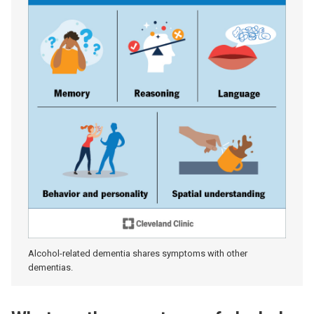
Alcohol-related dementia shares symptoms with other
dementias.