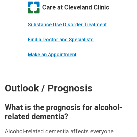
Care at Cleveland Clinic
Substance Use Disorder Treatment
Find a Doctor and Specialists
Make an Appointment
Outlook / Prognosis
What is the prognosis for alcohol-
related dementia?
Alcohol-related dementia affects everyone