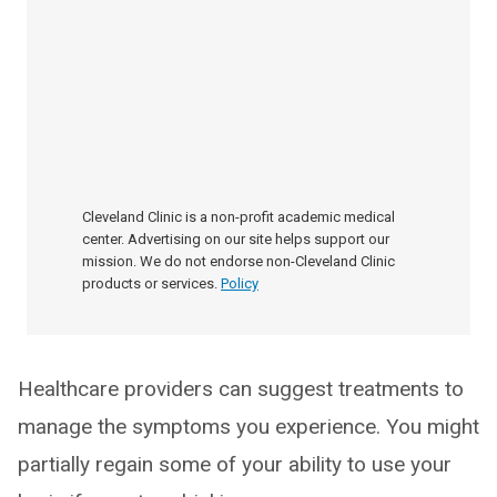
Cleveland Clinic is a non-profit academic medical
center. Advertising on our site helps support our
mission. We do not endorse non-Cleveland Clinic
products or services.
Policy
Healthcare providers can suggest treatments to
manage the symptoms you experience. You might
partially regain some of your ability to use your