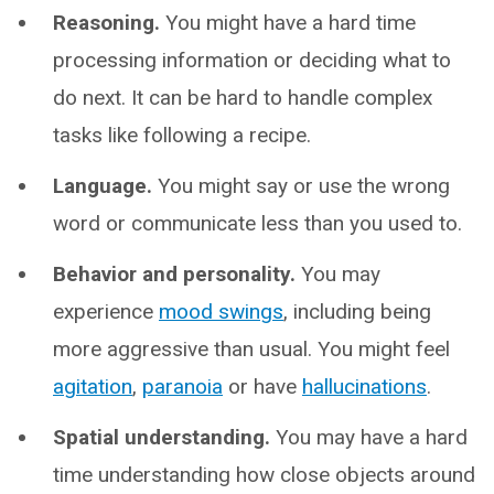
Reasoning.
You might have a hard time
processing information or deciding what to
do next. It can be hard to handle complex
tasks like following a recipe.
Language.
You might say or use the wrong
word or communicate less than you used to.
Behavior and personality.
You may
experience
mood swings
, including being
more aggressive than usual. You might feel
agitation
,
paranoia
or have
hallucinations
.
Spatial understanding.
You may have a hard
time understanding how close objects around