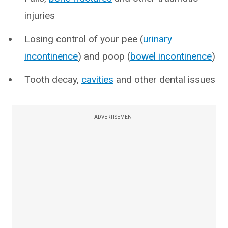
injuries
Losing control of your pee (
urinary
incontinence
) and poop (
bowel incontinence
)
Tooth decay,
cavities
and other dental issues
ADVERTISEMENT