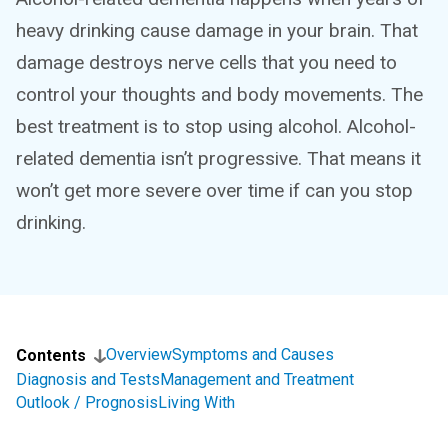
heavy drinking cause damage in your brain. That
damage destroys nerve cells that you need to
control your thoughts and body movements. The
best treatment is to stop using alcohol. Alcohol-
related dementia isn’t progressive. That means it
won’t get more severe over time if can you stop
drinking.
Overview
Symptoms and Causes
Contents
Diagnosis and Tests
Management and Treatment
Outlook / Prognosis
Living With