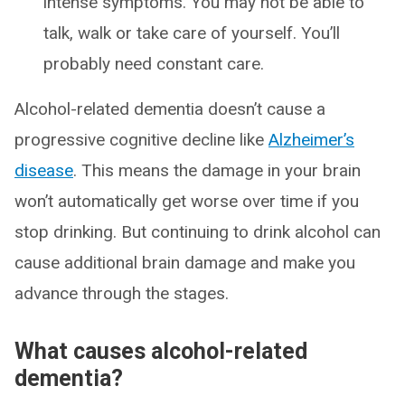
intense symptoms. You may not be able to
talk, walk or take care of yourself. You’ll
probably need constant care.
Alcohol-related dementia doesn’t cause a
progressive cognitive decline like
Alzheimer’s
disease
. This means the damage in your brain
won’t automatically get worse over time if you
stop drinking. But continuing to drink alcohol can
cause additional brain damage and make you
advance through the stages.
What causes alcohol-related
dementia?