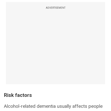
ADVERTISEMENT
Risk factors
Alcohol-related dementia usually affects people