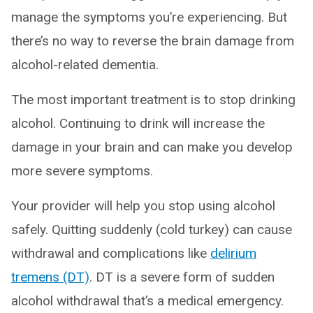
manage the symptoms you’re experiencing. But
there’s no way to reverse the brain damage from
alcohol-related dementia.
The most important treatment is to stop drinking
alcohol. Continuing to drink will increase the
damage in your brain and can make you develop
more severe symptoms.
Your provider will help you stop using alcohol
safely. Quitting suddenly (cold turkey) can cause
withdrawal and complications like
delirium
tremens (DT)
. DT is a severe form of sudden
alcohol withdrawal that’s a medical emergency.