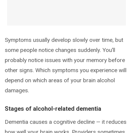
Symptoms usually develop slowly over time, but
some people notice changes suddenly. You’ll
probably notice issues with your memory before
other signs. Which symptoms you experience will
depend on which areas of your brain alcohol
damages.
Stages of alcohol-related dementia
Dementia causes a cognitive decline — it reduces
how well your brain works. Providers sometimes