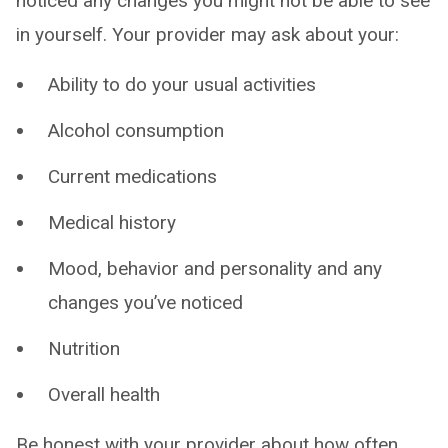
noticed any changes you might not be able to see
in yourself. Your provider may ask about your:
Ability to do your usual activities
Alcohol consumption
Current medications
Medical history
Mood, behavior and personality and any
changes you’ve noticed
Nutrition
Overall health
Be honest with your provider about how often