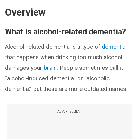
Overview
What is alcohol-related dementia?
Alcohol-related dementia is a type of
dementia
that happens when drinking too much alcohol
damages your
brain
. People sometimes call it
“alcohol-induced dementia” or “alcoholic
dementia,” but these are more outdated names.
ADVERTISEMENT