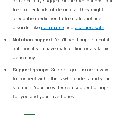
provider may suggest some medications that
treat other kinds of dementia. They might
prescribe medicines to treat alcohol use
disorder like
naltrexone
and
acamprosate
.
Nutrition support.
You’ll need supplemental
nutrition if you have malnutrition or a vitamin
deficiency.
Support groups.
Support groups are a way
to connect with others who understand your
situation. Your provider can suggest groups
for you and your loved ones.