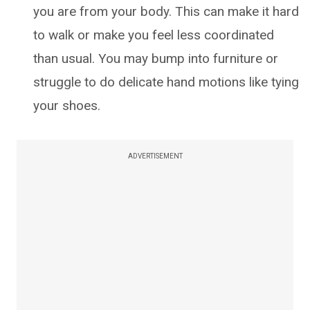
you are from your body. This can make it hard
to walk or make you feel less coordinated
than usual. You may bump into furniture or
struggle to do delicate hand motions like tying
your shoes.
ADVERTISEMENT