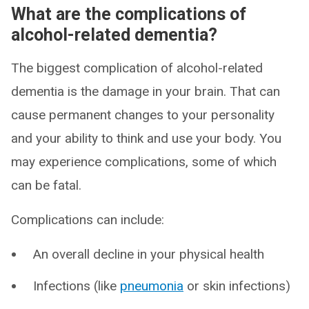
What are the complications of
alcohol-related dementia?
The biggest complication of alcohol-related
dementia is the damage in your brain. That can
cause permanent changes to your personality
and your ability to think and use your body. You
may experience complications, some of which
can be fatal.
Complications can include:
An overall decline in your physical health
Infections (like
pneumonia
or skin infections)