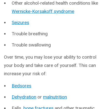
Other alcohol-related health conditions like
Wernicke-Korsakoff syndrome
Seizures
Trouble breathing
Trouble swallowing
Over time, you may lose your ability to control
your body and take care of yourself. This can
increase your risk of:
Bedsores
Dehydration
or
malnutrition
Falls,
bone fractures
and other traumatic