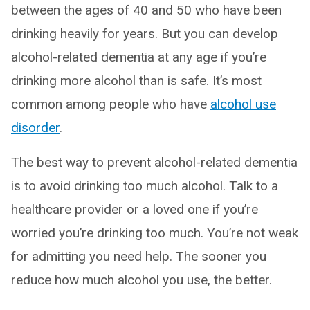
between the ages of 40 and 50 who have been
drinking heavily for years. But you can develop
alcohol-related dementia at any age if you’re
drinking more alcohol than is safe. It’s most
common among people who have
alcohol use
disorder
.
The best way to prevent alcohol-related dementia
is to avoid drinking too much alcohol. Talk to a
healthcare provider or a loved one if you’re
worried you’re drinking too much. You’re not weak
for admitting you need help. The sooner you
reduce how much alcohol you use, the better.