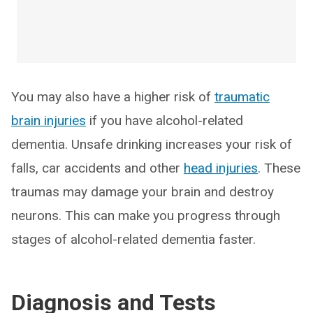
You may also have a higher risk of
traumatic
brain injuries
if you have alcohol-related
dementia. Unsafe drinking increases your risk of
falls, car accidents and other
head injuries
. These
traumas may damage your brain and destroy
neurons. This can make you progress through
stages of alcohol-related dementia faster.
Diagnosis and Tests