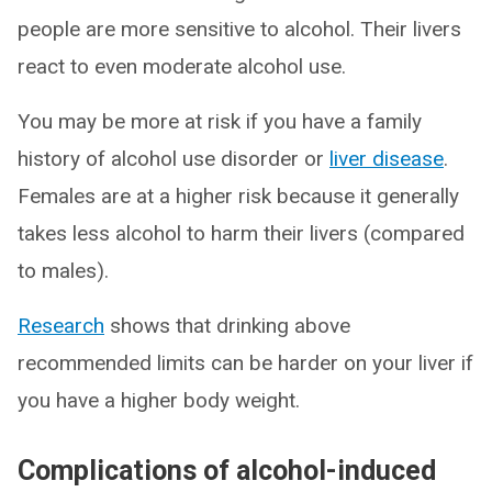
people are more sensitive to alcohol. Their livers
react to even moderate alcohol use.
You may be more at risk if you have a family
history of alcohol use disorder or
liver disease
.
Females are at a higher risk because it generally
takes less alcohol to harm their livers (compared
to males).
Research
shows that drinking above
recommended limits can be harder on your liver if
you have a higher body weight.
Complications of alcohol-induced