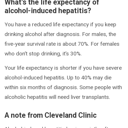
What’s the life expectancy of
alcohol-induced hepatitis?
You have a reduced life expectancy if you keep
drinking alcohol after diagnosis. For males, the
five-year survival rate is about 70%. For females
who don’t stop drinking, it’s 30%.
Your life expectancy is shorter if you have severe
alcohol-induced hepatitis. Up to 40% may die
within six months of diagnosis. Some people with
alcoholic hepatitis will need liver transplants.
A note from Cleveland Clinic