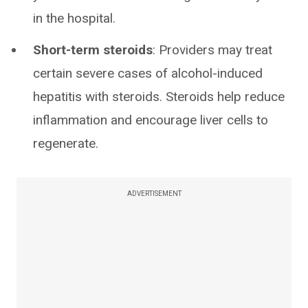
in the hospital.
Short-term steroids
: Providers may treat
certain severe cases of alcohol-induced
hepatitis with steroids. Steroids help reduce
inflammation and encourage liver cells to
regenerate.
ADVERTISEMENT