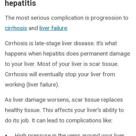
hepatitis
The most serious complication is progression to
cirrhosis
and
liver failure
.
Cirrhosis is late-stage liver disease. It’s what
happens when hepatitis does permanent damage
to your liver. Most of your liver is scar tissue.
Cirrhosis will eventually stop your liver from
working (liver failure).
As liver damage worsens, scar tissue replaces
healthy tissue. This affects your liver’s ability to
do its job. It can lead to complications like:
High pressure in the veins around your liver,