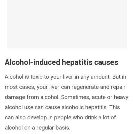
Alcohol-induced hepatitis causes
Alcohol is toxic to your liver in any amount. But in
most cases, your liver can regenerate and repair
damage from alcohol. Sometimes, acute or heavy
alcohol use can cause alcoholic hepatitis. This
can also develop in people who drink a lot of
alcohol on a regular basis.