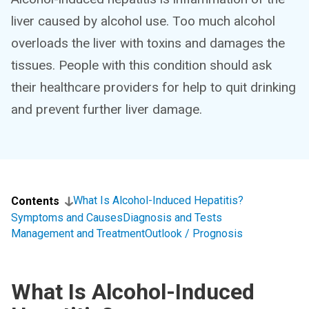
liver caused by alcohol use. Too much alcohol
overloads the liver with toxins and damages the
tissues. People with this condition should ask
their healthcare providers for help to quit drinking
and prevent further liver damage.
What Is Alcohol-Induced Hepatitis?
Contents
Symptoms and Causes
Diagnosis and Tests
Management and Treatment
Outlook / Prognosis
What Is Alcohol-Induced