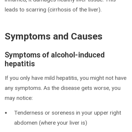
leads to scarring (cirrhosis of the liver).
Symptoms and Causes
Symptoms of alcohol-induced
hepatitis
If you only have mild hepatitis, you might not have
any symptoms. As the disease gets worse, you
may notice:
Tenderness or soreness in your upper right
abdomen (where your liver is)