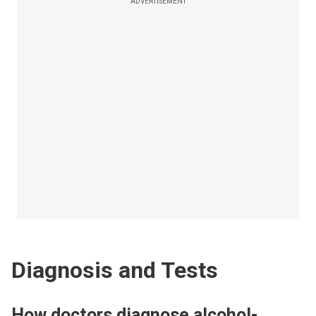
ADVERTISEMENT
Diagnosis and Tests
How doctors diagnose alcohol-