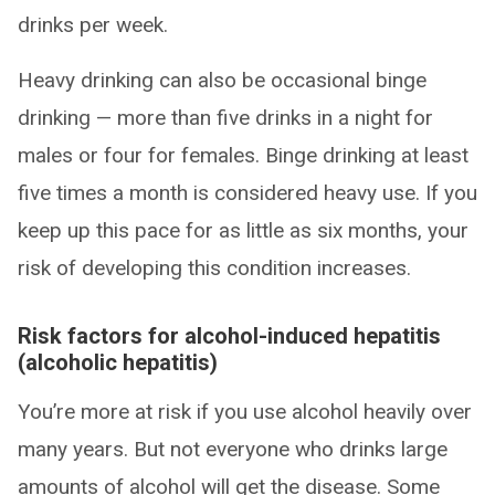
drinks per week.
Heavy drinking can also be occasional binge
drinking — more than five drinks in a night for
males or four for females. Binge drinking at least
five times a month is considered heavy use. If you
keep up this pace for as little as six months, your
risk of developing this condition increases.
Risk factors for alcohol-induced hepatitis
(alcoholic hepatitis)
You’re more at risk if you use alcohol heavily over
many years. But not everyone who drinks large
amounts of alcohol will get the disease. Some