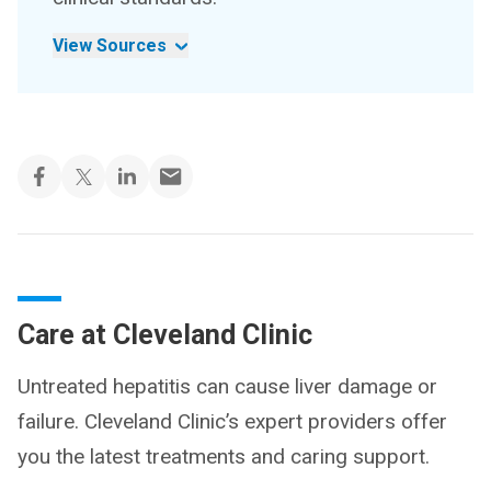
View Sources
Care at Cleveland Clinic
Untreated hepatitis can cause liver damage or
failure. Cleveland Clinic’s expert providers offer
you the latest treatments and caring support.