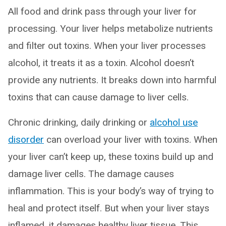
All food and drink pass through your liver for
processing. Your liver helps metabolize nutrients
and filter out toxins. When your liver processes
alcohol, it treats it as a toxin. Alcohol doesn’t
provide any nutrients. It breaks down into harmful
toxins that can cause damage to liver cells.
Chronic drinking, daily drinking or
alcohol use
disorder
can overload your liver with toxins. When
your liver can’t keep up, these toxins build up and
damage liver cells. The damage causes
inflammation. This is your body’s way of trying to
heal and protect itself. But when your liver stays
inflamed, it damages healthy liver tissue. This