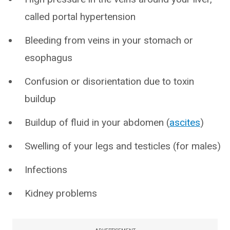
called portal hypertension
Bleeding from veins in your stomach or
esophagus
Confusion or disorientation due to toxin
buildup
Buildup of fluid in your abdomen (
ascites
)
Swelling of your legs and testicles (for males)
Infections
Kidney problems