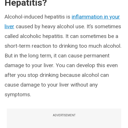
Hepatitis?
Alcohol-induced hepatitis is
inflammation in your
liver
caused by heavy alcohol use. It’s sometimes
called alcoholic hepatitis. It can sometimes be a
short-term reaction to drinking too much alcohol.
But in the long term, it can cause permanent
damage to your liver. You can develop this even
after you stop drinking because alcohol can
cause damage to your liver without any
symptoms.
ADVERTISEMENT