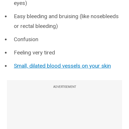
eyes)
Easy bleeding and bruising (like nosebleeds
or rectal bleeding)
Confusion
Feeling very tired
Small, dilated blood vessels on your skin
ADVERTISEMENT