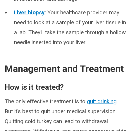
Liver biopsy
: Your healthcare provider may
need to look at a sample of your liver tissue in
a lab. They’ll take the sample through a hollow
needle inserted into your liver.
Management and Treatment
How is it treated?
The only effective treatment is to
quit drinking
.
But it’s best to quit under medical supervision.
Quitting cold turkey can lead to withdrawal