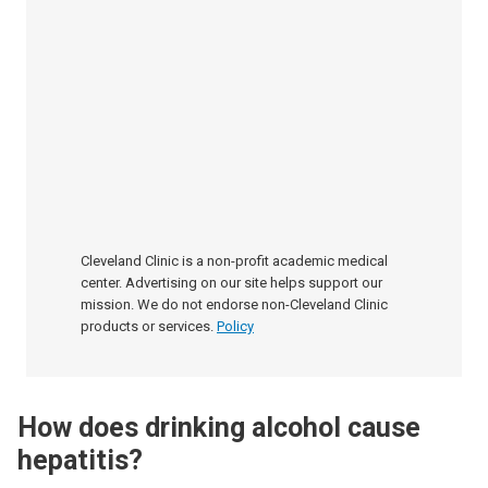
Cleveland Clinic is a non-profit academic medical
center. Advertising on our site helps support our
mission. We do not endorse non-Cleveland Clinic
products or services.
Policy
How does drinking alcohol cause
hepatitis?