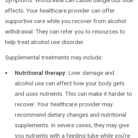
symptoms. Withdrawal can cause dangerous side
effects. Your healthcare provider can offer
supportive care while you recover from alcohol
withdrawal. They can refer you to resources to
help treat alcohol use disorder.
Supplemental treatments may include:
Nutritional therapy
: Liver damage and
alcohol use can affect how your body gets
and uses nutrients. This can make it harder to
recover. Your healthcare provider may
recommend dietary changes and nutritional
supplements. In severe cases, they may give
you nutrients with a feeding tube while you’re