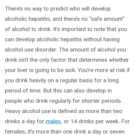
There’s no way to predict who will develop
alcoholic hepatitis, and there’s no “safe amount”
of alcohol to drink. It’s important to note that you
can develop alcoholic hepatitis without having
alcohol use disorder. The amount of alcohol you
drink isn’t the only factor that determines whether
your liver is going to be sick. You’re more at risk if
you drink heavily on a regular basis for a long
period of time. But this can also develop in
people who drink regularly for shorter periods.
Heavy alcohol use is defined as more than two
drinks a day for
males
, or 14 drinks per week. For
females, it’s more than one drink a day or seven