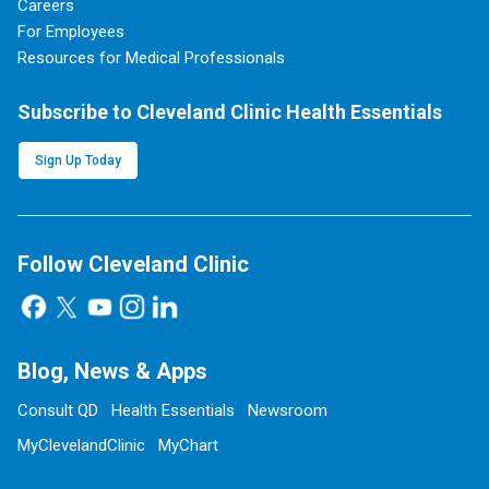
Careers
For Employees
Resources for Medical Professionals
Subscribe to Cleveland Clinic Health Essentials
Sign Up Today
Follow Cleveland Clinic
Blog, News & Apps
Consult QD
Health Essentials
Newsroom
MyClevelandClinic
MyChart