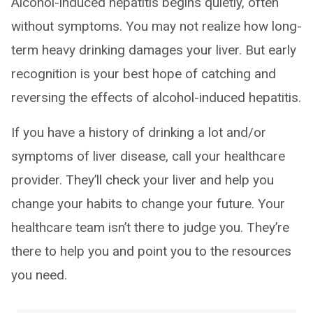
Alcohol-induced hepatitis begins quietly, often
without symptoms. You may not realize how long-
term heavy drinking damages your liver. But early
recognition is your best hope of catching and
reversing the effects of alcohol-induced hepatitis.
If you have a history of drinking a lot and/or
symptoms of liver disease, call your healthcare
provider. They’ll check your liver and help you
change your habits to change your future. Your
healthcare team isn’t there to judge you. They’re
there to help you and point you to the resources
you need.