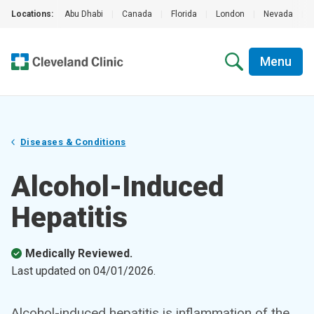
Locations:
Abu Dhabi
|
Canada
|
Florida
|
London
|
Nevada
|
Menu
Diseases & Conditions
Alcohol-Induced
Hepatitis
Medically Reviewed.
Last updated on
04/01/2026
.
Alcohol-induced hepatitis is inflammation of the