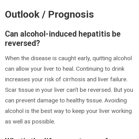
Outlook / Prognosis
Can alcohol-induced hepatitis be
reversed?
When the disease is caught early, quitting alcohol
can allow your liver to heal. Continuing to drink
increases your risk of cirrhosis and liver failure.
Scar tissue in your liver can’t be reversed. But you
can prevent damage to healthy tissue. Avoiding
alcohol is the best way to keep your liver working
as well as possible.