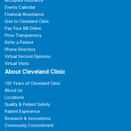
Accepted Insurance
Events Calendar
Financial Assistance
Give to Cleveland Clinic
Pay Your Bill Online
Price Transparency
Refer a Patient
Phone Directory
Virtual Second Opinions
Virtual Visits
About Cleveland Clinic
100 Years of Cleveland Clinic
About Us
Locations
Quality & Patient Safety
Patient Experience
Research & Innovations
Community Commitment