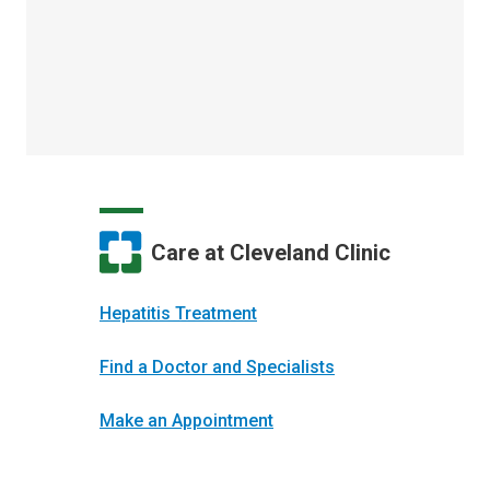
Care at Cleveland Clinic
Hepatitis Treatment
Find a Doctor and Specialists
Make an Appointment