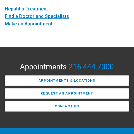
Hepatitis Treatment
Find a Doctor and Specialists
Make an Appointment
Appointments
216.444.7000
APPOINTMENTS & LOCATIONS
REQUEST AN APPOINTMENT
CONTACT US