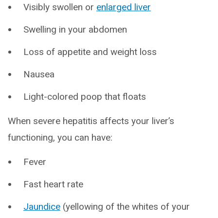
Visibly swollen or
enlarged liver
Swelling in your abdomen
Loss of appetite and weight loss
Nausea
Light-colored poop that floats
When severe hepatitis affects your liver’s
functioning, you can have:
Fever
Fast heart rate
Jaundice
(yellowing of the whites of your