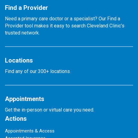
Find a Provider
Need a primary care doctor or a specialist? Our Find a
Provider tool makes it easy to search Cleveland Clinic’s
trusted network.
Locations
Find any of our 300+ locations.
Appointments
Get the in-person or virtual care you need.
Actions
Appointments & Access