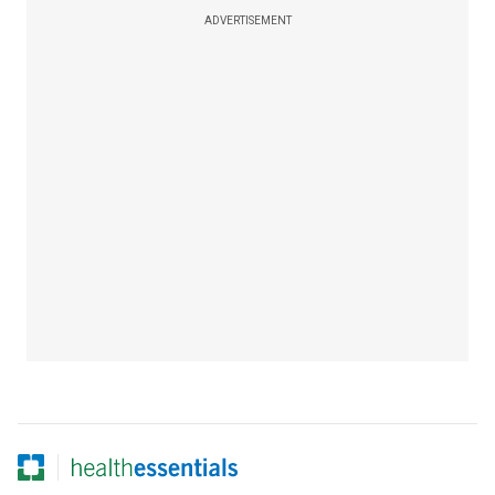
ADVERTISEMENT