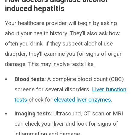
induced hepatitis
Your healthcare provider will begin by asking
about your health history. They’ll also ask how
often you drink. If they suspect alcohol use
disorder, they’ll examine you for signs of organ
damage. This may involve tests like:
Blood tests
: A complete blood count (CBC)
screens for several disorders.
Liver function
tests
check for
elevated liver enzymes
.
Imaging tests
: Ultrasound, CT scan or MRI
can check your liver and look for signs of
inflammation and damage.