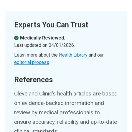
Experts You Can Trust
Medically Reviewed.
Last updated on
04/01/2026
.
Learn more about the
Health Library
and our
editorial process
.
References
Cleveland Clinic’s health articles are based
on evidence-backed information and
review by medical professionals to
ensure accuracy, reliability and up-to-date
clinical standards.