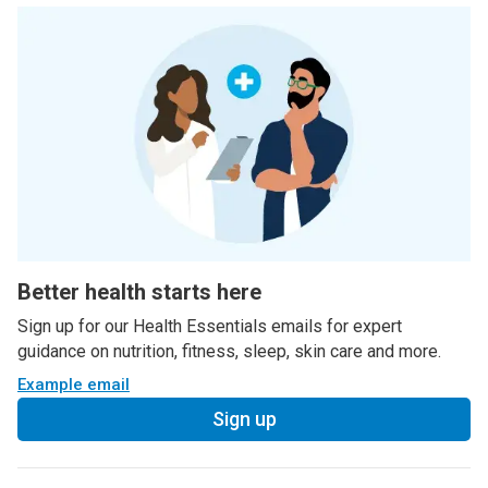
Better health starts here
Sign up for our Health Essentials emails for expert
guidance on nutrition, fitness, sleep, skin care and more.
Example email
Sign up