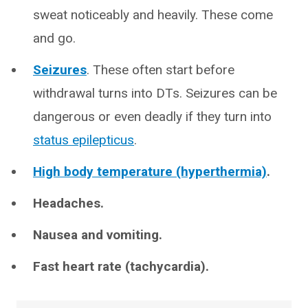
sweat noticeably and heavily. These come
and go.
Seizures
. These often start before
withdrawal turns into DTs. Seizures can be
dangerous or even deadly if they turn into
status epilepticus
.
High body temperature (hyperthermia)
.
Headaches.
Nausea and vomiting.
Fast heart rate (tachycardia).