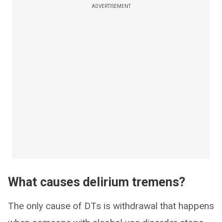
ADVERTISEMENT
What causes delirium tremens?
The only cause of DTs is withdrawal that happens