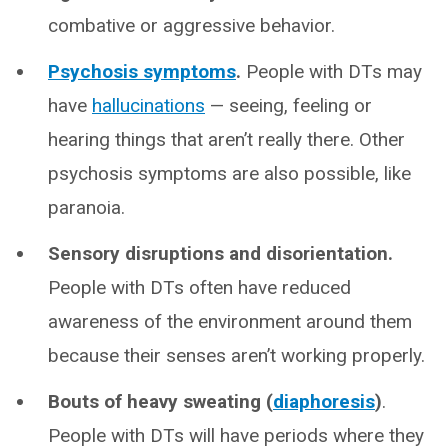
combative or aggressive behavior.
Psychosis symptoms
.
People with DTs may
have
hallucinations
— seeing, feeling or
hearing things that aren’t really there. Other
psychosis symptoms are also possible, like
paranoia.
Sensory disruptions and disorientation.
People with DTs often have reduced
awareness of the environment around them
because their senses aren’t working properly.
Bouts of heavy sweating (
diaphoresis
)
.
People with DTs will have periods where they