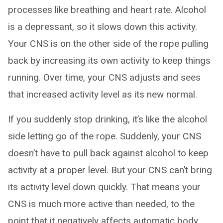
processes like breathing and heart rate. Alcohol
is a depressant, so it slows down this activity.
Your CNS is on the other side of the rope pulling
back by increasing its own activity to keep things
running. Over time, your CNS adjusts and sees
that increased activity level as its new normal.
If you suddenly stop drinking, it’s like the alcohol
side letting go of the rope. Suddenly, your CNS
doesn’t have to pull back against alcohol to keep
activity at a proper level. But your CNS can’t bring
its activity level down quickly. That means your
CNS is much more active than needed, to the
point that it negatively affects automatic body