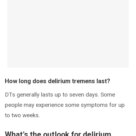
How long does delirium tremens last?
DTs generally lasts up to seven days. Some
people may experience some symptoms for up
to two weeks.
What’s the outlook for delirium