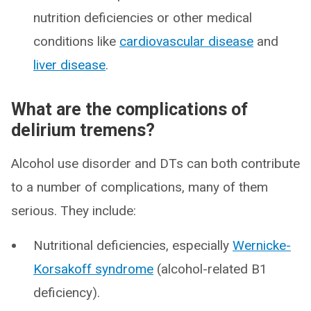
nutrition deficiencies or other medical
conditions like
cardiovascular disease
and
liver disease
.
What are the complications of
delirium tremens?
Alcohol use disorder and DTs can both contribute
to a number of complications, many of them
serious. They include:
Nutritional deficiencies, especially
Wernicke-
Korsakoff syndrome
(alcohol-related B1
deficiency).