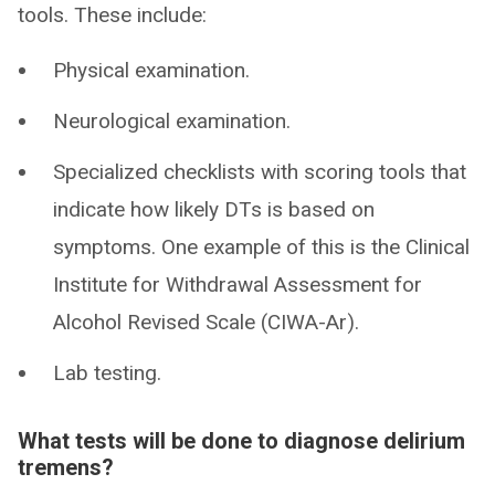
tools. These include:
Physical examination.
Neurological examination.
Specialized checklists with scoring tools that
indicate how likely DTs is based on
symptoms. One example of this is the Clinical
Institute for Withdrawal Assessment for
Alcohol Revised Scale (CIWA-Ar).
Lab testing.
What tests will be done to diagnose delirium
tremens?