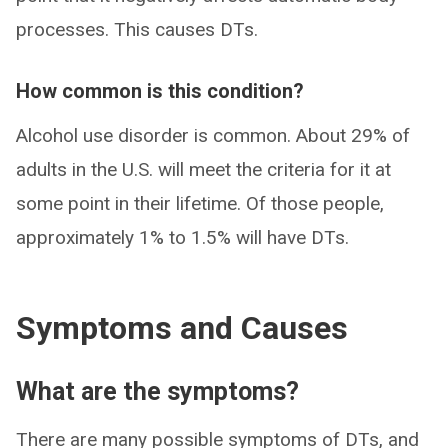
processes. This causes DTs.
How common is this condition?
Alcohol use disorder is common. About 29% of
adults in the U.S. will meet the criteria for it at
some point in their lifetime. Of those people,
approximately 1% to 1.5% will have DTs.
Symptoms and Causes
What are the symptoms?
There are many possible symptoms of DTs, and