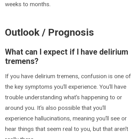
weeks to months.
Outlook / Prognosis
What can I expect if I have delirium
tremens?
If you have delirium tremens, confusion is one of
the key symptoms you’ll experience. You’ll have
trouble understanding what’s happening to or
around you. It’s also possible that you’ll
experience hallucinations, meaning you’ll see or
hear things that seem real to you, but that aren’t