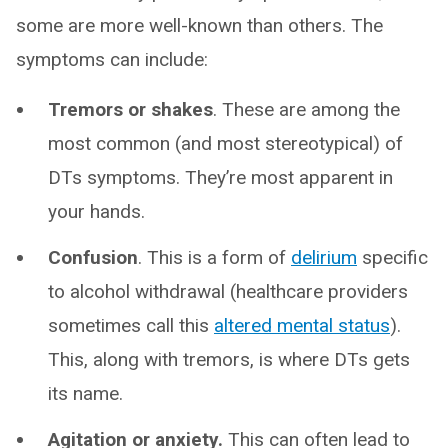
some are more well-known than others. The
symptoms can include:
Tremors or shakes
. These are among the
most common (and most stereotypical) of
DTs symptoms. They’re most apparent in
your hands.
Confusion
. This is a form of
delirium
specific
to alcohol withdrawal (healthcare providers
sometimes call this
altered mental status
).
This, along with tremors, is where DTs gets
its name.
Agitation or anxiety.
This can often lead to