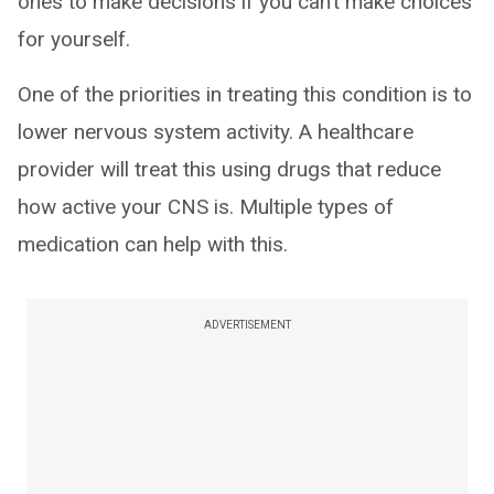
ones to make decisions if you can’t make choices
for yourself.
One of the priorities in treating this condition is to
lower nervous system activity. A healthcare
provider will treat this using drugs that reduce
how active your CNS is. Multiple types of
medication can help with this.
ADVERTISEMENT