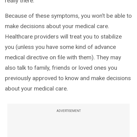
really there.
Because of these symptoms, you won’t be able to
make decisions about your medical care.
Healthcare providers will treat you to stabilize
you (unless you have some kind of advance
medical directive on file with them). They may
also talk to family, friends or loved ones you
previously approved to know and make decisions
about your medical care.
ADVERTISEMENT