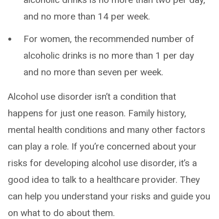
and no more than 14 per week.
For women, the recommended number of
alcoholic drinks is no more than 1 per day
and no more than seven per week.
Alcohol use disorder isn’t a condition that
happens for just one reason. Family history,
mental health conditions and many other factors
can play a role. If you’re concerned about your
risks for developing alcohol use disorder, it’s a
good idea to talk to a healthcare provider. They
can help you understand your risks and guide you
on what to do about them.