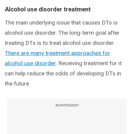
Alcohol use disorder treatment
The main underlying issue that causes DTs is
alcohol use disorder. The long-term goal after
treating DTs is to treat alcohol use disorder.
There are many treatment approaches for
alcohol use disorder
. Receiving treatment for it
can help reduce the odds of developing DTs in
the future.
ADVERTISEMENT