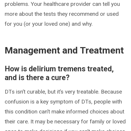
problems. Your healthcare provider can tell you
more about the tests they recommend or used
for you (or your loved one) and why.
Management and Treatment
How is delirium tremens treated,
and is there a cure?
DTs isn’t curable, but it’s very treatable. Because
confusion is a key symptom of DTs, people with
this condition can’t make informed choices about
their care. It may be necessary for family or loved