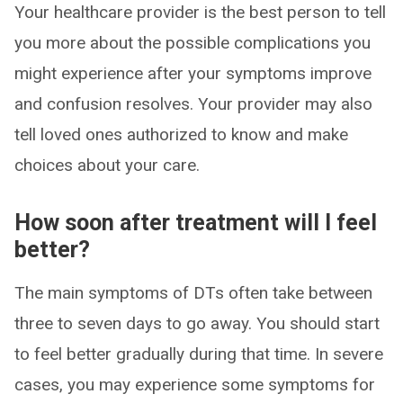
Your healthcare provider is the best person to tell
you more about the possible complications you
might experience after your symptoms improve
and confusion resolves. Your provider may also
tell loved ones authorized to know and make
choices about your care.
How soon after treatment will I feel
better?
The main symptoms of DTs often take between
three to seven days to go away. You should start
to feel better gradually during that time. In severe
cases, you may experience some symptoms for