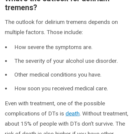
tremens?
The outlook for delirium tremens depends on
multiple factors. Those include:
How severe the symptoms are.
The severity of your alcohol use disorder.
Other medical conditions you have.
How soon you received medical care.
Even with treatment, one of the possible
complications of DTs is
death
. Without treatment,
about 15% of people with DTs don’t survive. The
risk of death is also higher if you have other