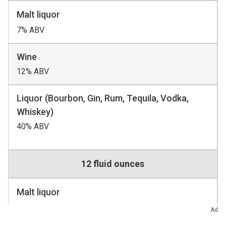
Malt liquor
7% ABV
Wine
12% ABV
Liquor (Bourbon, Gin, Rum, Tequila, Vodka,
Whiskey)
40% ABV
12 fluid ounces
Malt liquor
8 to 9 fluid ounces
Ad