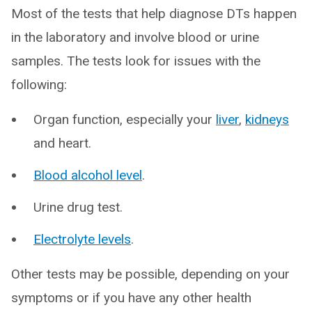
Most of the tests that help diagnose DTs happen
in the laboratory and involve blood or urine
samples. The tests look for issues with the
following:
Organ function, especially your
liver
,
kidneys
and heart.
Blood alcohol level
.
Urine drug test.
Electrolyte levels
.
Other tests may be possible, depending on your
symptoms or if you have any other health