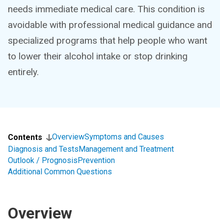
needs immediate medical care. This condition is
avoidable with professional medical guidance and
specialized programs that help people who want
to lower their alcohol intake or stop drinking
entirely.
Overview
Symptoms and Causes
Contents
Diagnosis and Tests
Management and Treatment
Outlook / Prognosis
Prevention
Additional Common Questions
Overview