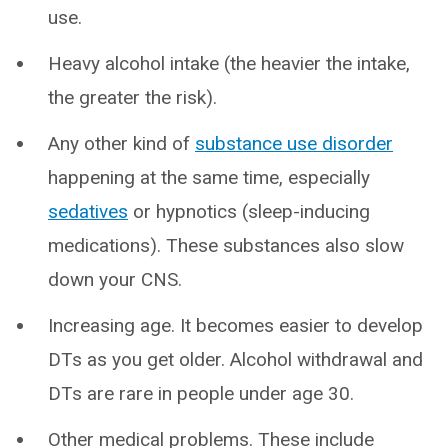
use.
Heavy alcohol intake (the heavier the intake,
the greater the risk).
Any other kind of
substance use disorder
happening at the same time, especially
sedatives
or hypnotics (sleep-inducing
medications). These substances also slow
down your CNS.
Increasing age. It becomes easier to develop
DTs as you get older. Alcohol withdrawal and
DTs are rare in people under age 30.
Other medical problems. These include