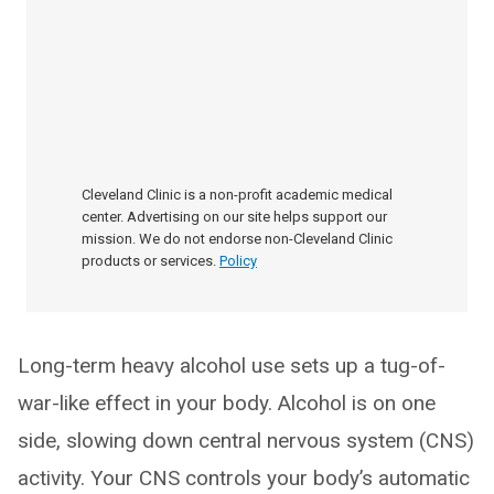
Cleveland Clinic is a non-profit academic medical
center. Advertising on our site helps support our
mission. We do not endorse non-Cleveland Clinic
products or services.
Policy
Long-term heavy alcohol use sets up a tug-of-
war-like effect in your body. Alcohol is on one
side, slowing down central nervous system (CNS)
activity. Your CNS controls your body’s automatic