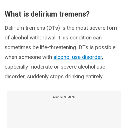
What is delirium tremens?
Delirium tremens (DTs) is the most severe form
of alcohol withdrawal. This condition can
sometimes be life-threatening. DTs is possible
when someone with
alcohol use disorder
,
especially moderate or severe alcohol use
disorder, suddenly stops drinking entirely.
ADVERTISEMENT