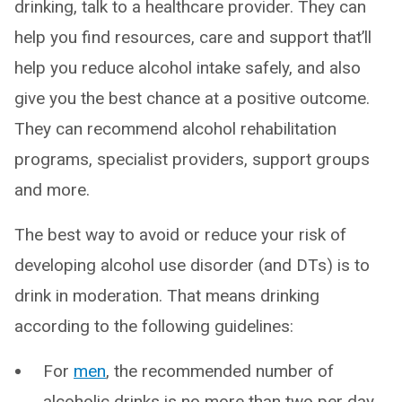
drinking, talk to a healthcare provider. They can
help you find resources, care and support that’ll
help you reduce alcohol intake safely, and also
give you the best chance at a positive outcome.
They can recommend alcohol rehabilitation
programs, specialist providers, support groups
and more.
The best way to avoid or reduce your risk of
developing alcohol use disorder (and DTs) is to
drink in moderation. That means drinking
according to the following guidelines:
For
men
, the recommended number of
alcoholic drinks is no more than two per day,