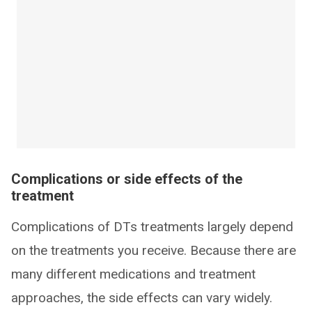
Complications or side effects of the
treatment
Complications of DTs treatments largely depend
on the treatments you receive. Because there are
many different medications and treatment
approaches, the side effects can vary widely.