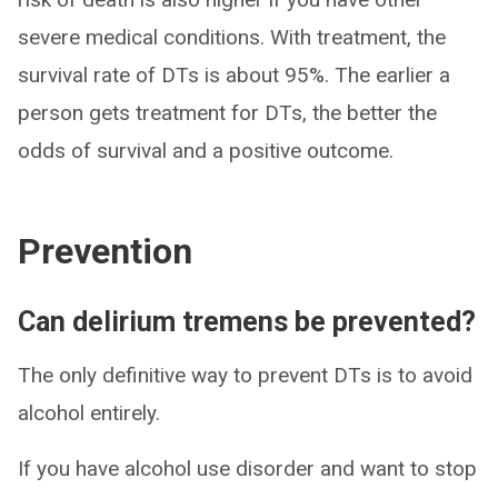
severe medical conditions. With treatment, the
survival rate of DTs is about 95%. The earlier a
person gets treatment for DTs, the better the
odds of survival and a positive outcome.
Prevention
Can delirium tremens be prevented?
The only definitive way to prevent DTs is to avoid
alcohol entirely.
If you have alcohol use disorder and want to stop