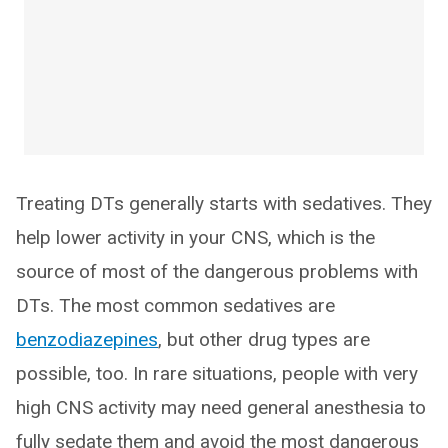
Treating DTs generally starts with sedatives. They
help lower activity in your CNS, which is the
source of most of the dangerous problems with
DTs. The most common sedatives are
benzodiazepines
, but other drug types are
possible, too. In rare situations, people with very
high CNS activity may need general anesthesia to
fully sedate them and avoid the most dangerous