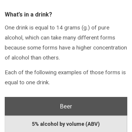
What’s in a drink?
One drink is equal to 14 grams (g.) of pure
alcohol, which can take many different forms
because some forms have a higher concentration
of alcohol than others.
Each of the following examples of those forms is
equal to one drink.
Beer
5% alcohol by volume (ABV)