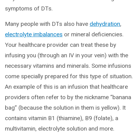
symptoms of DTs.
Many people with DTs also have
dehydration
,
electrolyte imbalances
or mineral deficiencies.
Your healthcare provider can treat these by
infusing you (through an IV in your vein) with the
necessary vitamins and minerals. Some infusions
come specially prepared for this type of situation.
An example of this is an infusion that healthcare
providers often refer to by the nickname “banana
bag” (because the solution in them is yellow). It
contains vitamin B1 (thiamine), B9 (folate), a
multivitamin, electrolyte solution and more.