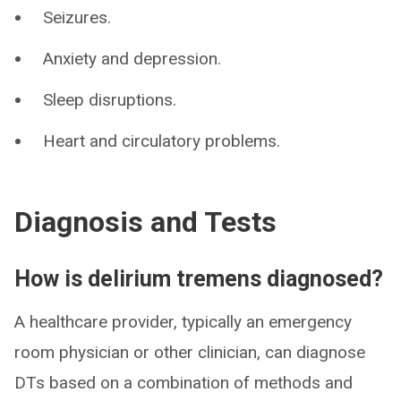
Seizures.
Anxiety and depression.
Sleep disruptions.
Heart and circulatory problems.
Diagnosis and Tests
How is delirium tremens diagnosed?
A healthcare provider, typically an emergency
room physician or other clinician, can diagnose
DTs based on a combination of methods and