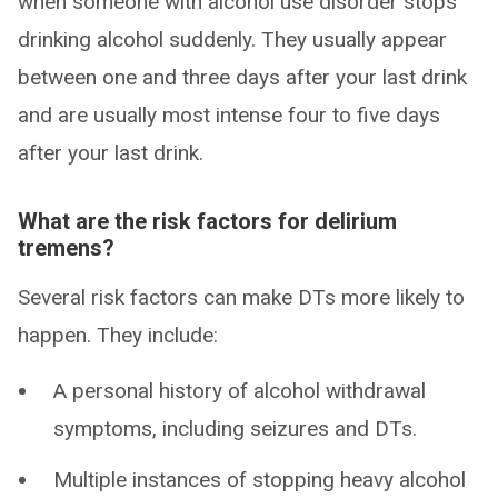
when someone with alcohol use disorder stops
drinking alcohol suddenly. They usually appear
between one and three days after your last drink
and are usually most intense four to five days
after your last drink.
What are the risk factors for delirium
tremens?
Several risk factors can make DTs more likely to
happen. They include:
A personal history of alcohol withdrawal
symptoms, including seizures and DTs.
Multiple instances of stopping heavy alcohol