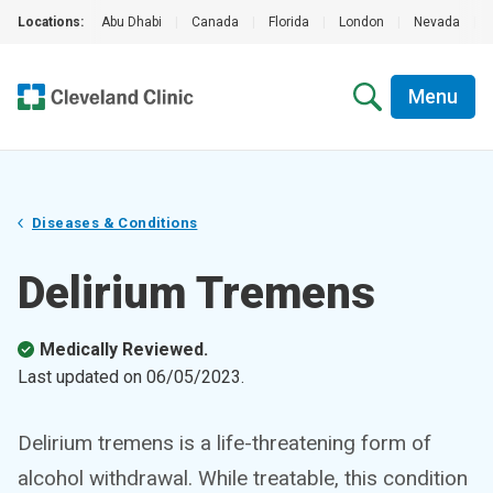
Locations:
Abu Dhabi
|
Canada
|
Florida
|
London
|
Nevada
|
Menu
Diseases & Conditions
Delirium Tremens
Medically Reviewed.
Last updated on
06/05/2023
.
Delirium tremens is a life-threatening form of
alcohol withdrawal. While treatable, this condition