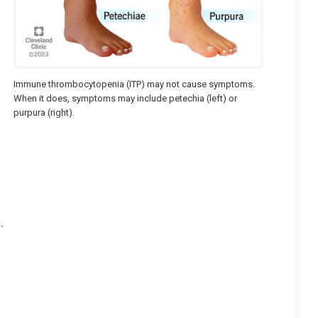
Immune thrombocytopenia (ITP) may not cause symptoms.
t
When it does, symptoms may include petechia (left) or
purpura (right).
.