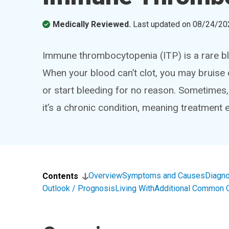
Medically Reviewed.
Last updated on
08/24/20
Immune thrombocytopenia (ITP) is a rare bl
When your blood can’t clot, you may bruise 
or start bleeding for no reason. Sometimes,
it’s a chronic condition, meaning treatment
Overview
Symptoms and Causes
Diagno
Contents
Outlook / Prognosis
Living With
Additional Common 