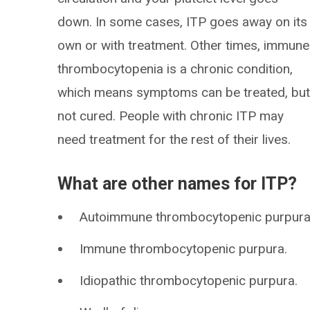
down. In some cases, ITP goes away on its
own or with treatment. Other times, immune
thrombocytopenia is a chronic condition,
which means symptoms can be treated, bu
not cured. People with chronic ITP may
need treatment for the rest of their lives.
What are other names for ITP?
Autoimmune thrombocytopenic purpura
Immune thrombocytopenic purpura.
Idiopathic thrombocytopenic purpura.