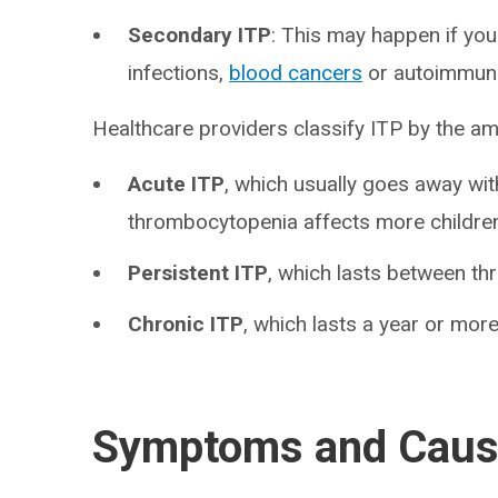
Secondary ITP
: This may happen if you
infections,
blood cancers
or autoimmune 
Healthcare providers classify ITP by the am
Acute ITP
, which usually goes away wi
thrombocytopenia affects more children
Persistent ITP
, which lasts between th
Chronic ITP
, which lasts a year or more
Symptoms and Cau