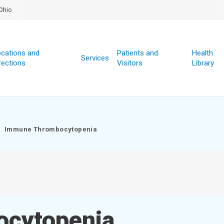
Ohio
cations and
Patients and
Health
Services
rections
Visitors
Library
Immune Thrombocytopenia
cytopenia