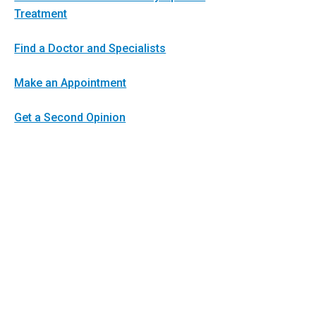
Treatment
Find a Doctor and Specialists
Make an Appointment
Get a Second Opinion