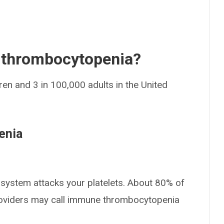
thrombocytopenia?
dren and 3 in 100,000 adults in the United
enia
 system attacks your platelets. About 80% of
providers may call immune thrombocytopenia