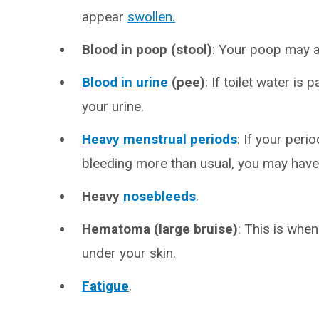
appear
swollen.
Blood in poop (stool)
: Your poop may a
Blood in urine
(pee)
: If toilet water is
your urine.
Heavy menstrual periods
: If your peri
bleeding more than usual, you may hav
Heavy
nosebleeds
.
Hematoma (large bruise)
: This is whe
under your skin.
Fatigue
.