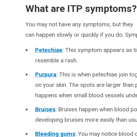
What are ITP symptoms?
You may not have any symptoms, but they
can happen slowly or quickly if you do. Sy
Petechiae
: This symptom appears as ti
resemble a rash.
Purpura
: This is when petechiae join t
on your skin. The spots are larger than 
happens when small blood vessels under
Bruises
: Bruises happen when blood poo
developing bruises more easily than usua
Bleeding gums
: You may notice blood