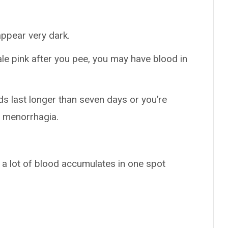
ppear very dark.
 pale pink after you pee, you may have blood in
ods last longer than seven days or you’re
e menorrhagia.
n a lot of blood accumulates in one spot