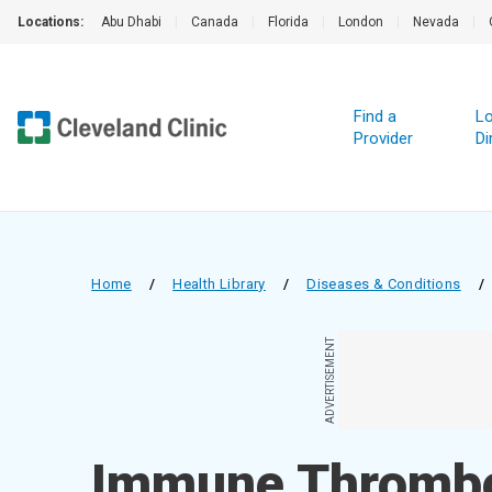
Locations:
Abu Dhabi
|
Canada
|
Florida
|
London
|
Nevada
|
Find a
Lo
Provider
Di
Home
/
Health Library
/
Diseases & Conditions
/
ADVERTISEMENT
Immune Thrombo