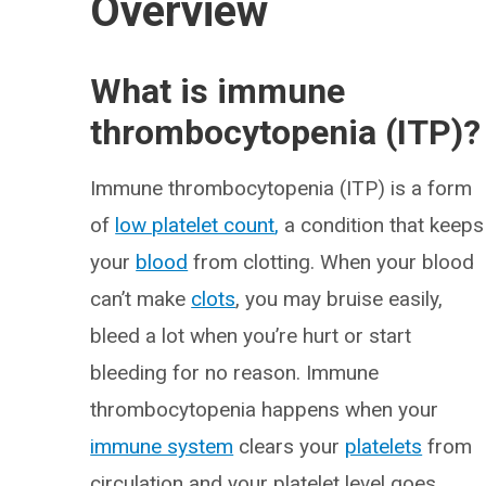
Overview
What is immune
thrombocytopenia (ITP)?
Immune thrombocytopenia (ITP) is a form
of
low platelet count
,
a condition that keeps
your
blood
from clotting. When your blood
can’t make
clots
, you may bruise easily,
bleed a lot when you’re hurt or start
bleeding for no reason. Immune
thrombocytopenia happens when your
immune system
clears your
platelets
from
circulation and your platelet level goes