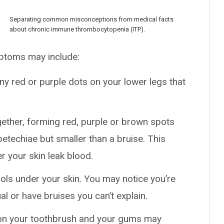
Separating common misconceptions from medical facts
about chronic immune thrombocytopenia (ITP).
mptoms may include:
ny red or purple dots on your lower legs that
ogether, forming red, purple or brown spots
petechiae but smaller than a bruise. This
 your skin leak blood.
ls under your skin. You may notice you’re
l or have bruises you can’t explain.
 on your toothbrush and your gums may