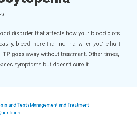
23
.
ood disorder that affects how your blood clots.
easily, bleed more than normal when you’re hurt
 ITP goes away without treatment. Other times,
 eases symptoms but doesn’t cure it.
sis and Tests
Management and Treatment
Questions