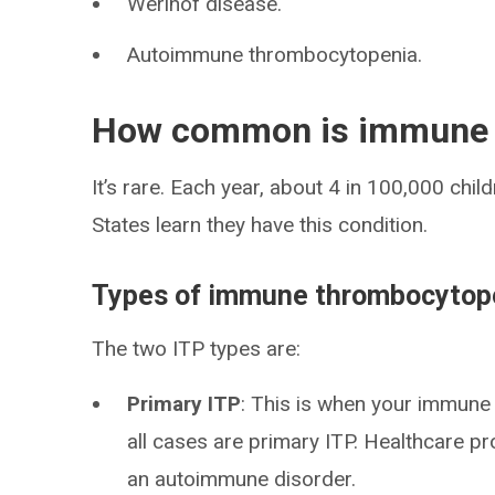
Werlhof disease.
Autoimmune thrombocytopenia.
How common is immune 
It’s rare. Each year, about 4 in 100,000 chil
States learn they have this condition.
Types of immune thrombocytop
The two ITP types are:
Primary ITP
: This is when your immune
all cases are primary ITP. Healthcare 
an autoimmune disorder.