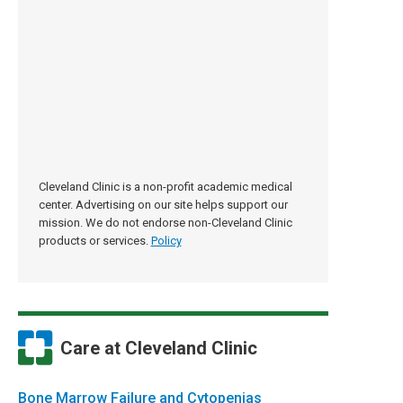
Cleveland Clinic is a non-profit academic medical
center. Advertising on our site helps support our
mission. We do not endorse non-Cleveland Clinic
products or services.
Policy
Care at Cleveland Clinic
Bone Marrow Failure and Cytopenias