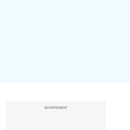
ADVERTISEMENT