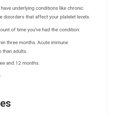
 have underlying conditions like chronic
disorders that affect your platelet levels.
ount of time you’ve had the condition:
thin three months. Acute immune
 than adults.
ree and 12 months.
.
ses