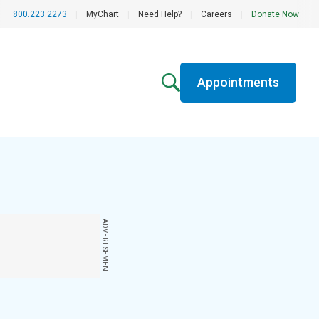
800.223.2273
|
MyChart
|
Need Help?
|
Careers
|
Donate Now
Appointments
ADVERTISEMENT