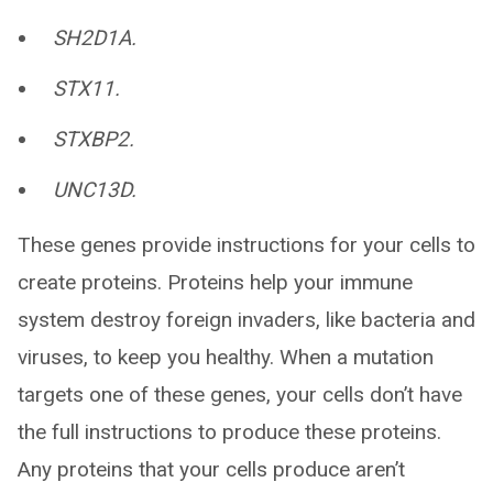
SH2D1A.
STX11.
STXBP2.
UNC13D.
These genes provide instructions for your cells to
create proteins. Proteins help your immune
system destroy foreign invaders, like bacteria and
viruses, to keep you healthy. When a mutation
targets one of these genes, your cells don’t have
the full instructions to produce these proteins.
Any proteins that your cells produce aren’t