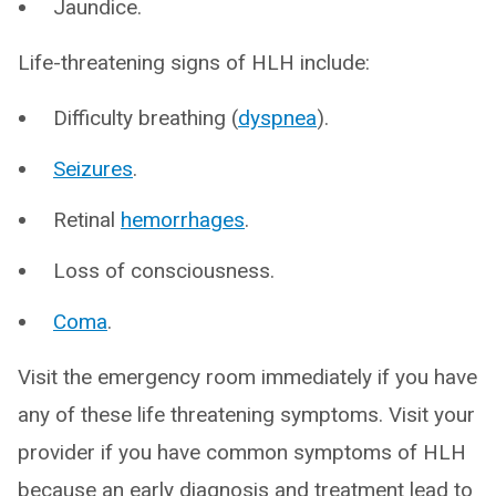
Jaundice.
Life-threatening signs of HLH include:
Difficulty breathing (
dyspnea
).
Seizures
.
Retinal
hemorrhages
.
Loss of consciousness.
Coma
.
Visit the emergency room immediately if you have
any of these life threatening symptoms. Visit your
provider if you have common symptoms of HLH
because an early diagnosis and treatment lead to