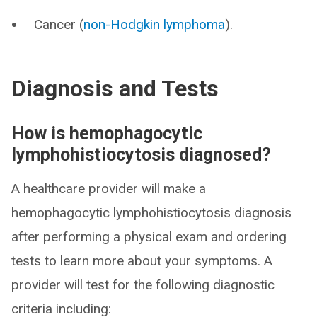
Cancer (
non-Hodgkin lymphoma
).
Diagnosis and Tests
How is hemophagocytic
lymphohistiocytosis diagnosed?
A healthcare provider will make a
hemophagocytic lymphohistiocytosis diagnosis
after performing a physical exam and ordering
tests to learn more about your symptoms. A
provider will test for the following diagnostic
criteria including: