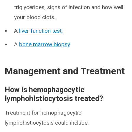
triglycerides, signs of infection and how well
your blood clots.
A
liver function test
.
A
bone marrow biopsy
.
Management and Treatment
How is hemophagocytic
lymphohistiocytosis treated?
Treatment for hemophagocytic
lymphohistiocytosis could include: