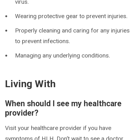
virus.
Wearing protective gear to prevent injuries.
Properly cleaning and caring for any injuries
to prevent infections.
Managing any underlying conditions.
Living With
When should I see my healthcare
provider?
Visit your healthcare provider if you have
symptoms of HLH. Don’t wait to see a doctor