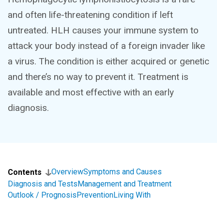
and often life-threatening condition if left
untreated. HLH causes your immune system to
attack your body instead of a foreign invader like
a virus. The condition is either acquired or genetic
and there’s no way to prevent it. Treatment is
available and most effective with an early
diagnosis.
Overview
Symptoms and Causes
Contents
Diagnosis and Tests
Management and Treatment
Outlook / Prognosis
Prevention
Living With