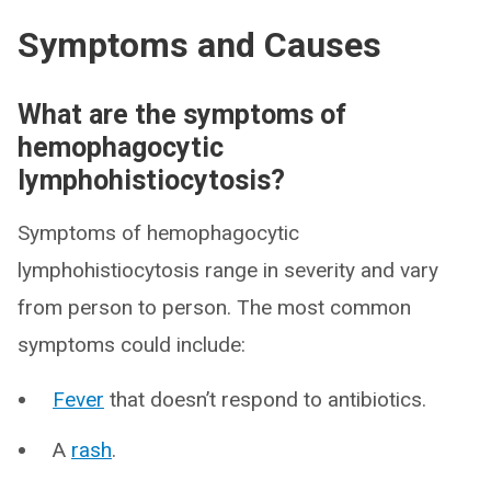
Symptoms and Causes
What are the symptoms of
hemophagocytic
lymphohistiocytosis?
Symptoms of hemophagocytic
lymphohistiocytosis range in severity and vary
from person to person. The most common
symptoms could include:
Fever
that doesn’t respond to antibiotics.
A
rash
.