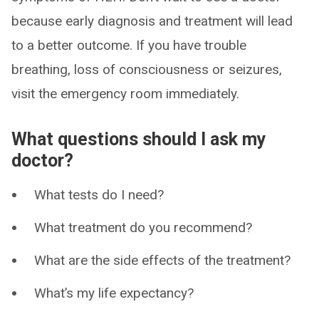
because early diagnosis and treatment will lead
to a better outcome. If you have trouble
breathing, loss of consciousness or seizures,
visit the emergency room immediately.
What questions should I ask my
doctor?
What tests do I need?
What treatment do you recommend?
What are the side effects of the treatment?
What’s my life expectancy?