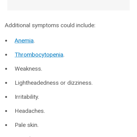
Additional symptoms could include:
Anemia
.
Thrombocytopenia
.
Weakness.
Lightheadedness or dizziness.
Irritability.
Headaches.
Pale skin.