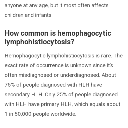
anyone at any age, but it most often affects
children and infants.
How common is hemophagocytic
lymphohistiocytosis?
Hemophagocytic lymphohistiocytosis is rare. The
exact rate of occurrence is unknown since it’s
often misdiagnosed or underdiagnosed. About
75% of people diagnosed with HLH have
secondary HLH. Only 25% of people diagnosed
with HLH have primary HLH, which equals about
1 in 50,000 people worldwide.