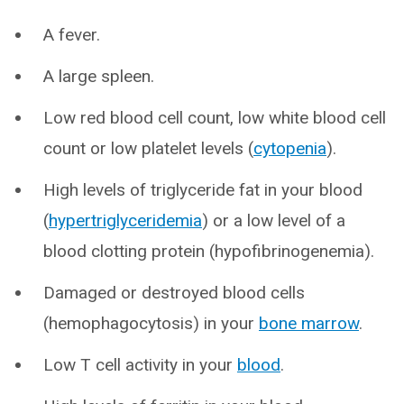
A fever.
A large spleen.
Low red blood cell count, low white blood cell
count or low platelet levels (
cytopenia
).
High levels of triglyceride fat in your blood
(
hypertriglyceridemia
) or a low level of a
blood clotting protein (hypofibrinogenemia).
Damaged or destroyed blood cells
(hemophagocytosis) in your
bone marrow
.
Low T cell activity in your
blood
.