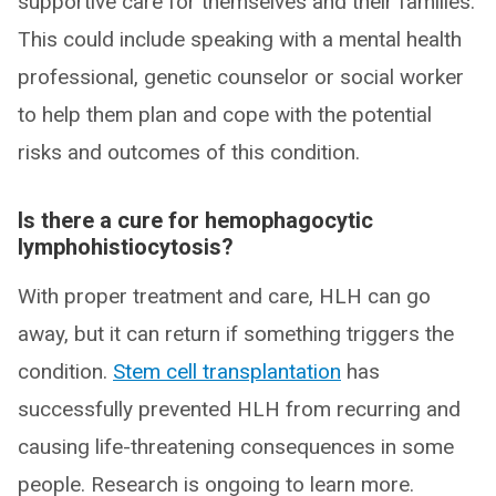
supportive care for themselves and their families.
This could include speaking with a mental health
professional, genetic counselor or social worker
to help them plan and cope with the potential
risks and outcomes of this condition.
Is there a cure for hemophagocytic
lymphohistiocytosis?
With proper treatment and care, HLH can go
away, but it can return if something triggers the
condition.
Stem cell transplantation
has
successfully prevented HLH from recurring and
causing life-threatening consequences in some
people. Research is ongoing to learn more.