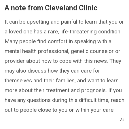
A note from Cleveland Clinic
It can be upsetting and painful to learn that you or
a loved one has a rare, life-threatening condition.
Many people find comfort in speaking with a
mental health professional, genetic counselor or
provider about how to cope with this news. They
may also discuss how they can care for
themselves and their families, and want to learn
more about their treatment and prognosis. If you
have any questions during this difficult time, reach
out to people close to you or within your care
team for support.
Ad