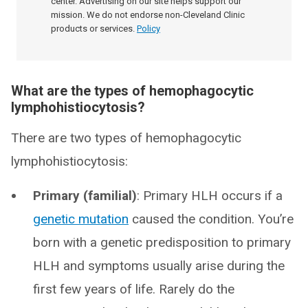
center. Advertising on our site helps support our
mission. We do not endorse non-Cleveland Clinic
products or services.
Policy
What are the types of hemophagocytic
lymphohistiocytosis?
There are two types of hemophagocytic
lymphohistiocytosis:
Primary (familial)
: Primary HLH occurs if a
genetic mutation
caused the condition. You’re
born with a genetic predisposition to primary
HLH and symptoms usually arise during the
first few years of life. Rarely do the