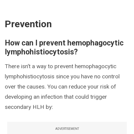
Prevention
How can I prevent hemophagocytic
lymphohistiocytosis?
There isn’t a way to prevent hemophagocytic
lymphohistiocytosis since you have no control
over the causes. You can reduce your risk of
developing an infection that could trigger
secondary HLH by:
ADVERTISEMENT