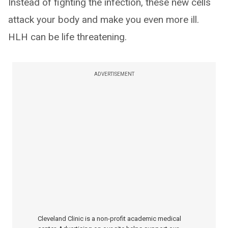
Instead of fighting the infection, these new cells
attack your body and make you even more ill.
HLH can be life threatening.
ADVERTISEMENT
Cleveland Clinic is a non-profit academic medical