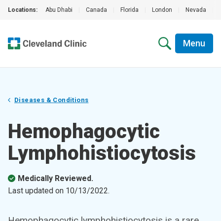
Locations:
Abu Dhabi
|
Canada
|
Florida
|
London
|
Nevada
|
Menu
Diseases & Conditions
Hemophagocytic
Lymphohistiocytosis
Medically Reviewed.
Last updated on
10/13/2022
.
Hemophagocytic lymphohistiocytosis is a rare