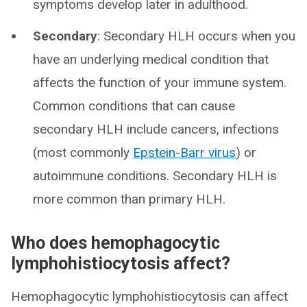
symptoms develop later in adulthood.
Secondary
: Secondary HLH occurs when you
have an underlying medical condition that
affects the function of your immune system.
Common conditions that can cause
secondary HLH include cancers, infections
(most commonly
Epstein-Barr virus
) or
autoimmune conditions. Secondary HLH is
more common than primary HLH.
Who does hemophagocytic
lymphohistiocytosis affect?
Hemophagocytic lymphohistiocytosis can affect