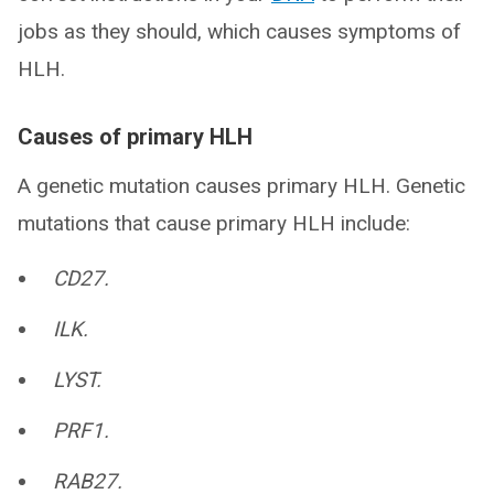
jobs as they should, which causes symptoms of
HLH.
Causes of primary HLH
A genetic mutation causes primary HLH. Genetic
mutations that cause primary HLH include:
CD27.
ILK.
LYST.
PRF1.
RAB27.