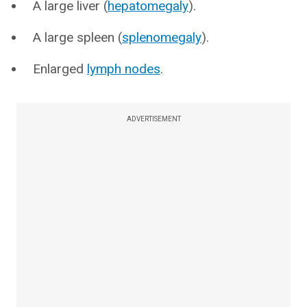
A large liver (
hepatomegaly
).
A large spleen (
splenomegaly
).
Enlarged
lymph nodes
.
ADVERTISEMENT