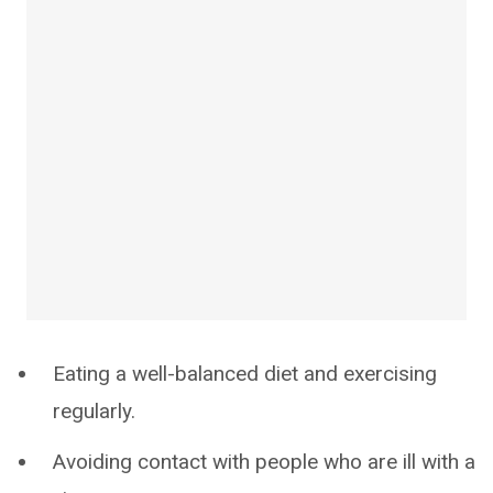
Eating a well-balanced diet and exercising
regularly.
Avoiding contact with people who are ill with a