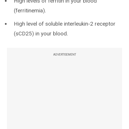
High levels of ferritin in your blood
(ferritinemia).
High level of soluble interleukin-2 receptor
(sCD25) in your blood.
ADVERTISEMENT