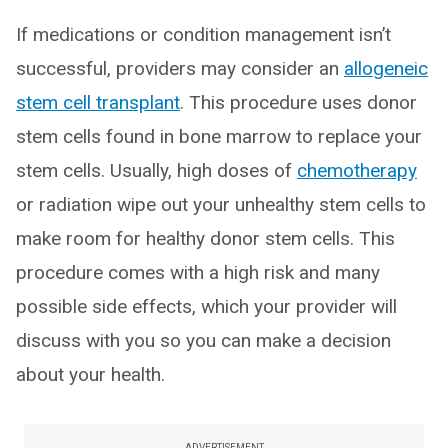
If medications or condition management isn’t
successful, providers may consider an
allogeneic
stem cell transplant
. This procedure uses donor
stem cells found in bone marrow to replace your
stem cells. Usually, high doses of
chemotherapy
or radiation wipe out your unhealthy stem cells to
make room for healthy donor stem cells. This
procedure comes with a high risk and many
possible side effects, which your provider will
discuss with you so you can make a decision
about your health.
ADVERTISEMENT