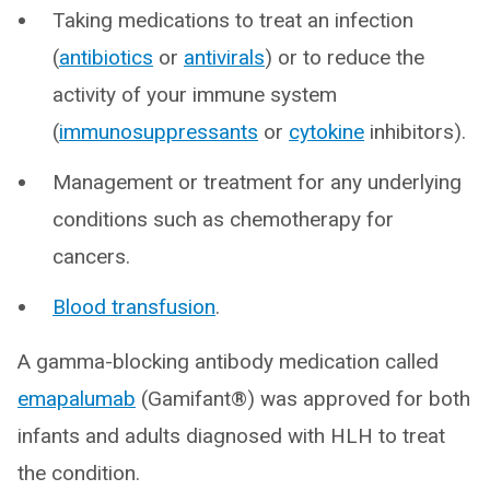
Taking medications to treat an infection
(
antibiotics
or
antivirals
) or to reduce the
activity of your immune system
(
immunosuppressants
or
cytokine
inhibitors).
Management or treatment for any underlying
conditions such as chemotherapy for
cancers.
Blood transfusion
.
A gamma-blocking antibody medication called
emapalumab
(Gamifant®) was approved for both
infants and adults diagnosed with HLH to treat
the condition.