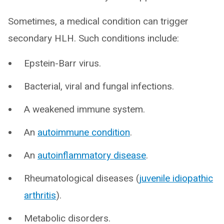
Sometimes, a medical condition can trigger
secondary HLH. Such conditions include:
Epstein-Barr virus.
Bacterial, viral and fungal infections.
A weakened immune system.
An
autoimmune condition
.
An
autoinflammatory disease
.
Rheumatological diseases (
juvenile idiopathic
arthritis
).
Metabolic disorders.