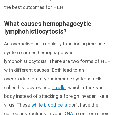
the best outcomes for HLH.
What causes hemophagocytic
lymphohistiocytosis?
An overactive or irregularly functioning immune
system causes hemophagocytic
lymphohistiocytosis. There are two forms of HLH
with different causes. Both lead to an
overproduction of your immune system’s cells,
called histiocytes and
T cells
, which attack your
body instead of attacking a foreign invader like a
virus. These
white blood cells
don’t have the
correct instructions in your
DNA
to perform their