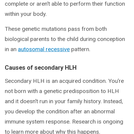
complete or aren’t able to perform their function
within your body.
These genetic mutations pass from both
biological parents to the child during conception
in an
autosomal recessive
pattern.
Causes of secondary HLH
Secondary HLH is an acquired condition. You’re
not born with a genetic predisposition to HLH
and it doesn’t run in your family history. Instead,
you develop the condition after an abnormal
immune system response. Research is ongoing
to learn more about why this happens.