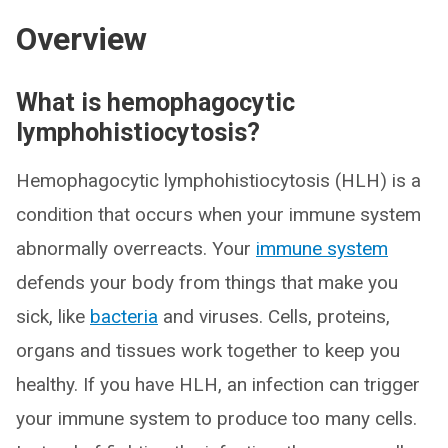
Overview
What is hemophagocytic
lymphohistiocytosis?
Hemophagocytic lymphohistiocytosis (HLH) is a
condition that occurs when your immune system
abnormally overreacts. Your
immune system
defends your body from things that make you
sick, like
bacteria
and viruses. Cells, proteins,
organs and tissues work together to keep you
healthy. If you have HLH, an infection can trigger
your immune system to produce too many cells.