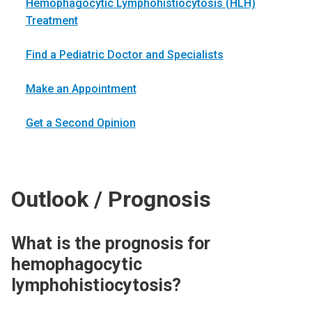
Hemophagocytic Lymphohistiocytosis (HLH)
Treatment
Find a Pediatric Doctor and Specialists
Make an Appointment
Get a Second Opinion
Outlook / Prognosis
What is the prognosis for
hemophagocytic
lymphohistiocytosis?