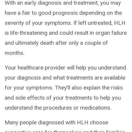
With an early diagnosis and treatment, you may
have a fair to good prognosis depending on the
severity of your symptoms. If left untreated, HLH
is life-threatening and could result in organ failure
and ultimately death after only a couple of
months.
Your healthcare provider will help you understand
your diagnosis and what treatments are available
for your symptoms. They’ll also explain the risks
and side effects of your treatments to help you
understand the procedures or medications.
Many people diagnosed with HLH choose