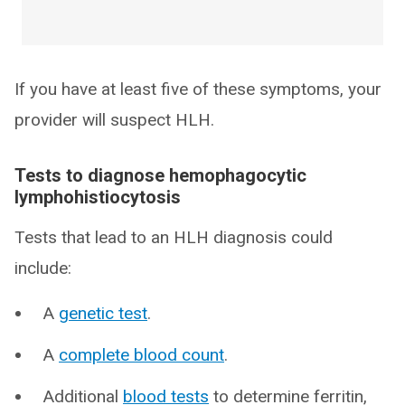
If you have at least five of these symptoms, your
provider will suspect HLH.
Tests to diagnose hemophagocytic
lymphohistiocytosis
Tests that lead to an HLH diagnosis could
include:
A
genetic test
.
A
complete blood count
.
Additional
blood tests
to determine ferritin,