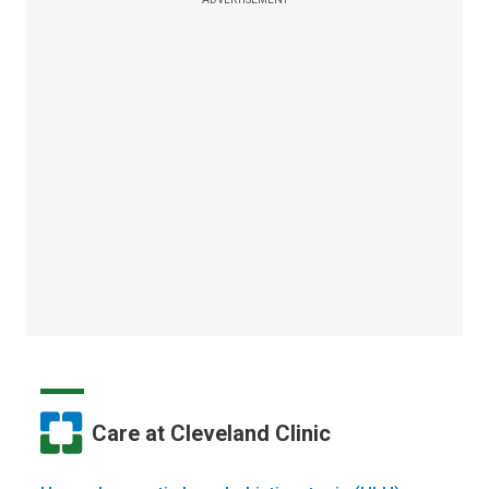
Care at Cleveland Clinic