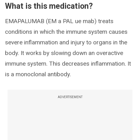
What is this medication?
EMAPALUMAB (EM a PAL ue mab) treats
conditions in which the immune system causes
severe inflammation and injury to organs in the
body. It works by slowing down an overactive
immune system. This decreases inflammation. It
is a monoclonal antibody.
ADVERTISEMENT