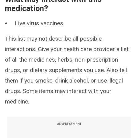
medication?
Live virus vaccines
This list may not describe all possible
interactions. Give your health care provider a list
of all the medicines, herbs, non-prescription
drugs, or dietary supplements you use. Also tell
them if you smoke, drink alcohol, or use illegal
drugs. Some items may interact with your
medicine.
ADVERTISEMENT