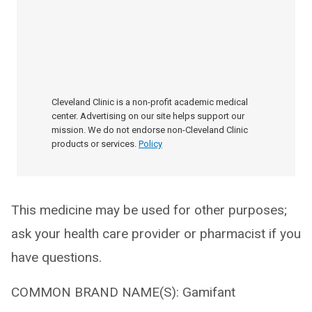
Cleveland Clinic is a non-profit academic medical
center. Advertising on our site helps support our
mission. We do not endorse non-Cleveland Clinic
products or services.
Policy
This medicine may be used for other purposes;
ask your health care provider or pharmacist if you
have questions.
COMMON BRAND NAME(S): Gamifant