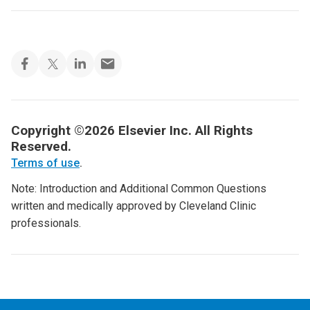
Copyright ©2026 Elsevier Inc. All Rights
Reserved.
Terms of use
.
Note: Introduction and Additional Common Questions
written and medically approved by Cleveland Clinic
professionals.