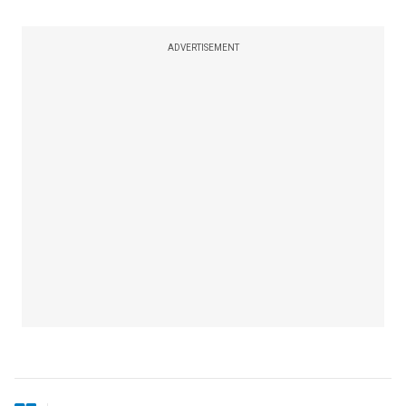
ADVERTISEMENT