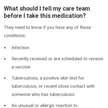
What should I tell my care team
before I take this medication?
They need to know if you have any of these
conditions:
Infection
Recently received or are scheduled to receive
a vaccine
Tuberculosis, a positive skin test for
tuberculosis, or recent close contact with
someone who has tuberculosis
An unusual or allergic reaction to