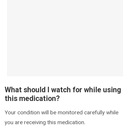
What should I watch for while using
this medication?
Your condition will be monitored carefully while
you are receiving this medication.