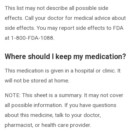
This list may not describe all possible side
effects. Call your doctor for medical advice about
side effects. You may report side effects to FDA
at 1-800-FDA-1088.
Where should I keep my medication?
This medication is given in a hospital or clinic. It
will not be stored at home.
NOTE: This sheet is a summary. It may not cover
all possible information. If you have questions
about this medicine, talk to your doctor,
pharmacist, or health care provider.