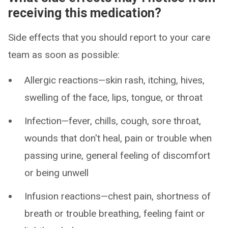
receiving this medication?
Side effects that you should report to your care
team as soon as possible:
Allergic reactions—skin rash, itching, hives,
swelling of the face, lips, tongue, or throat
Infection—fever, chills, cough, sore throat,
wounds that don't heal, pain or trouble when
passing urine, general feeling of discomfort
or being unwell
Infusion reactions—chest pain, shortness of
breath or trouble breathing, feeling faint or