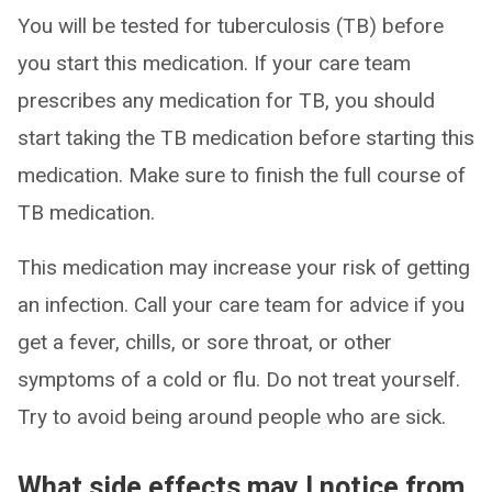
You will be tested for tuberculosis (TB) before
you start this medication. If your care team
prescribes any medication for TB, you should
start taking the TB medication before starting this
medication. Make sure to finish the full course of
TB medication.
This medication may increase your risk of getting
an infection. Call your care team for advice if you
get a fever, chills, or sore throat, or other
symptoms of a cold or flu. Do not treat yourself.
Try to avoid being around people who are sick.
What side effects may I notice from