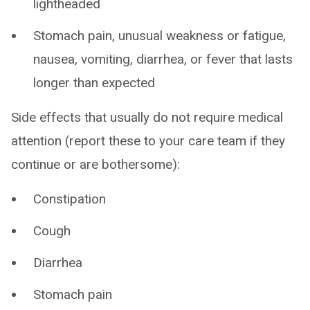
lightheaded
Stomach pain, unusual weakness or fatigue,
nausea, vomiting, diarrhea, or fever that lasts
longer than expected
Side effects that usually do not require medical
attention (report these to your care team if they
continue or are bothersome):
Constipation
Cough
Diarrhea
Stomach pain