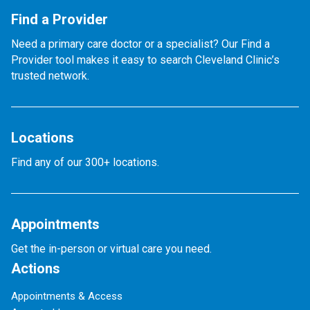
Find a Provider
Need a primary care doctor or a specialist? Our Find a
Provider tool makes it easy to search Cleveland Clinic’s
trusted network.
Locations
Find any of our 300+ locations.
Appointments
Get the in-person or virtual care you need.
Actions
Appointments & Access