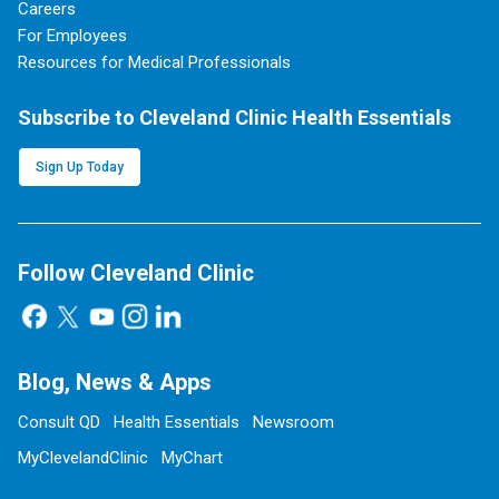
Careers
For Employees
Resources for Medical Professionals
Subscribe to Cleveland Clinic Health Essentials
Sign Up Today
Follow Cleveland Clinic
Blog, News & Apps
Consult QD
Health Essentials
Newsroom
MyClevelandClinic
MyChart