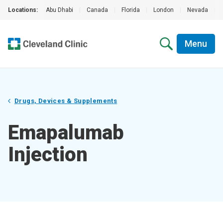
Locations:
Abu Dhabi
|
Canada
|
Florida
|
London
|
Nevada
|
Menu
Drugs, Devices & Supplements
Emapalumab
Injection