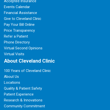
Accepted Insurance
Events Calendar
Financial Assistance
Give to Cleveland Clinic
Pay Your Bill Online
Price Transparency
Refer a Patient
Phone Directory
Virtual Second Opinions
Virtual Visits
About Cleveland Clinic
100 Years of Cleveland Clinic
About Us
Locations
Quality & Patient Safety
Patient Experience
Research & Innovations
Community Commitment