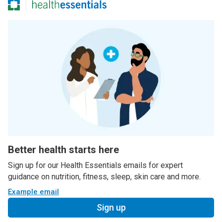
Better health starts here
Sign up for our Health Essentials emails for expert
guidance on nutrition, fitness, sleep, skin care and more.
Example email
Sign up