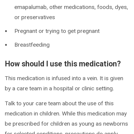
emapalumab, other medications, foods, dyes,
or preservatives
Pregnant or trying to get pregnant
Breastfeeding
How should I use this medication?
This medication is infused into a vein. It is given
by a care team in a hospital or clinic setting.
Talk to your care team about the use of this
medication in children. While this medication may
be prescribed for children as young as newborns
for selected conditions, precautions do apply.