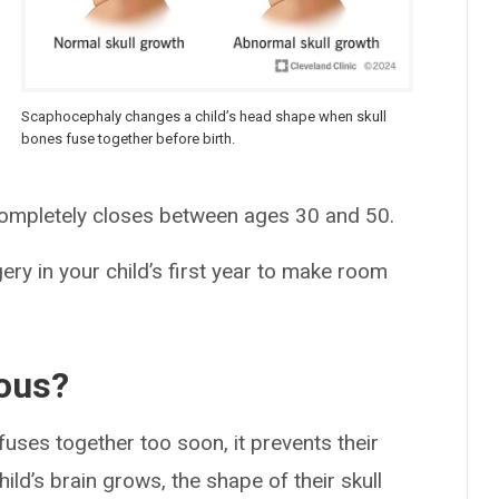
Scaphocephaly changes a child’s head shape when skull
bones fuse together before birth.
 completely closes between ages 30 and 50.
y in your child’s first year to make room
ous?
fuses together too soon, it prevents their
ild’s brain grows, the shape of their skull