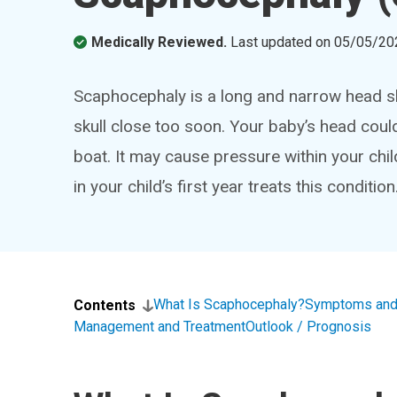
Medically Reviewed.
Last updated on
05/05/20
Scaphocephaly is a long and narrow head s
skull close too soon. Your baby’s head coul
boat. It may cause pressure within your child’
in your child’s first year treats this condition
What Is Scaphocephaly?
Symptoms and
Contents
Management and Treatment
Outlook / Prognosis