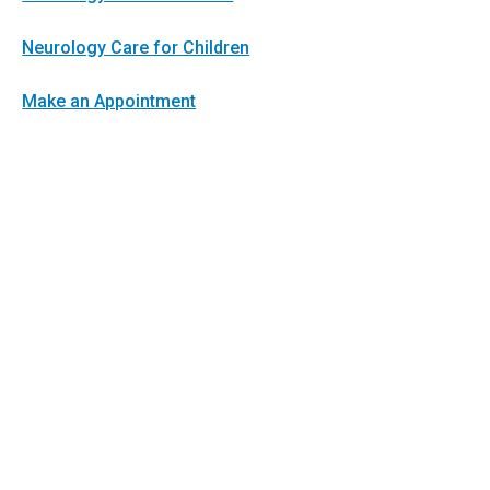
Neurology Care for Children
Make an Appointment