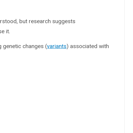
erstood, but research suggests
e it.
ng genetic changes (
variants
) associated with