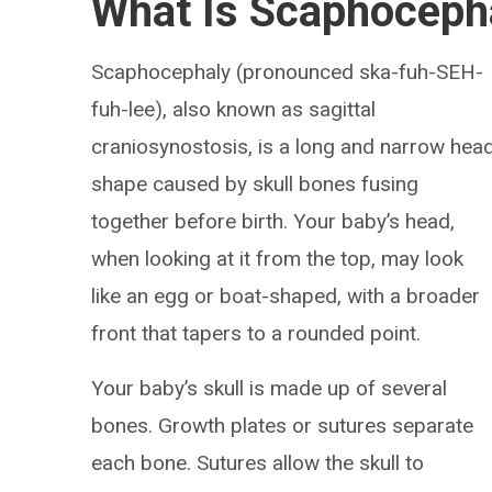
What Is Scaphoceph
Scaphocephaly (pronounced ska-fuh-SEH-
fuh-lee), also known as sagittal
craniosynostosis, is a long and narrow hea
shape caused by skull bones fusing
together before birth. Your baby’s head,
when looking at it from the top, may look
like an egg or boat-shaped, with a broader
front that tapers to a rounded point.
Your baby’s skull is made up of several
bones. Growth plates or sutures separate
each bone. Sutures allow the skull to