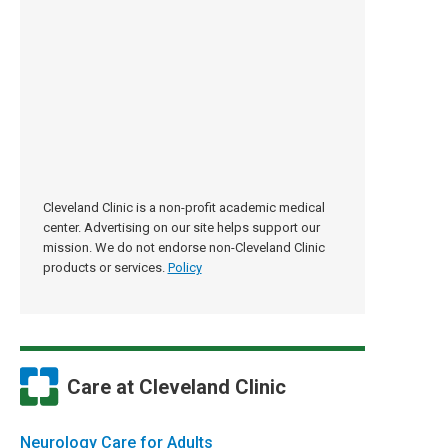
Cleveland Clinic is a non-profit academic medical
center. Advertising on our site helps support our
mission. We do not endorse non-Cleveland Clinic
products or services.
Policy
Care at Cleveland Clinic
Neurology Care for Adults