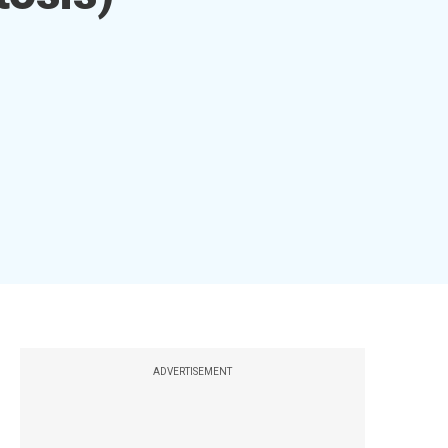
ADVERTISEMENT