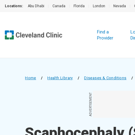
Locations:
Abu Dhabi
|
Canada
|
Florida
|
London
|
Nevada
|
Find a
Lo
Provider
Di
Home
/
Health Library
/
Diseases & Conditions
/
ADVERTISEMENT
Scaphocephaly (S