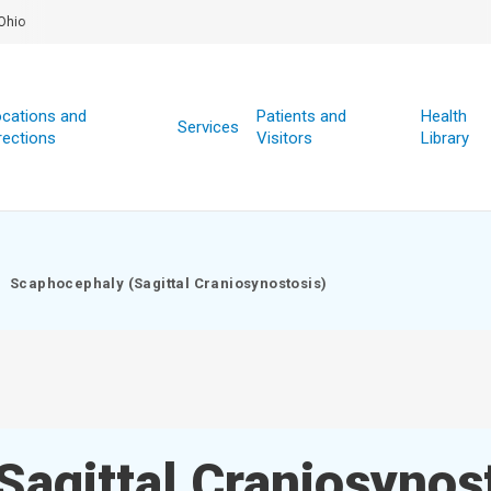
Ohio
cations and
Patients and
Health
Services
rections
Visitors
Library
Scaphocephaly (Sagittal Craniosynostosis)
agittal Craniosynos