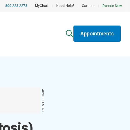
800.223.2273
|
MyChart
|
Need Help?
|
Careers
|
Donate Now
Appointments
ADVERTISEMENT
tosis)