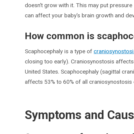
doesn’t grow with it. This may put pressure 
can affect your baby’s brain growth and de
How common is scaphoc
Scaphocephaly is a type of
craniosynostosi
closing too early). Craniosynostosis affect
United States. Scaphocephaly (sagittal cran
affects 53% to 60% of all craniosynostosis
Symptoms and Cau