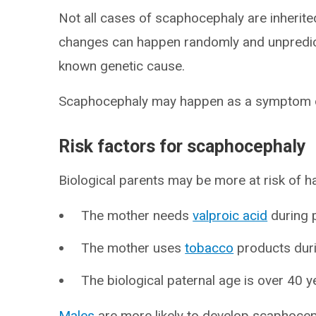
Not all cases of scaphocephaly are inherited
changes can happen randomly and unpredic
known genetic cause.
Scaphocephaly may happen as a symptom o
Risk factors for scaphocephaly
Biological parents may be more at risk of ha
The mother needs
valproic acid
during 
The mother uses
tobacco
products dur
The biological paternal age is over 40 y
Males
are more likely to develop scaphocep