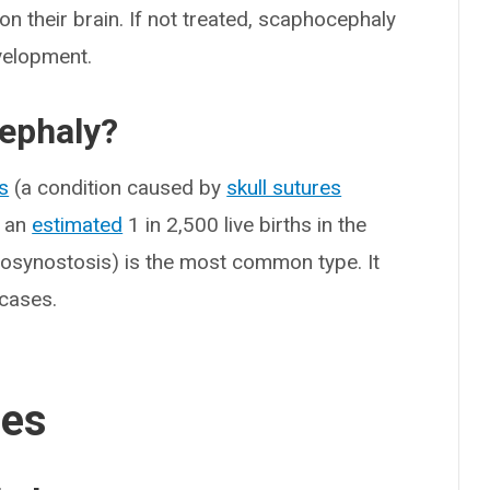
on their brain. If not treated, scaphocephaly
velopment.
ephaly?
s
(a condition caused by
skull sutures
s an
estimated
1 in 2,500 live births in the
iosynostosis) is the most common type. It
 cases.
ses