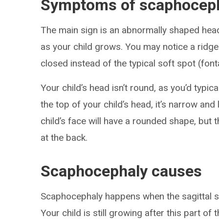
Symptoms of scaphocep
The main sign is an abnormally shaped he
as your child grows. You may notice a ridge
closed instead of the typical soft spot (fon
Your child’s head isn’t round, as you’d typica
the top of your child’s head, it’s narrow and
child’s face will have a rounded shape, but 
at the back.
Scaphocephaly causes
Scaphocephaly happens when the sagittal sut
Your child is still growing after this part of 