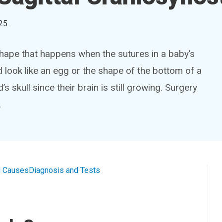
25
.
hape that happens when the sutures in a baby’s
d look like an egg or the shape of the bottom of a
s skull since their brain is still growing. Surgery
.
 Causes
Diagnosis and Tests