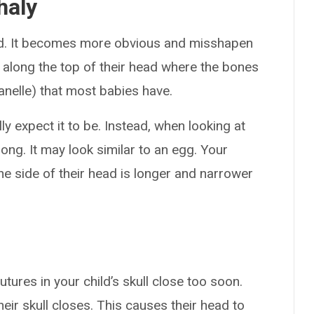
haly
ad. It becomes more obvious and misshapen
 along the top of their head where the bones
tanelle) that most babies have.
lly expect it to be. Instead, when looking at
 long. It may look similar to an egg. Your
the side of their head is longer and narrower
ures in your child’s skull close too soon.
their skull closes. This causes their head to