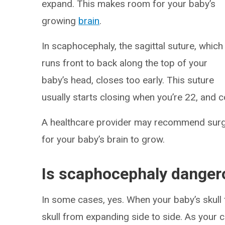
expand. This makes room for your baby’s
growing
brain
.
In scaphocephaly, the sagittal suture, which
runs front to back along the top of your
baby’s head, closes too early. This suture
usually starts closing when you’re 22, and
A healthcare provider may recommend surger
for your baby’s brain to grow.
Is scaphocephaly danger
In some cases, yes. When your baby’s skull 
skull from expanding side to side. As your ch