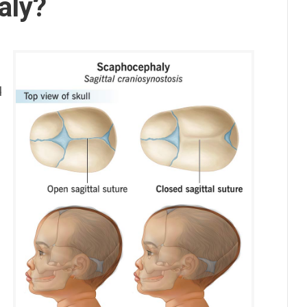
aly?
d