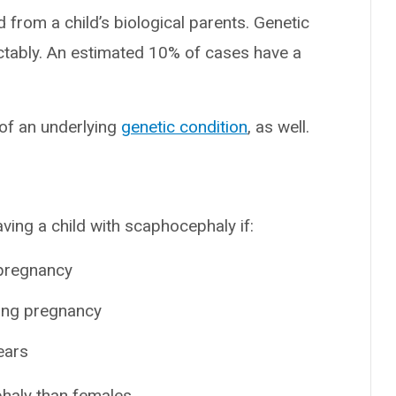
 from a child’s biological parents. Genetic
tably. An estimated 10% of cases have a
f an underlying
genetic condition
, as well.
ving a child with scaphocephaly if:
pregnancy
ing pregnancy
ears
haly than females.