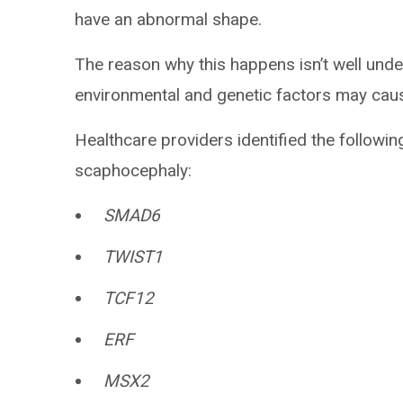
have an abnormal shape.
The reason why this happens isn’t well und
environmental and genetic factors may caus
Healthcare providers identified the followi
scaphocephaly:
SMAD6
TWIST1
TCF12
ERF
MSX2