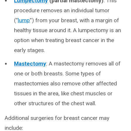
Lumpectomy
(partial mastectomy)
:
This
procedure removes an individual tumor
(“
lump
”) from your breast, with a margin of
healthy tissue around it. A lumpectomy is an
option when treating breast cancer in the
early stages.
Mastectomy
:
A mastectomy removes all of
one or both breasts. Some types of
mastectomies also remove other affected
tissues in the area, like chest muscles or
other structures of the chest wall.
Additional surgeries for breast cancer may
include: