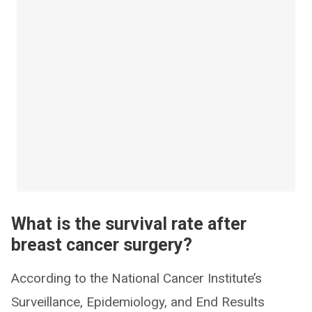
What is the survival rate after
breast cancer surgery?
According to the National Cancer Institute’s
Surveillance, Epidemiology, and End Results