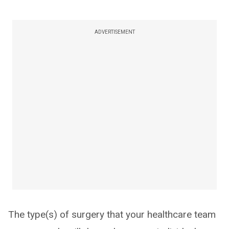
ADVERTISEMENT
The type(s) of surgery that your healthcare team