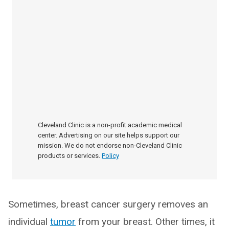
Cleveland Clinic is a non-profit academic medical
center. Advertising on our site helps support our
mission. We do not endorse non-Cleveland Clinic
products or services.
Policy
Sometimes, breast cancer surgery removes an
individual
tumor
from your breast. Other times, it