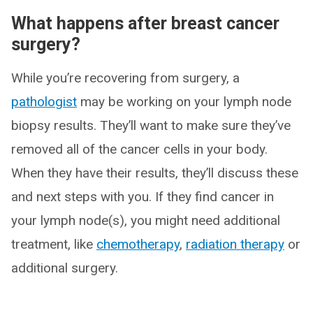
What happens after breast cancer
surgery?
While you’re recovering from surgery, a
pathologist
may be working on your lymph node
biopsy results. They’ll want to make sure they’ve
removed all of the cancer cells in your body.
When they have their results, they’ll discuss these
and next steps with you. If they find cancer in
your lymph node(s), you might need additional
treatment, like
chemotherapy
,
radiation therapy
or
additional surgery.