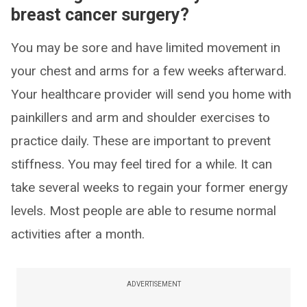
breast cancer surgery?
You may be sore and have limited movement in
your chest and arms for a few weeks afterward.
Your healthcare provider will send you home with
painkillers and arm and shoulder exercises to
practice daily. These are important to prevent
stiffness. You may feel tired for a while. It can
take several weeks to regain your former energy
levels. Most people are able to resume normal
activities after a month.
ADVERTISEMENT