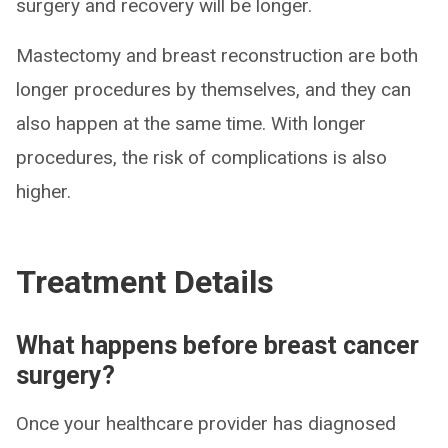
surgery and recovery will be longer.
Mastectomy and breast reconstruction are both
longer procedures by themselves, and they can
also happen at the same time. With longer
procedures, the risk of complications is also
higher.
Treatment Details
What happens before breast cancer
surgery?
Once your healthcare provider has diagnosed