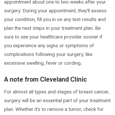
appointment about one to two weeks after your
surgery. During your appointment, they’ll assess
your condition, fill you in on any test results and
plan the next steps in your treatment plan. Be
sure to see your healthcare provider sooner if
you experience any signs or symptoms of
complications following your surgery, like
excessive swelling, fever or cording.
A note from Cleveland Clinic
For almost all types and stages of breast cancer,
surgery will be an essential part of your treatment
plan. Whether it’s to remove a tumor, check for