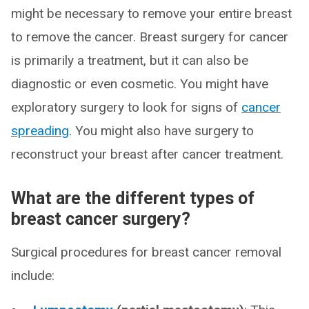
might be necessary to remove your entire breast
to remove the cancer. Breast surgery for cancer
is primarily a treatment, but it can also be
diagnostic or even cosmetic. You might have
exploratory surgery to look for signs of
cancer
spreading
. You might also have surgery to
reconstruct your breast after cancer treatment.
What are the different types of
breast cancer surgery?
Surgical procedures for breast cancer removal
include: