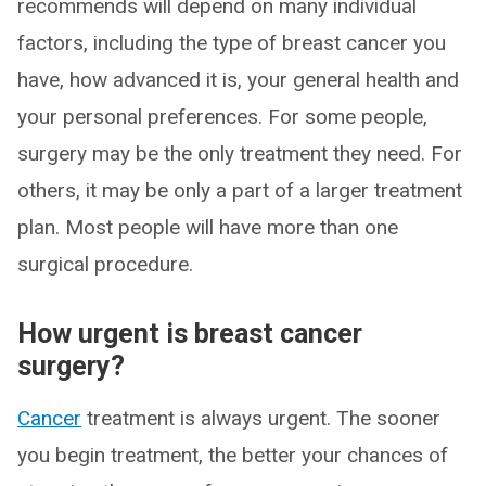
recommends will depend on many individual
factors, including the type of breast cancer you
have, how advanced it is, your general health and
your personal preferences. For some people,
surgery may be the only treatment they need. For
others, it may be only a part of a larger treatment
plan. Most people will have more than one
surgical procedure.
How urgent is breast cancer
surgery?
Cancer
treatment is always urgent. The sooner
you begin treatment, the better your chances of