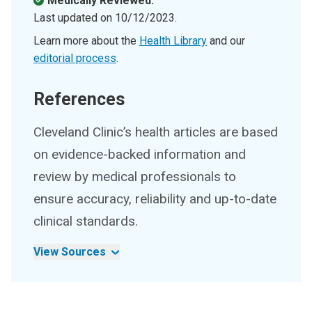
Medically Reviewed.
Last updated on
10/12/2023
.
Learn more about the
Health Library
and our
editorial process
.
References
Cleveland Clinic’s health articles are based
on evidence-backed information and
review by medical professionals to
ensure accuracy, reliability and up-to-date
clinical standards.
View Sources