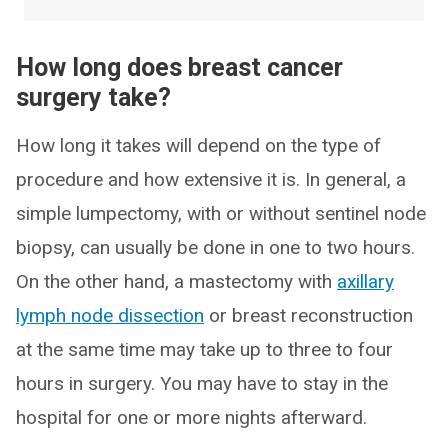
How long does breast cancer
surgery take?
How long it takes will depend on the type of
procedure and how extensive it is. In general, a
simple lumpectomy, with or without sentinel node
biopsy, can usually be done in one to two hours.
On the other hand, a mastectomy with
axillary
lymph node dissection
or breast reconstruction
at the same time may take up to three to four
hours in surgery. You may have to stay in the
hospital for one or more nights afterward.