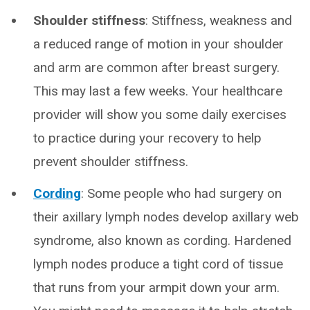
Shoulder stiffness
: Stiffness, weakness and
a reduced range of motion in your shoulder
and arm are common after breast surgery.
This may last a few weeks. Your healthcare
provider will show you some daily exercises
to practice during your recovery to help
prevent shoulder stiffness.
Cording
: Some people who had surgery on
their axillary lymph nodes develop axillary web
syndrome, also known as cording. Hardened
lymph nodes produce a tight cord of tissue
that runs from your armpit down your arm.