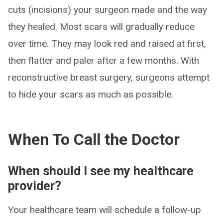
cuts (incisions) your surgeon made and the way
they healed. Most scars will gradually reduce
over time. They may look red and raised at first,
then flatter and paler after a few months. With
reconstructive breast surgery, surgeons attempt
to hide your scars as much as possible.
When To Call the Doctor
When should I see my healthcare
provider?
Your healthcare team will schedule a follow-up