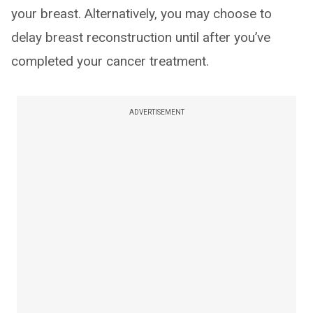
your breast. Alternatively, you may choose to
delay breast reconstruction until after you’ve
completed your cancer treatment.
ADVERTISEMENT