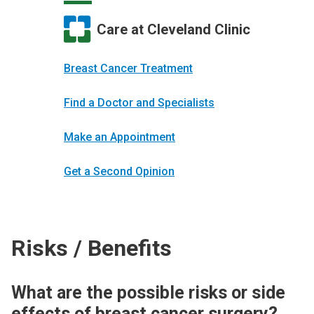
Care at Cleveland Clinic
Breast Cancer Treatment
Find a Doctor and Specialists
Make an Appointment
Get a Second Opinion
Risks / Benefits
What are the possible risks or side
effects of breast cancer surgery?