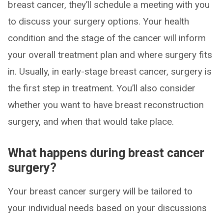
breast cancer, they’ll schedule a meeting with you
to discuss your surgery options. Your health
condition and the stage of the cancer will inform
your overall treatment plan and where surgery fits
in. Usually, in early-stage breast cancer, surgery is
the first step in treatment. You’ll also consider
whether you want to have breast reconstruction
surgery, and when that would take place.
What happens during breast cancer
surgery?
Your breast cancer surgery will be tailored to
your individual needs based on your discussions