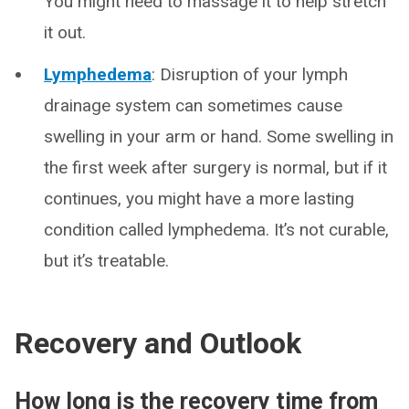
You might need to massage it to help stretch
it out.
Lymphedema
: Disruption of your lymph
drainage system can sometimes cause
swelling in your arm or hand. Some swelling in
the first week after surgery is normal, but if it
continues, you might have a more lasting
condition called lymphedema. It’s not curable,
but it’s treatable.
Recovery and Outlook
How long is the recovery time from