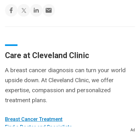
Care at Cleveland Clinic
A breast cancer diagnosis can turn your world
upside down. At Cleveland Clinic, we offer
expertise, compassion and personalized
treatment plans.
Breast Cancer Treatment
Find a Doctor and Specialists
Ad
Make an Appointment