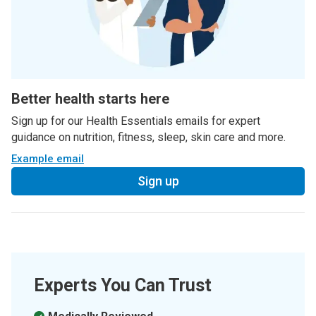
Better health starts here
Sign up for our Health Essentials emails for expert
guidance on nutrition, fitness, sleep, skin care and more.
Example email
Sign up
Experts You Can Trust