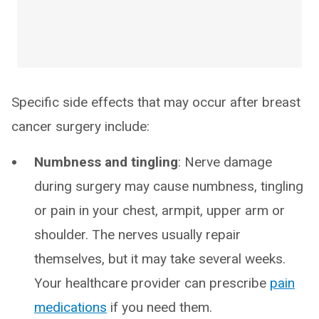
Specific side effects that may occur after breast
cancer surgery include:
Numbness and tingling
: Nerve damage
during surgery may cause numbness, tingling
or pain in your chest, armpit, upper arm or
shoulder. The nerves usually repair
themselves, but it may take several weeks.
Your healthcare provider can prescribe
pain
medications
if you need them.