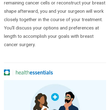
remaining cancer cells or reconstruct your breast
shape afterward, you and your surgeon will work
closely together in the course of your treatment.
You’ll discuss your options and preferences at
length to accomplish your goals with breast
cancer surgery.