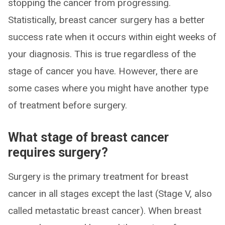
stopping the cancer from progressing.
Statistically, breast cancer surgery has a better
success rate when it occurs within eight weeks of
your diagnosis. This is true regardless of the
stage of cancer you have. However, there are
some cases where you might have another type
of treatment before surgery.
What stage of breast cancer
requires surgery?
Surgery is the primary treatment for breast
cancer in all stages except the last (Stage V, also
called metastatic breast cancer). When breast