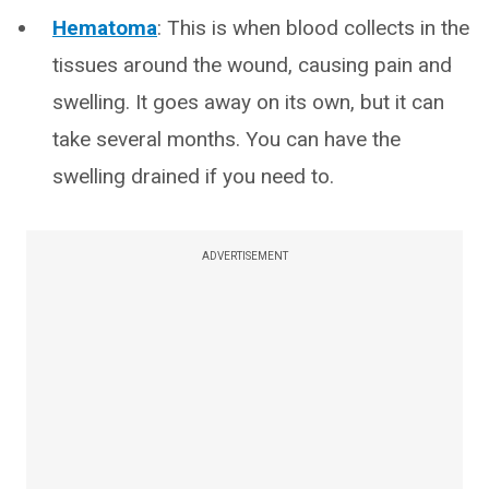
Hematoma
: This is when blood collects in the
tissues around the wound, causing pain and
swelling. It goes away on its own, but it can
take several months. You can have the
swelling drained if you need to.
ADVERTISEMENT