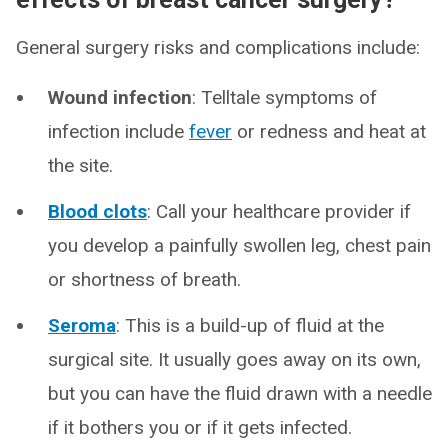
General surgery risks and complications include:
Wound infection
: Telltale symptoms of
infection include
fever
or redness and heat at
the site.
Blood clots
: Call your healthcare provider if
you develop a painfully swollen leg, chest pain
or shortness of breath.
Seroma
:
This is a build-up of fluid at the
surgical site. It usually goes away on its own,
but you can have the fluid drawn with a needle
if it bothers you or if it gets infected.