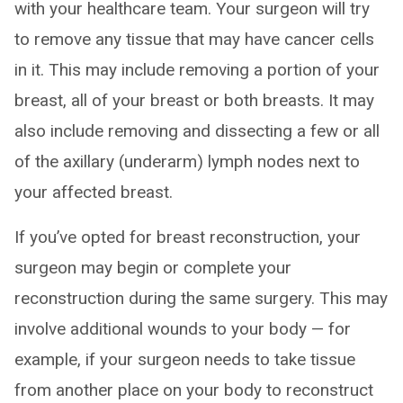
with your healthcare team. Your surgeon will try
to remove any tissue that may have cancer cells
in it. This may include removing a portion of your
breast, all of your breast or both breasts. It may
also include removing and dissecting a few or all
of the axillary (underarm) lymph nodes next to
your affected breast.
If you’ve opted for breast reconstruction, your
surgeon may begin or complete your
reconstruction during the same surgery. This may
involve additional wounds to your body — for
example, if your surgeon needs to take tissue
from another place on your body to reconstruct