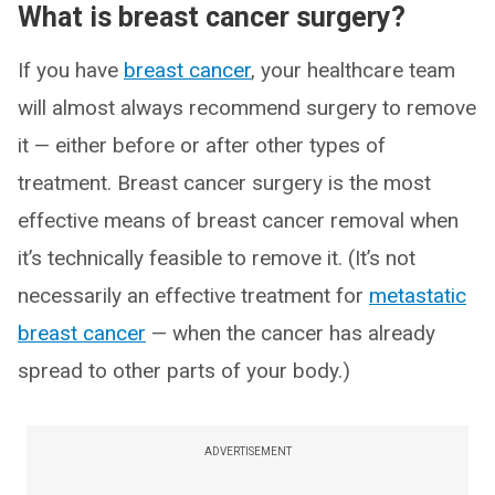
What is breast cancer surgery?
If you have
breast cancer
, your healthcare team
will almost always recommend surgery to remove
it — either before or after other types of
treatment. Breast cancer surgery is the most
effective means of breast cancer removal when
it’s technically feasible to remove it. (It’s not
necessarily an effective treatment for
metastatic
breast cancer
— when the cancer has already
spread to other parts of your body.)
ADVERTISEMENT