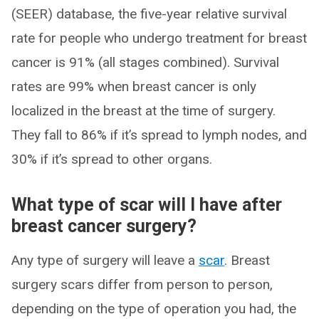
(SEER) database, the five-year relative survival
rate for people who undergo treatment for breast
cancer is 91% (all stages combined). Survival
rates are 99% when breast cancer is only
localized in the breast at the time of surgery.
They fall to 86% if it’s spread to lymph nodes, and
30% if it’s spread to other organs.
What type of scar will I have after
breast cancer surgery?
Any type of surgery will leave a
scar
. Breast
surgery scars differ from person to person,
depending on the type of operation you had, the