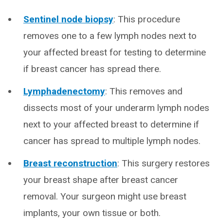
Sentinel node biopsy
: This procedure
removes one to a few lymph nodes next to
your affected breast for testing to determine
if breast cancer has spread there.
Lymphadenectomy
: This removes and
dissects most of your underarm lymph nodes
next to your affected breast to determine if
cancer has spread to multiple lymph nodes.
Breast reconstruction
: This surgery restores
your breast shape after breast cancer
removal. Your surgeon might use breast
implants, your own tissue or both.