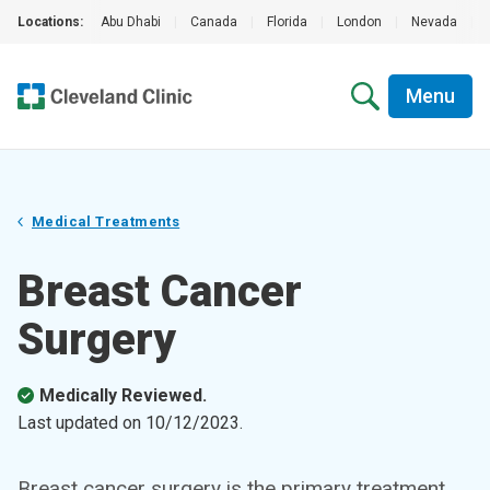
Locations:
Abu Dhabi
|
Canada
|
Florida
|
London
|
Nevada
|
Menu
Medical Treatments
Breast Cancer
Surgery
Medically Reviewed.
Last updated on
10/12/2023
.
Breast cancer surgery is the primary treatment