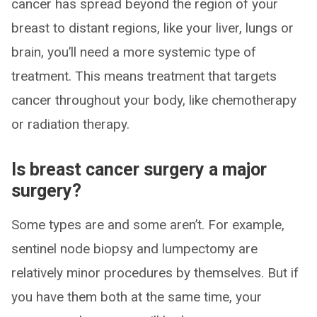
cancer has spread beyond the region of your
breast to distant regions, like your liver, lungs or
brain, you’ll need a more systemic type of
treatment. This means treatment that targets
cancer throughout your body, like chemotherapy
or radiation therapy.
Is breast cancer surgery a major
surgery?
Some types are and some aren’t. For example,
sentinel node biopsy and lumpectomy are
relatively minor procedures by themselves. But if
you have them both at the same time, your