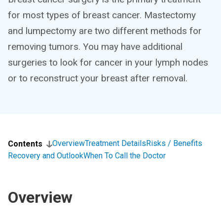
for most types of breast cancer. Mastectomy
and lumpectomy are two different methods for
removing tumors. You may have additional
surgeries to look for cancer in your lymph nodes
or to reconstruct your breast after removal.
Overview
Treatment Details
Risks / Benefits
Contents
Recovery and Outlook
When To Call the Doctor
Overview