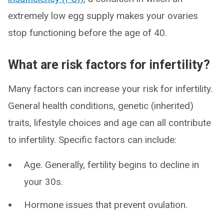
extremely low egg supply makes your ovaries
stop functioning before the age of 40.
What are risk factors for infertility?
Many factors can increase your risk for infertility.
General health conditions, genetic (inherited)
traits, lifestyle choices and age can all contribute
to infertility. Specific factors can include:
Age. Generally, fertility begins to decline in
your 30s.
Hormone issues that prevent ovulation.