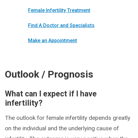
Female Infertility Treatment
Find A Doctor and Specialists
Make an Appointment
Outlook / Prognosis
What can I expect if I have
infertility?
The outlook for female infertility depends greatly
on the individual and the underlying cause of