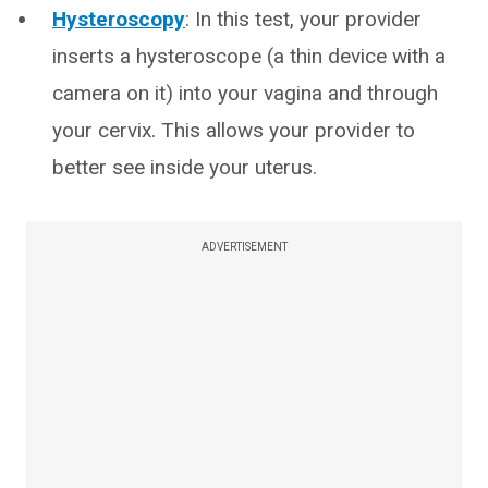
Hysteroscopy
: In this test, your provider
inserts a hysteroscope (a thin device with a
camera on it) into your vagina and through
your cervix. This allows your provider to
better see inside your uterus.
ADVERTISEMENT