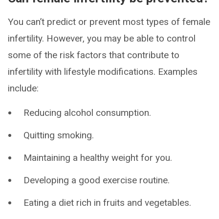
You can’t predict or prevent most types of female
infertility. However, you may be able to control
some of the risk factors that contribute to
infertility with lifestyle modifications. Examples
include:
Reducing alcohol consumption.
Quitting smoking.
Maintaining a healthy weight for you.
Developing a good exercise routine.
Eating a diet rich in fruits and vegetables.