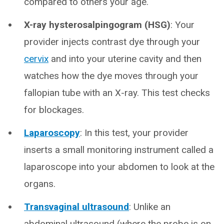
compared to others your age.
X-ray hysterosalpingogram (HSG)
: Your
provider injects contrast dye through your
cervix
and into your uterine cavity and then
watches how the dye moves through your
fallopian tube with an X-ray. This test checks
for blockages.
Laparoscopy
: In this test, your provider
inserts a small monitoring instrument called a
laparoscope into your abdomen to look at the
organs.
Transvaginal ultrasound
: Unlike an
abdominal ultrasound (where the probe is on