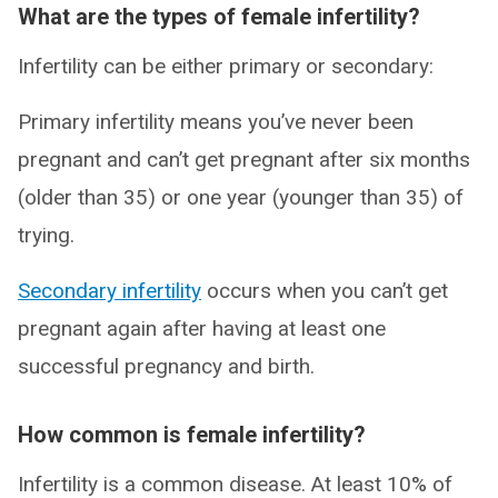
What are the types of female infertility?
Infertility can be either primary or secondary:
Primary infertility means you’ve never been
pregnant and can’t get pregnant after six months
(older than 35) or one year (younger than 35) of
trying.
Secondary infertility
occurs when you can’t get
pregnant again after having at least one
successful pregnancy and birth.
How common is female infertility?
Infertility is a common disease. At least 10% of