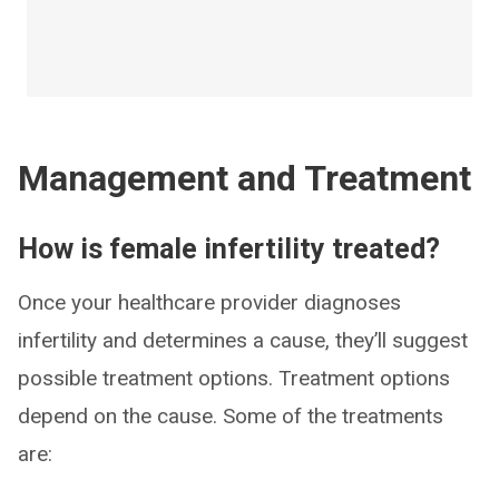
Management and Treatment
How is female infertility treated?
Once your healthcare provider diagnoses
infertility and determines a cause, they’ll suggest
possible treatment options. Treatment options
depend on the cause. Some of the treatments
are: