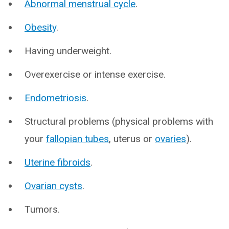
Abnormal menstrual cycle
.
Obesity
.
Having underweight.
Overexercise or intense exercise.
Endometriosis
.
Structural problems (physical problems with
your
fallopian tubes
, uterus or
ovaries
).
Uterine fibroids
.
Ovarian cysts
.
Tumors.