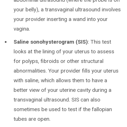
your belly), a transvaginal ultrasound involves
your provider inserting a wand into your
vagina.
Saline sonohysterogram (SIS)
: This test
looks at the lining of your uterus to assess
for polyps, fibroids or other structural
abnormalities. Your provider fills your uterus
with saline, which allows them to have a
better view of your uterine cavity during a
transvaginal ultrasound. SIS can also
sometimes be used to test if the fallopian
tubes are open.