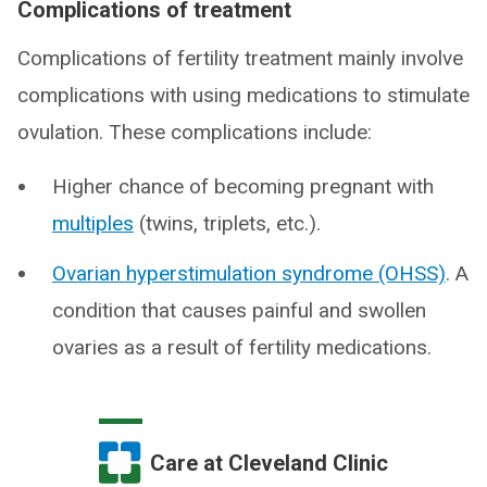
Complications of treatment
Complications of fertility treatment mainly involve
complications with using medications to stimulate
ovulation. These complications include:
Higher chance of becoming pregnant with
multiples
(twins, triplets, etc.).
Ovarian hyperstimulation syndrome (OHSS)
. A
condition that causes painful and swollen
ovaries as a result of fertility medications.
Care at Cleveland Clinic