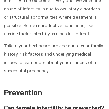
infertility. The outcome is very positive when the
cause of infertility is due to ovulatory disorders
or structural abnormalities where treatment is
possible. Some reproductive conditions, like
uterine factor infertility, are harder to treat.
Talk to your healthcare provide about your family
history, risk factors and underlying medical
issues to learn more about your chances of a
successful pregnancy.
Prevention
Can female infertility be prevented?