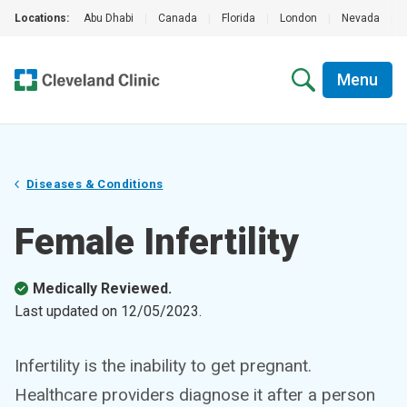
Locations:
Abu Dhabi
|
Canada
|
Florida
|
London
|
Nevada
|
Menu
Diseases & Conditions
Female Infertility
Medically Reviewed.
Last updated on
12/05/2023
.
Infertility is the inability to get pregnant.
Healthcare providers diagnose it after a person