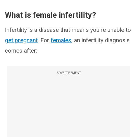
What is female infertility?
Infertility is a disease that means you're unable to
get pregnant
. For
females
, an infertility diagnosis
comes after:
ADVERTISEMENT