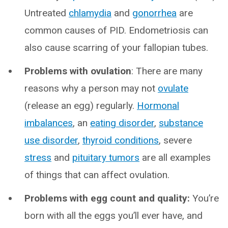
Untreated
chlamydia
and
gonorrhea
are
common causes of PID. Endometriosis can
also cause scarring of your fallopian tubes.
Problems with ovulation
: There are many
reasons why a person may not
ovulate
(release an egg) regularly.
Hormonal
imbalances
, an
eating disorder
,
substance
use disorder
,
thyroid conditions
, severe
stress
and
pituitary tumors
are all examples
of things that can affect ovulation.
Problems with egg count and quality:
You’re
born with all the eggs you’ll ever have, and