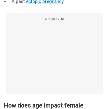
A past
ectopic pregnancy
.
ADVERTISEMENT
How does age impact female