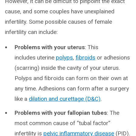
However, it can be difficult to pinpoint the exact
cause, and some couples have unexplained
infertility. Some possible causes of female
infertility can include:
Problems with your uterus
: This
includes uterine
polyps
,
fibroids
or adhesions
(scarring) inside the cavity of your uterus.
Polyps and fibroids can form on their own at
any time. Adhesions can form after a surgery
like a
dilation and curettage (D&C)
.
Problems with your fallopian tubes
: The
most common cause of “tubal factor”
infertility is
pelvic inflammatory disease
(PID).