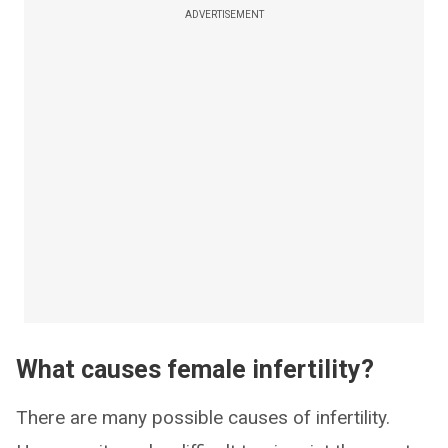
ADVERTISEMENT
What causes female infertility?
There are many possible causes of infertility.