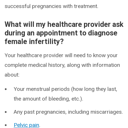
successful pregnancies with treatment.
What will my healthcare provider ask
during an appointment to diagnose
female infertility?
Your healthcare provider will need to know your
complete medical history, along with information
about:
Your menstrual periods (how long they last,
the amount of bleeding, etc.).
Any past pregnancies, including miscarriages.
Pelvic pain
.