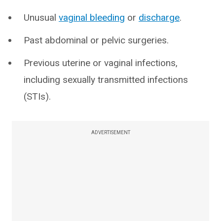
Unusual
vaginal bleeding
or
discharge
.
Past abdominal or pelvic surgeries.
Previous uterine or vaginal infections,
including sexually transmitted infections
(STIs).
ADVERTISEMENT