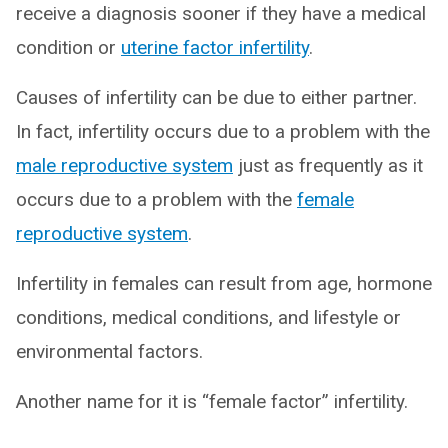
receive a diagnosis sooner if they have a medical
condition or
uterine factor infertility
.
Causes of infertility can be due to either partner.
In fact, infertility occurs due to a problem with the
male reproductive system
just as frequently as it
occurs due to a problem with the
female
reproductive system
.
Infertility in females can result from age, hormone
conditions, medical conditions, and lifestyle or
environmental factors.
Another name for it is “female factor” infertility.