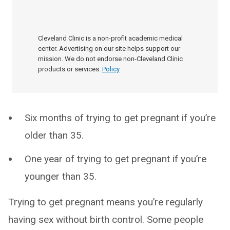
Cleveland Clinic is a non-profit academic medical
center. Advertising on our site helps support our
mission. We do not endorse non-Cleveland Clinic
products or services.
Policy
Six months of trying to get pregnant if you’re
older than 35.
One year of trying to get pregnant if you’re
younger than 35.
Trying to get pregnant means you’re regularly
having sex without birth control. Some people