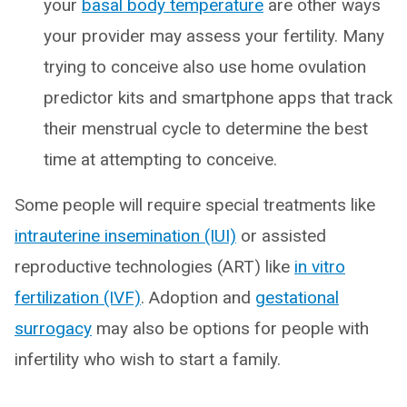
your
basal body temperature
are other ways
your provider may assess your fertility. Many
trying to conceive also use home ovulation
predictor kits and smartphone apps that track
their menstrual cycle to determine the best
time at attempting to conceive.
Some people will require special treatments like
intrauterine insemination (IUI)
or assisted
reproductive technologies (ART) like
in vitro
fertilization (IVF)
. Adoption and
gestational
surrogacy
may also be options for people with
infertility who wish to start a family.