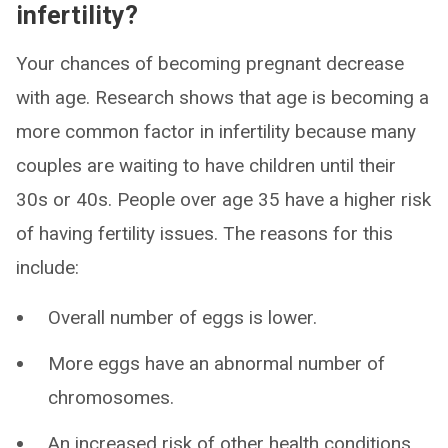
infertility?
Your chances of becoming pregnant decrease
with age. Research shows that age is becoming a
more common factor in infertility because many
couples are waiting to have children until their
30s or 40s. People over age 35 have a higher risk
of having fertility issues. The reasons for this
include:
Overall number of eggs is lower.
More eggs have an abnormal number of
chromosomes.
An increased risk of other health conditions.