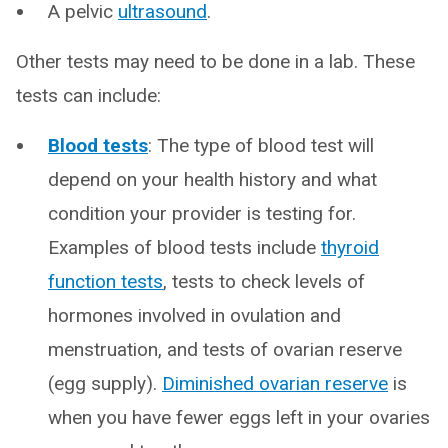
A pelvic
ultrasound
.
Other tests may need to be done in a lab. These
tests can include:
Blood tests
: The type of blood test will
depend on your health history and what
condition your provider is testing for.
Examples of blood tests include
thyroid
function tests
, tests to check levels of
hormones involved in ovulation and
menstruation, and tests of ovarian reserve
(egg supply).
Diminished ovarian reserve
is
when you have fewer eggs left in your ovaries