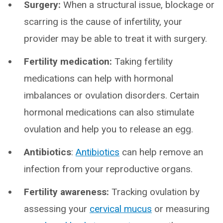
Surgery:
When a structural issue, blockage or
scarring is the cause of infertility, your
provider may be able to treat it with surgery.
Fertility medication:
Taking fertility
medications can help with hormonal
imbalances or ovulation disorders. Certain
hormonal medications can also stimulate
ovulation and help you to release an egg.
Antibiotics
:
Antibiotics
can help remove an
infection from your reproductive organs.
Fertility awareness:
Tracking ovulation by
assessing your
cervical mucus
or measuring