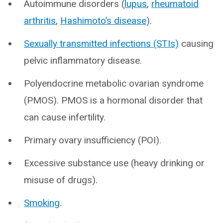
Autoimmune disorders (
lupus
,
rheumatoid
arthritis
,
Hashimoto’s disease
).
Sexually transmitted infections (STIs)
causing
pelvic inflammatory disease.
Polyendocrine metabolic ovarian syndrome
(PMOS). PMOS is a hormonal disorder that
can cause infertility.
Primary ovary insufficiency (POI).
Excessive substance use (heavy drinking or
misuse of drugs).
Smoking
.