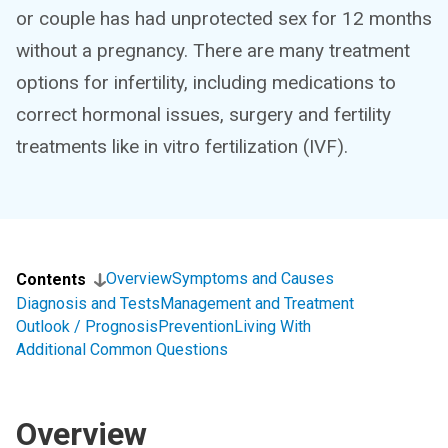
or couple has had unprotected sex for 12 months
without a pregnancy. There are many treatment
options for infertility, including medications to
correct hormonal issues, surgery and fertility
treatments like in vitro fertilization (IVF).
Overview
Symptoms and Causes
Contents
Diagnosis and Tests
Management and Treatment
Outlook / Prognosis
Prevention
Living With
Additional Common Questions
Overview