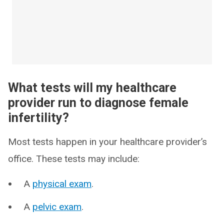
What tests will my healthcare
provider run to diagnose female
infertility?
Most tests happen in your healthcare provider’s
office. These tests may include:
A
physical exam
.
A
pelvic exam
.