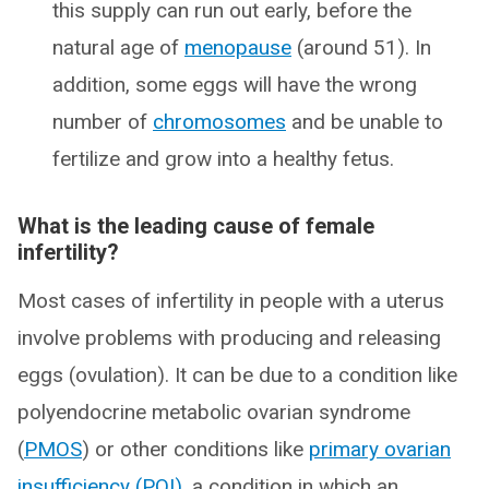
this supply can run out early, before the
natural age of
menopause
(around 51). In
addition, some eggs will have the wrong
number of
chromosomes
and be unable to
fertilize and grow into a healthy fetus.
What is the leading cause of female
infertility?
Most cases of infertility in people with a uterus
involve problems with producing and releasing
eggs (ovulation). It can be due to a condition like
polyendocrine metabolic ovarian syndrome
(
PMOS
) or other conditions like
primary ovarian
insufficiency (POI)
, a condition in which an