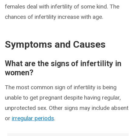
females deal with infertility of some kind. The
chances of infertility increase with age.
Symptoms and Causes
What are the signs of infertility in
women?
The most common sign of infertility is being
unable to get pregnant despite having regular,
unprotected sex. Other signs may include absent
or
irregular periods
.