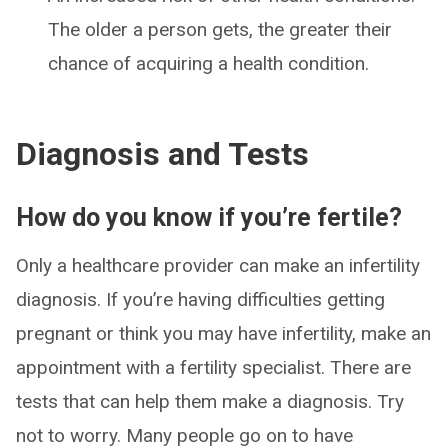
The older a person gets, the greater their
chance of acquiring a health condition.
Diagnosis and Tests
How do you know if you’re fertile?
Only a healthcare provider can make an infertility
diagnosis. If you’re having difficulties getting
pregnant or think you may have infertility, make an
appointment with a fertility specialist. There are
tests that can help them make a diagnosis. Try
not to worry. Many people go on to have