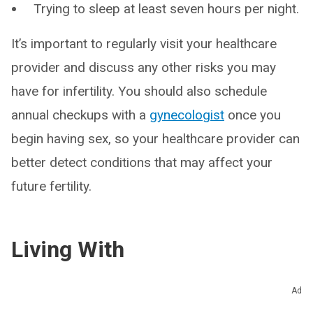
Trying to sleep at least seven hours per night.
It’s important to regularly visit your healthcare
provider and discuss any other risks you may
have for infertility. You should also schedule
annual checkups with a
gynecologist
once you
begin having sex, so your healthcare provider can
better detect conditions that may affect your
future fertility.
Living With
When should I see my healthcare
Ad