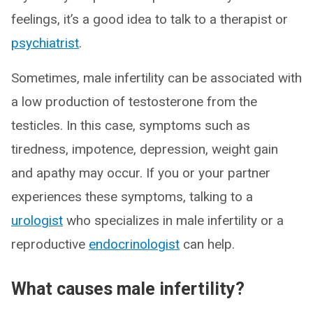
feelings, it’s a good idea to talk to a therapist or
psychiatrist
.
Sometimes, male infertility can be associated with
a low production of testosterone from the
testicles. In this case, symptoms such as
tiredness, impotence, depression, weight gain
and apathy may occur. If you or your partner
experiences these symptoms, talking to a
urologist
who specializes in male infertility or a
reproductive
endocrinologist
can help.
What causes male infertility?