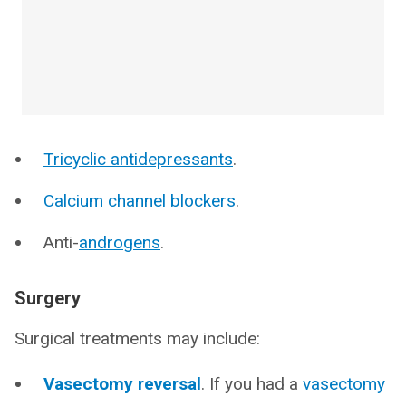
Tricyclic antidepressants
.
Calcium channel blockers
.
Anti-
androgens
.
Surgery
Surgical treatments may include:
Vasectomy reversal
. If you had a
vasectomy