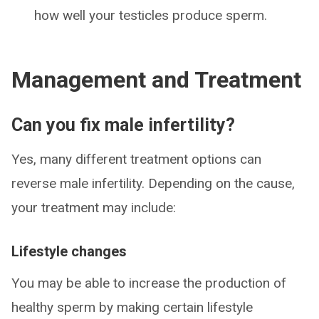
how well your testicles produce sperm.
Management and Treatment
Can you fix male infertility?
Yes, many different treatment options can
reverse male infertility. Depending on the cause,
your treatment may include:
Lifestyle changes
You may be able to increase the production of
healthy sperm by making certain lifestyle