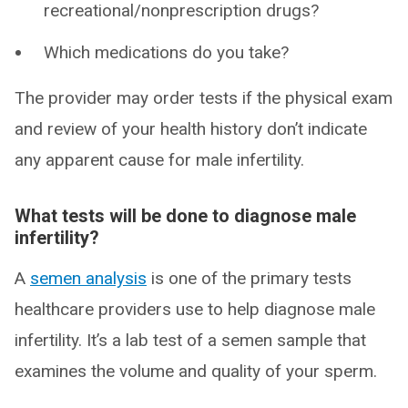
recreational/nonprescription drugs?
Which medications do you take?
The provider may order tests if the physical exam
and review of your health history don’t indicate
any apparent cause for male infertility.
What tests will be done to diagnose male
infertility?
A
semen analysis
is one of the primary tests
healthcare providers use to help diagnose male
infertility. It’s a lab test of a semen sample that
examines the volume and quality of your sperm.