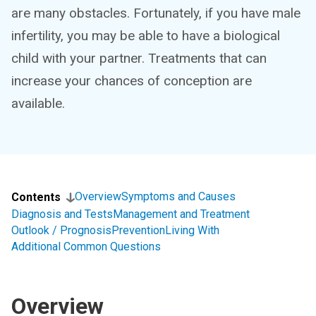
are many obstacles. Fortunately, if you have male
infertility, you may be able to have a biological
child with your partner. Treatments that can
increase your chances of conception are
available.
Overview
Symptoms and Causes
Contents
Diagnosis and Tests
Management and Treatment
Outlook / Prognosis
Prevention
Living With
Additional Common Questions
Overview