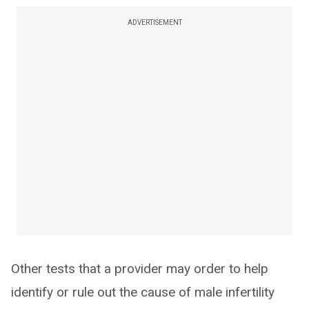
ADVERTISEMENT
Other tests that a provider may order to help
identify or rule out the cause of male infertility