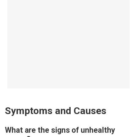
Symptoms and Causes
What are the signs of unhealthy