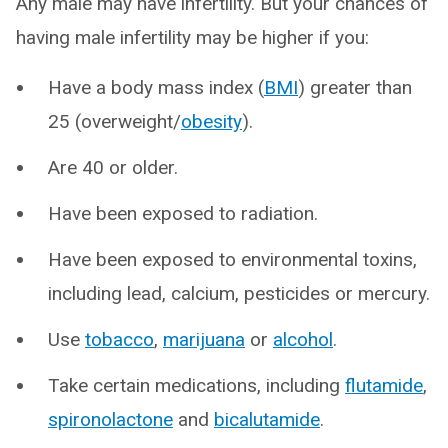
Any male may have infertility. But your chances of
having male infertility may be higher if you:
Have a body mass index (
BMI
) greater than
25 (overweight/
obesity
).
Are 40 or older.
Have been exposed to radiation.
Have been exposed to environmental toxins,
including lead, calcium, pesticides or mercury.
Use
tobacco
,
marijuana
or
alcohol
.
Take certain medications, including
flutamide
,
spironolactone
and
bicalutamide
.