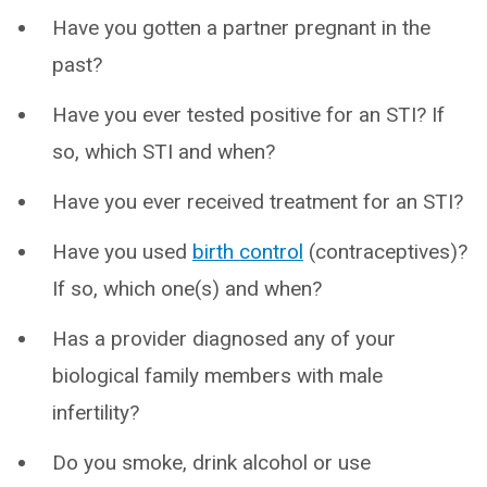
Have you gotten a partner pregnant in the
past?
Have you ever tested positive for an STI? If
so, which STI and when?
Have you ever received treatment for an STI?
Have you used
birth control
(contraceptives)?
If so, which one(s) and when?
Has a provider diagnosed any of your
biological family members with male
infertility?
Do you smoke, drink alcohol or use