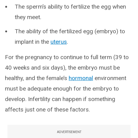
The sperm’s ability to fertilize the egg when
they meet.
The ability of the fertilized egg (embryo) to
implant in the
uterus
.
For the pregnancy to continue to full term (39 to
40 weeks and six days), the embryo must be
healthy, and the female’s
hormonal
environment
must be adequate enough for the embryo to
develop. Infertility can happen if something
affects just one of these factors.
ADVERTISEMENT