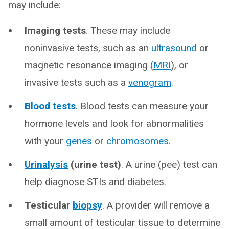
may include:
Imaging tests
. These may include
noninvasive tests, such as an
ultrasound
or
magnetic resonance imaging (
MRI
), or
invasive tests such as a
venogram
.
Blood tests
. Blood tests can measure your
hormone levels and look for abnormalities
with your
genes
or
chromosomes
.
Urinalysis
(urine test)
. A urine (pee) test can
help diagnose STIs and diabetes.
Testicular
biopsy
. A provider will remove a
small amount of testicular tissue to determine