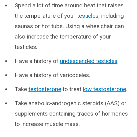
Spend a lot of time around heat that raises
the temperature of your
testicles
, including
saunas or hot tubs. Using a wheelchair can
also increase the temperature of your
testicles.
Have a history of
undescended testicles
.
Have a history of varicoceles.
Take
testosterone
to treat
low testosterone
.
Take anabolic-androgenic steroids (AAS) or
supplements containing traces of hormones
to increase muscle mass.