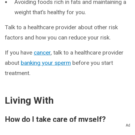
Avoiding foods rich in fats and maintaining a
weight that’s healthy for you.
Talk to a healthcare provider about other risk
factors and how you can reduce your risk.
If you have
cancer
, talk to a healthcare provider
about
banking your sperm
before you start
treatment.
Living With
How do I take care of myself?
Ad
Male infertility isn’t easy. Many people feel