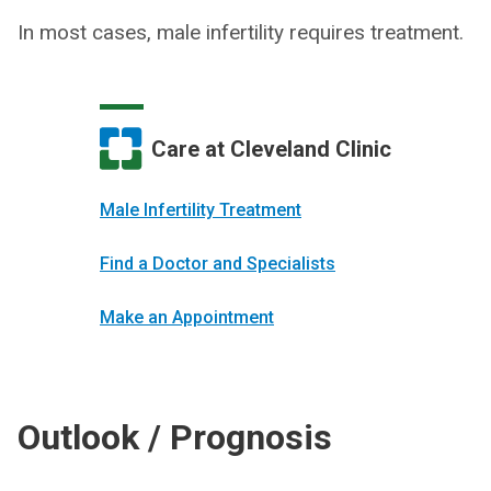
In most cases, male infertility requires treatment.
Care at Cleveland Clinic
Male Infertility Treatment
Find a Doctor and Specialists
Make an Appointment
Outlook / Prognosis