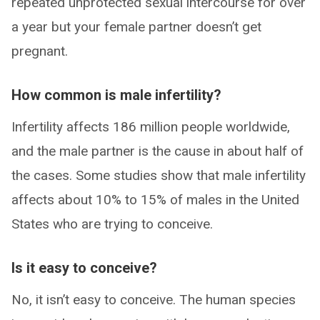
repeated unprotected sexual intercourse for over
a year but your female partner doesn’t get
pregnant.
How common is male infertility?
Infertility affects 186 million people worldwide,
and the male partner is the cause in about half of
the cases. Some studies show that male infertility
affects about 10% to 15% of males in the United
States who are trying to conceive.
Is it easy to conceive?
No, it isn’t easy to conceive. The human species