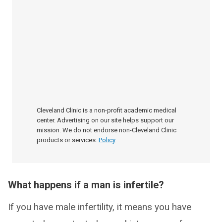
Cleveland Clinic is a non-profit academic medical
center. Advertising on our site helps support our
mission. We do not endorse non-Cleveland Clinic
products or services.
Policy
What happens if a man is infertile?
If you have male infertility, it means you have