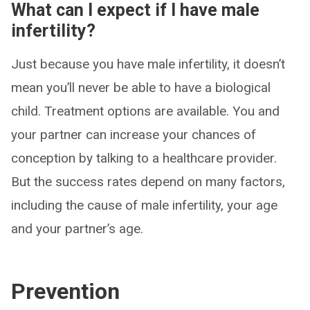
What can I expect if I have male
infertility?
Just because you have male infertility, it doesn’t
mean you’ll never be able to have a biological
child. Treatment options are available. You and
your partner can increase your chances of
conception by talking to a healthcare provider.
But the success rates depend on many factors,
including the cause of male infertility, your age
and your partner’s age.
Prevention