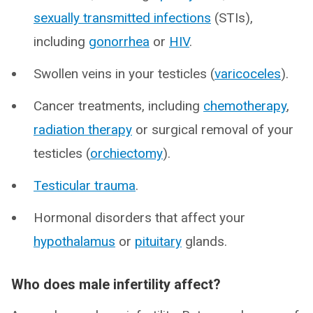
sexually transmitted infections
(STIs),
including
gonorrhea
or
HIV
.
Swollen veins in your testicles (
varicoceles
).
Cancer treatments, including
chemotherapy
,
radiation therapy
or surgical removal of your
testicles (
orchiectomy
).
Testicular trauma
.
Hormonal disorders that affect your
hypothalamus
or
pituitary
glands.
Who does male infertility affect?