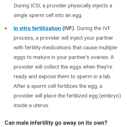
During ICSI, a provider physically injects a
single sperm cell into an egg.
In vitro fertilization
(IVF)
. During the IVF
process, a provider will inject your partner
with fertility medications that cause multiple
eggs to mature in your partner’s ovaries. A
provider will collect the eggs when they’re
ready and expose them to sperm in a lab.
After a sperm cell fertilizes the egg, a
provider will place the fertilized egg (embryo)
inside a uterus.
Can male infertility go away on its own?