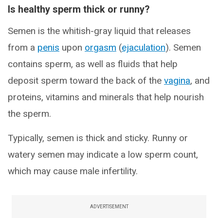
Is healthy sperm thick or runny?
Semen is the whitish-gray liquid that releases
from a
penis
upon
orgasm
(
ejaculation
). Semen
contains sperm, as well as fluids that help
deposit sperm toward the back of the
vagina
, and
proteins, vitamins and minerals that help nourish
the sperm.
Typically, semen is thick and sticky. Runny or
watery semen may indicate a low sperm count,
which may cause male infertility.
ADVERTISEMENT