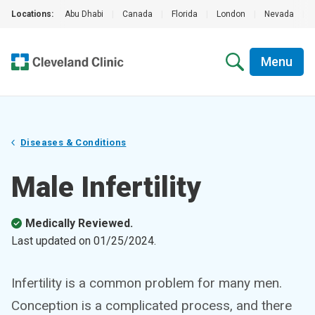
Locations:
Abu Dhabi
|
Canada
|
Florida
|
London
|
Nevada
|
Menu
Diseases & Conditions
Male Infertility
Medically Reviewed.
Last updated on
01/25/2024
.
Infertility is a common problem for many men.
Conception is a complicated process, and there