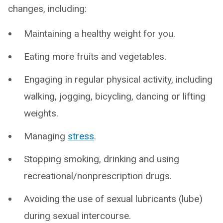
changes, including:
Maintaining a healthy weight for you.
Eating more fruits and vegetables.
Engaging in regular physical activity, including
walking, jogging, bicycling, dancing or lifting
weights.
Managing
stress
.
Stopping smoking, drinking and using
recreational/nonprescription drugs.
Avoiding the use of sexual lubricants (lube)
during sexual intercourse.