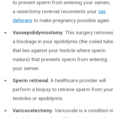
to prevent sperm from entering your semen,
a vasectomy reversal reconnects your
vas
deferens
to make pregnancy possible again.
Vasoepididymostomy
. This surgery removes
a blockage in your epididymis (the coiled tube
that lies against your testicle where sperm
mature) that prevents sperm from entering
your semen.
Sperm retrieval
. A healthcare provider will
perform a biopsy to retrieve sperm from your
testicles or epididymis.
Varicocelectomy
. Varicocele is a condition in