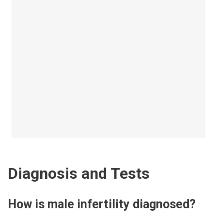
Diagnosis and Tests
How is male infertility diagnosed?