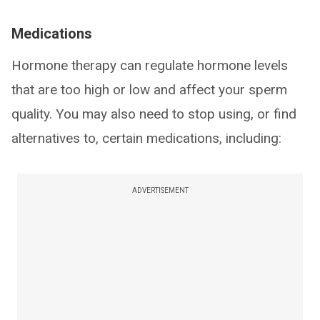
Medications
Hormone therapy can regulate hormone levels
that are too high or low and affect your sperm
quality. You may also need to stop using, or find
alternatives to, certain medications, including:
ADVERTISEMENT