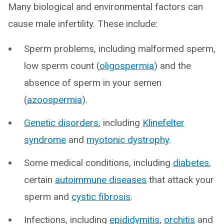
Many biological and environmental factors can
cause male infertility. These include:
Sperm problems, including malformed sperm,
low sperm count (
oligospermia
) and the
absence of sperm in your semen
(
azoospermia
).
Genetic disorders
, including
Klinefelter
syndrome
and
myotonic dystrophy
.
Some medical conditions, including
diabetes
,
certain
autoimmune diseases
that attack your
sperm and
cystic fibrosis
.
Infections, including
epididymitis
,
orchitis
and