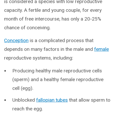
is considered a species with low reproductive
capacity. A fertile and young couple, for every
month of free intercourse, has only a 20-25%
chance of conceiving.
Conception
is a complicated process that
depends on many factors in the male and
female
reproductive systems, including:
Producing healthy male reproductive cells
(sperm) and a healthy female reproductive
cell (egg).
Unblocked
fallopian tubes
that allow sperm to
reach the egg.