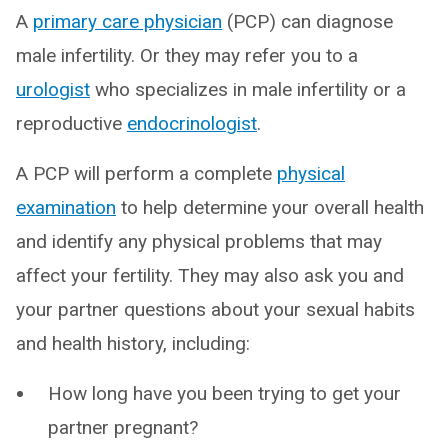
A
primary care physician
(PCP) can diagnose
male infertility. Or they may refer you to a
urologist
who specializes in male infertility or a
reproductive
endocrinologist
.
A PCP will perform a complete
physical
examination
to help determine your overall health
and identify any physical problems that may
affect your fertility. They may also ask you and
your partner questions about your sexual habits
and health history, including:
How long have you been trying to get your
partner pregnant?