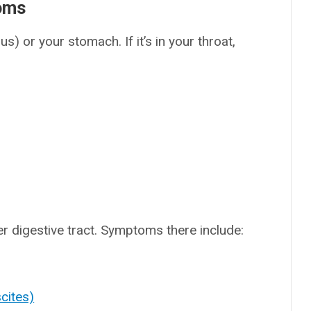
toms
) or your stomach. If it’s in your throat,
r digestive tract. Symptoms there include:
cites)