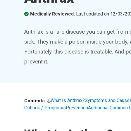
Medically Reviewed.
Last updated on
12/03/20
Anthrax is a rare disease you can get from 
sick. They make a poison inside your body, 
Fortunately, this disease is treatable. And p
prevent it.
What Is Anthrax?
Symptoms and Cause
Contents
Outlook / Prognosis
Prevention
Additional Common 