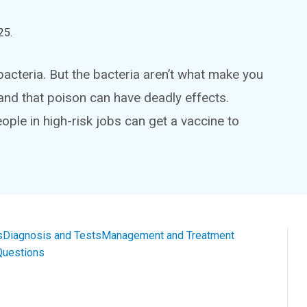
25
.
bacteria. But the bacteria aren’t what make you
and that poison can have deadly effects.
eople in high-risk jobs can get a vaccine to
s
Diagnosis and Tests
Management and Treatment
Questions