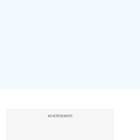
ADVERTISEMENT