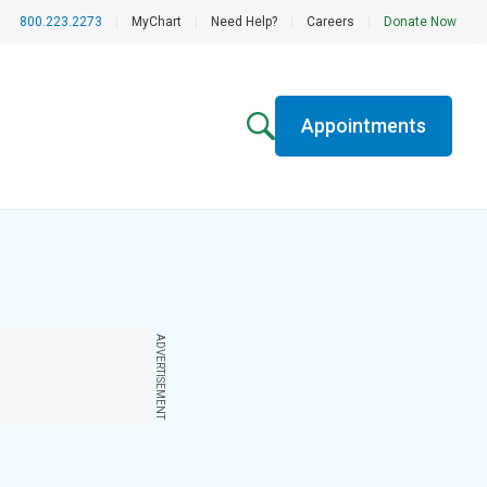
800.223.2273
|
MyChart
|
Need Help?
|
Careers
|
Donate Now
Appointments
ADVERTISEMENT