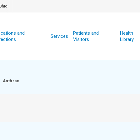
Ohio
cations and
Patients and
Health
Services
rections
Visitors
Library
Anthrax