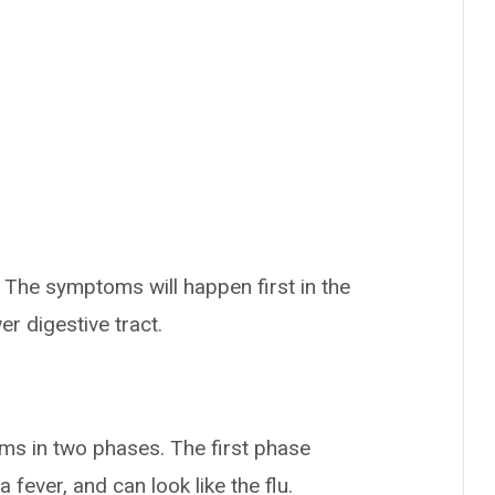
The symptoms will happen first in the
er digestive tract.
ms in two phases. The first phase
fever, and can look like the flu.