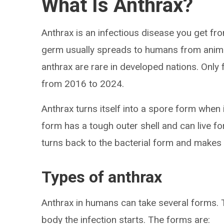
What Is Anthrax?
Anthrax is an infectious disease you get fr
germ usually spreads to humans from anima
anthrax are rare in developed nations. Only
from 2016 to 2024.
Anthrax turns itself into a spore form when 
form has a tough outer shell and can live fo
turns back to the bacterial form and makes 
Types of anthrax
Anthrax in humans can take several forms.
body the infection starts. The forms are: