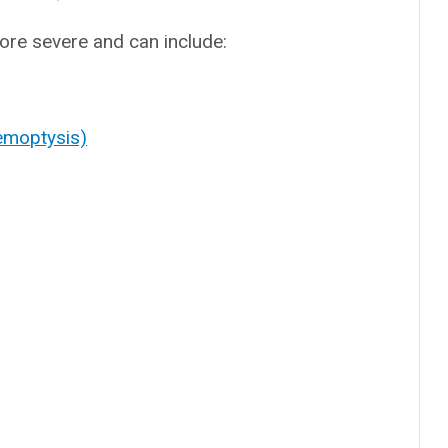
re severe and can include:
emoptysis)