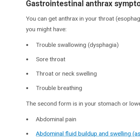
Gastrointestinal anthrax symp
You can get anthrax in your throat (esophagus
you might have:
Trouble swallowing (dysphagia)
Sore throat
Throat or neck swelling
Trouble breathing
The second form is in your stomach or lowe
Abdominal pain
Abdominal fluid buildup and swelling (as