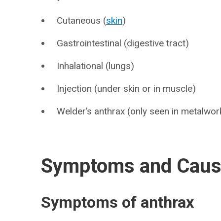
Cutaneous (
skin
)
Gastrointestinal (digestive tract)
Inhalational (lungs)
Injection (under skin or in muscle)
Welder’s anthrax (only seen in metalwor
Symptoms and Cau
Symptoms of anthrax