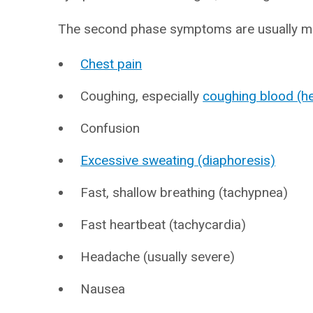
The second phase symptoms are usually mo
Chest pain
Coughing, especially
coughing blood (h
Confusion
Excessive sweating (diaphoresis)
Fast, shallow breathing (tachypnea)
Fast heartbeat (tachycardia)
Headache (usually severe)
Nausea