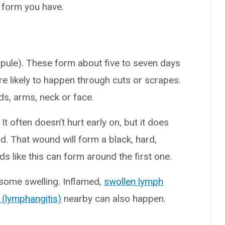
form you have.
apule). These form about five to seven days
ore likely to happen through cuts or scrapes.
nds, arms, neck or face.
 It often doesn’t hurt early on, but it does
d. That wound will form a black, hard,
s like this can form around the first one.
some swelling. Inflamed,
swollen lymph
 (lymphangitis)
nearby can also happen.