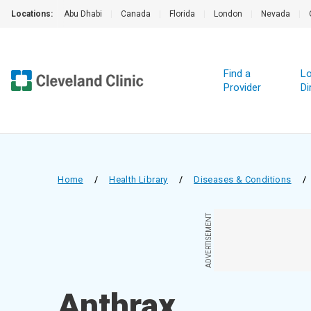
Locations:
Abu Dhabi
|
Canada
|
Florida
|
London
|
Nevada
|
Find a
Lo
Provider
Di
Home
/
Health Library
/
Diseases & Conditions
/
ADVERTISEMENT
Anthrax