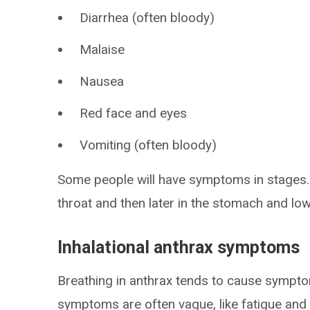
Diarrhea (often bloody)
Malaise
Nausea
Red face and eyes
Vomiting (often bloody)
Some people will have symptoms in stages. 
throat and then later in the stomach and low
Inhalational anthrax symptoms
Breathing in anthrax tends to cause sympto
symptoms are often vague, like fatigue and a 