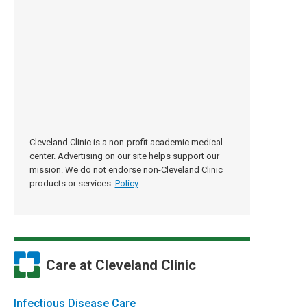
Cleveland Clinic is a non-profit academic medical
center. Advertising on our site helps support our
mission. We do not endorse non-Cleveland Clinic
products or services.
Policy
Care at Cleveland Clinic
Infectious Disease Care