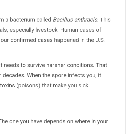
om a bacterium called
Bacillus anthracis
. This
ls, especially livestock. Human cases of
 four confirmed cases happened in the U.S.
it needs to survive harsher conditions. That
r decades. When the spore infects you, it
toxins (poisons) that make you sick.
 The one you have depends on where in your