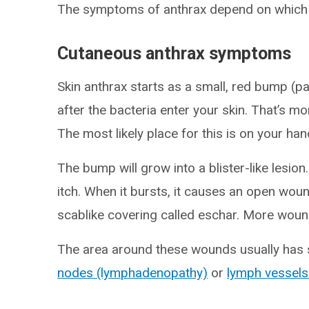
The symptoms of anthrax depend on which 
Cutaneous anthrax symptoms
Skin anthrax starts as a small, red bump (p
after the bacteria enter your skin. That’s m
The most likely place for this is on your ha
The bump will grow into a blister-like lesion.
itch. When it bursts, it causes an open woun
scablike covering called eschar. More wound
The area around these wounds usually has 
nodes (lymphadenopathy)
or
lymph vessels