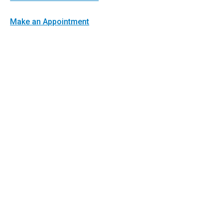
Make an Appointment