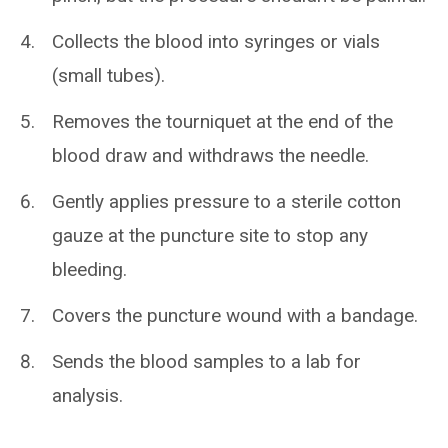
Collects the blood into syringes or vials
(small tubes).
Removes the tourniquet at the end of the
blood draw and withdraws the needle.
Gently applies pressure to a sterile cotton
gauze at the puncture site to stop any
bleeding.
Covers the puncture wound with a bandage.
Sends the blood samples to a lab for
analysis.