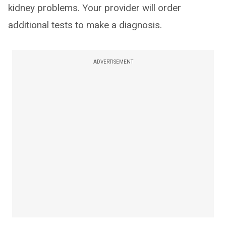
kidney problems. Your provider will order
additional tests to make a diagnosis.
ADVERTISEMENT