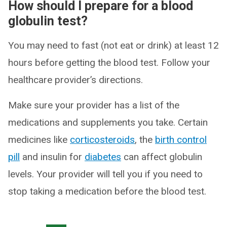
How should I prepare for a blood
globulin test?
You may need to fast (not eat or drink) at least 12
hours before getting the blood test. Follow your
healthcare provider’s directions.
Make sure your provider has a list of the
medications and supplements you take. Certain
medicines like
corticosteroids
, the
birth control
pill
and insulin for
diabetes
can affect globulin
levels. Your provider will tell you if you need to
stop taking a medication before the blood test.