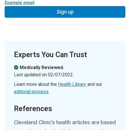
Example email
Sign up
Experts You Can Trust
Medically Reviewed.
Last updated on
02/07/2022
.
Learn more about the
Health Library
and our
editorial process
.
References
Cleveland Clinic’s health articles are based