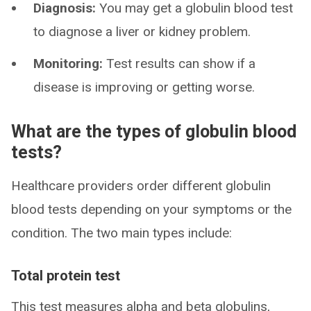
Diagnosis:
You may get a globulin blood test
to diagnose a liver or kidney problem.
Monitoring:
Test results can show if a
disease is improving or getting worse.
What are the types of globulin blood
tests?
Healthcare providers order different globulin
blood tests depending on your symptoms or the
condition. The two main types include:
Total protein test
This test measures alpha and beta globulins,