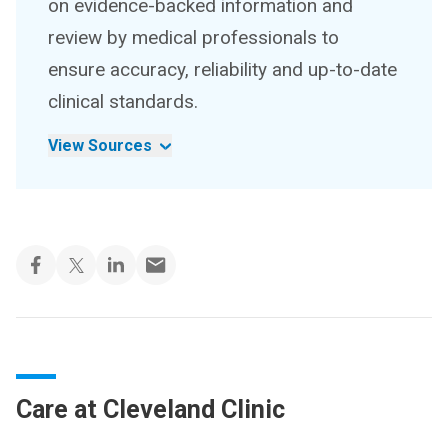
on evidence-backed information and
review by medical professionals to
ensure accuracy, reliability and up-to-date
clinical standards.
View Sources
Care at Cleveland Clinic