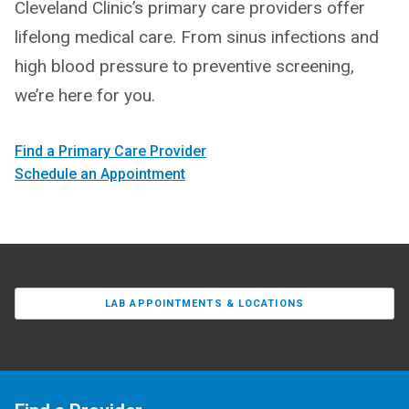
Cleveland Clinic’s primary care providers offer
lifelong medical care. From sinus infections and
high blood pressure to preventive screening,
we’re here for you.
Find a Primary Care Provider
Schedule an Appointment
LAB APPOINTMENTS & LOCATIONS