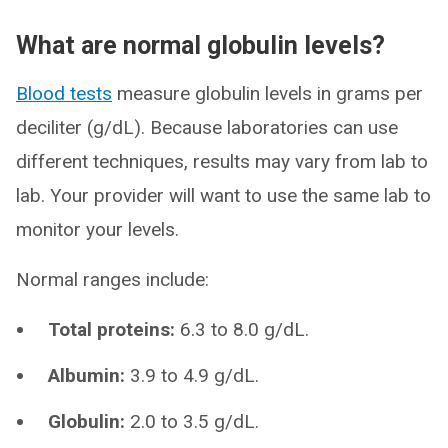
What are normal globulin levels?
Blood tests
measure globulin levels in grams per
deciliter (g/dL). Because laboratories can use
different techniques, results may vary from lab to
lab. Your provider will want to use the same lab to
monitor your levels.
Normal ranges include:
Total proteins:
6.3 to 8.0 g/dL.
Albumin:
3.9 to 4.9 g/dL.
Globulin:
2.0 to 3.5 g/dL.