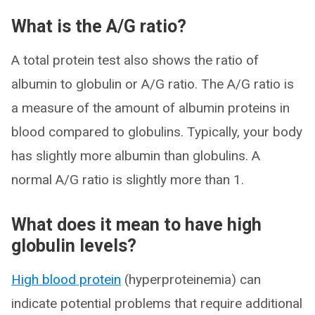
What is the A/G ratio?
A total protein test also shows the ratio of
albumin to globulin or A/G ratio. The A/G ratio is
a measure of the amount of albumin proteins in
blood compared to globulins. Typically, your body
has slightly more albumin than globulins. A
normal A/G ratio is slightly more than 1.
What does it mean to have high
globulin levels?
High blood protein
(hyperproteinemia) can
indicate potential problems that require additional