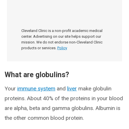
Cleveland Clinic is a non-profit academic medical
center. Advertising on our site helps support our
mission. We do not endorse non-Cleveland Clinic
products or services.
Policy
What are globulins?
Your
immune system
and
liver
make globulin
proteins. About 40% of the proteins in your blood
are alpha, beta and gamma globulins. Albumin is
the other common blood protein.