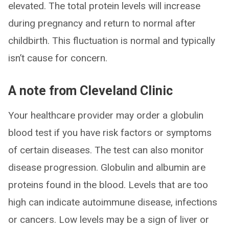
elevated. The total protein levels will increase
during pregnancy and return to normal after
childbirth. This fluctuation is normal and typically
isn’t cause for concern.
A note from Cleveland Clinic
Your healthcare provider may order a globulin
blood test if you have risk factors or symptoms
of certain diseases. The test can also monitor
disease progression. Globulin and albumin are
proteins found in the blood. Levels that are too
high can indicate autoimmune disease, infections
or cancers. Low levels may be a sign of liver or