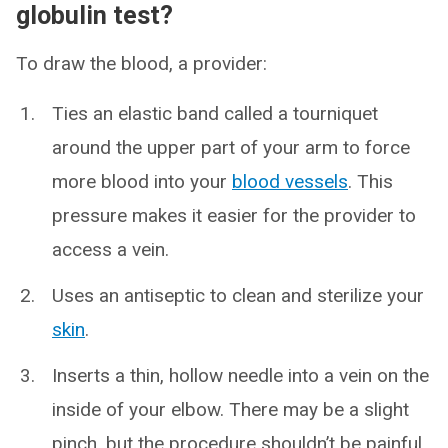
globulin test?
To draw the blood, a provider:
Ties an elastic band called a tourniquet
around the upper part of your arm to force
more blood into your
blood vessels
. This
pressure makes it easier for the provider to
access a vein.
Uses an antiseptic to clean and sterilize your
skin
.
Inserts a thin, hollow needle into a vein on the
inside of your elbow. There may be a slight
pinch, but the procedure shouldn’t be painful.