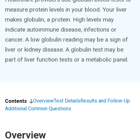
measure protein levels in your blood. Your liver
makes globulin, a protein. High levels may
indicate autoimmune disease, infections or
cancer. A low globulin reading may be a sign of
liver or kidney disease. A globulin test may be
part of liver function tests or a metabolic panel.
Overview
Test Details
Results and Follow-Up
Contents
Additional Common Questions
Overview