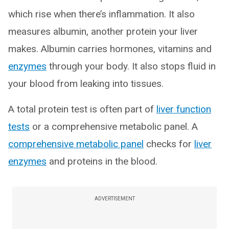
which rise when there’s inflammation. It also
measures albumin, another protein your liver
makes. Albumin carries hormones, vitamins and
enzymes
through your body. It also stops fluid in
your blood from leaking into tissues.
A total protein test is often part of
liver function
tests
or a comprehensive metabolic panel. A
comprehensive metabolic panel
checks for
liver
enzymes
and proteins in the blood.
ADVERTISEMENT