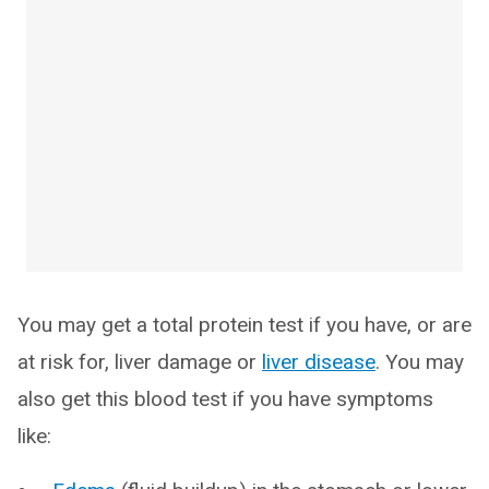
You may get a total protein test if you have, or are
at risk for, liver damage or
liver disease
. You may
also get this blood test if you have symptoms
like: