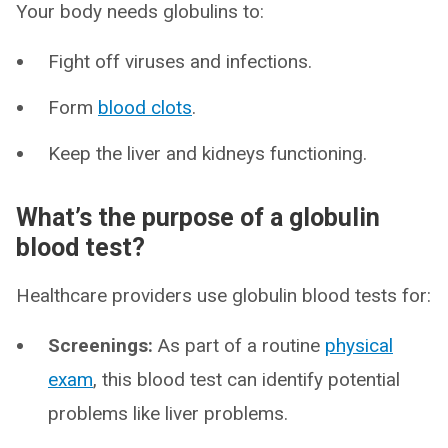
Your body needs globulins to:
Fight off viruses and infections.
Form
blood clots
.
Keep the liver and kidneys functioning.
What’s the purpose of a globulin
blood test?
Healthcare providers use globulin blood tests for:
Screenings:
As part of a routine
physical
exam
, this blood test can identify potential
problems like liver problems.