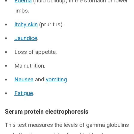
Edema
(fluid buildup) in the stomach or lower
limbs.
Itchy skin
(pruritus).
Jaundice
.
Loss of appetite.
Malnutrition.
Nausea
and
vomiting
.
Fatigue
.
Serum protein electrophoresis
This test measures the levels of gamma globulins