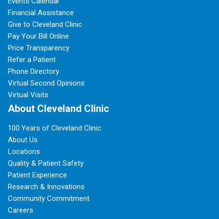
Events Calendar
Financial Assistance
Give to Cleveland Clinic
Pay Your Bill Online
Price Transparency
Refer a Patient
Phone Directory
Virtual Second Opinions
Virtual Visits
About Cleveland Clinic
100 Years of Cleveland Clinic
About Us
Locations
Quality & Patient Safety
Patient Experience
Research & Innovations
Community Commitment
Careers