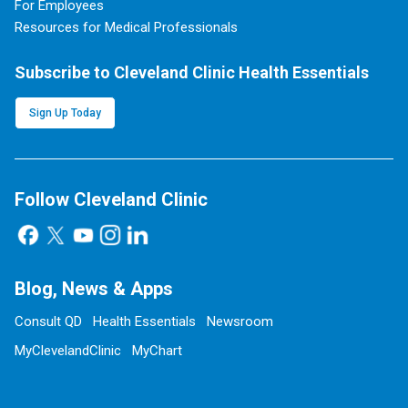
For Employees
Resources for Medical Professionals
Subscribe to Cleveland Clinic Health Essentials
Sign Up Today
Follow Cleveland Clinic
Blog, News & Apps
Consult QD
Health Essentials
Newsroom
MyClevelandClinic
MyChart