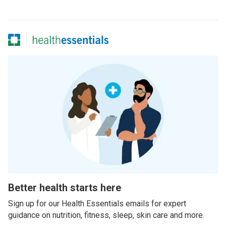
Better health starts here
Sign up for our Health Essentials emails for expert
guidance on nutrition, fitness, sleep, skin care and more.