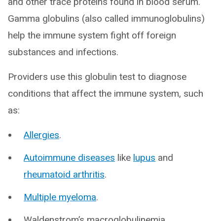
and other trace proteins found in blood serum.
Gamma globulins (also called immunoglobulins)
help the immune system fight off foreign
substances and infections.
Providers use this globulin test to diagnose
conditions that affect the immune system, such
as:
Allergies
.
Autoimmune diseases
like
lupus
and
rheumatoid arthritis
.
Multiple myeloma
.
Waldenstrom’s macroglobulinemia.