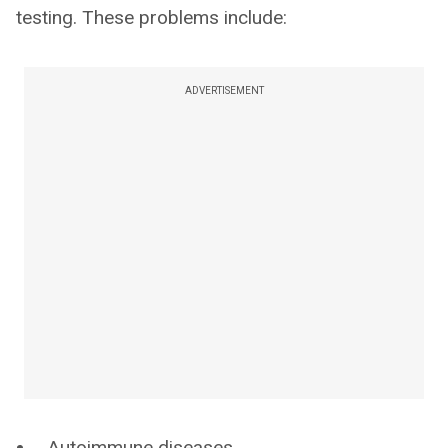
testing. These problems include:
ADVERTISEMENT
Autoimmune diseases.