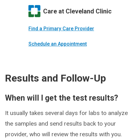
Care at Cleveland Clinic
Find a Primary Care Provider
Schedule an Appointment
Results and Follow-Up
When will I get the test results?
It usually takes several days for labs to analyze
the samples and send results back to your
provider, who will review the results with you.