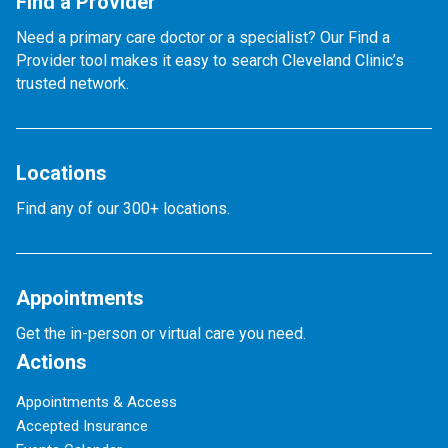
Find a Provider
Need a primary care doctor or a specialist? Our Find a
Provider tool makes it easy to search Cleveland Clinic’s
trusted network.
Locations
Find any of our 300+ locations.
Appointments
Get the in-person or virtual care you need.
Actions
Appointments & Access
Accepted Insurance