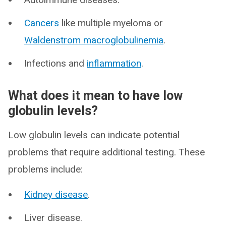
Cancers
like multiple myeloma or
Waldenstrom macroglobulinemia
.
Infections and
inflammation
.
What does it mean to have low
globulin levels?
Low globulin levels can indicate potential
problems that require additional testing. These
problems include:
Kidney disease
.
Liver disease.