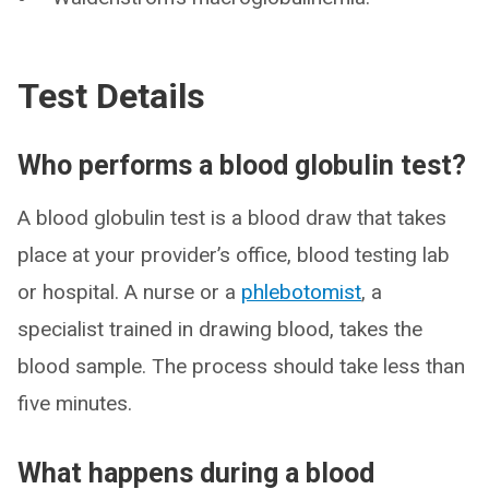
Test Details
Who performs a blood globulin test?
A blood globulin test is a blood draw that takes
place at your provider’s office, blood testing lab
or hospital. A nurse or a
phlebotomist
, a
specialist trained in drawing blood, takes the
blood sample. The process should take less than
five minutes.
What happens during a blood