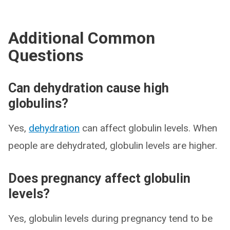
Additional Common
Questions
Can dehydration cause high
globulins?
Yes,
dehydration
can affect globulin levels. When
people are dehydrated, globulin levels are higher.
Does pregnancy affect globulin
levels?
Yes, globulin levels during pregnancy tend to be