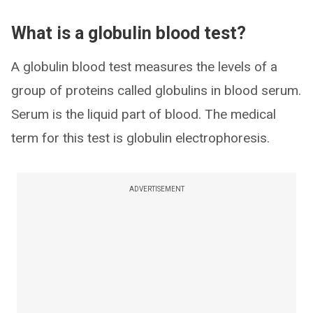
What is a globulin blood test?
A globulin blood test measures the levels of a
group of proteins called globulins in blood serum.
Serum is the liquid part of blood. The medical
term for this test is globulin electrophoresis.
ADVERTISEMENT