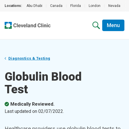
Locations:
Abu Dhabi
|
Canada
|
Florida
|
London
|
Nevada
|
Menu
Diagnostics & Testing
Globulin Blood
Test
Medically Reviewed.
Last updated on
02/07/2022
.
Healthcare providers use globulin blood tests to