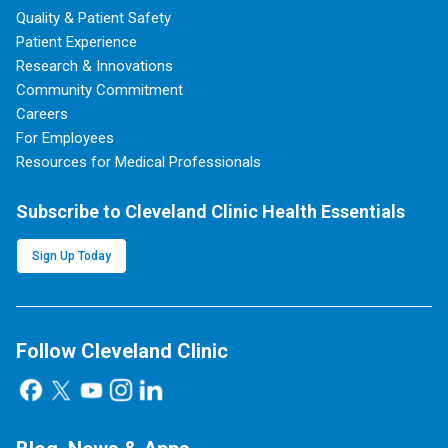
Quality & Patient Safety
Patient Experience
Research & Innovations
Community Commitment
Careers
For Employees
Resources for Medical Professionals
Subscribe to Cleveland Clinic Health Essentials
Sign Up Today
Follow Cleveland Clinic