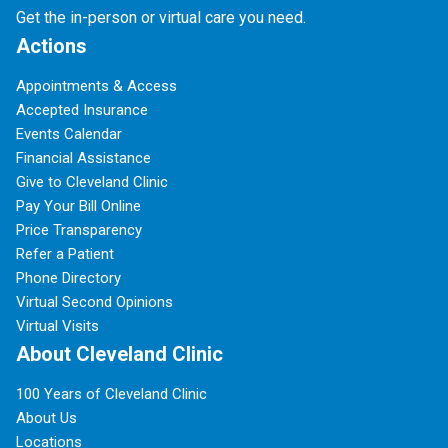
Get the in-person or virtual care you need.
Actions
Appointments & Access
Accepted Insurance
Events Calendar
Financial Assistance
Give to Cleveland Clinic
Pay Your Bill Online
Price Transparency
Refer a Patient
Phone Directory
Virtual Second Opinions
Virtual Visits
About Cleveland Clinic
100 Years of Cleveland Clinic
About Us
Locations