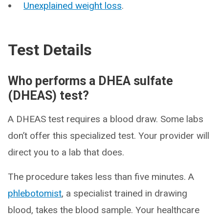
Unexplained weight loss
.
Test Details
Who performs a DHEA sulfate
(DHEAS) test?
A DHEAS test requires a blood draw. Some labs
don’t offer this specialized test. Your provider will
direct you to a lab that does.
The procedure takes less than five minutes. A
phlebotomist
, a specialist trained in drawing
blood, takes the blood sample. Your healthcare