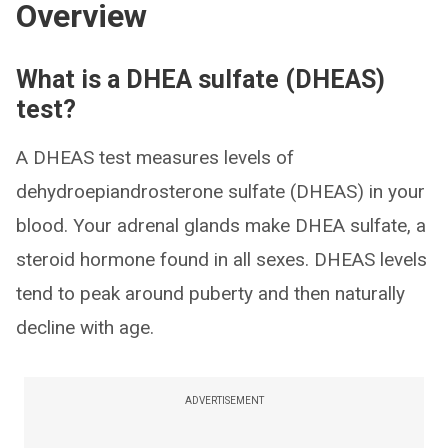
Overview
What is a DHEA sulfate (DHEAS)
test?
A DHEAS test measures levels of
dehydroepiandrosterone sulfate (DHEAS) in your
blood. Your adrenal glands make DHEA sulfate, a
steroid hormone found in all sexes. DHEAS levels
tend to peak around puberty and then naturally
decline with age.
ADVERTISEMENT