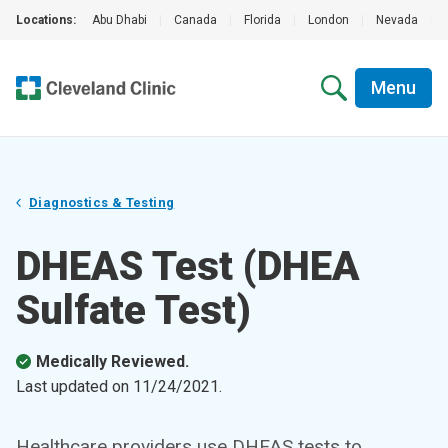
Locations:
Abu Dhabi
|
Canada
|
Florida
|
London
|
Nevada
|
Menu
Diagnostics & Testing
DHEAS Test (DHEA
Sulfate Test)
Medically Reviewed.
Last updated on
11/24/2021
.
Healthcare providers use DHEAS tests to