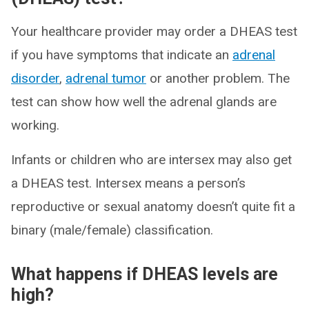
Your healthcare provider may order a DHEAS test
if you have symptoms that indicate an
adrenal
disorder
,
adrenal tumor
or another problem. The
test can show how well the adrenal glands are
working.
Infants or children who are intersex may also get
a DHEAS test. Intersex means a person’s
reproductive or sexual anatomy doesn’t quite fit a
binary (male/female) classification.
What happens if DHEAS levels are
high?