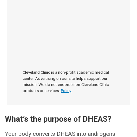
Cleveland Clinic is a non-profit academic medical
center. Advertising on our site helps support our
mission. We do not endorse non-Cleveland Clinic
products or services.
Policy
What’s the purpose of DHEAS?
Your body converts DHEAS into androgens