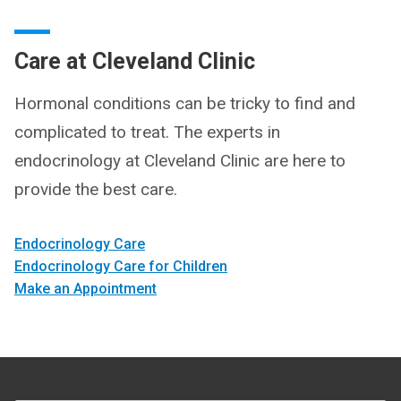
Care at Cleveland Clinic
Hormonal conditions can be tricky to find and
complicated to treat. The experts in
endocrinology at Cleveland Clinic are here to
provide the best care.
Endocrinology Care
Endocrinology Care for Children
Make an Appointment