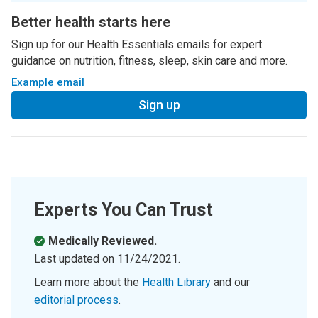
Better health starts here
Sign up for our Health Essentials emails for expert
guidance on nutrition, fitness, sleep, skin care and more.
Example email
Sign up
Experts You Can Trust
Medically Reviewed.
Last updated on
11/24/2021
.
Learn more about the
Health Library
and our
editorial process
.