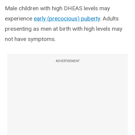
Male children with high DHEAS levels may
experience
early (precocious) puberty
. Adults
presenting as men at birth with high levels may
not have symptoms.
ADVERTISEMENT