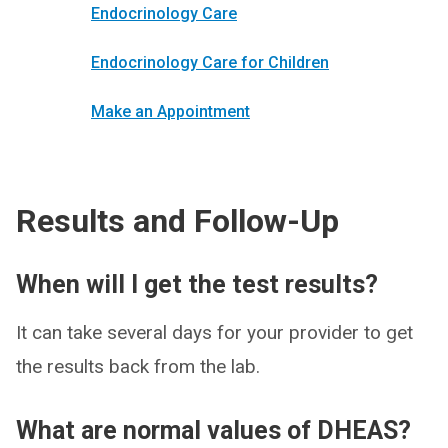
Endocrinology Care
Endocrinology Care for Children
Make an Appointment
Results and Follow-Up
When will I get the test results?
It can take several days for your provider to get
the results back from the lab.
What are normal values of DHEAS?