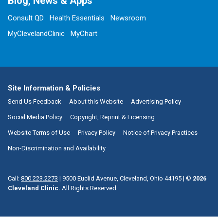
Blog, News & Apps
Consult QD
Health Essentials
Newsroom
MyClevelandClinic
MyChart
Site Information & Policies
Send Us Feedback
About this Website
Advertising Policy
Social Media Policy
Copyright, Reprint & Licensing
Website Terms of Use
Privacy Policy
Notice of Privacy Practices
Non-Discrimination and Availability
Call:
800.223.2273
|
9500 Euclid Avenue, Cleveland, Ohio 44195
| ©
2026
Cleveland Clinic.
All Rights Reserved.