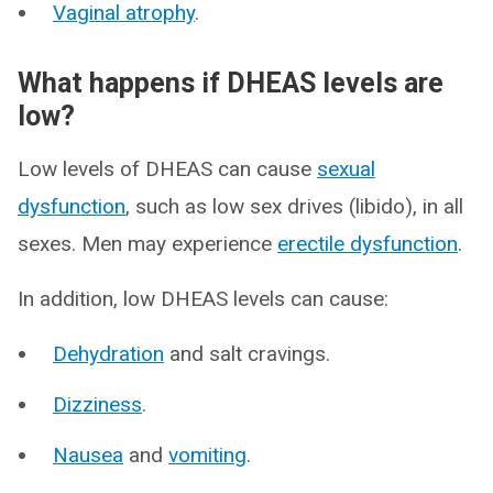
Vaginal atrophy
.
What happens if DHEAS levels are
low?
Low levels of DHEAS can cause
sexual
dysfunction
, such as low sex drives (libido), in all
sexes. Men may experience
erectile dysfunction
.
In addition, low DHEAS levels can cause:
Dehydration
and salt cravings.
Dizziness
.
Nausea
and
vomiting
.