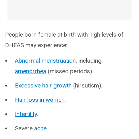
People born female at birth with high levels of
DHEAS may experience:
Abnormal menstruation
, including
amenorrhea
(missed periods).
Excessive hair growth
(hirsutism).
Hair loss in women
.
Infertility
.
Severe
acne
.