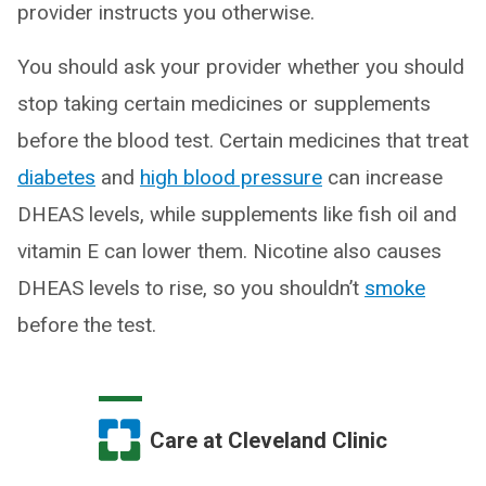
provider instructs you otherwise.
You should ask your provider whether you should
stop taking certain medicines or supplements
before the blood test. Certain medicines that treat
diabetes
and
high blood pressure
can increase
DHEAS levels, while supplements like fish oil and
vitamin E can lower them. Nicotine also causes
DHEAS levels to rise, so you shouldn’t
smoke
before the test.
Care at Cleveland Clinic