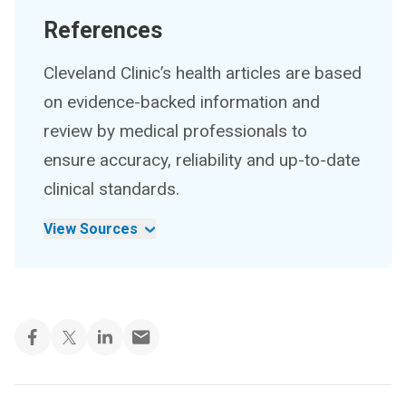
References
Cleveland Clinic’s health articles are based
on evidence-backed information and
review by medical professionals to
ensure accuracy, reliability and up-to-date
clinical standards.
View Sources