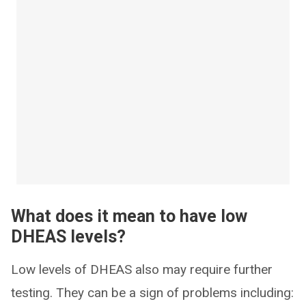
What does it mean to have low
DHEAS levels?
Low levels of DHEAS also may require further
testing. They can be a sign of problems including: