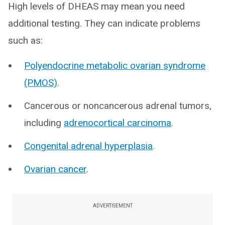
High levels of DHEAS may mean you need
additional testing. They can indicate problems
such as:
Polyendocrine metabolic ovarian syndrome
(PMOS)
.
Cancerous or noncancerous adrenal tumors,
including
adrenocortical carcinoma
.
Congenital adrenal hyperplasia
.
Ovarian cancer
.
ADVERTISEMENT