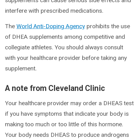
supplements can cause serious side effects and
interfere with prescribed medications.
The
World Anti-Doping Agency
prohibits the use
of DHEA supplements among competitive and
collegiate athletes. You should always consult
with your healthcare provider before taking any
supplement.
A note from Cleveland Clinic
Your healthcare provider may order a DHEAS test
if you have symptoms that indicate your body is
making too much or too little of this hormone.
Your body needs DHEAS to produce androgens