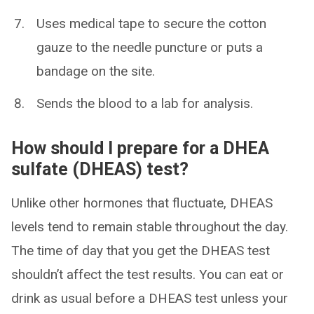
Uses medical tape to secure the cotton
gauze to the needle puncture or puts a
bandage on the site.
Sends the blood to a lab for analysis.
How should I prepare for a DHEA
sulfate (DHEAS) test?
Unlike other hormones that fluctuate, DHEAS
levels tend to remain stable throughout the day.
The time of day that you get the DHEAS test
shouldn’t affect the test results. You can eat or
drink as usual before a DHEAS test unless your