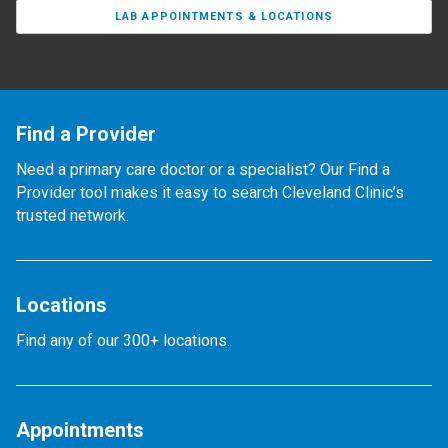
LAB APPOINTMENTS & LOCATIONS
Find a Provider
Need a primary care doctor or a specialist? Our Find a
Provider tool makes it easy to search Cleveland Clinic’s
trusted network.
Locations
Find any of our 300+ locations.
Appointments