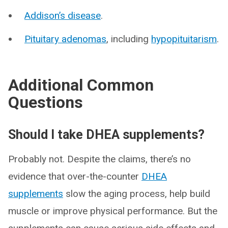
Addison’s disease
.
Pituitary adenomas
, including
hypopituitarism
.
Additional Common
Questions
Should I take DHEA supplements?
Probably not. Despite the claims, there’s no
evidence that over-the-counter
DHEA
supplements
slow the aging process, help build
muscle or improve physical performance. But the