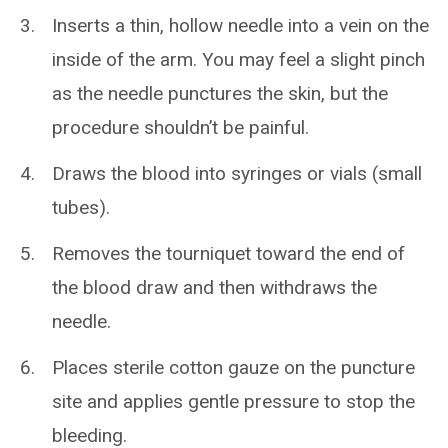
Inserts a thin, hollow needle into a vein on the
inside of the arm. You may feel a slight pinch
as the needle punctures the skin, but the
procedure shouldn’t be painful.
Draws the blood into syringes or vials (small
tubes).
Removes the tourniquet toward the end of
the blood draw and then withdraws the
needle.
Places sterile cotton gauze on the puncture
site and applies gentle pressure to stop the
bleeding.