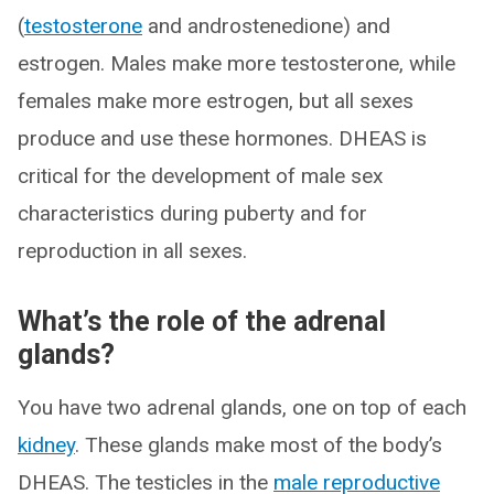
(
testosterone
and androstenedione) and
estrogen. Males make more testosterone, while
females make more estrogen, but all sexes
produce and use these hormones. DHEAS is
critical for the development of male sex
characteristics during puberty and for
reproduction in all sexes.
What’s the role of the adrenal
glands?
You have two adrenal glands, one on top of each
kidney
. These glands make most of the body’s
DHEAS. The testicles in the
male reproductive