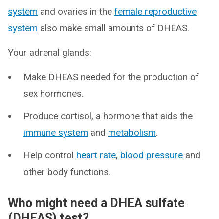
system
and ovaries in the
female reproductive
system
also make small amounts of DHEAS.
Your adrenal glands:
Make DHEAS needed for the production of
sex hormones.
Produce cortisol, a hormone that aids the
immune system
and
metabolism
.
Help control
heart rate
,
blood pressure
and
other body functions.
Who might need a DHEA sulfate
(DHEAS) test?