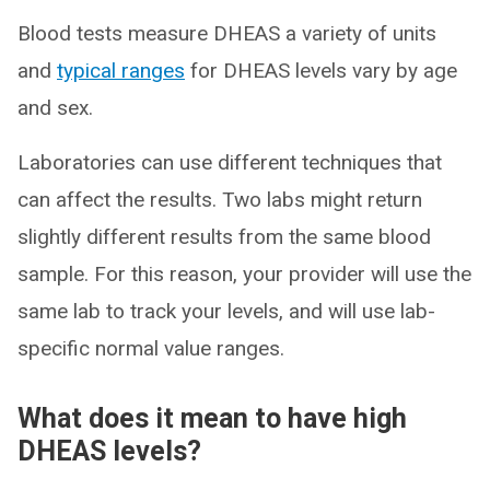
Blood tests measure DHEAS a variety of units
and
typical ranges
for DHEAS levels vary by age
and sex.
Laboratories can use different techniques that
can affect the results. Two labs might return
slightly different results from the same blood
sample. For this reason, your provider will use the
same lab to track your levels, and will use lab-
specific normal value ranges.
What does it mean to have high
DHEAS levels?