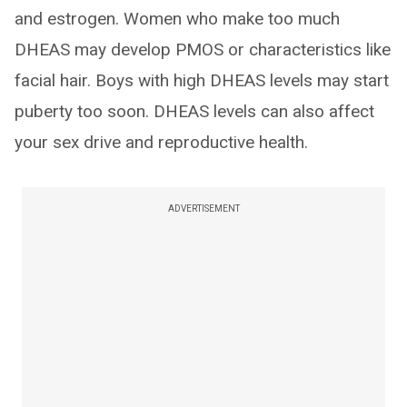
and estrogen. Women who make too much
DHEAS may develop PMOS or characteristics like
facial hair. Boys with high DHEAS levels may start
puberty too soon. DHEAS levels can also affect
your sex drive and reproductive health.
ADVERTISEMENT