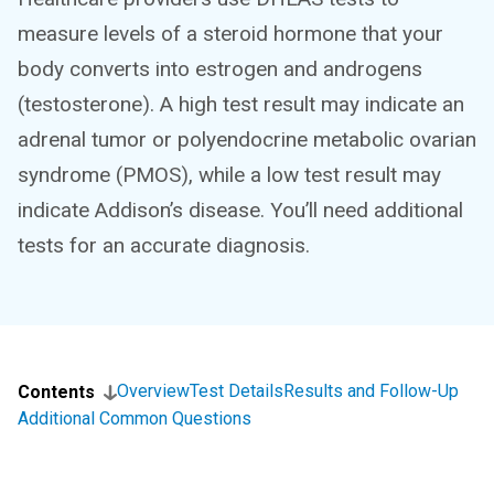
measure levels of a steroid hormone that your
body converts into estrogen and androgens
(testosterone). A high test result may indicate an
adrenal tumor or polyendocrine metabolic ovarian
syndrome (PMOS), while a low test result may
indicate Addison’s disease. You’ll need additional
tests for an accurate diagnosis.
Overview
Test Details
Results and Follow-Up
Contents
Additional Common Questions