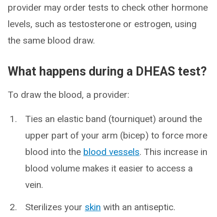
provider may order tests to check other hormone
levels, such as testosterone or estrogen, using
the same blood draw.
What happens during a DHEAS test?
To draw the blood, a provider:
Ties an elastic band (tourniquet) around the
upper part of your arm (bicep) to force more
blood into the
blood vessels
. This increase in
blood volume makes it easier to access a
vein.
Sterilizes your
skin
with an antiseptic.