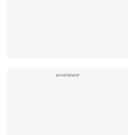
ADVERTISEMENT