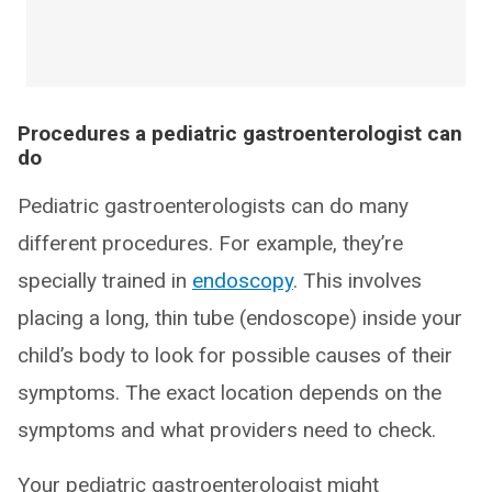
Procedures a pediatric gastroenterologist can
do
Pediatric gastroenterologists can do many
different procedures. For example, they’re
specially trained in
endoscopy
. This involves
placing a long, thin tube (endoscope) inside your
child’s body to look for possible causes of their
symptoms. The exact location depends on the
symptoms and what providers need to check.
Your pediatric gastroenterologist might