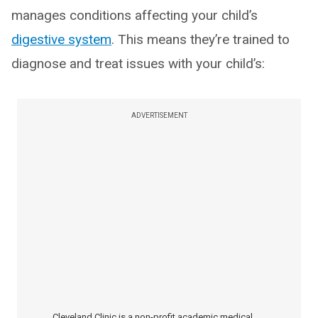
manages conditions affecting your child’s
digestive system
. This means they’re trained to
diagnose and treat issues with your child’s:
ADVERTISEMENT
Cleveland Clinic is a non-profit academic medical