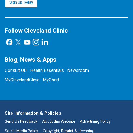
Sign Up Today
Follow Cleveland Clinic
Blog, News & Apps
Consult QD
Health Essentials
Newsroom
MyClevelandClinic
MyChart
Site Information & Policies
Send Us Feedback
About this Website
Advertising Policy
Social Media Policy
Copyright, Reprint & Licensing