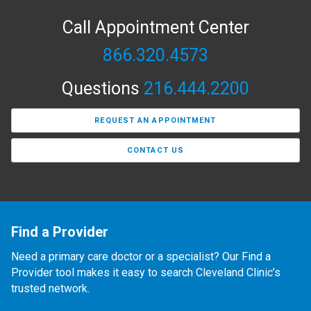
Call Appointment Center
866.320.4573
Questions
216.444.2200
REQUEST AN APPOINTMENT
CONTACT US
Find a Provider
Need a primary care doctor or a specialist? Our Find a
Provider tool makes it easy to search Cleveland Clinic’s
trusted network.