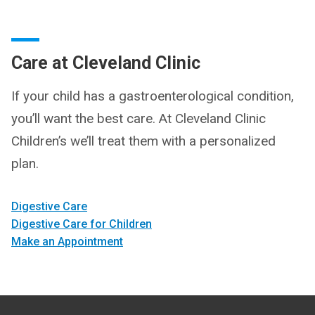
Care at Cleveland Clinic
If your child has a gastroenterological condition,
you’ll want the best care. At Cleveland Clinic
Children’s we’ll treat them with a personalized
plan.
Digestive Care
Digestive Care for Children
Make an Appointment