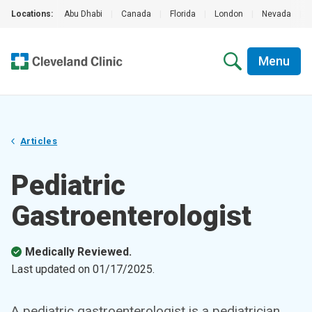
Locations:
Abu Dhabi
|
Canada
|
Florida
|
London
|
Nevada
|
Menu
Articles
Pediatric
Gastroenterologist
Medically Reviewed.
Last updated on
01/17/2025
.
A pediatric gastroenterologist is a pediatrician