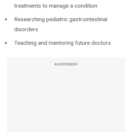
treatments to manage a condition
Researching pediatric gastrointestinal
disorders
Teaching and mentoring future doctors
ADVERTISEMENT