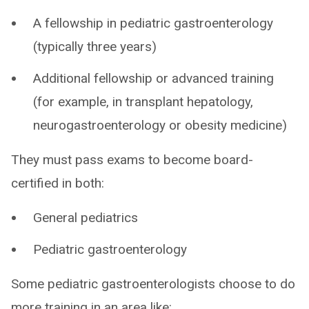
A fellowship in pediatric gastroenterology
(typically three years)
Additional fellowship or advanced training
(for example, in transplant hepatology,
neurogastroenterology or obesity medicine)
They must pass exams to become board-
certified in both:
General pediatrics
Pediatric gastroenterology
Some pediatric gastroenterologists choose to do
more training in an area like: