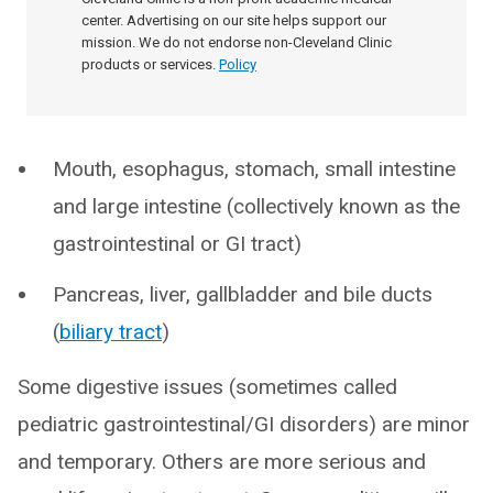
center. Advertising on our site helps support our
mission. We do not endorse non-Cleveland Clinic
products or services.
Policy
Mouth, esophagus, stomach, small intestine
and large intestine (collectively known as the
gastrointestinal or GI tract)
Pancreas, liver, gallbladder and bile ducts
(
biliary tract
)
Some digestive issues (sometimes called
pediatric gastrointestinal/GI disorders) are minor
and temporary. Others are more serious and