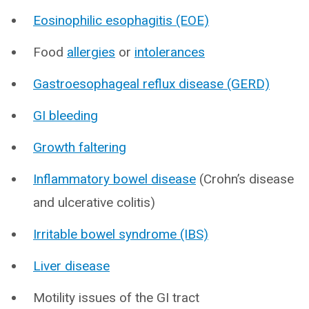
Eosinophilic esophagitis (EOE)
Food
allergies
or
intolerances
Gastroesophageal reflux disease (GERD)
GI bleeding
Growth faltering
Inflammatory bowel disease
(Crohn’s disease
and ulcerative colitis)
Irritable bowel syndrome (IBS)
Liver disease
Motility issues of the GI tract