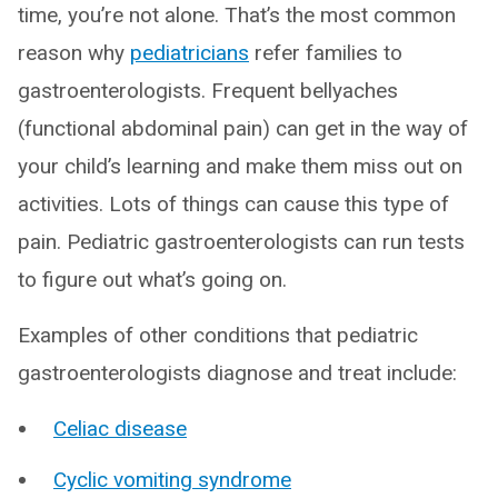
time, you’re not alone. That’s the most common
reason why
pediatricians
refer families to
gastroenterologists. Frequent bellyaches
(functional abdominal pain) can get in the way of
your child’s learning and make them miss out on
activities. Lots of things can cause this type of
pain. Pediatric gastroenterologists can run tests
to figure out what’s going on.
Examples of other conditions that pediatric
gastroenterologists diagnose and treat include:
Celiac disease
Cyclic vomiting syndrome