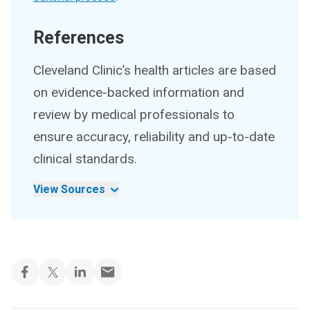
References
Cleveland Clinic’s health articles are based
on evidence-backed information and
review by medical professionals to
ensure accuracy, reliability and up-to-date
clinical standards.
View Sources