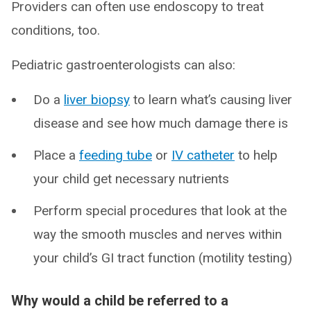
Providers can often use endoscopy to treat
conditions, too.
Pediatric gastroenterologists can also:
Do a
liver biopsy
to learn what’s causing liver
disease and see how much damage there is
Place a
feeding tube
or
IV catheter
to help
your child get necessary nutrients
Perform special procedures that look at the
way the smooth muscles and nerves within
your child’s GI tract function (motility testing)
Why would a child be referred to a