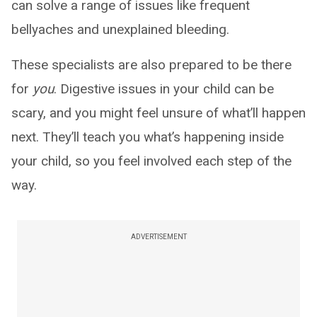
can solve a range of issues like frequent
bellyaches and unexplained bleeding.
These specialists are also prepared to be there
for
you
. Digestive issues in your child can be
scary, and you might feel unsure of what’ll happen
next. They’ll teach you what’s happening inside
your child, so you feel involved each step of the
way.
ADVERTISEMENT