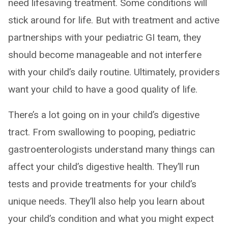
need lifesaving treatment. Some conditions will
stick around for life. But with treatment and active
partnerships with your pediatric GI team, they
should become manageable and not interfere
with your child’s daily routine. Ultimately, providers
want your child to have a good quality of life.
There’s a lot going on in your child’s digestive
tract. From swallowing to pooping, pediatric
gastroenterologists understand many things can
affect your child’s digestive health. They’ll run
tests and provide treatments for your child’s
unique needs. They’ll also help you learn about
your child’s condition and what you might expect