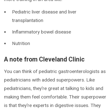
Pediatric liver disease and liver
transplantation
Inflammatory bowel disease
Nutrition
A note from Cleveland Clinic
You can think of pediatric gastroenterologists as
pediatricians with added superpowers. Like
pediatricians, they’re great at talking to kids and
making them feel comfortable. Their superpower
is that they’re experts in digestive issues. They