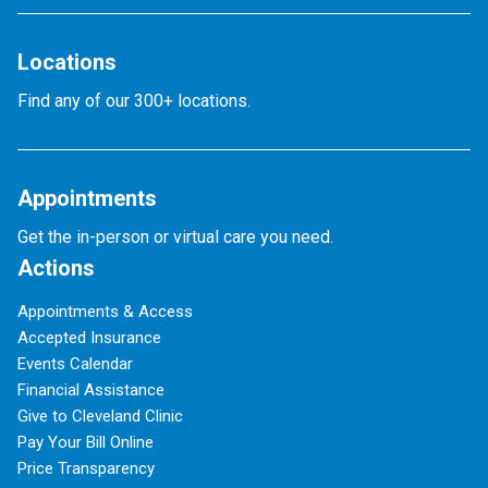
Locations
Find any of our 300+ locations.
Appointments
Get the in-person or virtual care you need.
Actions
Appointments & Access
Accepted Insurance
Events Calendar
Financial Assistance
Give to Cleveland Clinic
Pay Your Bill Online
Price Transparency