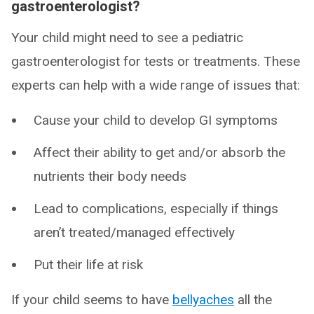
gastroenterologist?
Your child might need to see a pediatric
gastroenterologist for tests or treatments. These
experts can help with a wide range of issues that:
Cause your child to develop GI symptoms
Affect their ability to get and/or absorb the
nutrients their body needs
Lead to complications, especially if things
aren’t treated/managed effectively
Put their life at risk
If your child seems to have
bellyaches
all the