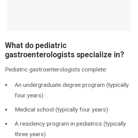
What do pediatric
gastroenterologists specialize in?
Pediatric gastroenterologists complete:
An undergraduate degree program (typically
four years)
Medical school (typically four years)
A residency program in pediatrics (typically
three years)