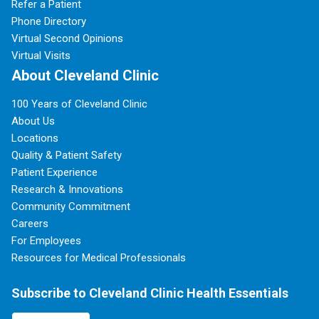
Refer a Patient
Phone Directory
Virtual Second Opinions
Virtual Visits
About Cleveland Clinic
100 Years of Cleveland Clinic
About Us
Locations
Quality & Patient Safety
Patient Experience
Research & Innovations
Community Commitment
Careers
For Employees
Resources for Medical Professionals
Subscribe to Cleveland Clinic Health Essentials