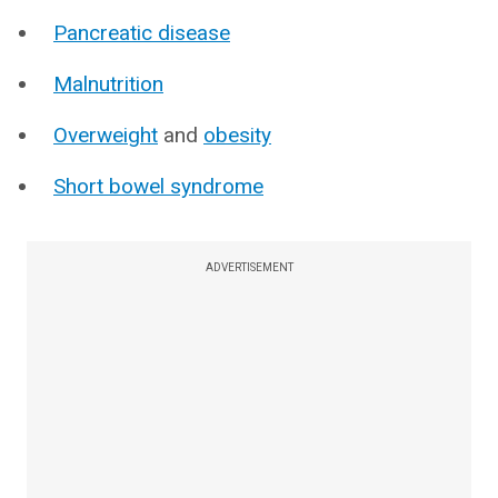
Pancreatic disease
Malnutrition
Overweight
and
obesity
Short bowel syndrome
ADVERTISEMENT