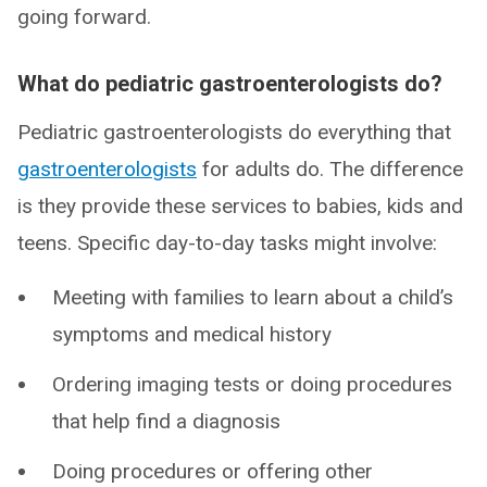
going forward.
What do pediatric gastroenterologists do?
Pediatric gastroenterologists do everything that
gastroenterologists
for adults do. The difference
is they provide these services to babies, kids and
teens. Specific day-to-day tasks might involve:
Meeting with families to learn about a child’s
symptoms and medical history
Ordering imaging tests or doing procedures
that help find a diagnosis
Doing procedures or offering other