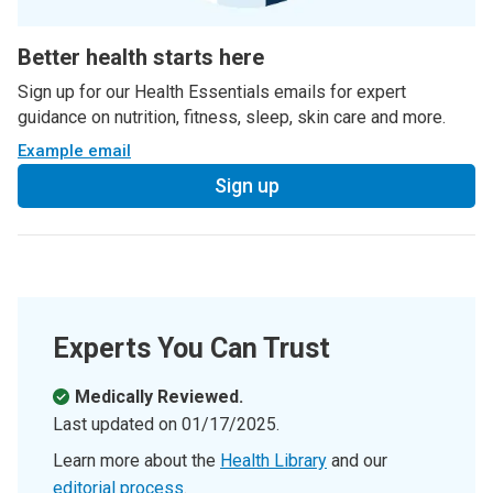
Better health starts here
Sign up for our Health Essentials emails for expert
guidance on nutrition, fitness, sleep, skin care and more.
Example email
Sign up
Experts You Can Trust
Medically Reviewed.
Last updated on
01/17/2025
.
Learn more about the
Health Library
and our
editorial process
.