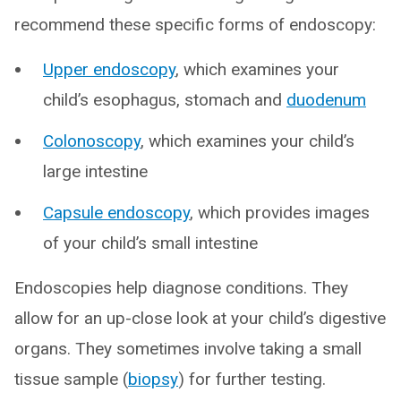
recommend these specific forms of endoscopy:
Upper endoscopy
, which examines your
child’s esophagus, stomach and
duodenum
Colonoscopy
, which examines your child’s
large intestine
Capsule endoscopy
, which provides images
of your child’s small intestine
Endoscopies help diagnose conditions. They
allow for an up-close look at your child’s digestive
organs. They sometimes involve taking a small
tissue sample (
biopsy
) for further testing.