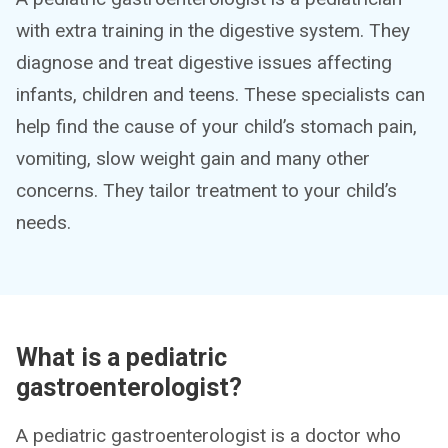
with extra training in the digestive system. They
diagnose and treat digestive issues affecting
infants, children and teens. These specialists can
help find the cause of your child’s stomach pain,
vomiting, slow weight gain and many other
concerns. They tailor treatment to your child’s
needs.
What is a pediatric
gastroenterologist?
A pediatric gastroenterologist is a doctor who