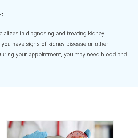
25
.
ializes in diagnosing and treating kidney
f you have signs of kidney disease or other
During your appointment, you may need blood and