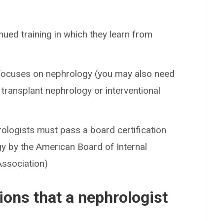
nued training in which they learn from
t focuses on nephrology (you may also need
n transplant nephrology or interventional
hrologists must pass a board certification
y by the American Board of Internal
Association)
ons that a nephrologist