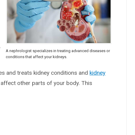
e
A nephrologist specializes in treating advanced diseases or
conditions that affect your kidneys.
es and treats kidney conditions and
kidney
affect other parts of your body. This