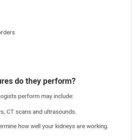
orders
ures do they perform?
ogists perform may include:
ys, CT scans and ultrasounds.
termine how well your kidneys are working.