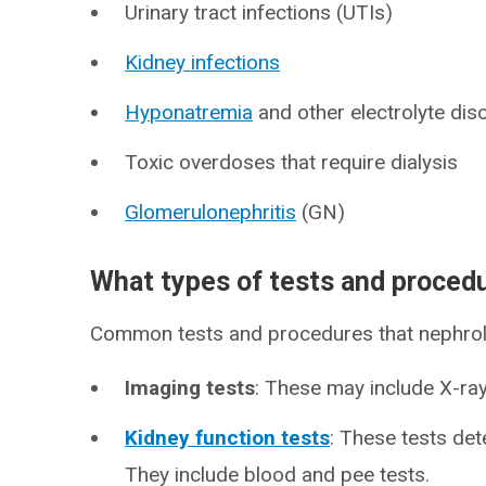
Urinary tract infections (UTIs)
Kidney infections
Hyponatremia
and other electrolyte dis
Toxic overdoses that require dialysis
Glomerulonephritis
(GN)
What types of tests and proced
Common tests and procedures that nephrol
Imaging tests
: These may include X-ra
Kidney function tests
: These tests de
They include blood and pee tests.