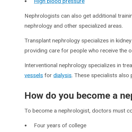
High blood pressure
Nephrologists can also get additional trainin
nephrology and other specialized areas.
Transplant nephrology specializes in kidney
providing care for people who receive the 
Interventional nephrology specializes in tr
vessels
for
dialysis
. These specialists als
How do you become a nep
To become a nephrologist, doctors must c
Four years of college