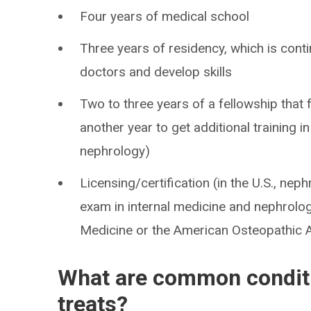
Four years of medical school
Three years of residency, which is conti
doctors and develop skills
Two to three years of a fellowship tha
another year to get additional training i
nephrology)
Licensing/certification (in the U.S., nep
exam in internal medicine and nephrolog
Medicine or the American Osteopathic 
What are common conditi
treats?