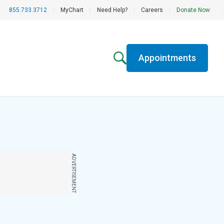
855.733.3712
|
MyChart
|
Need Help?
|
Careers
|
Donate Now
Appointments
ADVERTISEMENT