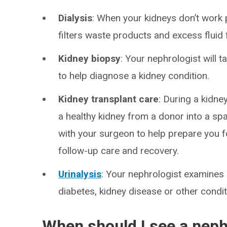
Dialysis
: When your kidneys don’t work p
filters waste products and excess fluid
Kidney biopsy
: Your nephrologist will 
to help diagnose a kidney condition.
Kidney transplant care
: During a kidne
a healthy kidney from a donor into a spa
with your surgeon to help prepare you f
follow-up care and recovery.
Urinalysis
: Your nephrologist examines 
diabetes, kidney disease or other condit
When should I see a neph