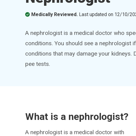
Medically Reviewed.
Last updated on
12/10/20
A nephrologist is a medical doctor who spec
conditions. You should see a nephrologist i
conditions that may damage your kidneys. 
pee tests.
What is a nephrologist?
A nephrologist is a medical doctor with