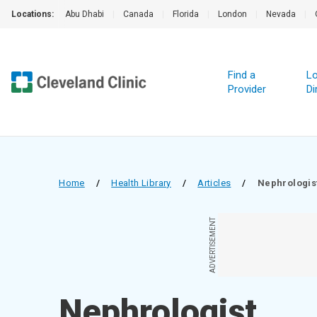
Locations:
Abu Dhabi
|
Canada
|
Florida
|
London
|
Nevada
|
Find a
Lo
Provider
Di
Home
/
Health Library
/
Articles
/
Nephrologis
ADVERTISEMENT
Nephrologist