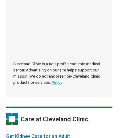
Cleveland Clinic is a non-profit academic medical
center. Advertising on our site helps support our
mission. We do not endorse non-Cleveland Clinic
products or services.
Policy
Care at Cleveland Clinic
Get Kidney Care for an Adult