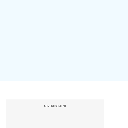
ADVERTISEMENT