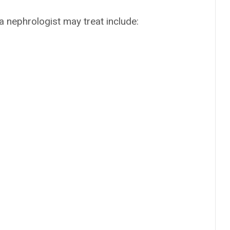
 nephrologist may treat include: