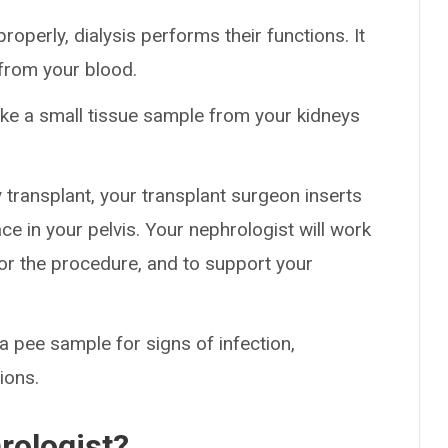
roperly, dialysis performs their functions. It
 from your blood.
take a small tissue sample from your kidneys
y transplant, your transplant surgeon inserts
ce in your pelvis. Your nephrologist will work
or the procedure, and to support your
a pee sample for signs of infection,
ions.
rologist?