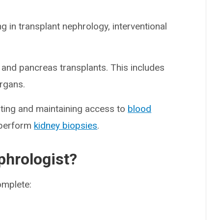
g in transplant nephrology, interventional
 and pancreas transplants. This includes
organs.
eating and maintaining access to
blood
o perform
kidney biopsies
.
hrologist?
omplete: