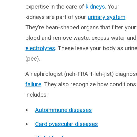
expertise in the care of
kidneys
. Your
kidneys are part of your
urinary system
.
They’re bean-shaped organs that filter your
blood and remove waste, excess water and
electrolytes
. These leave your body as urin
(pee).
A nephrologist (neh-FRAH-leh-jist) diagnos
failure
. They also recognize how conditions 
includes:
Autoimmune diseases
Cardiovascular diseases