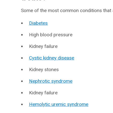
Some of the most common conditions that a
Diabetes
High blood pressure
Kidney failure
Cystic kidney disease
Kidney stones
Nephrotic syndrome
Kidney failure
Hemolytic uremic syndrome