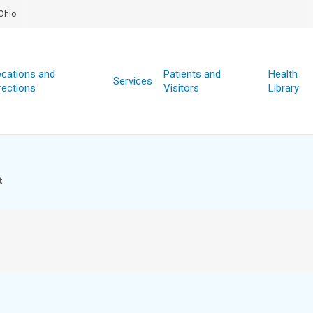
Ohio
cations and
Patients and
Health
Services
rections
Visitors
Library
t