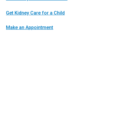
Get Kidney Care for a Child
Make an Appointment