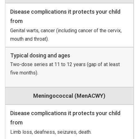
Disease complications it protects your child
from
Genital warts, cancer (including cancer of the cervix,
mouth and throat).
Typical dosing and ages
Two-dose series at 11 to 12 years (gap of at least
five months).
Meningococcal (MenACWY)
Disease complications it protects your child
from
Limb loss, deafness, seizures, death.