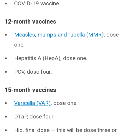
COVID-19 vaccine.
12-month vaccines
Measles, mumps and rubella (MMR)
, dose
one.
Hepatitis A (HepA), dose one.
PCV, dose four.
15-month vaccines
Varicella (VAR)
, dose one.
DTaP, dose four.
Hib, final dose — this will be dose three or