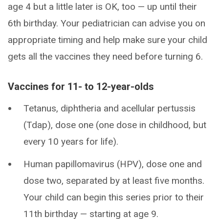
age 4 but a little later is OK, too — up until their
6th birthday. Your pediatrician can advise you on
appropriate timing and help make sure your child
gets all the vaccines they need before turning 6.
Vaccines for 11- to 12-year-olds
Tetanus, diphtheria and acellular pertussis
(Tdap), dose one (one dose in childhood, but
every 10 years for life).
Human papillomavirus (HPV), dose one and
dose two, separated by at least five months.
Your child can begin this series prior to their
11th birthday — starting at age 9.