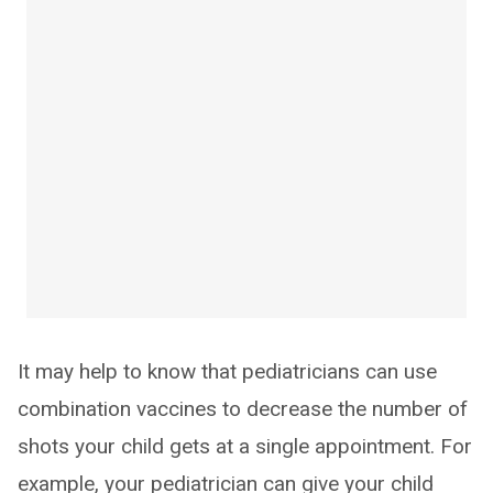
It may help to know that pediatricians can use
combination vaccines to decrease the number of
shots your child gets at a single appointment. For
example, your pediatrician can give your child