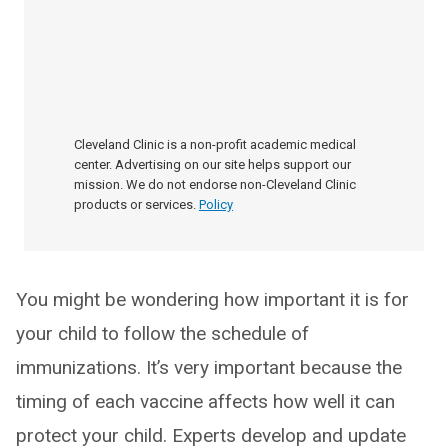
Cleveland Clinic is a non-profit academic medical
center. Advertising on our site helps support our
mission. We do not endorse non-Cleveland Clinic
products or services.
Policy
You might be wondering how important it is for
your child to follow the schedule of
immunizations. It’s very important because the
timing of each vaccine affects how well it can
protect your child. Experts develop and update