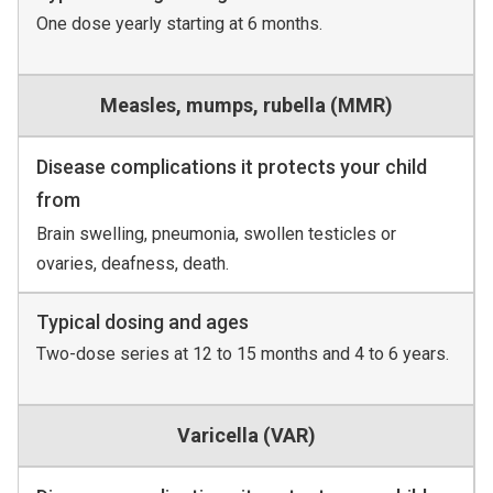
One dose yearly starting at 6 months.
Measles, mumps, rubella (MMR)
Disease complications it protects your child
from
Brain swelling, pneumonia, swollen testicles or
ovaries, deafness, death.
Typical dosing and ages
Two-dose series at 12 to 15 months and 4 to 6 years.
Varicella (VAR)