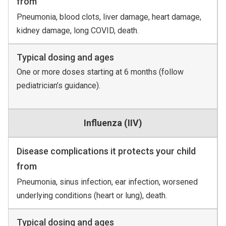
from
Pneumonia, blood clots, liver damage, heart damage,
kidney damage, long COVID, death.
Typical dosing and ages
One or more doses starting at 6 months (follow
pediatrician’s guidance).
Influenza (IIV)
Disease complications it protects your child
from
Pneumonia, sinus infection, ear infection, worsened
underlying conditions (heart or lung), death.
Typical dosing and ages