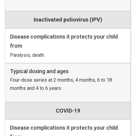
Inactivated poliovirus (IPV)
Disease complications it protects your child
from
Paralysis, death.
Typical dosing and ages
Four-dose series at 2 months, 4 months, 6 to 18
months and 4 to 6 years.
COVID-19
Disease complications it protects your child