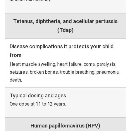
Tetanus, diphtheria, and acellular pertussis
(Tdap)
Disease complications it protects your child
from
Heart muscle swelling, heart failure, coma, paralysis,
seizures, broken bones, trouble breathing, pneumonia,
death.
Typical dosing and ages
One dose at 11 to 12 years.
Human papillomavirus (HPV)