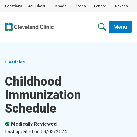
Locations:
Abu Dhabi
|
Canada
|
Florida
|
London
|
Nevada
|
Menu
Articles
Childhood
Immunization
Schedule
Medically Reviewed.
Last updated on
09/03/2024
.