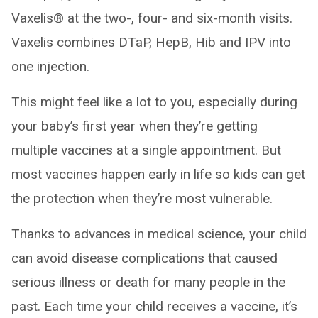
Vaxelis® at the two-, four- and six-month visits.
Vaxelis combines DTaP, HepB, Hib and IPV into
one injection.
This might feel like a lot to you, especially during
your baby’s first year when they’re getting
multiple vaccines at a single appointment. But
most vaccines happen early in life so kids can get
the protection when they’re most vulnerable.
Thanks to advances in medical science, your child
can avoid disease complications that caused
serious illness or death for many people in the
past. Each time your child receives a vaccine, it’s