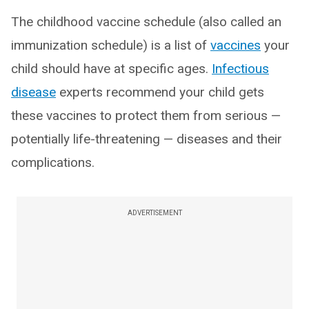
The childhood vaccine schedule (also called an
immunization schedule) is a list of
vaccines
your
child should have at specific ages.
Infectious
disease
experts recommend your child gets
these vaccines to protect them from serious —
potentially life-threatening — diseases and their
complications.
ADVERTISEMENT