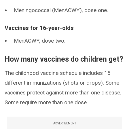
Meningococcal (MenACWY), dose one.
Vaccines for 16-year-olds
MenACWY, dose two.
How many vaccines do children get?
The childhood vaccine schedule includes 15
different immunizations (shots or drops). Some
vaccines protect against more than one disease.
Some require more than one dose.
ADVERTISEMENT