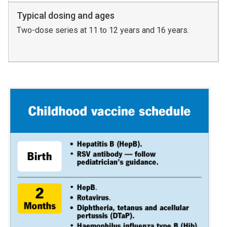
Typical dosing and ages
Two-dose series at 11 to 12 years and 16 years.