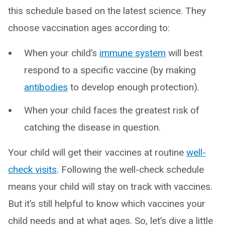
this schedule based on the latest science. They
choose vaccination ages according to:
When your child’s
immune system
will best
respond to a specific vaccine (by making
antibodies
to develop enough protection).
When your child faces the greatest risk of
catching the disease in question.
Your child will get their vaccines at routine
well-
check visits
. Following the well-check schedule
means your child will stay on track with vaccines.
But it’s still helpful to know which vaccines your
child needs and at what ages. So, let’s dive a little