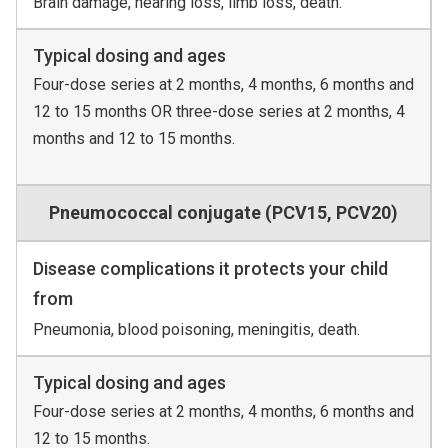
Brain damage, hearing loss, limb loss, death.
Typical dosing and ages
Four-dose series at 2 months, 4 months, 6 months and
12 to 15 months OR three-dose series at 2 months, 4
months and 12 to 15 months.
Pneumococcal conjugate (PCV15, PCV20)
Disease complications it protects your child
from
Pneumonia, blood poisoning, meningitis, death.
Typical dosing and ages
Four-dose series at 2 months, 4 months, 6 months and
12 to 15 months.