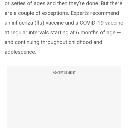
or series of ages and then they’re done. But there
are a couple of exceptions. Experts recommend
an influenza (flu) vaccine and a COVID-19 vaccine
at regular intervals starting at 6 months of age —
and continuing throughout childhood and
adolescence.
ADVERTISEMENT