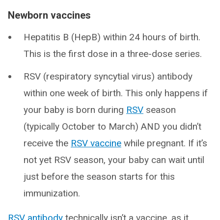
Newborn vaccines
Hepatitis B (HepB) within 24 hours of birth.
This is the first dose in a three-dose series.
RSV (respiratory syncytial virus) antibody
within one week of birth. This only happens if
your baby is born during
RSV
season
(typically October to March) AND you didn’t
receive the
RSV vaccine
while pregnant. If it’s
not yet RSV season, your baby can wait until
just before the season starts for this
immunization.
RSV antibody
technically isn’t a vaccine, as it