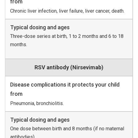
from
Chronic liver infection, liver failure, liver cancer, death.
Typical dosing and ages
Three-dose series at birth, 1 to 2 months and 6 to 18
months.
RSV antibody (Nirsevimab)
Disease complications it protects your child
from
Pneumonia, bronchiolitis.
Typical dosing and ages
One dose between birth and 8 months (if no maternal
antibodies).