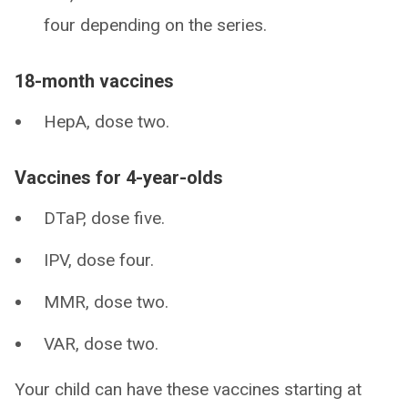
four depending on the series.
18-month vaccines
HepA, dose two.
Vaccines for 4-year-olds
DTaP, dose five.
IPV, dose four.
MMR, dose two.
VAR, dose two.
Your child can have these vaccines starting at