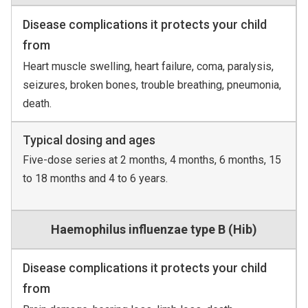
Disease complications it protects your child
from
Heart muscle swelling, heart failure, coma, paralysis,
seizures, broken bones, trouble breathing, pneumonia,
death.
Typical dosing and ages
Five-dose series at 2 months, 4 months, 6 months, 15
to 18 months and 4 to 6 years.
Haemophilus influenzae type B (Hib)
Disease complications it protects your child
from