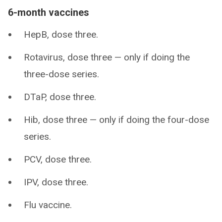
6-month vaccines
HepB, dose three.
Rotavirus, dose three — only if doing the
three-dose series.
DTaP, dose three.
Hib, dose three — only if doing the four-dose
series.
PCV, dose three.
IPV, dose three.
Flu vaccine.