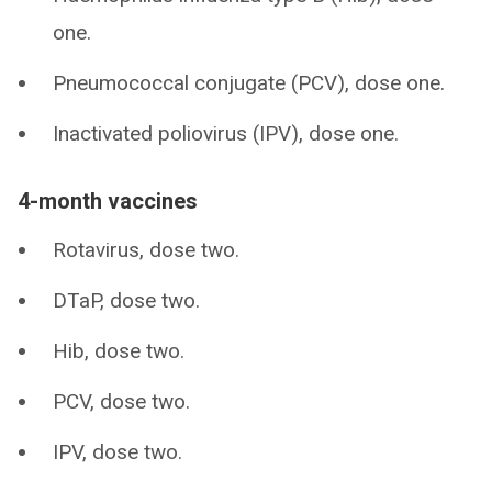
one.
Pneumococcal conjugate (PCV), dose one.
Inactivated poliovirus (IPV), dose one.
4-month vaccines
Rotavirus, dose two.
DTaP, dose two.
Hib, dose two.
PCV, dose two.
IPV, dose two.