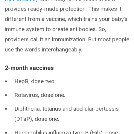
provides ready-made protection. This makes it
different from a vaccine, which trains your baby’s
immune system to create antibodies. So,
providers call it an immunization. But most people
use the words interchangeably.
2-month vaccines
HepB, dose two.
Rotavirus, dose one.
Diphtheria, tetanus and acellular pertussis
(DTaP), dose one.
Haemophilus influenza type B (Hib), dose