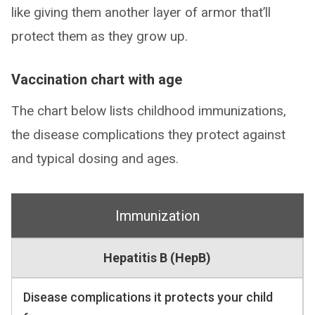
like giving them another layer of armor that’ll
protect them as they grow up.
Vaccination chart with age
The chart below lists childhood immunizations,
the disease complications they protect against
and typical dosing and ages.
Immunization
Hepatitis B (HepB)
Disease complications it protects your child