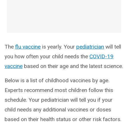
The
flu vaccine
is yearly. Your
pediatrician
will tell
you how often your child needs the
COVID-19
vaccine
based on their age and the latest science.
Below is a list of childhood vaccines by age.
Experts recommend most children follow this
schedule. Your pediatrician will tell you if your
child needs any additional vaccines or doses
based on their health status or other risk factors.