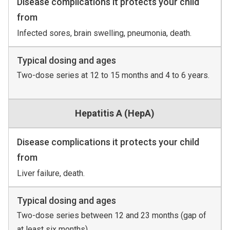
Disease complications it protects your child
from
Infected sores, brain swelling, pneumonia, death.
Typical dosing and ages
Two-dose series at 12 to 15 months and 4 to 6 years.
Hepatitis A (HepA)
Disease complications it protects your child
from
Liver failure, death.
Typical dosing and ages
Two-dose series between 12 and 23 months (gap of
at least six months).