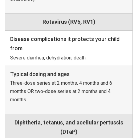
Rotavirus (RV5, RV1)
Disease complications it protects your child
from
Severe diarrhea, dehydration, death.
Typical dosing and ages
Three-dose series at 2 months, 4 months and 6
months OR two-dose series at 2 months and 4
months.
Diphtheria, tetanus, and acellular pertussis
(DTaP)