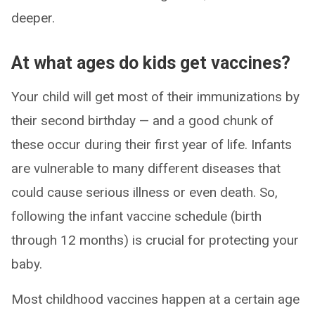
deeper.
At what ages do kids get vaccines?
Your child will get most of their immunizations by
their second birthday — and a good chunk of
these occur during their first year of life. Infants
are vulnerable to many different diseases that
could cause serious illness or even death. So,
following the infant vaccine schedule (birth
through 12 months) is crucial for protecting your
baby.
Most childhood vaccines happen at a certain age