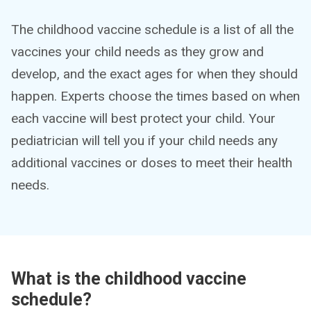
The childhood vaccine schedule is a list of all the
vaccines your child needs as they grow and
develop, and the exact ages for when they should
happen. Experts choose the times based on when
each vaccine will best protect your child. Your
pediatrician will tell you if your child needs any
additional vaccines or doses to meet their health
needs.
What is the childhood vaccine
schedule?