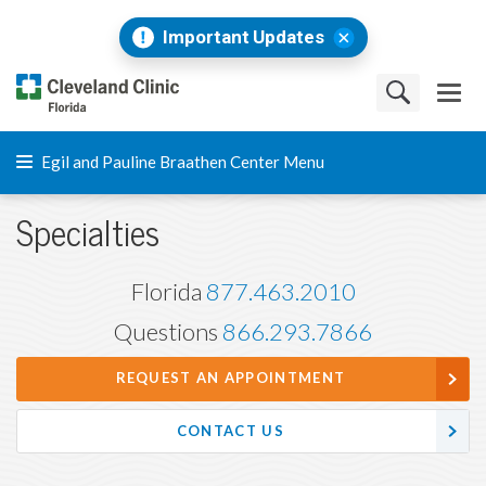
Important Updates
Egil and Pauline Braathen Center Menu
Specialties
Florida
877.463.2010
Questions
866.293.7866
REQUEST AN APPOINTMENT
CONTACT US