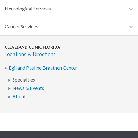
Neurological Services
Cancer Services
CLEVELAND CLINIC FLORIDA
Locations & Directions
Egil and Pauline Braathen Center
Specialties
News & Events
About