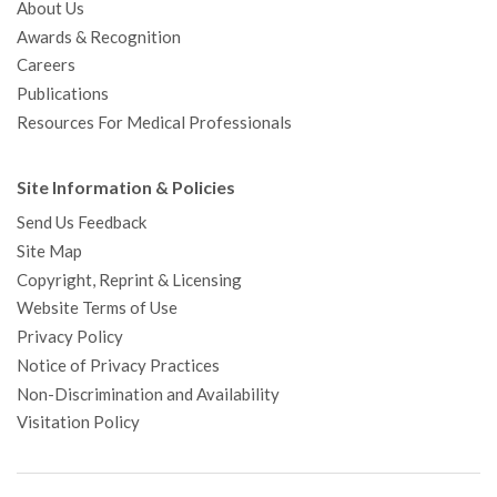
About Us
Awards & Recognition
Careers
Publications
Resources For Medical Professionals
Site Information & Policies
Send Us Feedback
Site Map
Copyright, Reprint & Licensing
Website Terms of Use
Privacy Policy
Notice of Privacy Practices
Non-Discrimination and Availability
Visitation Policy