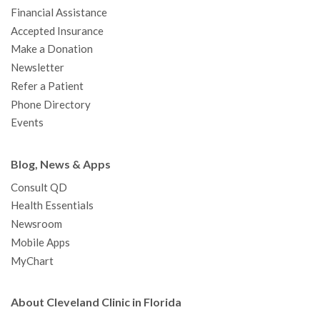
m
Financial Assistance
Accepted Insurance
Make a Donation
Newsletter
Refer a Patient
Phone Directory
Events
Blog, News & Apps
Consult QD
Health Essentials
Newsroom
Mobile Apps
MyChart
About Cleveland Clinic in Florida