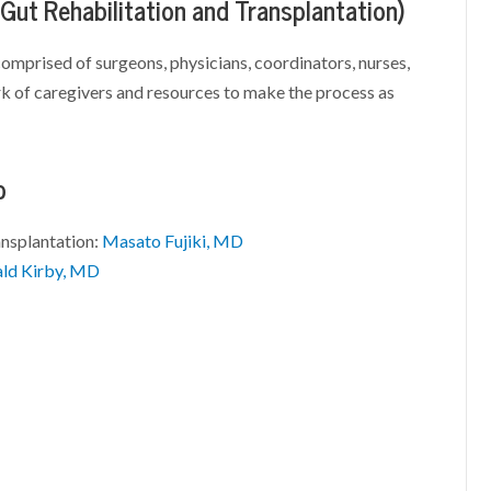
 Gut Rehabilitation and Transplantation)
comprised of surgeons, physicians, coordinators, nurses,
ork of caregivers and resources to make the process as
p
ansplantation:
Masato Fujiki, MD
ld Kirby, MD