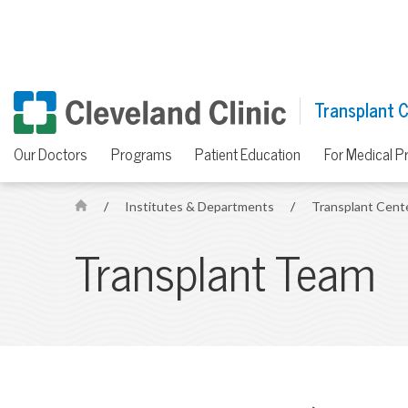
Transplant 
Our Doctors
Programs
Patient Education
For Medical P
/
Institutes & Departments
/
Transplant Cent
H
o
Transplant Team
m
e