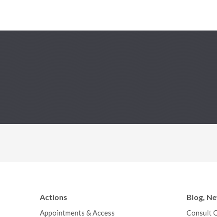
Actions
Blog, N
Appointments & Access
Consult 