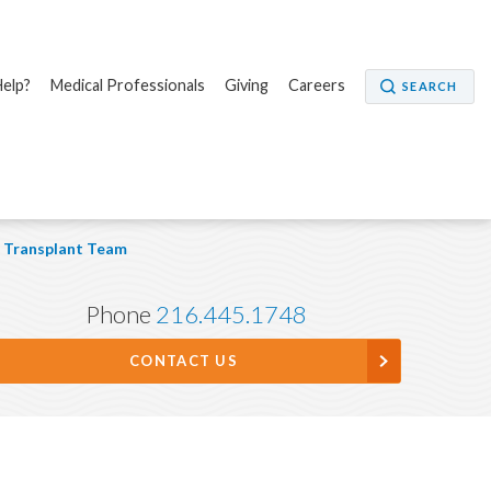
elp?
Medical Professionals
Giving
Careers
SEARCH
Transplant Team
Phone
216.445.1748
CONTACT US