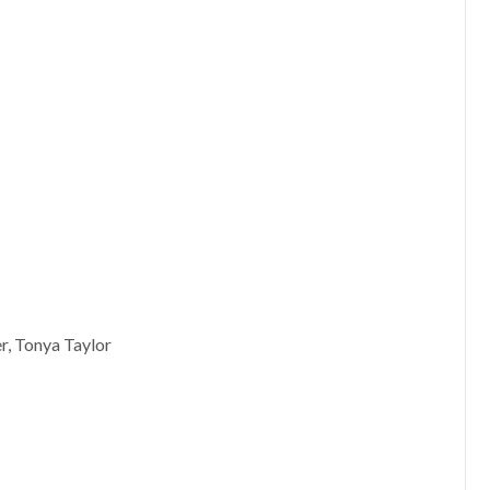
r, Tonya Taylor