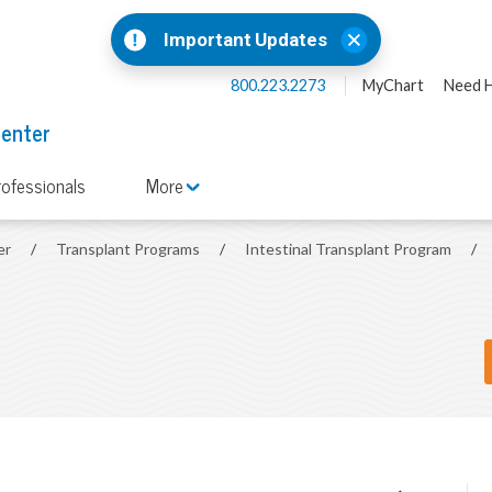
Important Updates
800.223.2273
MyChart
Need H
Center
rofessionals
More
er
/
Transplant Programs
/
Intestinal Transplant Program
/