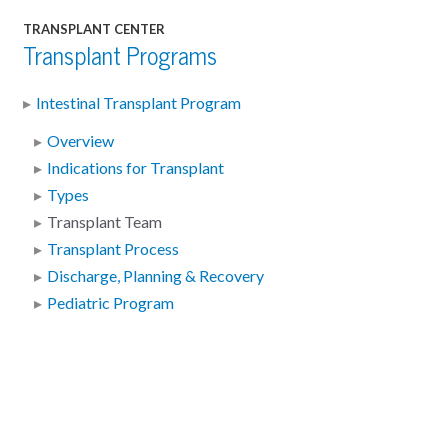
TRANSPLANT CENTER
Transplant Programs
Intestinal Transplant Program
Overview
Indications for Transplant
Types
Transplant Team
Transplant Process
Discharge, Planning & Recovery
Pediatric Program