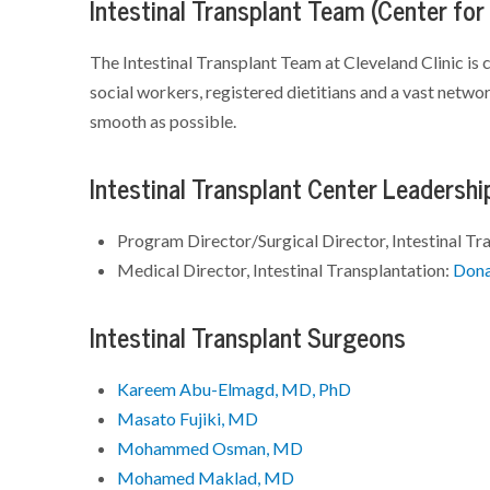
Intestinal Transplant Team (Center for
The Intestinal Transplant Team at Cleveland Clinic is 
social workers, registered dietitians and a vast netw
smooth as possible.
Intestinal Transplant Center Leadershi
Program Director/Surgical Director, Intestinal Tr
Medical Director, Intestinal Transplantation:
Dona
Intestinal Transplant Surgeons
Kareem Abu-Elmagd, MD, PhD
Masato Fujiki, MD
Mohammed Osman, MD
Mohamed Maklad, MD