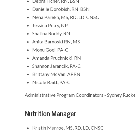
Debra Ficher, RN, BSN
Danielle Dorobish, RN, BSN
Neha Parekh, MS, RD, LD, CNSC
Jessica Petry, NP
Shatina Roddy, RN
Anita Barnoski RN, MS
Monu Goel, PA-C
Amanda Pruchnicki, RN
Shannon Jarancik, PA-C
Brittany McVan, APRN
Nicole Baitt, PA-C
Administrative Program Coordinators - Sydney Rucke
Nutrition Manager
Kristin Munroe, MS, RD, LD, CNSC