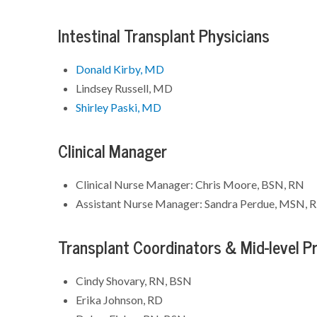
Intestinal Transplant Physicians
Donald Kirby, MD
Lindsey Russell, MD
Shirley Paski, MD
Clinical Manager
Clinical Nurse Manager: Chris Moore, BSN, RN
Assistant Nurse Manager: Sandra Perdue, MSN, 
Transplant Coordinators & Mid-level Pr
Cindy Shovary, RN, BSN
Erika Johnson, RD