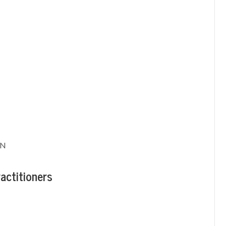
RN
actitioners