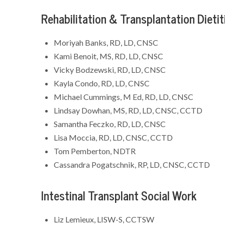
Rehabilitation & Transplantation Dietit
Moriyah Banks, RD, LD, CNSC
Kami Benoit, MS, RD, LD, CNSC
Vicky Bodzewski, RD, LD, CNSC
Kayla Condo, RD, LD, CNSC
Michael Cummings, M Ed, RD, LD, CNSC
Lindsay Dowhan, MS, RD, LD, CNSC, CCTD
Samantha Feczko, RD, LD, CNSC
Lisa Moccia, RD, LD, CNSC, CCTD
Tom Pemberton, NDTR
Cassandra Pogatschnik, RP, LD, CNSC, CCTD
Intestinal Transplant Social Work
Liz Lemieux, LISW-S, CCTSW