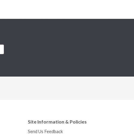
Site Information & Policies
Send Us Feedback