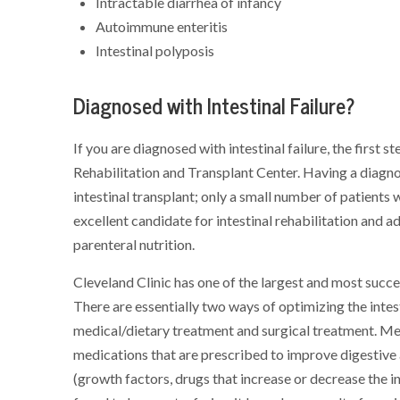
Intractable diarrhea of infancy
Autoimmune enteritis
Intestinal polyposis
Diagnosed with Intestinal Failure?
If you are diagnosed with intestinal failure, the first s
Rehabilitation and Transplant Center. Having a diagnos
intestinal transplant; only a small number of patients w
excellent candidate for intestinal rehabilitation and a
parenteral nutrition.
Cleveland Clinic has one of the largest and most succes
There are essentially two ways of optimizing the intesti
medical/dietary treatment and surgical treatment. Me
medications that are prescribed to improve digestive
(growth factors, drugs that increase or decrease the int