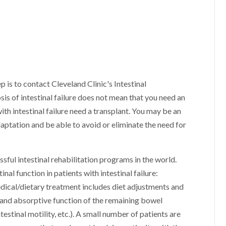
tep is to contact Cleveland Clinic's Intestinal
is of intestinal failure does not mean that you need an
ith intestinal failure need a transplant. You may be an
daptation and be able to avoid or eliminate the need for
sful intestinal rehabilitation programs in the world.
nal function in patients with intestinal failure:
dical/dietary treatment includes diet adjustments and
 and absorptive function of the remaining bowel
estinal motility, etc.). A small number of patients are