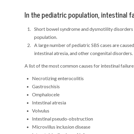
In the pediatric population, intestinal f
Short bowel syndrome and dysmotility disorders oc
population.
A large number of pediatric SBS cases are caused 
intestinal atresia, and other congenital disorders.
A list of the most common causes for intestinal failure 
Necrotizing enterocolitis
Gastroschisis
Omphalocele
Intestinal atresia
Volvulus
Intestinal pseudo-obstruction
Microvillus inclusion disease