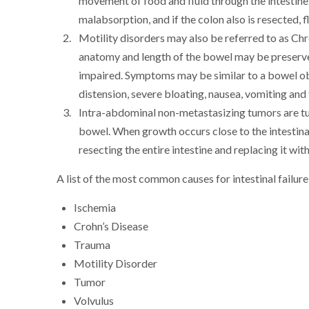
movement of food and fluid through the intestine. A
malabsorption, and if the colon also is resected, 
Motility disorders may also be referred to as Ch
anatomy and length of the bowel may be preserved
impaired. Symptoms may be similar to a bowel ob
distension, severe bloating, nausea, vomiting and t
Intra-abdominal non-metastasizing tumors are tu
bowel. When growth occurs close to the intestina
resecting the entire intestine and replacing it wit
A list of the most common causes for intestinal failure 
Ischemia
Crohn’s Disease
Trauma
Motility Disorder
Tumor
Volvulus