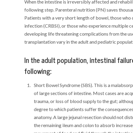
When the intestine is irreversibly affected and rehabili
following step. Parenteral nutrition (PN) saves thousan
Patients with a very short length of bowel, those who
infection (CRBSI), or those who experience multiple c
developing life threatening complications from the use
transplantation vary in the adult and pediatric populat
In the adult population, intestinal failur
following:
Short Bowel Syndrome (SBS). This is a malabsorpt
of large sections of intestine. Most cases are acq
trauma, or loss of blood supply to the gut; altho
degree to which patients suffer the consequences
anatomy. A large jejunal resection should not dist
the remaining ileum and colon to absorb increased 