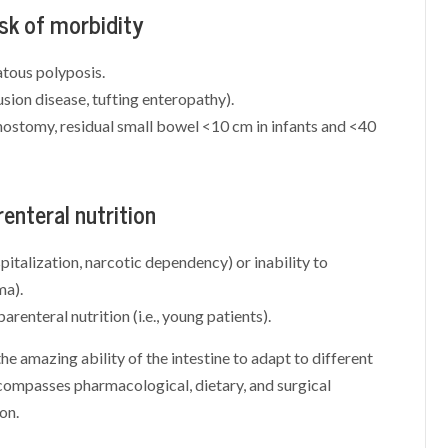
isk of morbidity
tous polyposis.
usion disease, tufting enteropathy).
stomy, residual small bowel <10 cm in infants and <40
renteral nutrition
spitalization, narcotic dependency) or inability to
ma).
renteral nutrition (i.e., young patients).
 the amazing ability of the intestine to adapt to different
compasses pharmacological, dietary, and surgical
on.