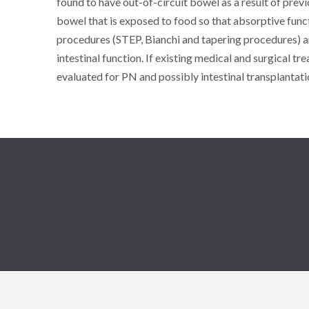
found to have out-of-circuit bowel as a result of previ
bowel that is exposed to food so that absorptive fun
procedures (STEP, Bianchi and tapering procedures) ar
intestinal function. If existing medical and surgical tr
evaluated for PN and possibly intestinal transplantati