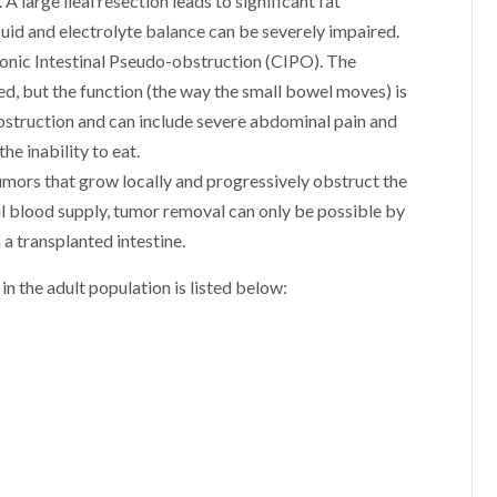
 large ileal resection leads to significant fat
fluid and electrolyte balance can be severely impaired.
ronic Intestinal Pseudo-obstruction (CIPO). The
, but the function (the way the small bowel moves) is
struction and can include severe abdominal pain and
he inability to eat.
mors that grow locally and progressively obstruct the
l blood supply, tumor removal can only be possible by
h a transplanted intestine.
in the adult population is listed below: