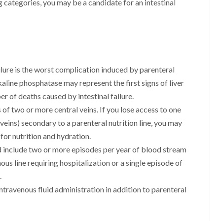
ng categories, you may be a candidate for an intestinal
ailure is the worst complication induced by parenteral
kaline phosphatase may represent the first signs of liver
ber of deaths caused by intestinal failure.
f two or more central veins. If you lose access to one
veins) secondary to a parenteral nutrition line, you may
 for nutrition and hydration.
ld include two or more episodes per year of blood stream
ous line requiring hospitalization or a single episode of
.
travenous fluid administration in addition to parenteral