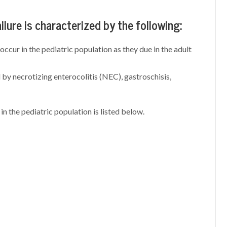
ailure is characterized by the following:
cur in the pediatric population as they due in the adult
by necrotizing enterocolitis (NEC), gastroschisis,
in the pediatric population is listed below.