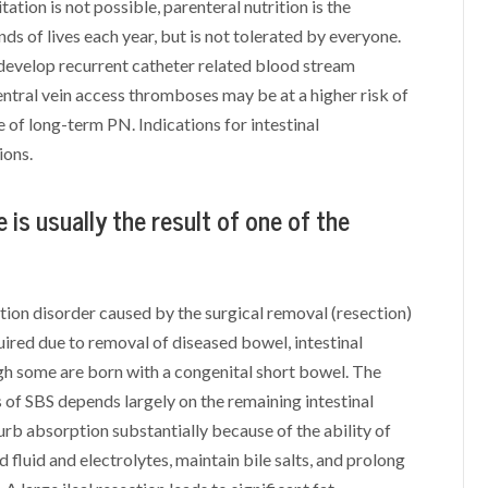
tation is not possible, parenteral nutrition is the
ds of lives each year, but is not tolerated by everyone.
 develop recurrent catheter related blood stream
entral vein access thromboses may be at a higher risk of
 of long-term PN. Indications for intestinal
ions.
e is usually the result of one of the
ion disorder caused by the surgical removal (resection)
uired due to removal of diseased bowel, intestinal
ugh some are born with a congenital short bowel. The
 of SBS depends largely on the remaining intestinal
urb absorption substantially because of the ability of
fluid and electrolytes, maintain bile salts, and prolong