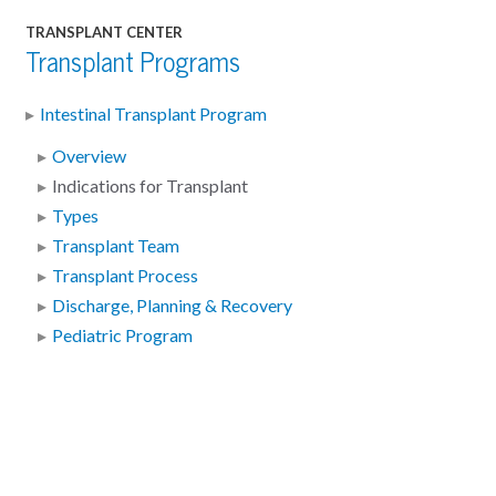
TRANSPLANT CENTER
Transplant Programs
Intestinal Transplant Program
Overview
Indications for Transplant
Types
Transplant Team
Transplant Process
Discharge, Planning & Recovery
Pediatric Program