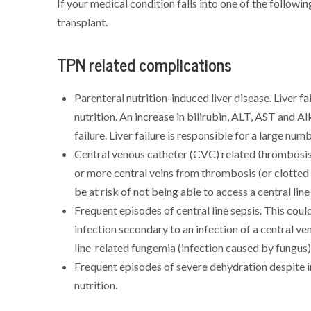
If your medical condition falls into one of the followi
transplant.
TPN related complications
Parenteral nutrition-induced liver disease. Liver f
nutrition. An increase in bilirubin, ALT, AST and Al
failure. Liver failure is responsible for a large num
Central venous catheter (CVC) related thrombosis o
or more central veins from thrombosis (or clotted 
be at risk of not being able to access a central line
Frequent episodes of central line sepsis. This cou
infection secondary to an infection of a central ven
line-related fungemia (infection caused by fungus)
Frequent episodes of severe dehydration despite in
nutrition.