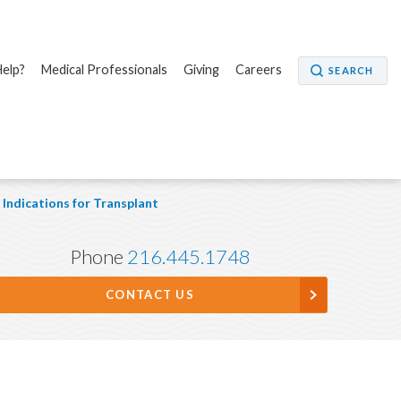
elp?
Medical Professionals
Giving
Careers
SEARCH
Indications for Transplant
Phone
216.445.1748
CONTACT US