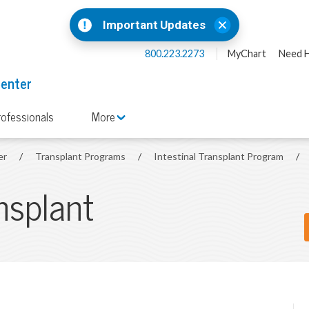
Important Updates
800.223.2273
MyChart
Need H
Center
rofessionals
More
er
/
Transplant Programs
/
Intestinal Transplant Program
/
ansplant