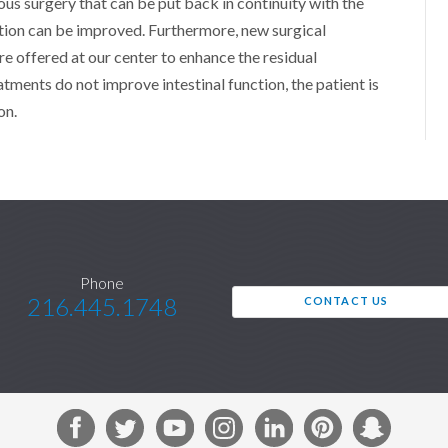
ous surgery that can be put back in continuity with the
ction can be improved. Furthermore, new surgical
e offered at our center to enhance the residual
eatments do not improve intestinal function, the patient is
on.
Phone
216.445.1748
CONTACT US
F
T
Y
I
L
P
S