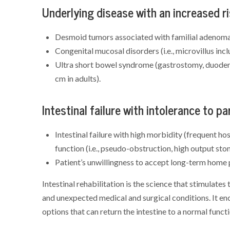
Underlying disease with an increased r
Desmoid tumors associated with familial adenoma
Congenital mucosal disorders (i.e., microvillus incl
Ultra short bowel syndrome (gastrostomy, duodeno
cm in adults).
Intestinal failure with intolerance to pa
Intestinal failure with high morbidity (frequent ho
function (i.e., pseudo-obstruction, high output sto
Patient’s unwillingness to accept long-term home pa
Intestinal rehabilitation is the science that stimulates
and unexpected medical and surgical conditions. It en
options that can return the intestine to a normal functi