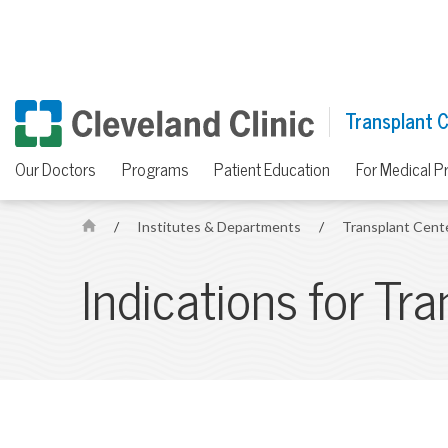
Transplant 
Our Doctors
Programs
Patient Education
For Medical P
/
Institutes & Departments
/
Transplant Cent
H
o
Indications for Tr
m
e