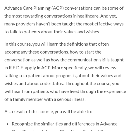
Advance Care Planning (ACP) conversations can be some of
the most rewarding conversations in healthcare. And yet,
many providers haven’t been taught the most effective ways
to talk to patients about their values and wishes.
In this course, you will learn the definitions that often
accompany these conversations, how to start the
conversation as well as how the communication skills taught
in R.E.D.E. apply in ACP. More specifically, we will review
talking to a patient about prognosis, about their values and
wishes and about code status. Throughout the course, you
will hear from patients who have lived through the experience
of a family member with a serious illness.
As a result of this course, you will be able to:
Recognize the similarities and differences in Advance