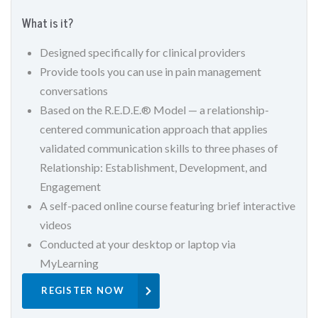
What is it?
Designed specifically for clinical providers
Provide tools you can use in pain management
conversations
Based on the R.E.D.E.® Model — a relationship-
centered communication approach that applies
validated communication skills to three phases of
Relationship: Establishment, Development, and
Engagement
A self-paced online course featuring brief interactive
videos
Conducted at your desktop or laptop via
MyLearning
REGISTER NOW