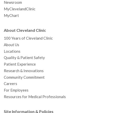
Newsroom
MyClevelandClinic
MyChart
About Cleveland Clinic
100 Years of Cleveland Clinic
About Us
Locations
Quality & Patient Safety
Patient Experience
Research & Innovations
Community Commitment
Careers
For Employees
Resources for Medical Professionals
Site Information & Policies