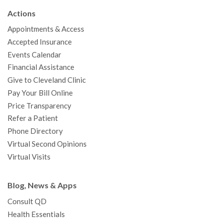
b
t
u
a
e
e
c
Actions
o
e
b
g
d
r
h
Appointments & Access
o
r
e
r
I
e
a
Accepted Insurance
k
a
n
s
t
Events Calendar
m
t
Financial Assistance
Give to Cleveland Clinic
Pay Your Bill Online
Price Transparency
Refer a Patient
Phone Directory
Virtual Second Opinions
Virtual Visits
Blog, News & Apps
Consult QD
Health Essentials