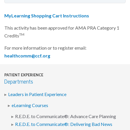
MyLearning Shopping Cart Instructions
This activity has been approved for AMA PRA Category 1
TM
Credits
For more information or to register email:
healthcomm@ccf.org
PATIENT EXPERIENCE
Departments
Leaders in Patient Experience
eLearning Courses
R.E.D.E. to Communicate®: Advance Care Planning
R.E.D.E. to Communicate®: Delivering Bad News