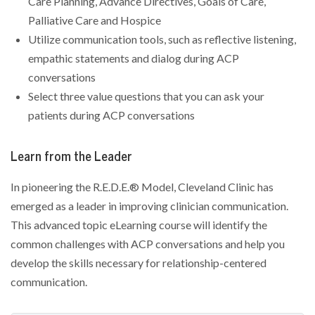
Care Planning, Advance Directives, Goals of Care,
Palliative Care and Hospice
Utilize communication tools, such as reflective listening,
empathic statements and dialog during ACP
conversations
Select three value questions that you can ask your
patients during ACP conversations
Learn from the Leader
In pioneering the R.E.D.E.® Model, Cleveland Clinic has
emerged as a leader in improving clinician communication.
This advanced topic eLearning course will identify the
common challenges with ACP conversations and help you
develop the skills necessary for relationship-centered
communication.