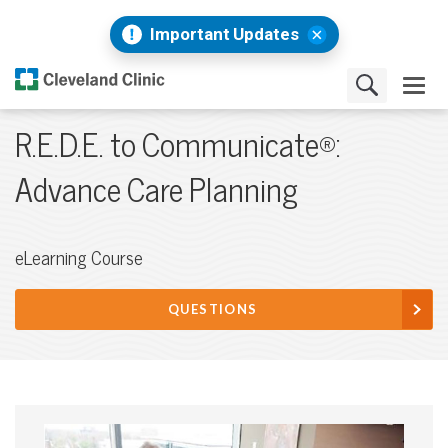
Important Updates
R.E.D.E. to Communicate®:
Advance Care Planning
eLearning Course
QUESTIONS