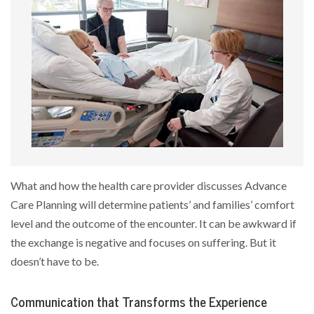
What and how the health care provider discusses Advance
Care Planning will determine patients’ and families’ comfort
level and the outcome of the encounter. It can be awkward if
the exchange is negative and focuses on suffering. But it
doesn’t have to be.
Communication that Transforms the Experience