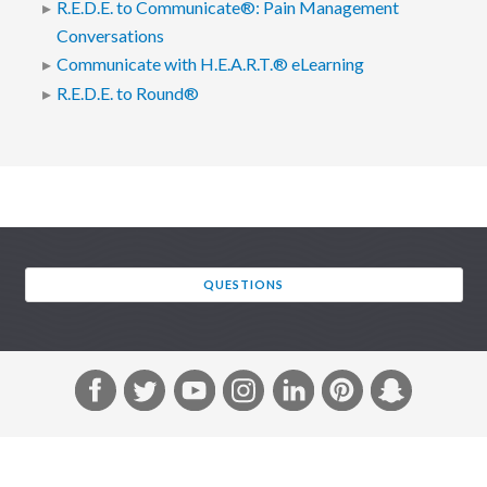
R.E.D.E. to Communicate®: Pain Management
Conversations
Communicate with H.E.A.R.T.® eLearning
R.E.D.E. to Round®
QUESTIONS
F
T
Y
I
L
P
S
a
w
o
n
i
i
n
c
i
u
s
n
n
a
e
t
T
t
k
t
p