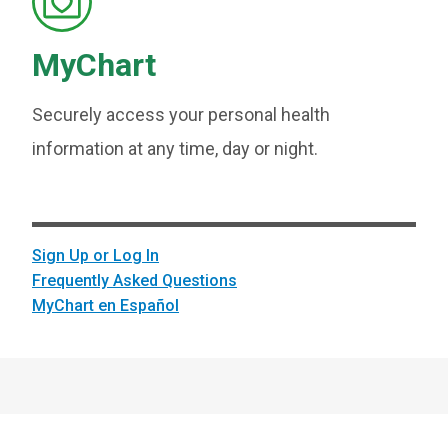
MyChart
Securely access your personal health
information at any time, day or night.
Sign Up or Log In
Frequently Asked Questions
MyChart en Español