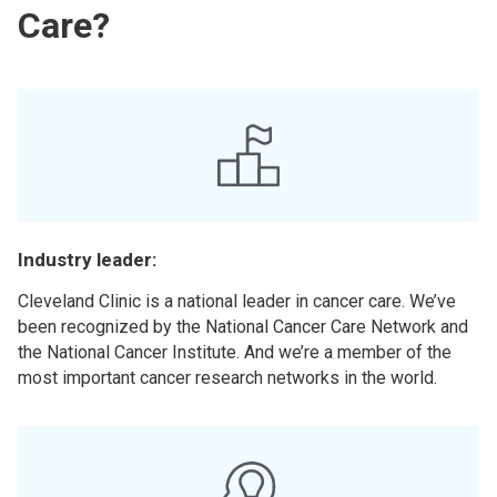
Care?
Industry leader:
Cleveland Clinic is a national leader in cancer care. We’ve
been recognized by the National Cancer Care Network and
the National Cancer Institute. And we’re a member of the
most important cancer research networks in the world.