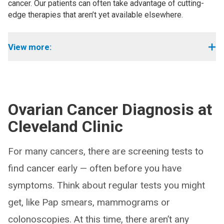
cancer. Our patients can often take advantage of cutting-
edge therapies that aren’t yet available elsewhere.
View more:
Ovarian Cancer Diagnosis at
Cleveland Clinic
For many cancers, there are screening tests to
find cancer early — often before you have
symptoms. Think about regular tests you might
get, like Pap smears, mammograms or
colonoscopies. At this time, there aren’t any