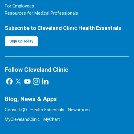
For Employees
Resources for Medical Professionals
Subscribe to Cleveland Clinic Health Essentials
Sign Up Today
Follow Cleveland Clinic
Blog, News & Apps
Consult QD
Health Essentials
Newsroom
MyClevelandClinic
MyChart