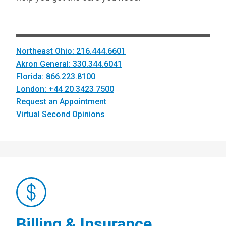
Northeast Ohio: 216.444.6601
Akron General: 330.344.6041
Florida: 866.223.8100
London: +44 20 3423 7500
Request an Appointment
Virtual Second Opinions
Billing & Insurance