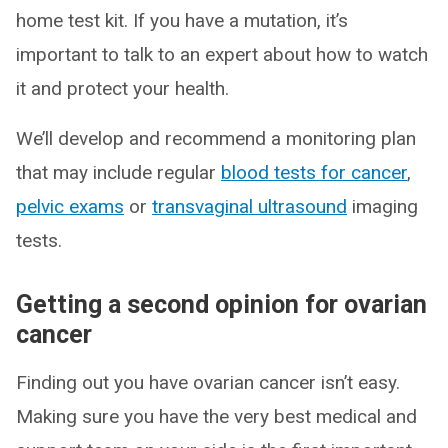
home test kit. If you have a mutation, it’s
important to talk to an expert about how to watch
it and protect your health.
We’ll develop and recommend a monitoring plan
that may include regular
blood tests for cancer
,
pelvic exams
or
transvaginal ultrasound
imaging
tests.
Getting a second opinion for ovarian
cancer
Finding out you have ovarian cancer isn’t easy.
Making sure you have the very best medical and