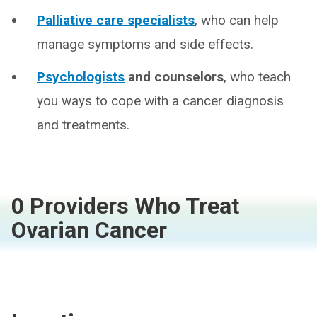
Palliative care specialists
, who can help
manage symptoms and side effects.
Psychologists
and counselors
, who teach
you ways to cope with a cancer diagnosis
and treatments.
0 Providers Who Treat
Ovarian Cancer