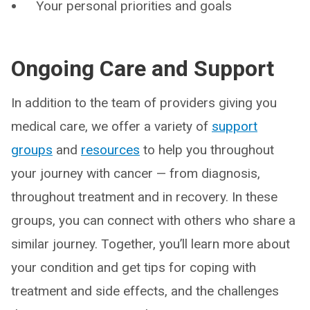
Your personal priorities and goals
Ongoing Care and Support
In addition to the team of providers giving you
medical care, we offer a variety of
support
groups
and
resources
to help you throughout
your journey with cancer — from diagnosis,
throughout treatment and in recovery. In these
groups, you can connect with others who share a
similar journey. Together, you’ll learn more about
your condition and get tips for coping with
treatment and side effects, and the challenges