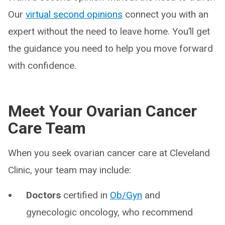
Our
virtual second opinions
connect you with an
expert without the need to leave home. You’ll get
the guidance you need to help you move forward
with confidence.
Meet Your Ovarian Cancer
Care Team
When you seek ovarian cancer care at Cleveland
Clinic, your team may include:
Doctors
certified in
Ob/Gyn
and
gynecologic oncology, who recommend