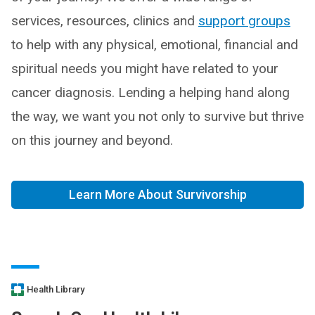
services, resources, clinics and
support groups
to help with any physical, emotional, financial and
spiritual needs you might have related to your
cancer diagnosis. Lending a helping hand along
the way, we want you not only to survive but thrive
on this journey and beyond.
Learn More About Survivorship
Health Library