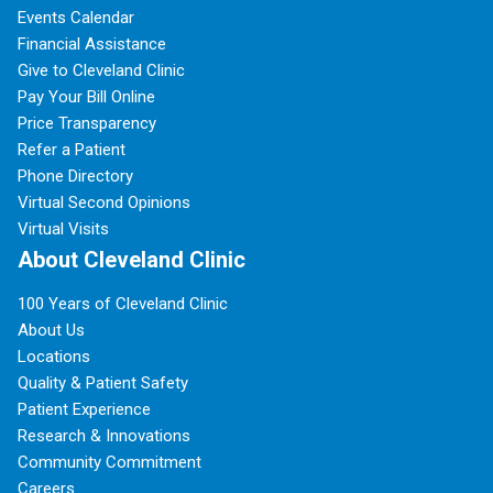
Events Calendar
Financial Assistance
Give to Cleveland Clinic
Pay Your Bill Online
Price Transparency
Refer a Patient
Phone Directory
Virtual Second Opinions
Virtual Visits
About Cleveland Clinic
100 Years of Cleveland Clinic
About Us
Locations
Quality & Patient Safety
Patient Experience
Research & Innovations
Community Commitment
Careers