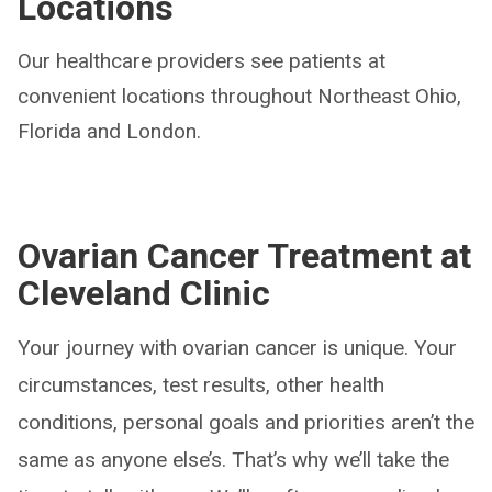
Locations
Our healthcare providers see patients at
convenient locations throughout Northeast Ohio,
Florida and London.
Ovarian Cancer Treatment at
Cleveland Clinic
Your journey with ovarian cancer is unique. Your
circumstances, test results, other health
conditions, personal goals and priorities aren’t the
same as anyone else’s. That’s why we’ll take the