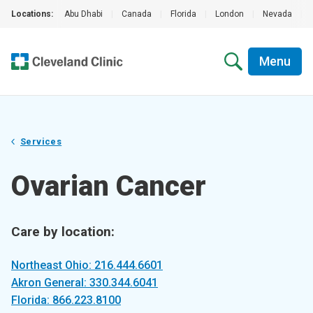
Locations:
Abu Dhabi
|
Canada
|
Florida
|
London
|
Nevada
|
Menu
Services
Ovarian Cancer
Care by location:
Northeast Ohio: 216.444.6601
Akron General: 330.344.6041
Florida: 866.223.8100