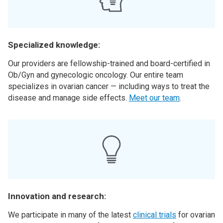
Specialized knowledge:
Our providers are fellowship-trained and board-certified in
Ob/Gyn and gynecologic oncology. Our entire team
specializes in ovarian cancer — including ways to treat the
disease and manage side effects.
Meet our team
.
Innovation and research:
We participate in many of the latest
clinical trials
for ovarian