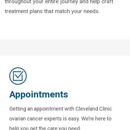
throughout your entire journey and help craft
treatment plans that match your needs.
Appointments
Getting an appointment with Cleveland Clinic
ovarian cancer experts is easy. We’re here to
help you get the care you need.