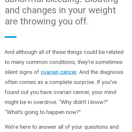
and changes in your weight
are throwing you off.
And although all of these things could be related
to many common conditions, they’re sometimes
silent signs of
ovarian cancer
. And the diagnosis
often comes as a complete surprise. If you’ve
found out you have ovarian cancer, your mind
might be in overdrive. “Why didn’t I know?”
“What’s going to happen now?”
We’re here to answer all of your questions and