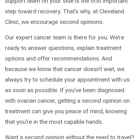
support team on your side is the first important
step toward recovery. That’s why, at Cleveland
Clinic, we encourage second opinions.
Our expert cancer team is there for you. We’re
ready to answer questions, explain treatment
options and offer recommendations. And
because we know that cancer doesn’t wait, we
always try to schedule your appointment with us
as soon as possible. If you’ve been diagnosed
with ovarian cancer, getting a second opinion on
treatment can give you peace of mind, knowing
that you’re in the most capable hands.
Want a second opinion without the need to travel?