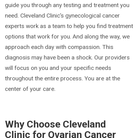
guide you through any testing and treatment you
need. Cleveland Clinic’s gynecological cancer
experts work as a team to help you find treatment
options that work for you. And along the way, we
approach each day with compassion. This
diagnosis may have been a shock. Our providers
will focus on you and your specific needs
throughout the entire process. You are at the
center of your care.
Why Choose Cleveland
Clinic for Ovarian Cancer