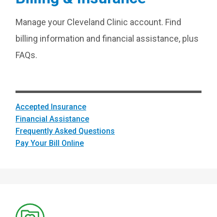
Manage your Cleveland Clinic account. Find
billing information and financial assistance, plus
FAQs.
Accepted Insurance
Financial Assistance
Frequently Asked Questions
Pay Your Bill Online