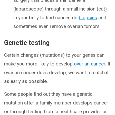
surgery that places a thin camera
(laparoscope) through a small incision (cut)
in your belly to find cancer, do
biopsies
and
sometimes even remove ovarian tumors.
Genetic testing
Certain changes (mutations) to your genes can
make you more likely to develop
ovarian cancer
. If
ovarian cancer does develop, we want to catch it
as early as possible.
Some people find out they have a genetic
mutation after a family member develops cancer
or through testing from a healthcare provider or