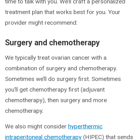
time to talk with you. We’ll craft a personalized
treatment plan that works best for you. Your
provider might recommend:
Surgery and chemotherapy
We typically treat ovarian cancer with a
combination of surgery and chemotherapy.
Sometimes we’ll do surgery first. Sometimes
you’ll get chemotherapy first (adjuvant
chemotherapy), then surgery and more
chemotherapy.
We also might consider
hyperthermic
intraperitoneal chemotherapy
(HIPEC) that sends