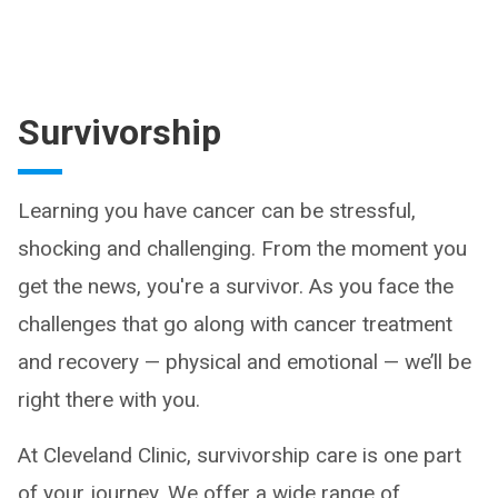
Survivorship
Learning you have cancer can be stressful,
shocking and challenging. From the moment you
get the news, you're a survivor. As you face the
challenges that go along with cancer treatment
and recovery — physical and emotional — we’ll be
right there with you.
At Cleveland Clinic, survivorship care is one part
of your journey. We offer a wide range of