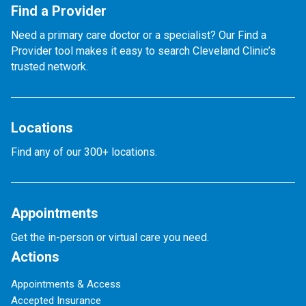
Find a Provider
Need a primary care doctor or a specialist? Our Find a
Provider tool makes it easy to search Cleveland Clinic’s
trusted network.
Locations
Find any of our 300+ locations.
Appointments
Get the in-person or virtual care you need.
Actions
Appointments & Access
Accepted Insurance