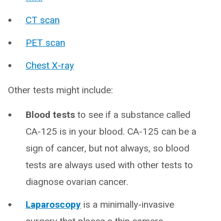
CT scan
PET scan
Chest X-ray
Other tests might include:
Blood tests
to see if a substance called
CA-125 is in your blood. CA-125 can be a
sign of cancer, but not always, so blood
tests are always used with other tests to
diagnose ovarian cancer.
Laparoscopy
is a minimally-invasive