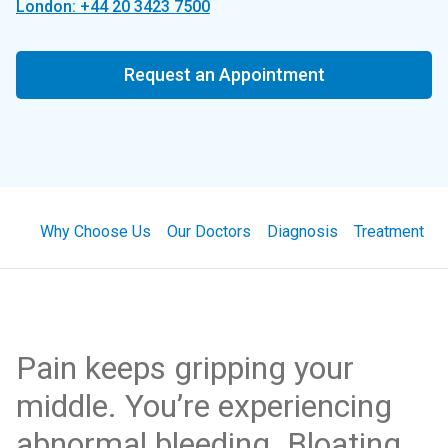
London: +44 20 3423 7500
Request an Appointment
Why Choose Us
Our Doctors
Diagnosis
Treatment
Pain keeps gripping your
middle. You’re experiencing
abnormal bleeding. Bloating