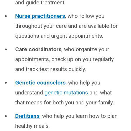
and guide treatment.
Nurse practitioners
, who follow you
throughout your care and are available for
questions and urgent appointments.
Care coordinators
, who organize your
appointments, check up on you regularly
and track test results quickly.
Genetic counselors
, who help you
understand
genetic mutations
and what
that means for both you and your family.
Dietitians
, who help you learn how to plan
healthy meals.