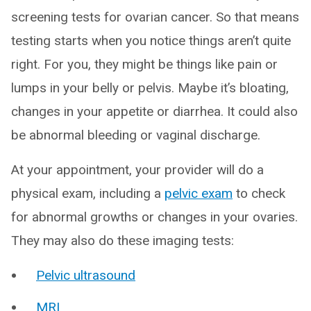
screening tests for ovarian cancer. So that means
testing starts when you notice things aren’t quite
right. For you, they might be things like pain or
lumps in your belly or pelvis. Maybe it’s bloating,
changes in your appetite or diarrhea. It could also
be abnormal bleeding or vaginal discharge.
At your appointment, your provider will do a
physical exam, including a
pelvic exam
to check
for abnormal growths or changes in your ovaries.
They may also do these imaging tests:
Pelvic ultrasound
MRI