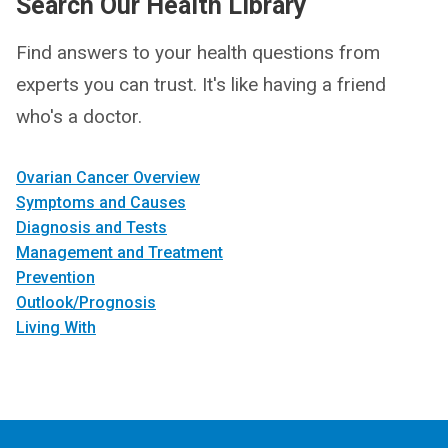
Search Our Health Library
Find answers to your health questions from
experts you can trust. It's like having a friend
who's a doctor.
Ovarian Cancer Overview
Symptoms and Causes
Diagnosis and Tests
Management and Treatment
Prevention
Outlook/Prognosis
Living With