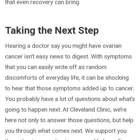
that even recovery can bring.
Taking the Next Step
Hearing a doctor say you might have ovarian
cancer isn’t easy news to digest. With symptoms
that you can easily write off as random
discomforts of everyday life, it can be shocking
to hear that those symptoms added up to cancer.
You probably have a lot of questions about what’s
going to happen next. At Cleveland Clinic, we’re
here not only to answer those questions, but help
you through what comes next. We support you