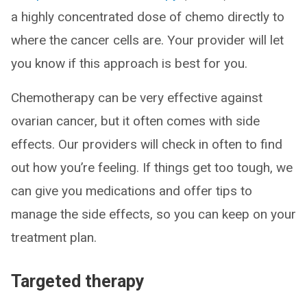
a highly concentrated dose of chemo directly to
where the cancer cells are. Your provider will let
you know if this approach is best for you.
Chemotherapy can be very effective against
ovarian cancer, but it often comes with side
effects. Our providers will check in often to find
out how you’re feeling. If things get too tough, we
can give you medications and offer tips to
manage the side effects, so you can keep on your
treatment plan.
Targeted therapy