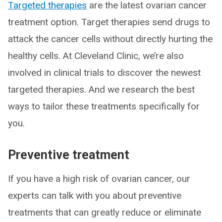
Targeted therapies
are the latest ovarian cancer
treatment option. Target therapies send drugs to
attack the cancer cells without directly hurting the
healthy cells. At Cleveland Clinic, we’re also
involved in clinical trials to discover the newest
targeted therapies. And we research the best
ways to tailor these treatments specifically for
you.
Preventive treatment
If you have a high risk of ovarian cancer, our
experts can talk with you about preventive
treatments that can greatly reduce or eliminate