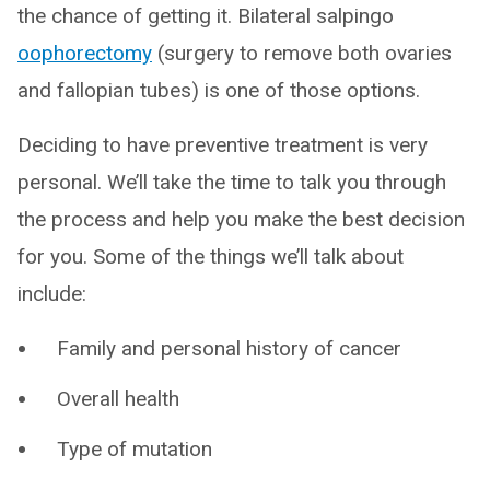
the chance of getting it. Bilateral salpingo
oophorectomy
(surgery to remove both ovaries
and fallopian tubes) is one of those options.
Deciding to have preventive treatment is very
personal. We’ll take the time to talk you through
the process and help you make the best decision
for you. Some of the things we’ll talk about
include:
Family and personal history of cancer
Overall health
Type of mutation