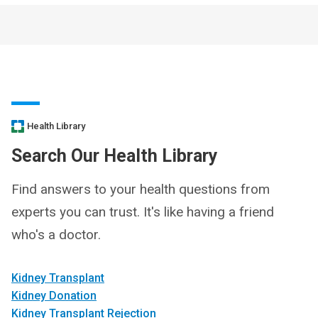
Health Library
Search Our Health Library
Find answers to your health questions from
experts you can trust. It's like having a friend
who's a doctor.
Kidney Transplant
Kidney Donation
Kidney Transplant Rejection