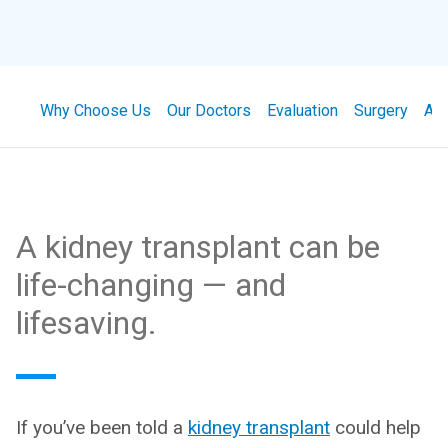
Why Choose Us
Our Doctors
Evaluation
Surgery
Ap
A kidney transplant can be
life-changing — and
lifesaving.
If you’ve been told a
kidney transplant
could help