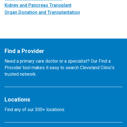
Kidney and Pancreas Transplant
Organ Donation and Transplantation
Find a Provider
Need a primary care doctor or a specialist? Our Find a
Provider tool makes it easy to search Cleveland Clinic’s
trusted network.
Locations
Find any of our 300+ locations.