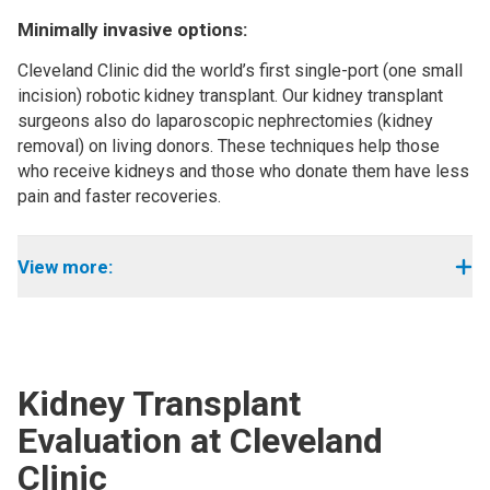
Minimally invasive options:
Cleveland Clinic did the world’s first single-port (one small
incision) robotic kidney transplant. Our kidney transplant
surgeons also do laparoscopic nephrectomies (kidney
removal) on living donors. These techniques help those
who receive kidneys and those who donate them have less
pain and faster recoveries.
View more:
Kidney Transplant
Evaluation at Cleveland
Clinic