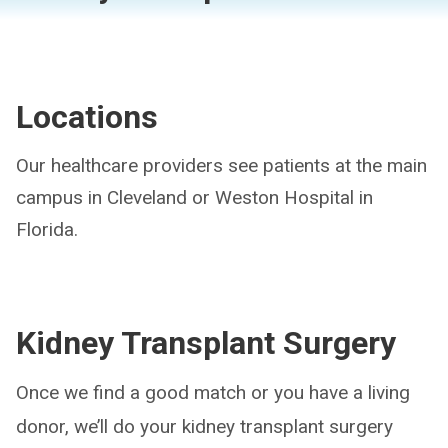
Locations
Our healthcare providers see patients at the main
campus in Cleveland or Weston Hospital in
Florida.
Kidney Transplant Surgery
Once we find a good match or you have a living
donor, we’ll do your kidney transplant surgery