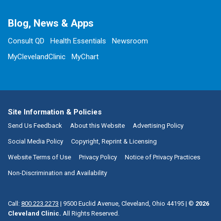
Blog, News & Apps
Consult QD
Health Essentials
Newsroom
MyClevelandClinic
MyChart
Site Information & Policies
Send Us Feedback
About this Website
Advertising Policy
Social Media Policy
Copyright, Reprint & Licensing
Website Terms of Use
Privacy Policy
Notice of Privacy Practices
Non-Discrimination and Availability
Call:
800.223.2273
|
9500 Euclid Avenue, Cleveland, Ohio 44195
| ©
2026
Cleveland Clinic.
All Rights Reserved.