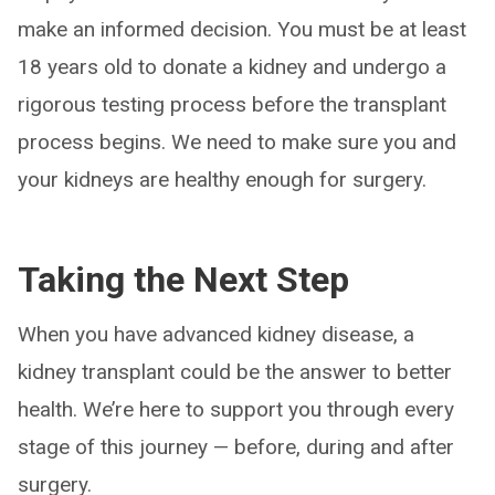
make an informed decision. You must be at least
18 years old to donate a kidney and undergo a
rigorous testing process before the transplant
process begins. We need to make sure you and
your kidneys are healthy enough for surgery.
Taking the Next Step
When you have advanced kidney disease, a
kidney transplant could be the answer to better
health. We’re here to support you through every
stage of this journey — before, during and after
surgery.