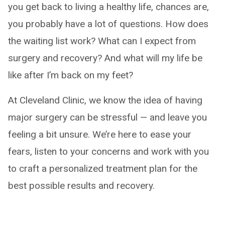
you get back to living a healthy life, chances are,
you probably have a lot of questions. How does
the waiting list work? What can I expect from
surgery and recovery? And what will my life be
like after I’m back on my feet?
At Cleveland Clinic, we know the idea of having
major surgery can be stressful — and leave you
feeling a bit unsure. We’re here to ease your
fears, listen to your concerns and work with you
to craft a personalized treatment plan for the
best possible results and recovery.