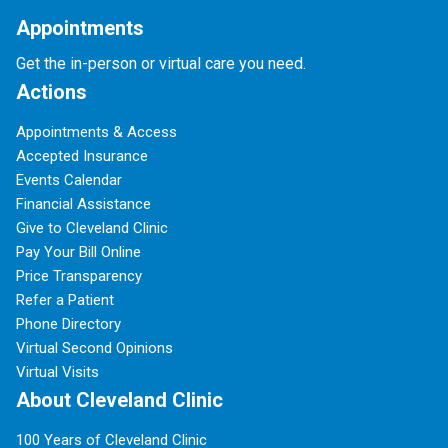
Appointments
Get the in-person or virtual care you need.
Actions
Appointments & Access
Accepted Insurance
Events Calendar
Financial Assistance
Give to Cleveland Clinic
Pay Your Bill Online
Price Transparency
Refer a Patient
Phone Directory
Virtual Second Opinions
Virtual Visits
About Cleveland Clinic
100 Years of Cleveland Clinic