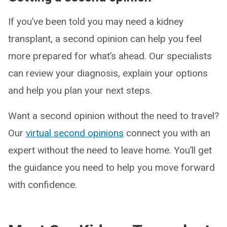
If you’ve been told you may need a kidney
transplant, a second opinion can help you feel
more prepared for what’s ahead. Our specialists
can review your diagnosis, explain your options
and help you plan your next steps.
Want a second opinion without the need to travel?
Our
virtual second opinions
connect you with an
expert without the need to leave home. You’ll get
the guidance you need to help you move forward
with confidence.