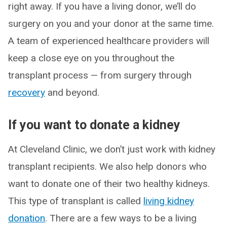
right away. If you have a living donor, we’ll do
surgery on you and your donor at the same time.
A team of experienced healthcare providers will
keep a close eye on you throughout the
transplant process — from surgery through
recovery
and beyond.
If you want to donate a kidney
At Cleveland Clinic, we don’t just work with kidney
transplant recipients. We also help donors who
want to donate one of their two healthy kidneys.
This type of transplant is called
living kidney
donation
. There are a few ways to be a living