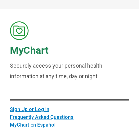
MyChart
Securely access your personal health
information at any time, day or night.
Sign Up or Log In
Frequently Asked Questions
MyChart en Español