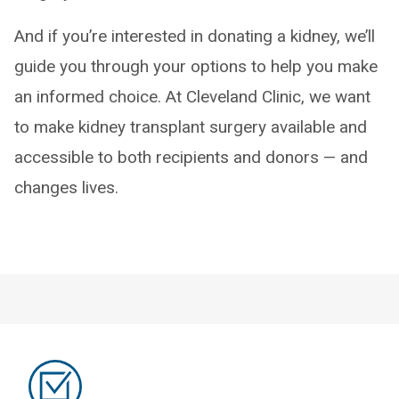
And if you’re interested in donating a kidney, we’ll
guide you through your options to help you make
an informed choice. At Cleveland Clinic, we want
to make kidney transplant surgery available and
accessible to both recipients and donors — and
changes lives.