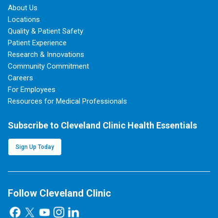
About Us
Locations
Quality & Patient Safety
Patient Experience
Research & Innovations
Community Commitment
Careers
For Employees
Resources for Medical Professionals
Subscribe to Cleveland Clinic Health Essentials
Sign Up Today
Follow Cleveland Clinic