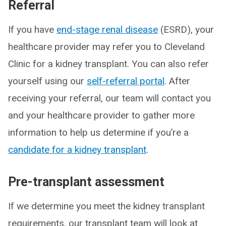
Referral
If you have
end-stage renal disease
(ESRD), your
healthcare provider may refer you to Cleveland
Clinic for a kidney transplant. You can also refer
yourself using our
self-referral portal
. After
receiving your referral, our team will contact you
and your healthcare provider to gather more
information to help us determine if you’re a
candidate for a kidney transplant
.
Pre-transplant assessment
If we determine you meet the kidney transplant
requirements, our transplant team will look at