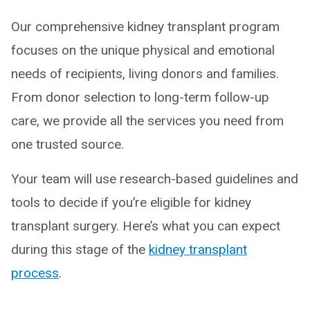
Our comprehensive kidney transplant program
focuses on the unique physical and emotional
needs of recipients, living donors and families.
From donor selection to long-term follow-up
care, we provide all the services you need from
one trusted source.
Your team will use research-based guidelines and
tools to decide if you’re eligible for kidney
transplant surgery. Here’s what you can expect
during this stage of the
kidney transplant
process
.