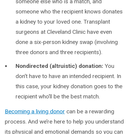
someone else who is a match, and
someone who the recipient knows donates
a kidney to your loved one. Transplant
surgeons at Cleveland Clinic have even
done a six-person kidney swap (involving
three donors and three recipients).
Nondirected (altruistic) donation:
You
don’t have to have an intended recipient. In
this case, your kidney donation goes to the
recipient who’ll be the best match.
Becoming a living donor
can be a rewarding
process. And we’re here to help you understand
its physical and emotional demands so you can