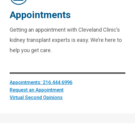
Appointments
Getting an appointment with Cleveland Clinic’s
kidney transplant experts is easy. We’re here to
help you get care.
Appointments: 216.444.6996
Request an Appointment
Virtual Second Opinions