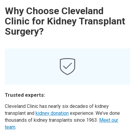
Why Choose Cleveland
Clinic for Kidney Transplant
Surgery?
Trusted experts:
Cleveland Clinic has nearly six decades of kidney
transplant and
kidney donation
experience. We’ve done
thousands of kidney transplants since 1963.
Meet our
team
.