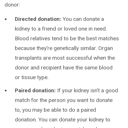
donor:
Directed donation:
You can donate a
kidney to a friend or loved one in need.
Blood relatives tend to be the best matches
because they’re genetically similar. Organ
transplants are most successful when the
donor and recipient have the same blood
or tissue type.
Paired donation:
If your kidney isn’t a good
match for the person you want to donate
to, you may be able to do a paired
donation. You can donate your kidney to