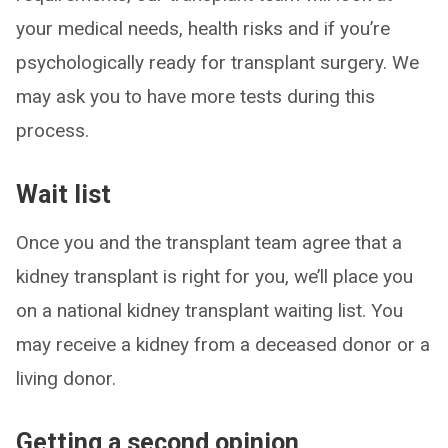
your medical needs, health risks and if you’re
psychologically ready for transplant surgery. We
may ask you to have more tests during this
process.
Wait list
Once you and the transplant team agree that a
kidney transplant is right for you, we’ll place you
on a national kidney transplant waiting list. You
may receive a kidney from a deceased donor or a
living donor.
Getting a second opinion