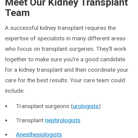
Meet Our Kidney Transplant
Team
A successful kidney transplant requires the
expertise of specialists in many different areas
who focus on transplant surgeries. They’ll work
together to make sure you’re a good candidate
for a kidney transplant and then coordinate your
care for the best results. Your care team could
include:
Transplant surgeons (
urologists
)
Transplant
nephrologists
Anesthesiologists