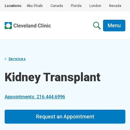
Locations:
Abu Dhabi
|
Canada
|
Florida
|
London
|
Nevada
|
Menu
Services
Kidney Transplant
Appointments: 216.444.6996
Request an Appointment