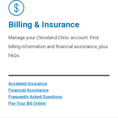
Billing & Insurance
Manage your Cleveland Clinic account. Find
billing information and financial assistance, plus
FAQs.
Accepted Insurance
Financial Assistance
Frequently Asked Questions
Pay Your Bill Online