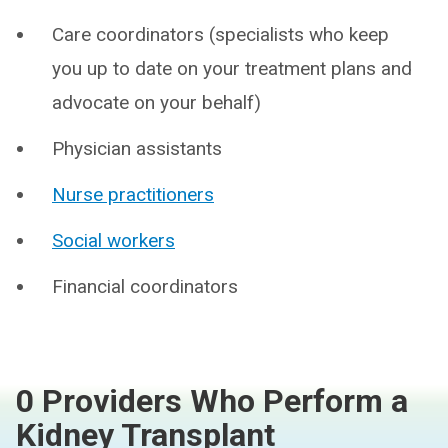
Care coordinators (specialists who keep
you up to date on your treatment plans and
advocate on your behalf)
Physician assistants
Nurse practitioners
Social workers
Financial coordinators
0 Providers Who Perform a
Kidney Transplant