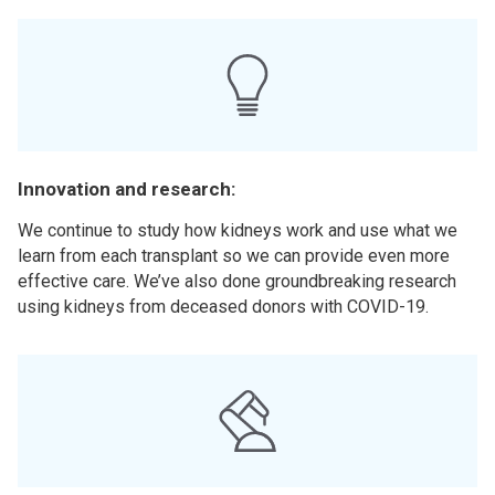
Innovation and research:
We continue to study how kidneys work and use what we
learn from each transplant so we can provide even more
effective care. We’ve also done groundbreaking research
using kidneys from deceased donors with COVID-19.