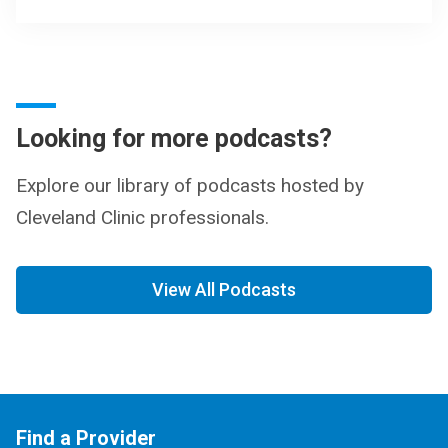
Looking for more podcasts?
Explore our library of podcasts hosted by
Cleveland Clinic professionals.
View All Podcasts
Find a Provider