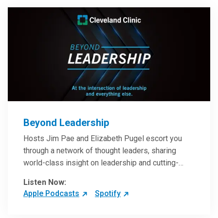
Beyond Leadership
Hosts Jim Pae and Elizabeth Pugel escort you
through a network of thought leaders, sharing
world-class insight on leadership and cutting-
edge hospital management approaches. They will
Listen Now:
inspire and perhaps compel you to reinvent your
Apple Podcasts
Spotify
practices – and yourself. Developed and managed
by Cleveland Clinic Global Executive Education.