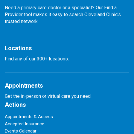
Need a primary care doctor or a specialist? Our Find a
Provider tool makes it easy to search Cleveland Clinic’s
trusted network.
Locations
Find any of our 300+ locations.
Appointments
Get the in-person or virtual care you need.
Actions
Appointments & Access
Accepted Insurance
Events Calendar