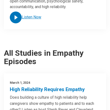
open communication, psychological safety,
accountability, and high reliability.
Listen Now
All Studies in Empathy
Episodes
March 1, 2024
High Reliability Requires Empathy
Does building a culture of high reliability help
caregivers show empathy to patients and to each
other? Listen as host Steph Bayer and Cleveland