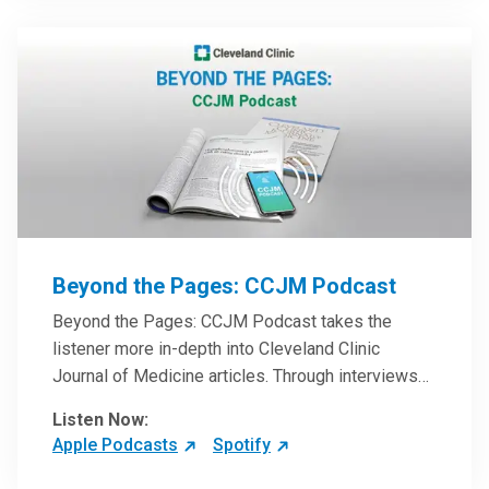
Beyond the Pages: CCJM Podcast
Beyond the Pages: CCJM Podcast takes the
listener more in-depth into Cleveland Clinic
Journal of Medicine articles. Through interviews
with the authors and article reviews by experts,
Listen Now:
clinicians can have an even better understanding
Apple Podcasts
Spotify
of clinical breakthroughs that are changing the
practice of medicine and how to practically apply