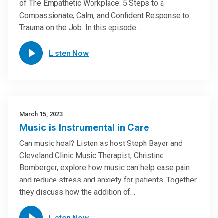
of The Empathetic Workplace: 5 Steps to a
Compassionate, Calm, and Confident Response to
Trauma on the Job. In this episode…
Listen Now
March 15, 2023
Music is Instrumental in Care
Can music heal? Listen as host Steph Bayer and
Cleveland Clinic Music Therapist, Christine
Bomberger, explore how music can help ease pain
and reduce stress and anxiety for patients. Together
they discuss how the addition of…
Listen Now