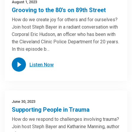
August 1, 2023
Grooving to the 80's on 89th Street
How do we create joy for others and for ourselves?
Join host Steph Bayer in a radiant conversation with
Corporal Eric Hudson, an officer who has been with
the Cleveland Clinic Police Department for 20 years.
In this episode b…
Listen Now
June 30, 2023
Supporting People in Trauma
How do we respond to challenges involving trauma?
Join host Steph Bayer and Katharine Manning, author