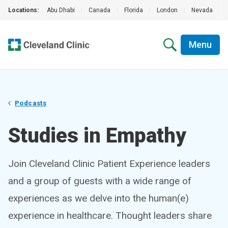
Locations:
Abu Dhabi
|
Canada
|
Florida
|
London
|
Nevada
|
Menu
Podcasts
Studies in Empathy
Join Cleveland Clinic Patient Experience leaders
and a group of guests with a wide range of
experiences as we delve into the human(e)
experience in healthcare. Thought leaders share