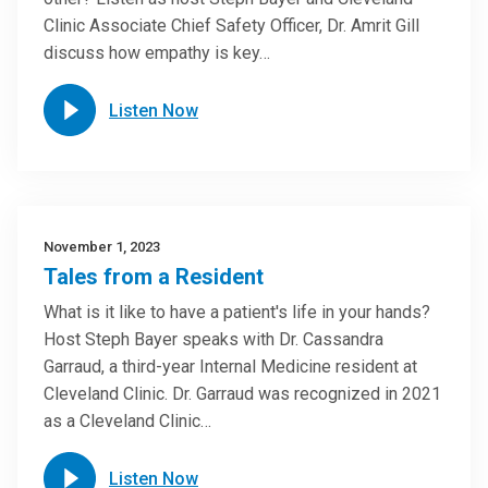
Clinic Associate Chief Safety Officer, Dr. Amrit Gill
discuss how empathy is key…
Listen Now
November 1, 2023
Tales from a Resident
What is it like to have a patient's life in your hands?
Host Steph Bayer speaks with Dr. Cassandra
Garraud, a third-year Internal Medicine resident at
Cleveland Clinic. Dr. Garraud was recognized in 2021
as a Cleveland Clinic…
Listen Now