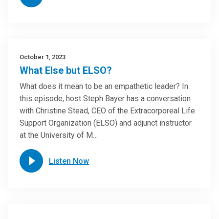
October 1, 2023
What Else but ELSO?
What does it mean to be an empathetic leader? In
this episode, host Steph Bayer has a conversation
with Christine Stead, CEO of the Extracorporeal Life
Support Organization (ELSO) and adjunct instructor
at the University of M…
Listen Now