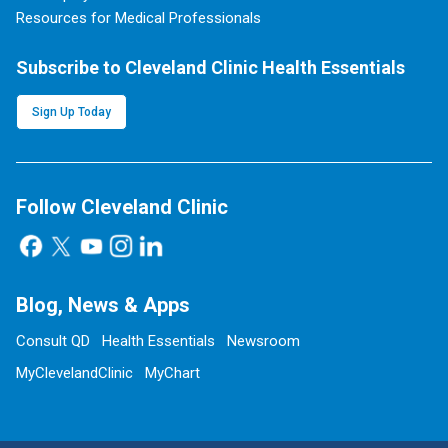
Resources for Medical Professionals
Subscribe to Cleveland Clinic Health Essentials
Sign Up Today
Follow Cleveland Clinic
Blog, News & Apps
Consult QD
Health Essentials
Newsroom
MyClevelandClinic
MyChart