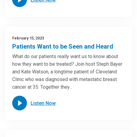
February 15, 2023
Patients Want to be Seen and Heard
What do our patients really want us to know about
how they want to be treated? Join host Steph Bayer
and Kate Watson, a longtime patient of Cleveland
Clinic who was diagnosed with metastatic breast
cancer at 35. Together they…
Listen Now