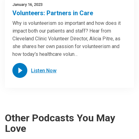
January 16, 2023
Volunteers: Partners in Care
Why is volunteerism so important and how does it
impact both our patients and staff? Hear from
Cleveland Clinic Volunteer Director, Alicia Pitre, as
she shares her own passion for volunteerism and
how today's healthcare volun…
Listen Now
Other Podcasts You May
Love