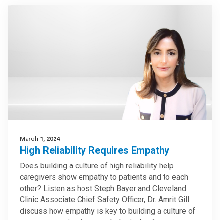
March 1, 2024
High Reliability Requires Empathy
Does building a culture of high reliability help
caregivers show empathy to patients and to each
other? Listen as host Steph Bayer and Cleveland
Clinic Associate Chief Safety Officer, Dr. Amrit Gill
discuss how empathy is key to building a culture of