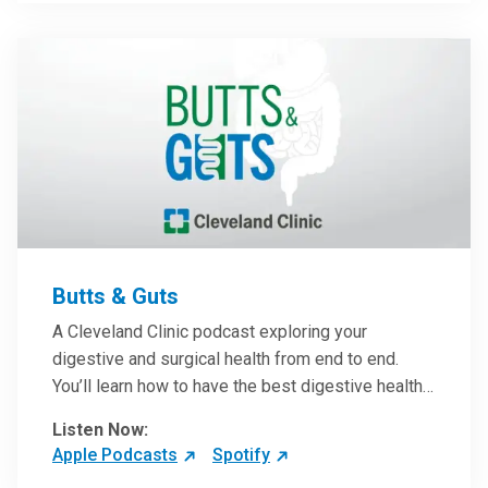
them in patient care.
Butts & Guts
A Cleveland Clinic podcast exploring your
digestive and surgical health from end to end.
You’ll learn how to have the best digestive health
possible from your gall bladder to your liver and
Listen Now:
more from our host, Colorectal Surgeon and
Apple Podcasts
Spotify
President of the Main Campus Submarket, Scott