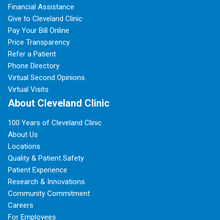
Financial Assistance
Give to Cleveland Clinic
Pay Your Bill Online
Price Transparency
Refer a Patient
Phone Directory
Virtual Second Opinions
Virtual Visits
About Cleveland Clinic
100 Years of Cleveland Clinic
About Us
Locations
Quality & Patient Safety
Patient Experience
Research & Innovations
Community Commitment
Careers
For Employees