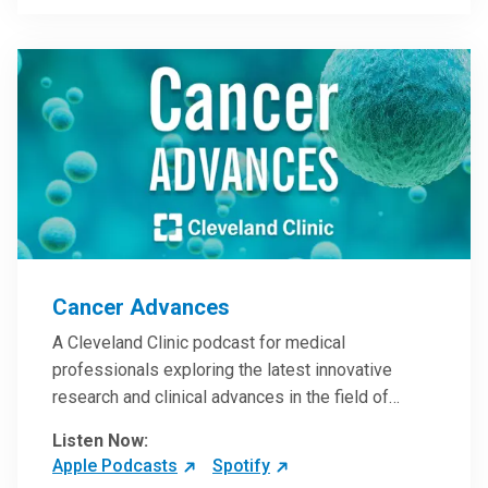
Steele, MD.
Cancer Advances
A Cleveland Clinic podcast for medical
professionals exploring the latest innovative
research and clinical advances in the field of
oncology.
Listen Now:
Apple Podcasts
Spotify