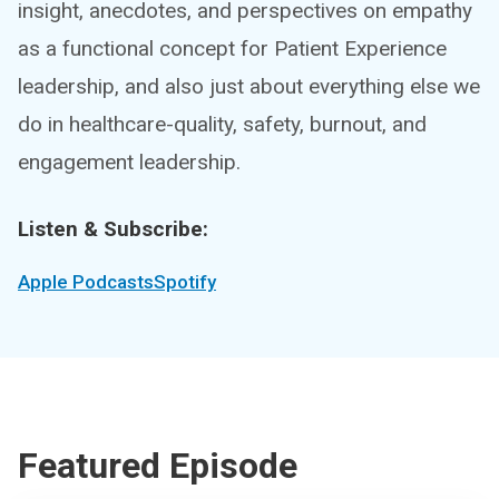
insight, anecdotes, and perspectives on empathy
as a functional concept for Patient Experience
leadership, and also just about everything else we
do in healthcare-quality, safety, burnout, and
engagement leadership.
Listen & Subscribe:
Apple Podcasts
Spotify
Featured Episode