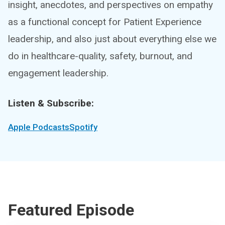
insight, anecdotes, and perspectives on empathy
as a functional concept for Patient Experience
leadership, and also just about everything else we
do in healthcare-quality, safety, burnout, and
engagement leadership.
Listen & Subscribe:
Apple Podcasts
Spotify
Featured Episode