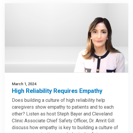
March 1, 2024
High Reliability Requires Empathy
Does building a culture of high reliability help
caregivers show empathy to patients and to each
other? Listen as host Steph Bayer and Cleveland
Clinic Associate Chief Safety Officer, Dr. Amrit Gill
discuss how empathy is key to building a culture of