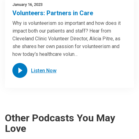
January 16, 2023
Volunteers: Partners in Care
Why is volunteerism so important and how does it
impact both our patients and staff? Hear from
Cleveland Clinic Volunteer Director, Alicia Pitre, as
she shares her own passion for volunteerism and
how today's healthcare volun…
Listen Now
Other Podcasts You May
Love