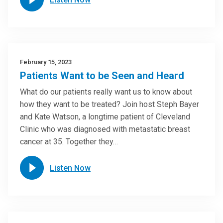
February 15, 2023
Patients Want to be Seen and Heard
What do our patients really want us to know about
how they want to be treated? Join host Steph Bayer
and Kate Watson, a longtime patient of Cleveland
Clinic who was diagnosed with metastatic breast
cancer at 35. Together they…
Listen Now