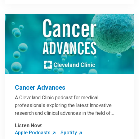
Steele, MD.
Cancer Advances
A Cleveland Clinic podcast for medical
professionals exploring the latest innovative
research and clinical advances in the field of
oncology.
Listen Now:
Apple Podcasts
Spotify