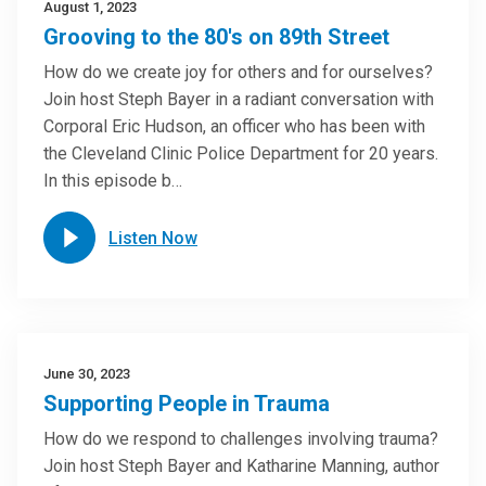
August 1, 2023
Grooving to the 80's on 89th Street
How do we create joy for others and for ourselves?
Join host Steph Bayer in a radiant conversation with
Corporal Eric Hudson, an officer who has been with
the Cleveland Clinic Police Department for 20 years.
In this episode b…
Listen Now
June 30, 2023
Supporting People in Trauma
How do we respond to challenges involving trauma?
Join host Steph Bayer and Katharine Manning, author