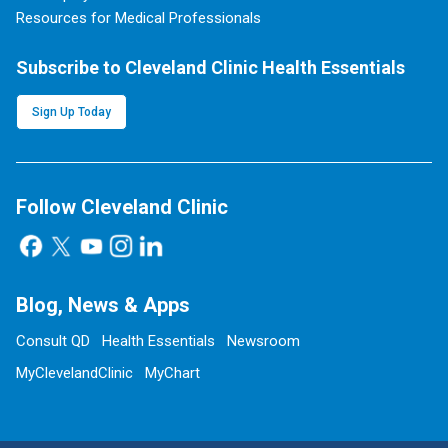
Resources for Medical Professionals
Subscribe to Cleveland Clinic Health Essentials
Sign Up Today
Follow Cleveland Clinic
Blog, News & Apps
Consult QD
Health Essentials
Newsroom
MyClevelandClinic
MyChart