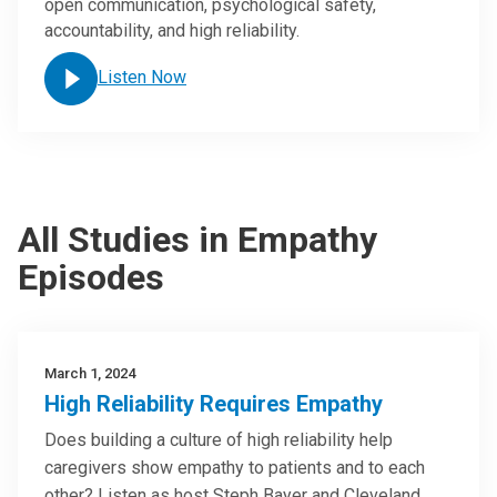
open communication, psychological safety,
accountability, and high reliability.
Listen Now
All Studies in Empathy
Episodes
March 1, 2024
High Reliability Requires Empathy
Does building a culture of high reliability help
caregivers show empathy to patients and to each
other? Listen as host Steph Bayer and Cleveland