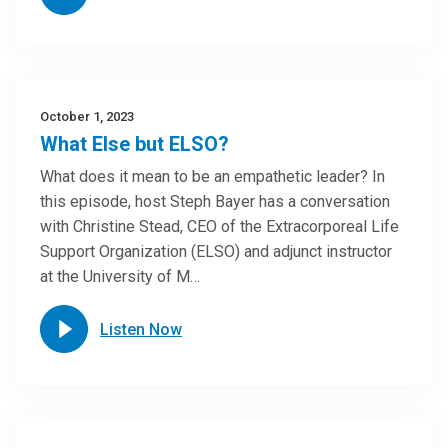
October 1, 2023
What Else but ELSO?
What does it mean to be an empathetic leader? In
this episode, host Steph Bayer has a conversation
with Christine Stead, CEO of the Extracorporeal Life
Support Organization (ELSO) and adjunct instructor
at the University of M…
Listen Now