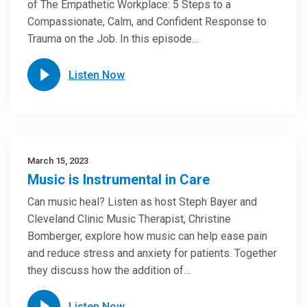
of The Empathetic Workplace: 5 Steps to a
Compassionate, Calm, and Confident Response to
Trauma on the Job. In this episode…
Listen Now
March 15, 2023
Music is Instrumental in Care
Can music heal? Listen as host Steph Bayer and
Cleveland Clinic Music Therapist, Christine
Bomberger, explore how music can help ease pain
and reduce stress and anxiety for patients. Together
they discuss how the addition of…
Listen Now