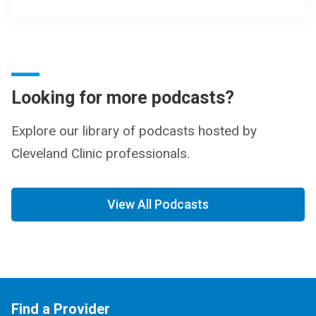
Looking for more podcasts?
Explore our library of podcasts hosted by
Cleveland Clinic professionals.
View All Podcasts
Find a Provider