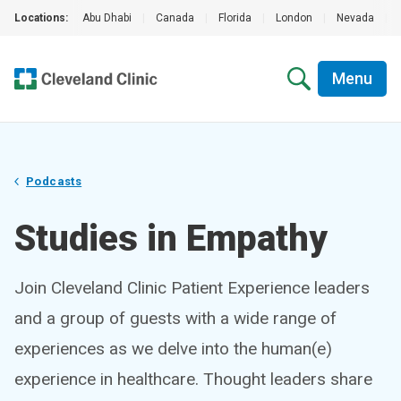
Locations:
Abu Dhabi
|
Canada
|
Florida
|
London
|
Nevada
|
Menu
Podcasts
Studies in Empathy
Join Cleveland Clinic Patient Experience leaders
and a group of guests with a wide range of
experiences as we delve into the human(e)
experience in healthcare. Thought leaders share