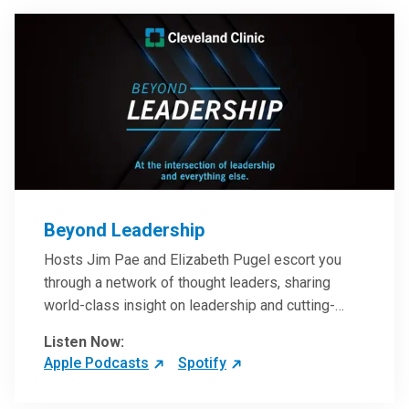
Beyond Leadership
Hosts Jim Pae and Elizabeth Pugel escort you
through a network of thought leaders, sharing
world-class insight on leadership and cutting-
edge hospital management approaches. They will
Listen Now:
inspire and perhaps compel you to reinvent your
Apple Podcasts
Spotify
practices – and yourself. Developed and managed
by Cleveland Clinic Global Executive Education.