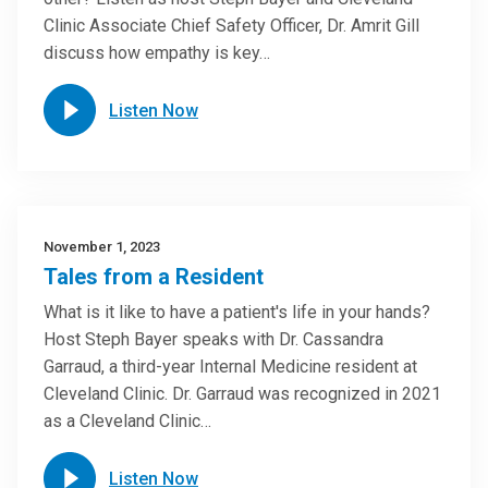
Clinic Associate Chief Safety Officer, Dr. Amrit Gill
discuss how empathy is key…
Listen Now
November 1, 2023
Tales from a Resident
What is it like to have a patient's life in your hands?
Host Steph Bayer speaks with Dr. Cassandra
Garraud, a third-year Internal Medicine resident at
Cleveland Clinic. Dr. Garraud was recognized in 2021
as a Cleveland Clinic…
Listen Now