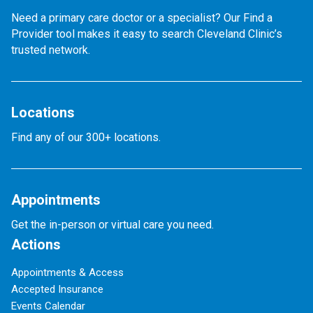
Need a primary care doctor or a specialist? Our Find a
Provider tool makes it easy to search Cleveland Clinic’s
trusted network.
Locations
Find any of our 300+ locations.
Appointments
Get the in-person or virtual care you need.
Actions
Appointments & Access
Accepted Insurance
Events Calendar