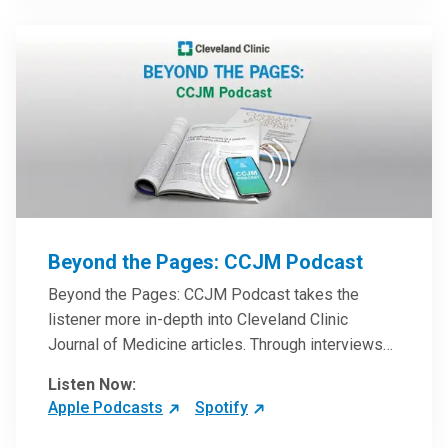
Beyond the Pages: CCJM Podcast
Beyond the Pages: CCJM Podcast takes the
listener more in-depth into Cleveland Clinic
Journal of Medicine articles. Through interviews
with the authors and article reviews by experts,
Listen Now:
clinicians can have an even better understanding
Apple Podcasts
Spotify
of clinical breakthroughs that are changing the
practice of medicine and how to practically apply