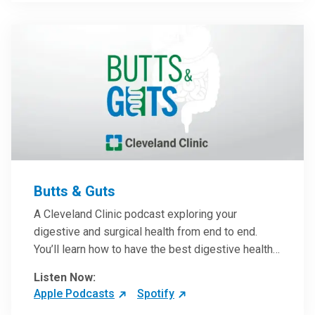
them in patient care.
Butts & Guts
A Cleveland Clinic podcast exploring your
digestive and surgical health from end to end.
You’ll learn how to have the best digestive health
possible from your gall bladder to your liver and
Listen Now:
more from our host, Colorectal Surgeon and
Apple Podcasts
Spotify
President of the Main Campus Submarket, Scott