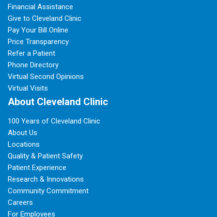
Financial Assistance
Give to Cleveland Clinic
Pay Your Bill Online
Price Transparency
Refer a Patient
Phone Directory
Virtual Second Opinions
Virtual Visits
About Cleveland Clinic
100 Years of Cleveland Clinic
About Us
Locations
Quality & Patient Safety
Patient Experience
Research & Innovations
Community Commitment
Careers
For Employees