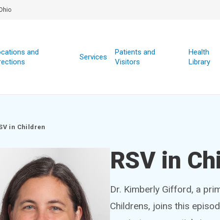
Ohio
cations and
Patients and
Health
Services
rections
Visitors
Library
SV in Children
RSV in Ch
Dr. Kimberly Gifford, a pri
Childrens, joins this episo