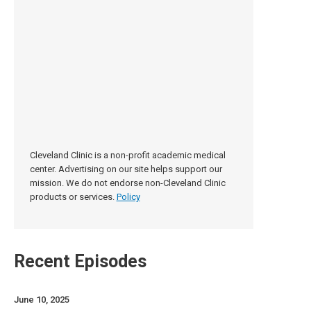
Cleveland Clinic is a non-profit academic medical
center. Advertising on our site helps support our
mission. We do not endorse non-Cleveland Clinic
products or services.
Policy
Recent Episodes
June 10, 2025