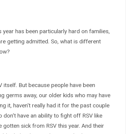
 year has been particularly hard on families,
e getting admitted. So, what is different
now?
SV itself. But because people have been
ng germs away, our older kids who may have
ng it, haven't really had it for the past couple
don't have an ability to fight off RSV like
 gotten sick from RSV this year. And their