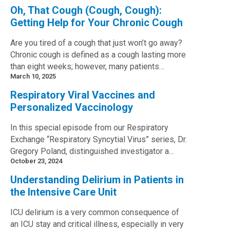
Oh, That Cough (Cough, Cough):
Getting Help for Your Chronic Cough
Are you tired of a cough that just won’t go away?
Chronic cough is defined as a cough lasting more
than eight weeks; however, many patients…
March 10, 2025
Respiratory Viral Vaccines and
Personalized Vaccinology
In this special episode from our Respiratory
Exchange “Respiratory Syncytial Virus” series, Dr.
Gregory Poland, distinguished investigator a…
October 23, 2024
Understanding Delirium in Patients in
the Intensive Care Unit
ICU delirium is a very common consequence of
an ICU stay and critical illness, especially in very