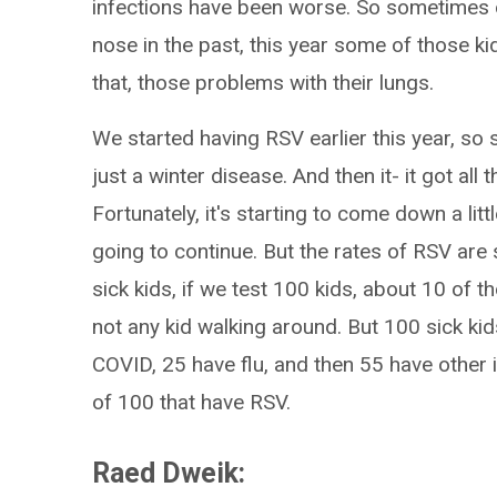
infections have been worse. So sometimes 
nose in the past, this year some of those ki
that, those problems with their lungs.
We started having RSV earlier this year, so
just a winter disease. And then it- it got all
Fortunately, it's starting to come down a littl
going to continue. But the rates of RSV are s
sick kids, if we test 100 kids, about 10 of t
not any kid walking around. But 100 sick ki
COVID, 25 have flu, and then 55 have other i
of 100 that have RSV.
Raed Dweik: