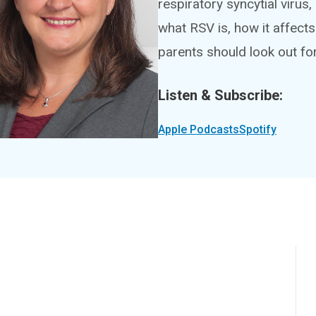
respiratory syncytial virus,
what RSV is, how it affec
parents should look out for
Listen & Subscribe:
Apple Podcasts
Spotify