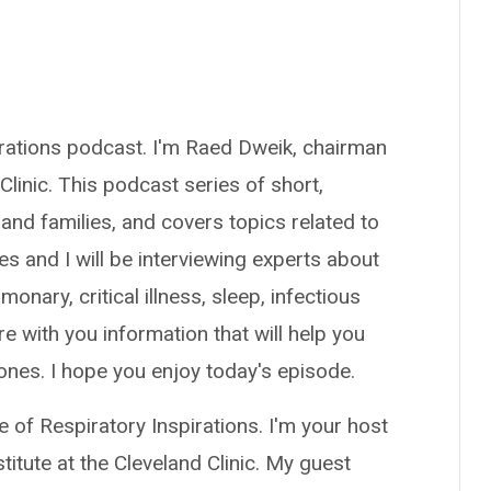
irations podcast. I'm Raed Dweik, chairman
 Clinic. This podcast series of short,
 and families, and covers topics related to
s and I will be interviewing experts about
monary, critical illness, sleep, infectious
re with you information that will help you
 ones. I hope you enjoy today's episode.
 of Respiratory Inspirations. I'm your host
itute at the Cleveland Clinic. My guest