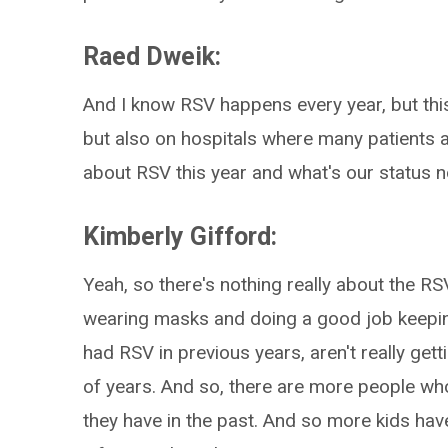
Raed Dweik:
And I know RSV happens every year, but this
but also on hospitals where many patients ar
about RSV this year and what's our status 
Kimberly Gifford:
Yeah, so there's nothing really about the R
wearing masks and doing a good job keepi
had RSV in previous years, aren't really getti
of years. And so, there are more people who 
they have in the past. And so more kids have