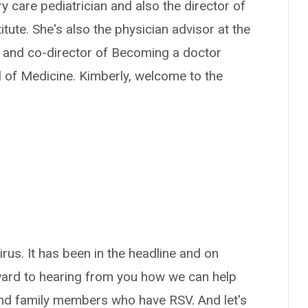
ry care pediatrician and also the director of
tute. She's also the physician advisor at the
, and co-director of Becoming a doctor
 of Medicine. Kimberly, welcome to the
virus. It has been in the headline and on
rward to hearing from you how we can help
 and family members who have RSV. And let's