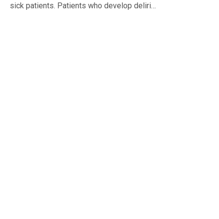
sick patients. Patients who develop deliri…