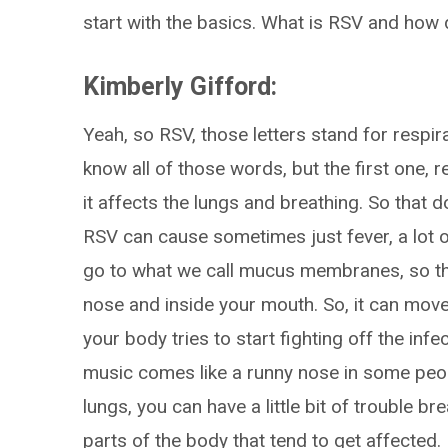
start with the basics. What is RSV and how 
Kimberly Gifford:
Yeah, so RSV, those letters stand for respira
know all of those words, but the first one, 
it affects the lungs and breathing. So that 
RSV can cause sometimes just fever, a lot of
go to what we call mucus membranes, so that
nose and inside your mouth. So, it can mov
your body tries to start fighting off the inf
music comes like a runny nose in some peop
lungs, you can have a little bit of trouble b
parts of the body that tend to get affected.