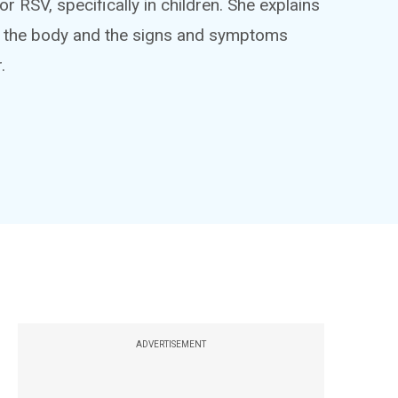
 or RSV, specifically in children. She explains
ts the body and the signs and symptoms
.
ADVERTISEMENT