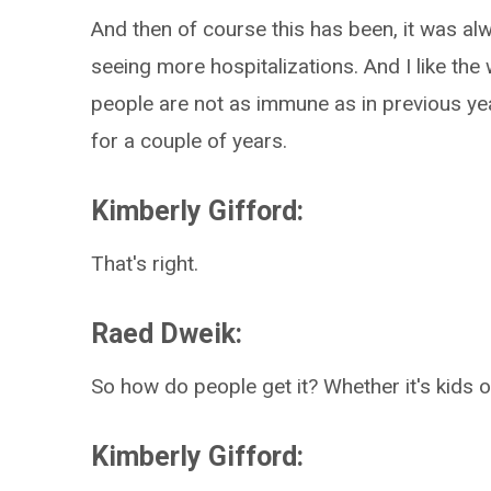
And then of course this has been, it was alw
seeing more hospitalizations. And I like the
people are not as immune as in previous 
for a couple of years.
Kimberly Gifford:
That's right.
Raed Dweik:
So how do people get it? Whether it's kids 
Kimberly Gifford: