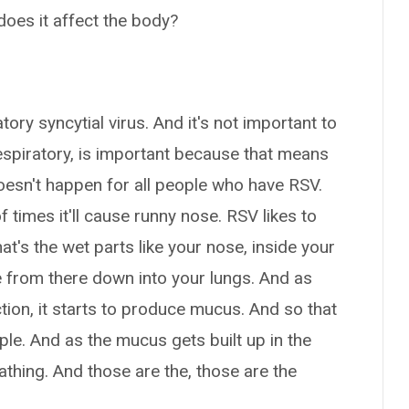
does it affect the body?
tory syncytial virus. And it's not important to
respiratory, is important because that means
doesn't happen for all people who have RSV.
 times it'll cause runny nose. RSV likes to
's the wet parts like your nose, inside your
e from there down into your lungs. And as
ection, it starts to produce mucus. And so that
le. And as the mucus gets built up in the
reathing. And those are the, those are the