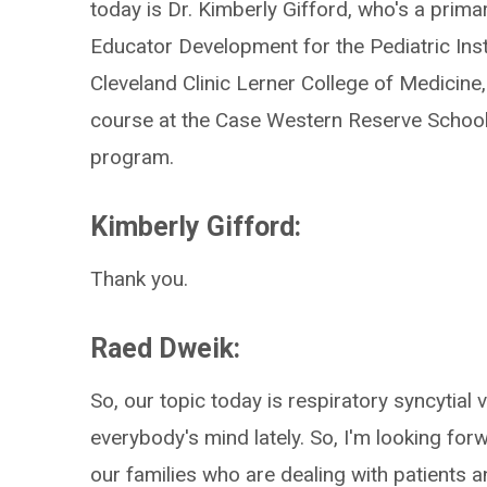
today is Dr. Kimberly Gifford, who's a prima
Educator Development for the Pediatric Insti
Cleveland Clinic Lerner College of Medicine
course at the Case Western Reserve School
program.
Kimberly Gifford:
Thank you.
Raed Dweik:
So, our topic today is respiratory syncytial 
everybody's mind lately. So, I'm looking fo
our families who are dealing with patients