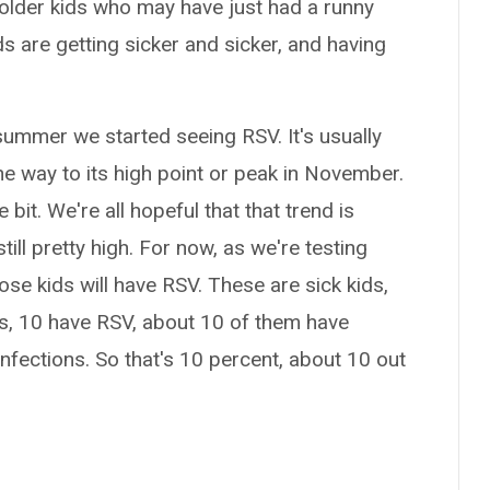
older kids who may have just had a runny
ds are getting sicker and sicker, and having
 summer we started seeing RSV. It's usually
 the way to its high point or peak in November.
e bit. We're all hopeful that that trend is
till pretty high. For now, as we're testing
hose kids will have RSV. These are sick kids,
ds, 10 have RSV, about 10 of them have
nfections. So that's 10 percent, about 10 out