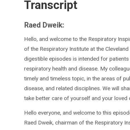
Transcript
Raed Dweik:
Hello, and welcome to the Respiratory Insp
of the Respiratory Institute at the Cleveland
digestible episodes is intended for patients
respiratory health and disease. My colleague
timely and timeless topic, in the areas of pul
disease, and related disciplines. We will sha
take better care of yourself and your loved
Hello everyone, and welcome to this episode
Raed Dweik, chairman of the Respiratory Inst