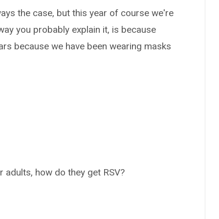
ays the case, but this year of course we're
 way you probably explain it, is because
years because we have been wearing masks
or adults, how do they get RSV?