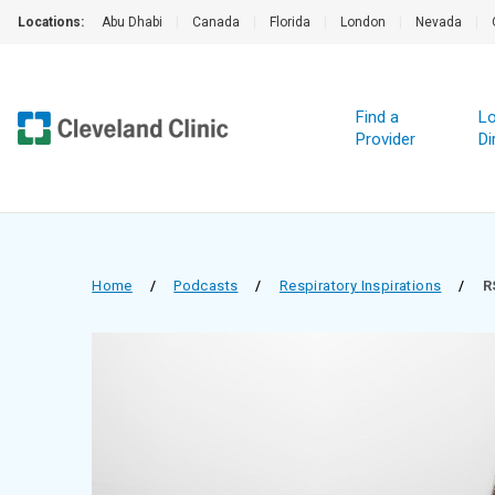
Locations:
Abu Dhabi
|
Canada
|
Florida
|
London
|
Nevada
|
Find a
Lo
Provider
Di
Home
/
Podcasts
/
Respiratory Inspirations
/
R