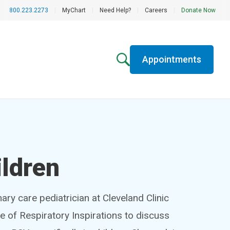
800.223.2273
|
MyChart
|
Need Help?
|
Careers
|
Donate Now
Appointments
ildren
mary care pediatrician at Cleveland Clinic
de of Respiratory Inspirations to discuss