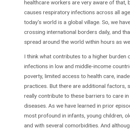
healthcare workers are very aware of that, 
causes respiratory infections across all a
today's world is a global village. So, we hav
crossing international borders daily, and th
spread around the world within hours as we
I think what contributes to a higher burden 
infections in low and middle-income countrie
poverty, limited access to health care, inad
practices. But there are additional factors
really contribute to these barriers to care i
diseases. As we have learned in prior epis
most profound in infants, young children,
and with several comorbidities. And although