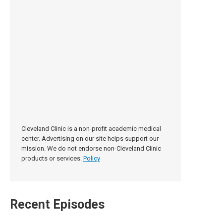
Cleveland Clinic is a non-profit academic medical
center. Advertising on our site helps support our
mission. We do not endorse non-Cleveland Clinic
products or services.
Policy
Recent Episodes