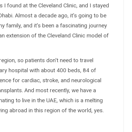
I found at the Cleveland Clinic, and I stayed
Dhabi. Almost a decade ago, it's going to be
y family, and it's been a fascinating journey
 an extension of the Cleveland Clinic model of
region, so patients don't need to travel
ary hospital with about 400 beds, 84 of
ence for cardiac, stroke, and neurological
ransplants. And most recently, we have a
ating to live in the UAE, which is a melting
ing abroad in this region of the world, yes.