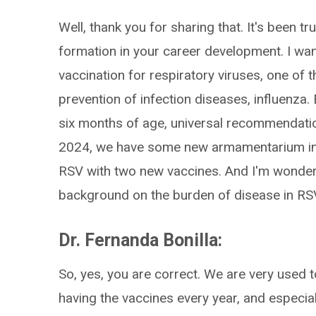
Well, thank you for sharing that. It's been t
formation in your career development. I wa
vaccination for respiratory viruses, one of 
prevention of infection diseases, influenza. 
six months of age, universal recommendati
2024, we have some new armamentarium in 
RSV with two new vaccines. And I'm wondering
background on the burden of disease in RSV,
Dr. Fernanda Bonilla:
So, yes, you are correct. We are very used 
having the vaccines every year, and especiall