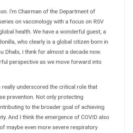
on. I'm Chairman of the Department of
 series on vaccinology with a focus on RSV
 global health. We have a wonderful guest, a
nilla, who clearly is a global citizen born in
bu Dhabi, I think for almost a decade now.
rful perspective as we move forward into
really underscored the critical role that
se prevention. Not only protecting
ntributing to the broader goal of achieving
ety. And I think the emergence of COVID also
e of maybe even more severe respiratory