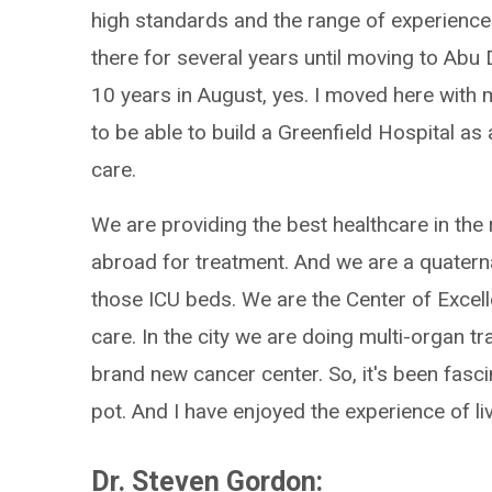
high standards and the range of experiences 
there for several years until moving to Abu 
10 years in August, yes. I moved here with m
to be able to build a Greenfield Hospital as
care.
We are providing the best healthcare in the 
abroad for treatment. And we are a quatern
those ICU beds. We are the Center of Excell
care. In the city we are doing multi-organ t
brand new cancer center. So, it's been fascin
pot. And I have enjoyed the experience of liv
Dr. Steven Gordon: