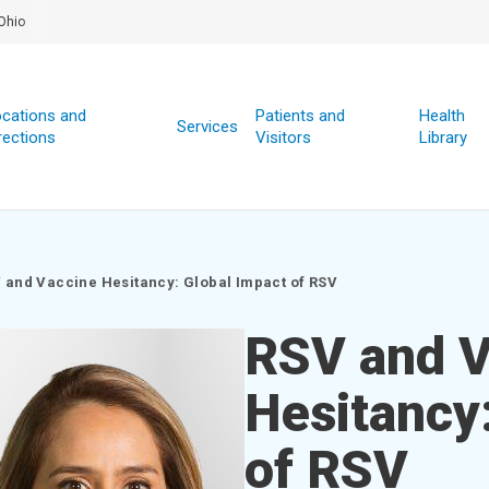
Ohio
cations and
Patients and
Health
Services
rections
Visitors
Library
 and Vaccine Hesitancy: Global Impact of RSV
RSV and V
Hesitancy
of RSV