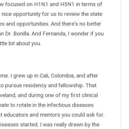
now focused on H1N1 and H5N1 in terms of
 a nice opportunity for us to review the state
es and opportunities. And there's no better
an Dr. Bonilla. And Fernanda, I wonder if you
tle bit about you.
e. I grew up in Cali, Colombia, and after
 to pursue residency and fellowship. That
eland, and during one of my first clinical
nate to rotate in the infectious diseases
est educators and mentors you could ask for.
iseases started. I was really drawn by the