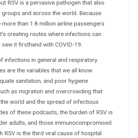
but RSV is a pervasive pathogen that also
ge groups and across the world. Because
e more than 1.8 million airline passengers
at's creating routes where infections can
 saw it firsthand with COVID-19.
of infections in general and respiratory
s are the variables that we all know:
equate sanitation, and poor hygiene
, such as migration and overcrowding that
n the world and the spread of infectious
odes of these podcasts, the burden of RSV is
 older adults, and those immunocompromised
 RSV is the third viral cause of hospital