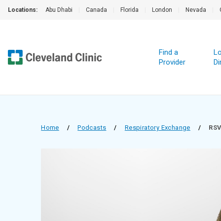
Locations:
Abu Dhabi
|
Canada
|
Florida
|
London
|
Nevada
|
Find a
Lo
Provider
Di
Home
/
Podcasts
/
Respiratory Exchange
/
RSV