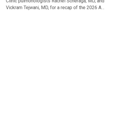
Clinic pulmonologists Rachel Scheraga, MD, and
Vickram Tejwani, MD, for a recap of the 2026 A…