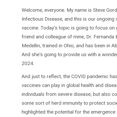
Welcome, everyone. My name is Steve Gord
Infectious Disease, and this is our ongoing
vaccine. Today's topic is going to focus on
friend and colleague of mine, Dr. Fernanda Bo
Medellin, trained in Ohio, and has been in A
And she's going to provide us with a wonde
2024.
And just to reflect, the COVID pandemic has 
vaccines can play in global health and disea
individuals from severe disease, but also co
some sort of herd immunity to protect soci
highlighted the potential for the emergenc