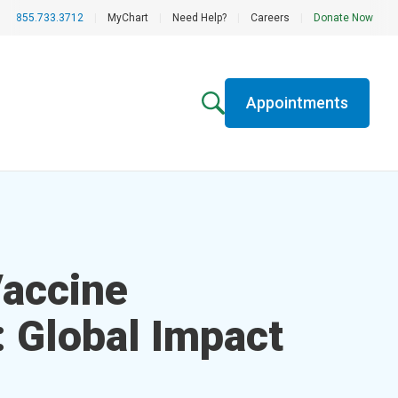
855.733.3712
|
MyChart
|
Need Help?
|
Careers
|
Donate Now
Appointments
accine
: Global Impact