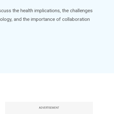
iscuss the health implications, the challenges
nology, and the importance of collaboration
ADVERTISEMENT