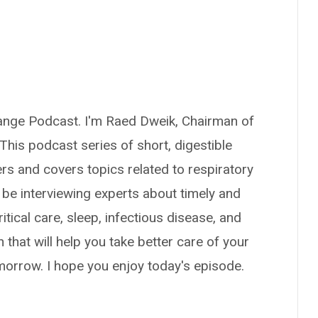
ange Podcast. I'm Raed Dweik, Chairman of
. This podcast series of short, digestible
ers and covers topics related to respiratory
 be interviewing experts about timely and
itical care, sleep, infectious disease, and
n that will help you take better care of your
omorrow. I hope you enjoy today's episode.