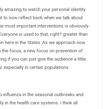
ruly amazing to watch your personal identity
nt to now reflect back when we talk about
the most important interventions is obviously
Everyone is used to that, right? greater than
on here in the States. As we approach now
the focus, a new focus on prevention of
 if you can just give the audience a little
 especially in certain populations.
to influenza in the seasonal outbreaks and
y in the health care systems. I think all