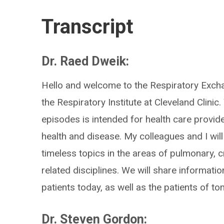
Transcript
Dr. Raed Dweik:
Hello and welcome to the Respiratory Exch
the Respiratory Institute at Cleveland Clinic
episodes is intended for health care provid
health and disease. My colleagues and I will
timeless topics in the areas of pulmonary, cr
related disciplines. We will share informatio
patients today, as well as the patients of t
Dr. Steven Gordon: