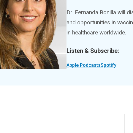
Dr. Fernanda Bonilla will d
and opportunities in vacci
in healthcare worldwide.
Listen & Subscribe:
Apple Podcasts
Spotify