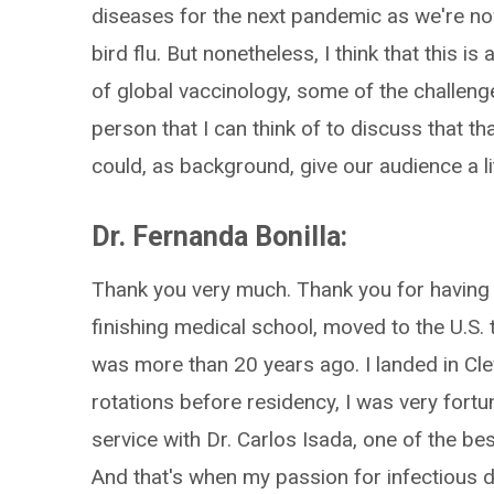
diseases for the next pandemic as we're 
bird flu. But nonetheless, I think that this is
of global vaccinology, some of the challeng
person that I can think of to discuss that th
could, as background, give our audience a lit
Dr. Fernanda Bonilla:
Thank you very much. Thank you for having m
finishing medical school, moved to the U.S.
was more than 20 years ago. I landed in Clev
rotations before residency, I was very fortu
service with Dr. Carlos Isada, one of the b
And that's when my passion for infectious d