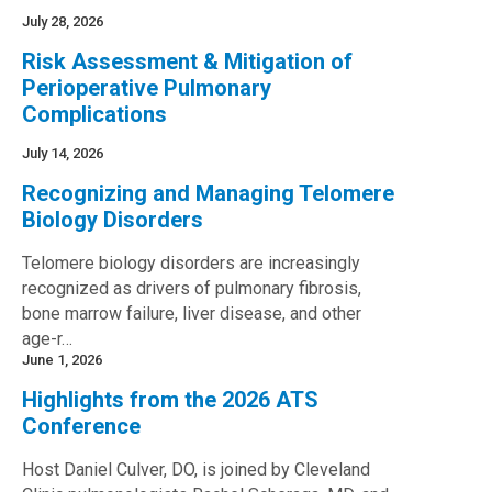
July 28, 2026
Risk Assessment & Mitigation of
Perioperative Pulmonary
Complications
July 14, 2026
Recognizing and Managing Telomere
Biology Disorders
Telomere biology disorders are increasingly
recognized as drivers of pulmonary fibrosis,
bone marrow failure, liver disease, and other
age-r…
June 1, 2026
Highlights from the 2026 ATS
Conference
Host Daniel Culver, DO, is joined by Cleveland