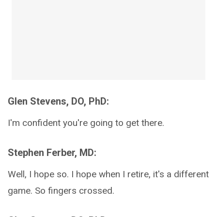
Glen Stevens, DO, PhD:
I'm confident you're going to get there.
Stephen Ferber, MD:
Well, I hope so. I hope when I retire, it's a different
game. So fingers crossed.