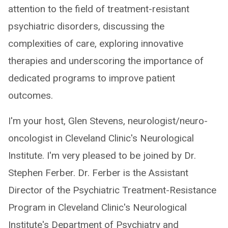
attention to the field of treatment-resistant
psychiatric disorders, discussing the
complexities of care, exploring innovative
therapies and underscoring the importance of
dedicated programs to improve patient
outcomes.
I'm your host, Glen Stevens, neurologist/neuro-
oncologist in Cleveland Clinic's Neurological
Institute. I'm very pleased to be joined by Dr.
Stephen Ferber. Dr. Ferber is the Assistant
Director of the Psychiatric Treatment-Resistance
Program in Cleveland Clinic's Neurological
Institute's Department of Psychiatry and