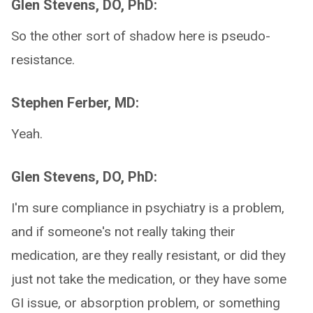
Glen Stevens, DO, PhD:
So the other sort of shadow here is pseudo-
resistance.
Stephen Ferber, MD:
Yeah.
Glen Stevens, DO, PhD:
I'm sure compliance in psychiatry is a problem,
and if someone's not really taking their
medication, are they really resistant, or did they
just not take the medication, or they have some
GI issue, or absorption problem, or something