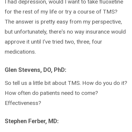
I had depression, would I want to take fluoxetine
for the rest of my life or try a course of TMS?
The answer is pretty easy from my perspective,
but unfortunately, there's no way insurance would
approve it until I've tried two, three, four
medications.
Glen Stevens, DO, PhD:
So tell us a little bit about TMS. How do you do it?
How often do patients need to come?
Effectiveness?
Stephen Ferber, MD: