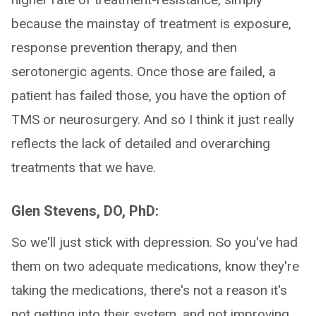
because the mainstay of treatment is exposure,
response prevention therapy, and then
serotonergic agents. Once those are failed, a
patient has failed those, you have the option of
TMS or neurosurgery. And so I think it just really
reflects the lack of detailed and overarching
treatments that we have.
Glen Stevens, DO, PhD:
So we'll just stick with depression. So you've had
them on two adequate medications, know they're
taking the medications, there's not a reason it's
not getting into their system, and not improving