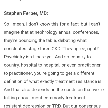
Stephen Ferber, MD:
So I mean, I don't know this for a fact, but I can't
imagine that at nephrology annual conferences,
they're pounding the table, debating what
constitutes stage three CKD. They agree, right?
Psychiatry isn't there yet. And so country to
country, hospital to hospital, or even practitioner
to practitioner, you're going to get a different
definition of what exactly treatment resistance is.
And that also depends on the condition that we're
talking about, most commonly treatment-
resistant depression or TRD. But our consensus