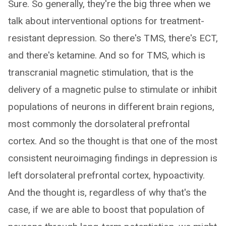
Sure. So generally, they're the big three when we
talk about interventional options for treatment-
resistant depression. So there's TMS, there's ECT,
and there's ketamine. And so for TMS, which is
transcranial magnetic stimulation, that is the
delivery of a magnetic pulse to stimulate or inhibit
populations of neurons in different brain regions,
most commonly the dorsolateral prefrontal
cortex. And so the thought is that one of the most
consistent neuroimaging findings in depression is
left dorsolateral prefrontal cortex, hypoactivity.
And the thought is, regardless of why that's the
case, if we are able to boost that population of