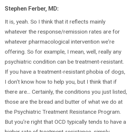
Stephen Ferber, MD:
It is, yeah. So I think that it reflects mainly
whatever the response/remission rates are for
whatever pharmacological intervention we're
offering. So for example, I mean, well, really any
psychiatric condition can be treatment-resistant.
If you have a treatment-resistant phobia of dogs,
I don't know how to help you, but I think that if
there are... Certainly, the conditions you just listed,
those are the bread and butter of what we do at
the Psychiatric Treatment Resistance Program.
But you're right that OCD typically tends to have a
higher rate of treatment-resistance, simply