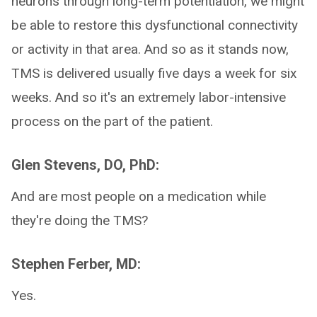
neurons through long-term potentiation, we might
be able to restore this dysfunctional connectivity
or activity in that area. And so as it stands now,
TMS is delivered usually five days a week for six
weeks. And so it's an extremely labor-intensive
process on the part of the patient.
Glen Stevens, DO, PhD:
And are most people on a medication while
they're doing the TMS?
Stephen Ferber, MD:
Yes.