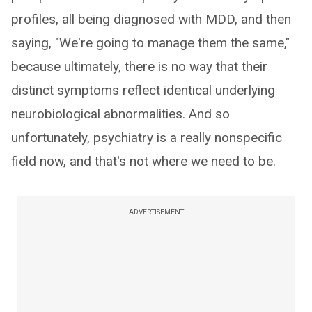
profiles, all being diagnosed with MDD, and then
saying, "We're going to manage them the same,"
because ultimately, there is no way that their
distinct symptoms reflect identical underlying
neurobiological abnormalities. And so
unfortunately, psychiatry is a really nonspecific
field now, and that's not where we need to be.
ADVERTISEMENT