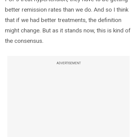
better remission rates than we do. And so I think
that if we had better treatments, the definition
might change. But as it stands now, this is kind of
the consensus.
ADVERTISEMENT