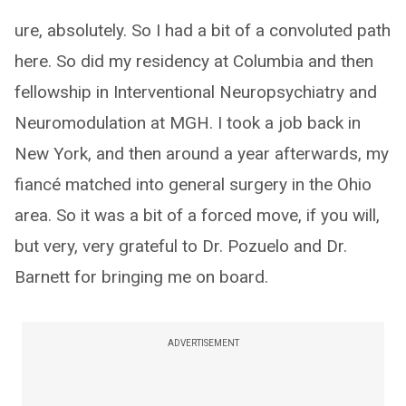
ure, absolutely. So I had a bit of a convoluted path
here. So did my residency at Columbia and then
fellowship in Interventional Neuropsychiatry and
Neuromodulation at MGH. I took a job back in
New York, and then around a year afterwards, my
fiancé matched into general surgery in the Ohio
area. So it was a bit of a forced move, if you will,
but very, very grateful to Dr. Pozuelo and Dr.
Barnett for bringing me on board.
ADVERTISEMENT