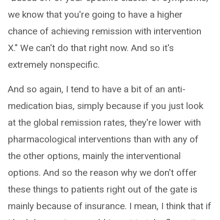
we know that you're going to have a higher
chance of achieving remission with intervention
X." We can't do that right now. And so it's
extremely nonspecific.
And so again, I tend to have a bit of an anti-
medication bias, simply because if you just look
at the global remission rates, they're lower with
pharmacological interventions than with any of
the other options, mainly the interventional
options. And so the reason why we don't offer
these things to patients right out of the gate is
mainly because of insurance. I mean, I think that if