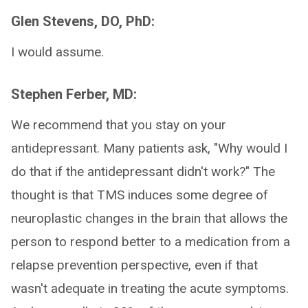
Glen Stevens, DO, PhD:
I would assume.
Stephen Ferber, MD:
We recommend that you stay on your
antidepressant. Many patients ask, "Why would I
do that if the antidepressant didn't work?" The
thought is that TMS induces some degree of
neuroplastic changes in the brain that allows the
person to respond better to a medication from a
relapse prevention perspective, even if that
wasn't adequate in treating the acute symptoms.