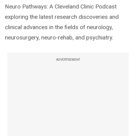
Neuro Pathways: A Cleveland Clinic Podcast
exploring the latest research discoveries and
clinical advances in the fields of neurology,
neurosurgery, neuro-rehab, and psychiatry.
ADVERTISEMENT