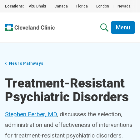
Locations:
Abu Dhabi
|
Canada
|
Florida
|
London
|
Nevada
|
Menu
Neuro Pathways
Treatment-Resistant
Psychiatric Disorders
Stephen Ferber, MD
, discusses the selection,
administration and effectiveness of interventions
for treatment-resistant psychiatric disorders.