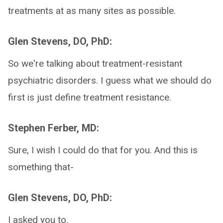
treatments at as many sites as possible.
Glen Stevens, DO, PhD:
So we're talking about treatment-resistant
psychiatric disorders. I guess what we should do
first is just define treatment resistance.
Stephen Ferber, MD:
Sure, I wish I could do that for you. And this is
something that-
Glen Stevens, DO, PhD:
I asked you to.