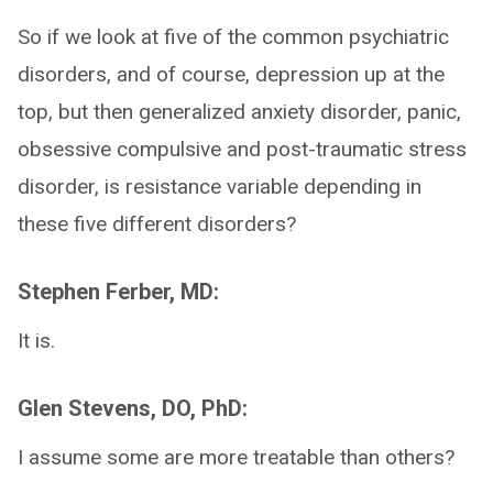
So if we look at five of the common psychiatric
disorders, and of course, depression up at the
top, but then generalized anxiety disorder, panic,
obsessive compulsive and post-traumatic stress
disorder, is resistance variable depending in
these five different disorders?
Stephen Ferber, MD:
It is.
Glen Stevens, DO, PhD:
I assume some are more treatable than others?