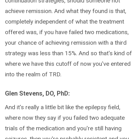
continuation strategies, should someone not
achieve remission. And what they found is that,
completely independent of what the treatment
offered was, if you have failed two medications,
your chance of achieving remission with a third
strategy was less than 15%. And so that's kind of
where we have this cutoff of now you've entered
into the realm of TRD.
Glen Stevens, DO, PhD:
And it's really a little bit like the epilepsy field,
where now they say if you failed two adequate
trials of the medication and you're still having
seizures, then you're probably resistant and you