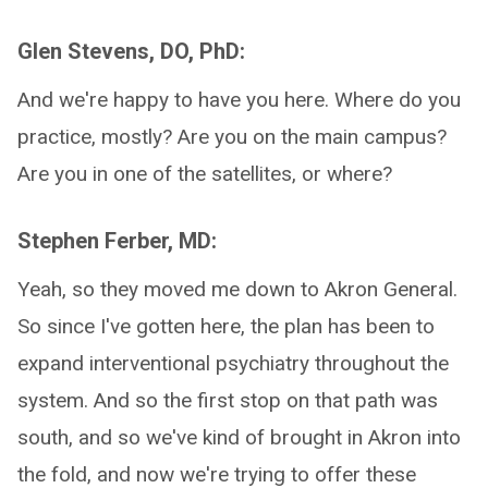
Glen Stevens, DO, PhD:
And we're happy to have you here. Where do you
practice, mostly? Are you on the main campus?
Are you in one of the satellites, or where?
Stephen Ferber, MD:
Yeah, so they moved me down to Akron General.
So since I've gotten here, the plan has been to
expand interventional psychiatry throughout the
system. And so the first stop on that path was
south, and so we've kind of brought in Akron into
the fold, and now we're trying to offer these