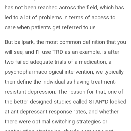
has not been reached across the field, which has
led to a lot of problems in terms of access to
care when patients get referred to us.
But ballpark, the most common definition that you
will see, and I'll use TRD as an example, is after
two failed adequate trials of a medication, a
psychopharmacological intervention, we typically
then define the individual as having treatment-
resistant depression. The reason for that, one of
the better designed studies called STAR*D looked
at antidepressant response rates, and whether
there were optimal switching strategies or