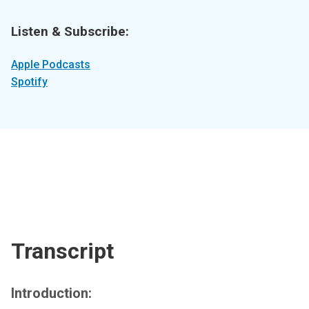
Listen & Subscribe:
Apple Podcasts
Spotify
Transcript
Introduction: