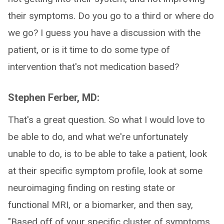
their symptoms. Do you go to a third or where do
we go? I guess you have a discussion with the
patient, or is it time to do some type of
intervention that's not medication based?
Stephen Ferber, MD:
That's a great question. So what I would love to
be able to do, and what we're unfortunately
unable to do, is to be able to take a patient, look
at their specific symptom profile, look at some
neuroimaging finding on resting state or
functional MRI, or a biomarker, and then say,
"Based off of your specific cluster of symptoms,