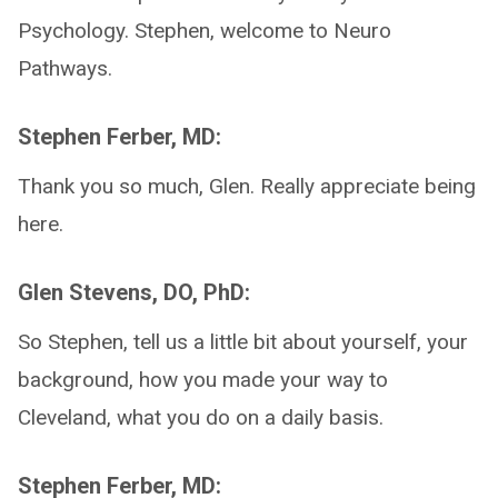
Psychology. Stephen, welcome to Neuro
Pathways.
Stephen Ferber, MD:
Thank you so much, Glen. Really appreciate being
here.
Glen Stevens, DO, PhD:
So Stephen, tell us a little bit about yourself, your
background, how you made your way to
Cleveland, what you do on a daily basis.
Stephen Ferber, MD: