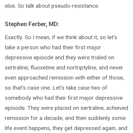
else. So talk about pseudo-resistance.
Stephen Ferber, MD:
Exactly. So I mean, if we think about it, so let's
take a person who had their first major
depressive episode and they were trialed on
sertraline, fluoxetine and nortriptyline, and never
even approached remission with either of those,
so that's case one. Let's take case two of
somebody who had their first major depressive
episode. They were placed on sertraline, achieved
remission for a decade, and then suddenly some
life event happens, they get depressed again, and