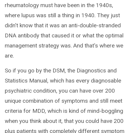
rheumatology must have been in the 1940s,
where lupus was still a thing in 1940. They just
didn't know that it was an anti-double-stranded
DNA antibody that caused it or what the optimal
management strategy was. And that's where we
are.
So if you go by the DSM, the Diagnostics and
Statistics Manual, which has every diagnosable
psychiatric condition, you can have over 200
unique combination of symptoms and still meet
criteria for MDD, which is kind of mind-boggling
when you think about it, that you could have 200
plus patients with completely different symptom