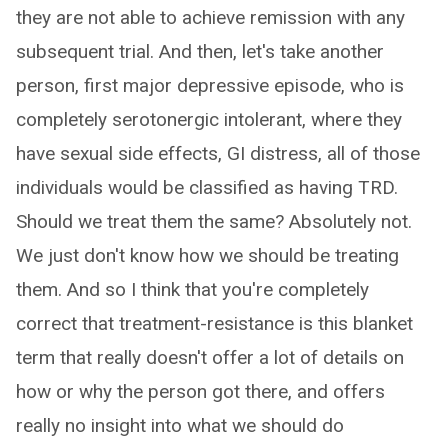
they are not able to achieve remission with any
subsequent trial. And then, let's take another
person, first major depressive episode, who is
completely serotonergic intolerant, where they
have sexual side effects, GI distress, all of those
individuals would be classified as having TRD.
Should we treat them the same? Absolutely not.
We just don't know how we should be treating
them. And so I think that you're completely
correct that treatment-resistance is this blanket
term that really doesn't offer a lot of details on
how or why the person got there, and offers
really no insight into what we should do