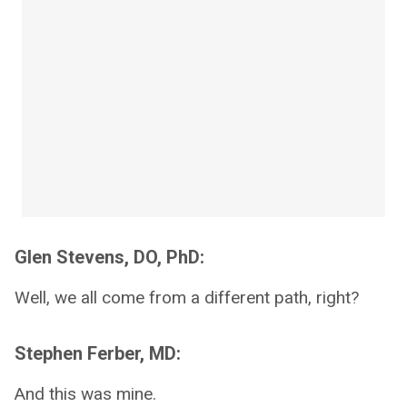
Glen Stevens, DO, PhD:
Well, we all come from a different path, right?
Stephen Ferber, MD:
And this was mine.