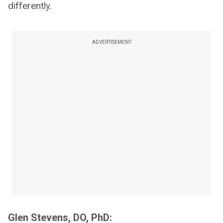
differently.
ADVERTISEMENT
Glen Stevens, DO, PhD: