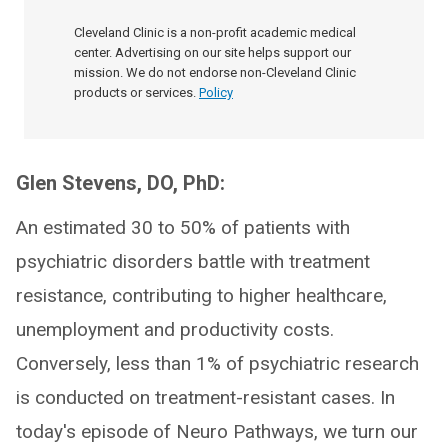
Cleveland Clinic is a non-profit academic medical
center. Advertising on our site helps support our
mission. We do not endorse non-Cleveland Clinic
products or services.
Policy
Glen Stevens, DO, PhD:
An estimated 30 to 50% of patients with
psychiatric disorders battle with treatment
resistance, contributing to higher healthcare,
unemployment and productivity costs.
Conversely, less than 1% of psychiatric research
is conducted on treatment-resistant cases. In
today's episode of Neuro Pathways, we turn our