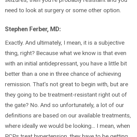
need to look at surgery or some other option.
Stephen Ferber, MD:
Exactly. And ultimately, I mean, it is a subjective
thing, right? Because what we know is that even
with an initial antidepressant, you have a little bit
better than a one in three chance of achieving
remission. That's not great to begin with, but are
they going to be treatment-resistant right out of
the gate? No. And so unfortunately, a lot of our
definitions are based on our available treatments,
where ideally we would be looking... I mean, when
PCPs treat hypertension, they have to be getting