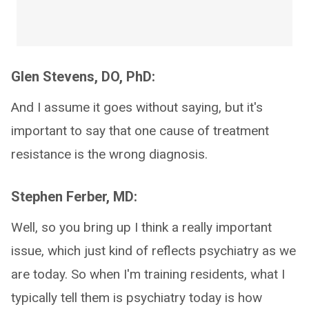
Glen Stevens, DO, PhD:
And I assume it goes without saying, but it's
important to say that one cause of treatment
resistance is the wrong diagnosis.
Stephen Ferber, MD:
Well, so you bring up I think a really important
issue, which just kind of reflects psychiatry as we
are today. So when I'm training residents, what I
typically tell them is psychiatry today is how