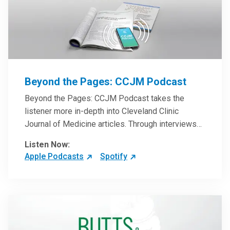
Beyond the Pages: CCJM Podcast
Beyond the Pages: CCJM Podcast takes the
listener more in-depth into Cleveland Clinic
Journal of Medicine articles. Through interviews
with the authors and article reviews by experts,
Listen Now:
clinicians can have an even better understanding
Apple Podcasts
Spotify
of clinical breakthroughs that are changing the
practice of medicine and how to practically apply
them in patient care.