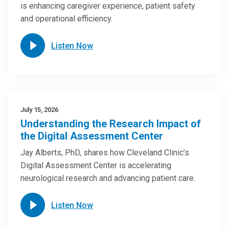
is enhancing caregiver experience, patient safety
and operational efficiency.
Listen Now
July 15, 2026
Understanding the Research Impact of
the Digital Assessment Center
Jay Alberts, PhD, shares how Cleveland Clinic’s
Digital Assessment Center is accelerating
neurological research and advancing patient care.
Listen Now