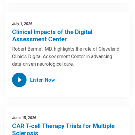
July 1, 2026
Clinical Impacts of the Digital
Assessment Center
Robert Bermel, MD, highlights the role of Cleveland
Clinic’s Digital Assessment Center in advancing
data-driven neurological care.
Listen Now
June 15, 2026
CAR T-cell Therapy Trials for Multiple
Sclerosis