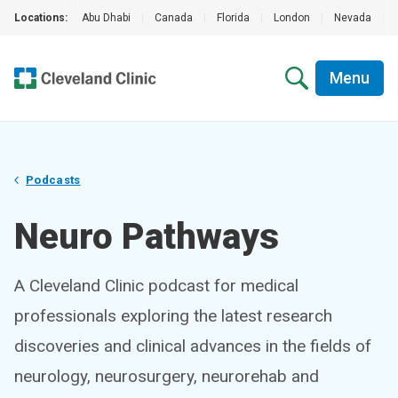
Locations:
Abu Dhabi
|
Canada
|
Florida
|
London
|
Nevada
|
Menu
Podcasts
Neuro Pathways
A Cleveland Clinic podcast for medical
professionals exploring the latest research
discoveries and clinical advances in the fields of
neurology, neurosurgery, neurorehab and