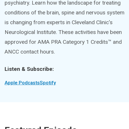
psychiatry. Learn how the landscape for treating
conditions of the brain, spine and nervous system
is changing from experts in Cleveland Clinic's
Neurological Institute. These activities have been
approved for AMA PRA Category 1 Credits™ and
ANCC contact hours.
Listen & Subscribe:
Apple Podcasts
Spotify