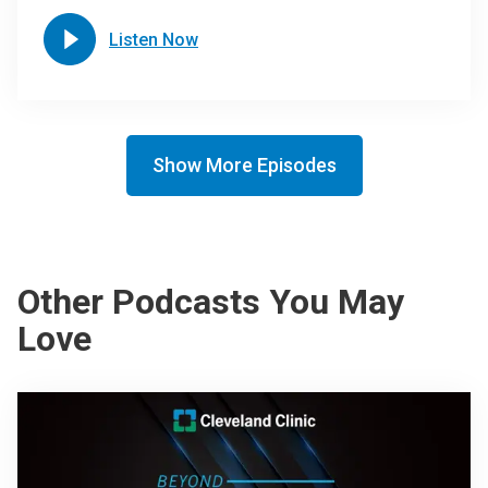
Listen Now
Show More Episodes
Other Podcasts You May
Love