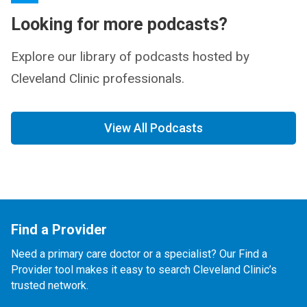
Looking for more podcasts?
Explore our library of podcasts hosted by
Cleveland Clinic professionals.
View All Podcasts
Find a Provider
Need a primary care doctor or a specialist? Our Find a
Provider tool makes it easy to search Cleveland Clinic’s
trusted network.