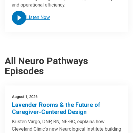
and operational efficiency.
Listen Now
All Neuro Pathways
Episodes
August 1, 2026
Lavender Rooms & the Future of
Caregiver-Centered Design
Kristen Vargo, DNP, RN, NE-BC, explains how
Cleveland Clinic's new Neurological Institute building