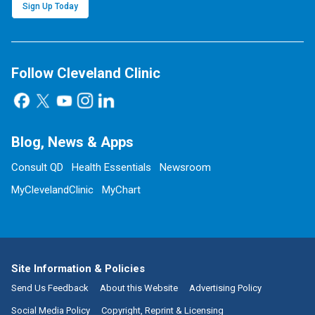
Sign Up Today
Follow Cleveland Clinic
Blog, News & Apps
Consult QD
Health Essentials
Newsroom
MyClevelandClinic
MyChart
Site Information & Policies
Send Us Feedback
About this Website
Advertising Policy
Social Media Policy
Copyright, Reprint & Licensing