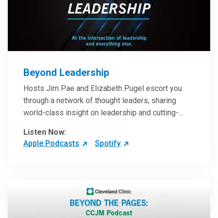
Beyond Leadership
Hosts Jim Pae and Elizabeth Pugel escort you
through a network of thought leaders, sharing
world-class insight on leadership and cutting-
edge hospital management approaches. They will
Listen Now:
inspire and perhaps compel you to reinvent your
Apple Podcasts
Spotify
practices – and yourself. Developed and managed
by Cleveland Clinic Global Executive Education.