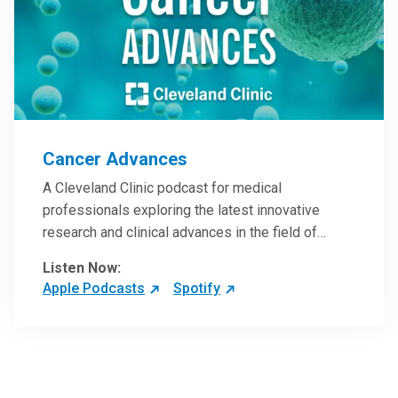
Cancer Advances
A Cleveland Clinic podcast for medical
professionals exploring the latest innovative
research and clinical advances in the field of
oncology.
Listen Now:
Apple Podcasts
Spotify