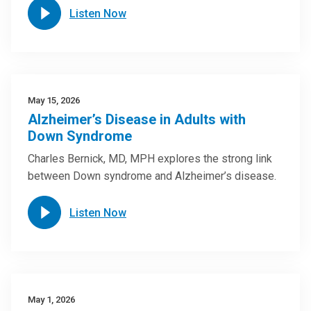
Listen Now
May 15, 2026
Alzheimer’s Disease in Adults with
Down Syndrome
Charles Bernick, MD, MPH explores the strong link
between Down syndrome and Alzheimer’s disease.
Listen Now
May 1, 2026