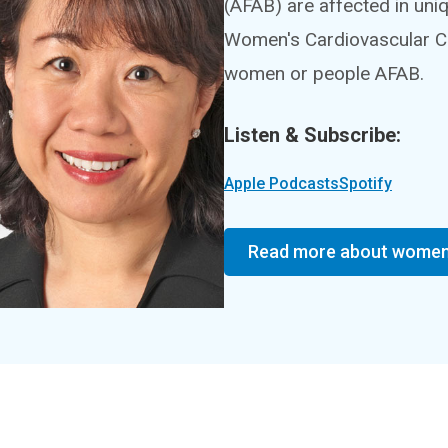
(AFAB) are affected in un
Women's Cardiovascular Cen
women or people AFAB.
Listen & Subscribe:
Apple Podcasts
Spotify
Read more about women 