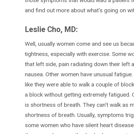
those symptoms that would lead a patient t
and find out more about what's going on wi
Leslie Cho, MD:
Well, usually women come and see us becau
tightness, especially with exercise. Some w
that left side, pain radiating down their le
nausea. Other women have unusual fatigue. Th
like they were able to walk a couple of block
a block without getting extremely fatigued
is shortness of breath. They can't walk as 
shortness of breath. Usually, symptoms tri
some women who have silent heart disease