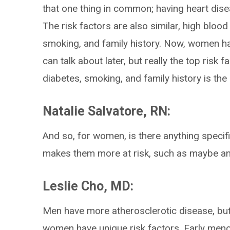
that one thing in common; having heart di
The risk factors are also similar, high blood
smoking, and family history. Now, women ha
can talk about later, but really the top risk 
diabetes, smoking, and family history is t
Natalie Salvatore, RN:
And so, for women, is there anything specifi
makes them more at risk, such as maybe 
Leslie Cho, MD:
Men have more atherosclerotic disease, but 
women have unique risk factors. Early men