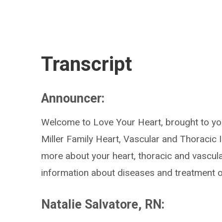
Transcript
Announcer:
Welcome to Love Your Heart, brought to you
Miller Family Heart, Vascular and Thoracic I
more about your heart, thoracic and vascul
information about diseases and treatment o
Natalie Salvatore, RN: