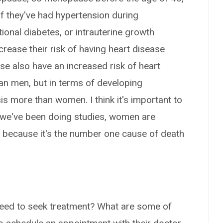
 if they've had hypertension during
ional diabetes, or intrauterine growth
increase their risk of having heart disease
se also have an increased risk of heart
an men, but in terms of developing
s more than women. I think it's important to
e we've been doing studies, women are
e because it's the number one cause of death
ed to seek treatment? What are some of