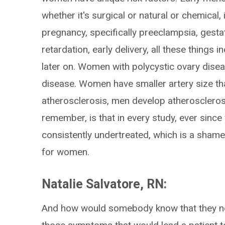
whether it's surgical or natural or chemical,
pregnancy, specifically preeclampsia, gestat
retardation, early delivery, all these things 
later on. Women with polycystic ovary disea
disease. Women have smaller artery size th
atherosclerosis, men develop atherosclerosi
remember, is that in every study, ever sinc
consistently undertreated, which is a sham
for women.
Natalie Salvatore, RN:
And how would somebody know that they ne