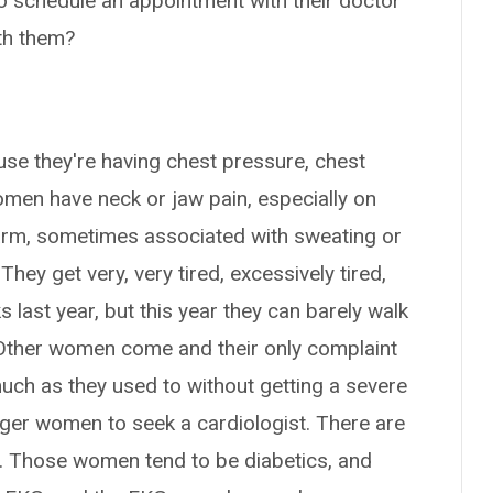
o schedule an appointment with their doctor
th them?
se they're having chest pressure, chest
omen have neck or jaw pain, especially on
ft arm, sometimes associated with sweating or
ey get very, very tired, excessively tired,
s last year, but this year they can barely walk
. Other women come and their only complaint
much as they used to without getting a severe
gger women to seek a cardiologist. There are
. Those women tend to be diabetics, and