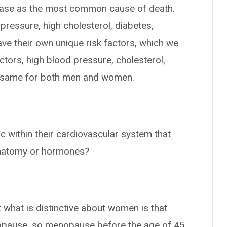
sease as the most common cause of death.
 pressure, high cholesterol, diabetes,
ve their own unique risk factors, which we
factors, high blood pressure, cholesterol,
he same for both men and women.
c within their cardiovascular system that
anatomy or hormones?
what is distinctive about women is that
opause, so menopause before the age of 45,