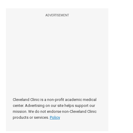
ADVERTISEMENT
Cleveland Clinic is a non-profit academic medical
center. Advertising on our site helps support our
mission. We do not endorse non-Cleveland Clinic
products or services.
Policy