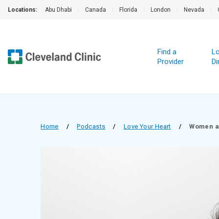
Locations:
Abu Dhabi
|
Canada
|
Florida
|
London
|
Nevada
|
Find a
Lo
Provider
Di
Home
/
Podcasts
/
Love Your Heart
/
Women a