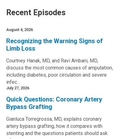
Recent Episodes
August 4, 2026
Recognizing the Warning Signs of
Limb Loss
Courtney Hanak, MD, and Ravi Ambani, MD,
discuss the most common causes of amputation,
including diabetes, poor circulation and severe
infec…
July 27, 2026
Quick Questions: Coronary Artery
Bypass Grafting
Gianluca Torregrossa, MD, explains coronary
artery bypass grafting, how it compares with
stenting and the questions patients should ask