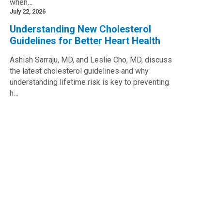
when…
July 22, 2026
Understanding New Cholesterol
Guidelines for Better Heart Health
Ashish Sarraju, MD, and Leslie Cho, MD, discuss
the latest cholesterol guidelines and why
understanding lifetime risk is key to preventing
h…