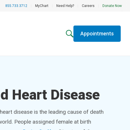
855.733.3712
|
MyChart
|
Need Help?
|
Careers
|
Donate Now
Appointments
 Heart Disease
heart disease is the leading cause of death
world. People assigned female at birth