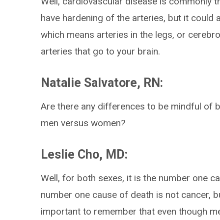
Well, cardiovascular disease is commonly t
have hardening of the arteries, but it could
which means arteries in the legs, or cerebr
arteries that go to your brain.
Natalie Salvatore, RN:
Are there any differences to be mindful of 
men versus women?
Leslie Cho, MD:
Well, for both sexes, it is the number one 
number one cause of death is not cancer, bu
important to remember that even though me