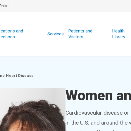
Ohio
cations and
Patients and
Health
Services
rections
Visitors
Library
nd Heart Disease
Women and
Cardiovascular disease or 
in the U.S. and around the 