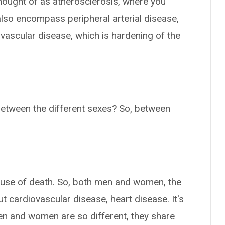
hought of as atherosclerosis, where you
 also encompass peripheral arterial disease,
ovascular disease, which is hardening of the
between the different sexes? So, between
cause of death. So, both men and women, the
t cardiovascular disease, heart disease. It's
n and women are so different, they share