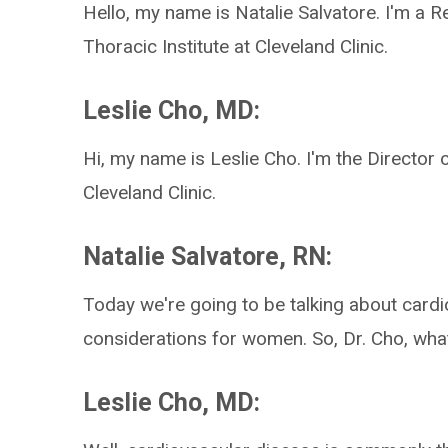
Hello, my name is Natalie Salvatore. I'm a 
Thoracic Institute at Cleveland Clinic.
Leslie Cho, MD:
Hi, my name is Leslie Cho. I'm the Director
Cleveland Clinic.
Natalie Salvatore, RN:
Today we're going to be talking about cardi
considerations for women. So, Dr. Cho, wha
Leslie Cho, MD: