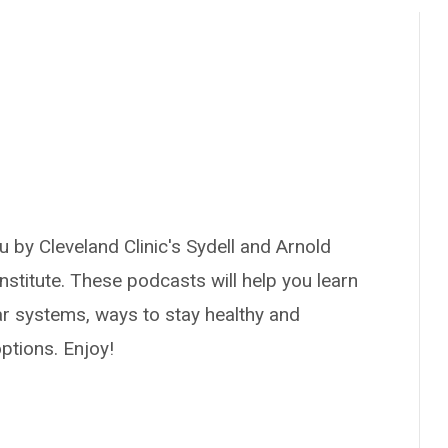
 by Cleveland Clinic's Sydell and Arnold
nstitute. These podcasts will help you learn
ar systems, ways to stay healthy and
ptions. Enjoy!