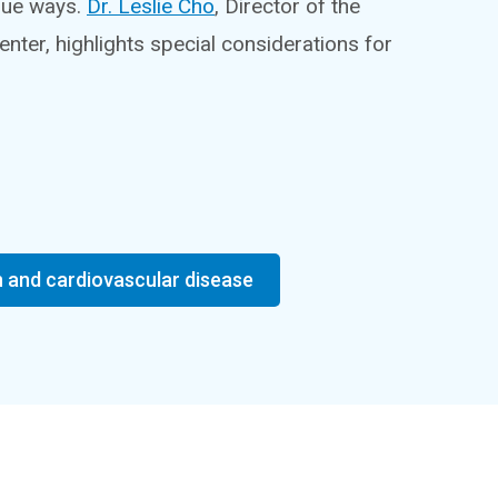
ique ways.
Dr. Leslie Cho
, Director of the
ter, highlights special considerations for
and cardiovascular disease