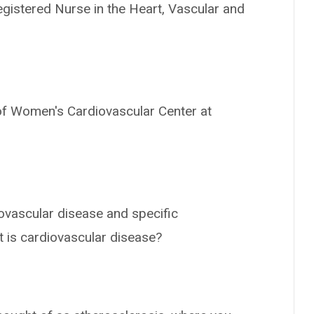
Registered Nurse in the Heart, Vascular and
 of Women's Cardiovascular Center at
ovascular disease and specific
t is cardiovascular disease?