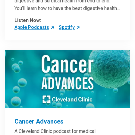
digestive and surgical health from end to end.
You’ll learn how to have the best digestive health
possible from your gall bladder to your liver and
Listen Now:
more from our host, Colorectal Surgeon and
Apple Podcasts
Spotify
President of the Main Campus Submarket, Scott
Steele, MD.
Cancer Advances
A Cleveland Clinic podcast for medical