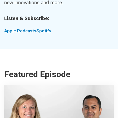
new innovations and more.
Listen & Subscribe:
Apple Podcasts
Spotify
Featured Episode