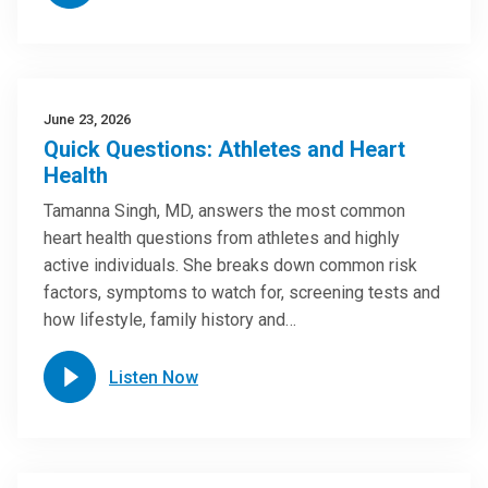
June 23, 2026
Quick Questions: Athletes and Heart
Health
Tamanna Singh, MD, answers the most common
heart health questions from athletes and highly
active individuals. She breaks down common risk
factors, symptoms to watch for, screening tests and
how lifestyle, family history and…
Listen Now