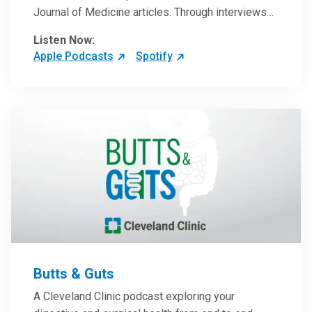
Journal of Medicine articles. Through interviews
with the authors and article reviews by experts,
Listen Now:
clinicians can have an even better understanding
Apple Podcasts
Spotify
of clinical breakthroughs that are changing the
practice of medicine and how to practically apply
them in patient care.
Butts & Guts
A Cleveland Clinic podcast exploring your