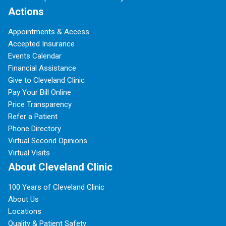
Actions
Appointments & Access
Accepted Insurance
Events Calendar
Financial Assistance
Give to Cleveland Clinic
Pay Your Bill Online
Price Transparency
Refer a Patient
Phone Directory
Virtual Second Opinions
Virtual Visits
About Cleveland Clinic
100 Years of Cleveland Clinic
About Us
Locations
Quality & Patient Safety