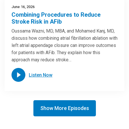
June 16, 2026
Combining Procedures to Reduce
Stroke Risk in AFib
Oussama Wazni, MD, MBA, and Mohamed Kanj, MD,
discuss how combining atrial fibrillation ablation with
left atrial appendage closure can improve outcomes
for patients with AFib. They explain how this
approach may reduce stroke…
Listen Now
Show More Episodes