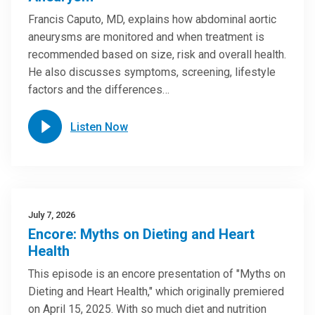
Francis Caputo, MD, explains how abdominal aortic
aneurysms are monitored and when treatment is
recommended based on size, risk and overall health.
He also discusses symptoms, screening, lifestyle
factors and the differences…
Listen Now
July 7, 2026
Encore: Myths on Dieting and Heart
Health
This episode is an encore presentation of "Myths on
Dieting and Heart Health," which originally premiered
on April 15, 2025. With so much diet and nutrition