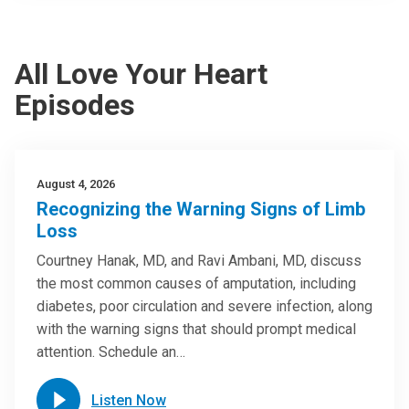
All Love Your Heart
Episodes
August 4, 2026
Recognizing the Warning Signs of Limb
Loss
Courtney Hanak, MD, and Ravi Ambani, MD, discuss
the most common causes of amputation, including
diabetes, poor circulation and severe infection, along
with the warning signs that should prompt medical
attention. Schedule an…
Listen Now