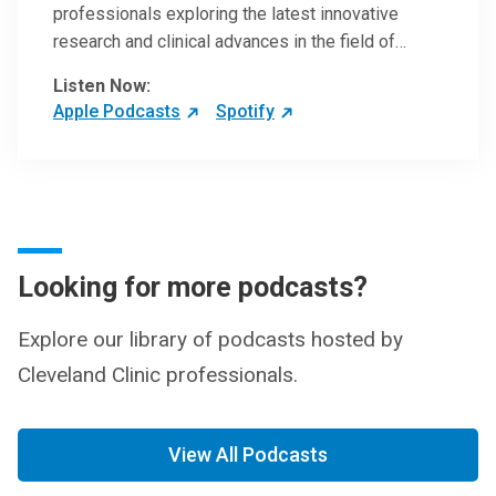
professionals exploring the latest innovative
research and clinical advances in the field of
oncology.
Listen Now:
Apple Podcasts
Spotify
Looking for more podcasts?
Explore our library of podcasts hosted by
Cleveland Clinic professionals.
View All Podcasts