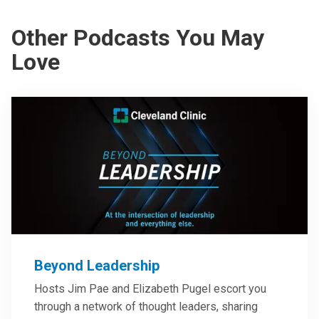
Other Podcasts You May
Love
Beyond Leadership
Hosts Jim Pae and Elizabeth Pugel escort you
through a network of thought leaders, sharing