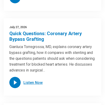
July 27, 2026
Quick Questions: Coronary Artery
Bypass Grafting
Gianluca Torregrossa, MD, explains coronary artery
bypass grafting, how it compares with stenting and
the questions patients should ask when considering
treatment for blocked heart arteries. He discusses
advances in surgical…
Listen Now