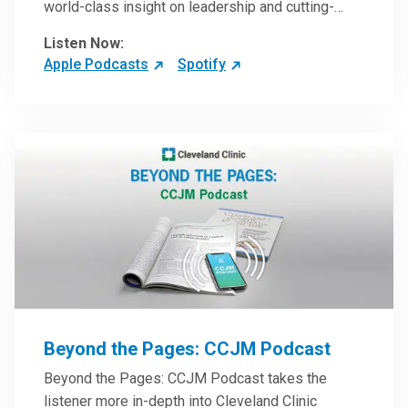
world-class insight on leadership and cutting-
edge hospital management approaches. They will
Listen Now:
inspire and perhaps compel you to reinvent your
Apple Podcasts
Spotify
practices – and yourself. Developed and managed
by Cleveland Clinic Global Executive Education.
Beyond the Pages: CCJM Podcast
Beyond the Pages: CCJM Podcast takes the
listener more in-depth into Cleveland Clinic