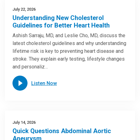
July 22, 2026
Understanding New Cholesterol
Guidelines for Better Heart Health
Ashish Sarraju, MD, and Leslie Cho, MD, discuss the
latest cholesterol guidelines and why understanding
lifetime risk is key to preventing heart disease and
stroke. They explain early testing, lifestyle changes
and personaliz…
Listen Now
July 14, 2026
Quick Questions Abdominal Aortic
Aneurysm