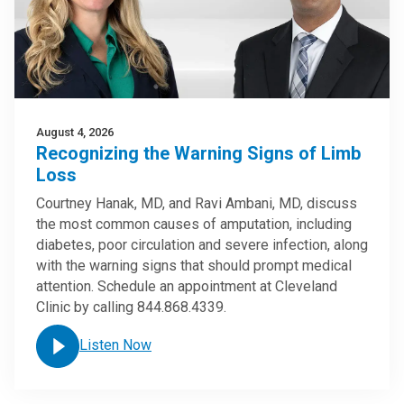
August 4, 2026
Recognizing the Warning Signs of Limb
Loss
Courtney Hanak, MD, and Ravi Ambani, MD, discuss
the most common causes of amputation, including
diabetes, poor circulation and severe infection, along
with the warning signs that should prompt medical
attention. Schedule an appointment at Cleveland
Clinic by calling 844.868.4339.
Listen Now