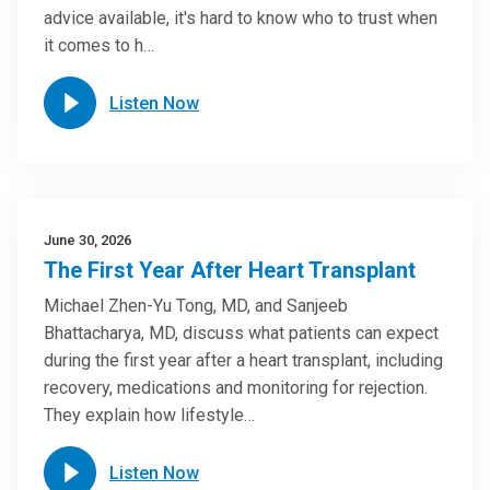
advice available, it's hard to know who to trust when
it comes to h…
Listen Now
June 30, 2026
The First Year After Heart Transplant
Michael Zhen-Yu Tong, MD, and Sanjeeb
Bhattacharya, MD, discuss what patients can expect
during the first year after a heart transplant, including
recovery, medications and monitoring for rejection.
They explain how lifestyle…
Listen Now