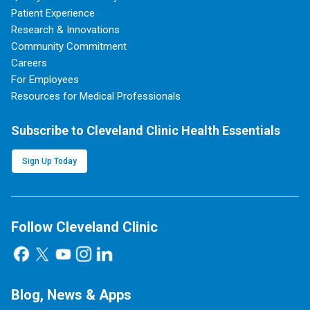
Patient Experience
Research & Innovations
Community Commitment
Careers
For Employees
Resources for Medical Professionals
Subscribe to Cleveland Clinic Health Essentials
Sign Up Today
Follow Cleveland Clinic
Blog, News & Apps