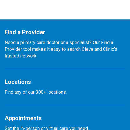
Find a Provider
Need a primary care doctor or a specialist? Our Find a
Provider tool makes it easy to search Cleveland Clinic’s
trusted network.
Locations
Find any of our 300+ locations.
Appointments
Get the in-person or virtual care you need.