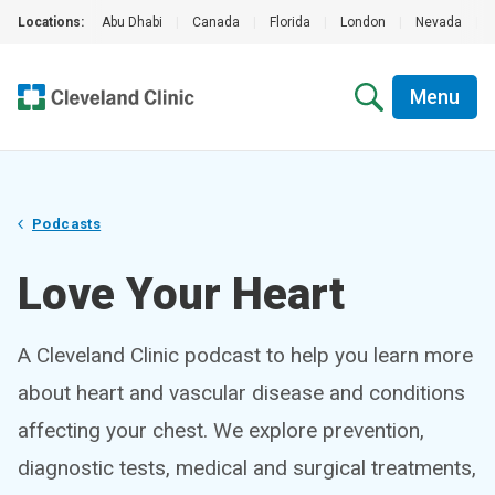
Locations:
Abu Dhabi
|
Canada
|
Florida
|
London
|
Nevada
|
Menu
Podcasts
Love Your Heart
A Cleveland Clinic podcast to help you learn more
about heart and vascular disease and conditions
affecting your chest. We explore prevention,
diagnostic tests, medical and surgical treatments,