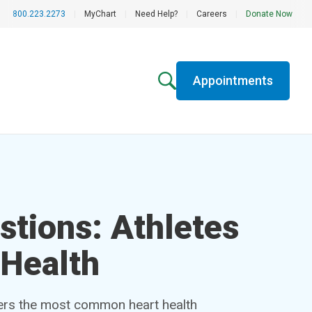
800.223.2273
|
MyChart
|
Need Help?
|
Careers
|
Donate Now
Appointments
stions: Athletes
 Health
ers the most common heart health