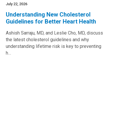
July 22, 2026
Understanding New Cholesterol
Guidelines for Better Heart Health
Ashish Sarraju, MD, and Leslie Cho, MD, discuss
the latest cholesterol guidelines and why
understanding lifetime risk is key to preventing
h…