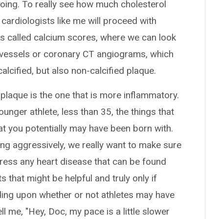
 doing. To really see how much cholesterol
cardiologists like me will proceed with
ts called calcium scores, where we can look
t vessels or coronary CT angiograms, which
calcified, but also non-calcified plaque.
d plaque is the one that is more inflammatory.
younger athlete, less than 35, the things that
at you potentially may have been born with.
ining aggressively, we really want to make sure
dress any heart disease that can be found
s that might be helpful and truly only if
ing upon whether or not athletes may have
 me, "Hey, Doc, my pace is a little slower