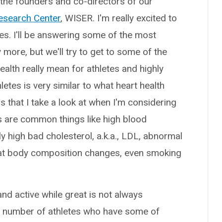
f the founders and co-directors of our
esearch Center
, WISER. I'm really excited to
tes. I'll be answering some of the most
ore, but we'll try to get to some of the
ealth really mean for athletes and highly
hletes is very similar to what heart health
 that I take a look at when I'm considering
tes are common things like high blood
y high bad cholesterol, a.k.a., LDL, abnormal
ok at body composition changes, even smoking
 and active while great is not always
 a number of athletes who have some of