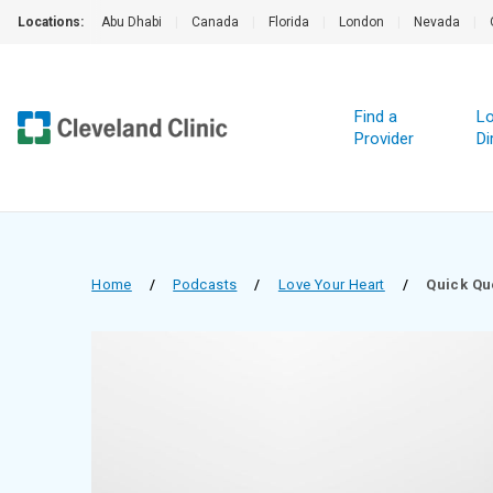
Locations:
Abu Dhabi
|
Canada
|
Florida
|
London
|
Nevada
|
Find a
Lo
Provider
Di
Home
/
Podcasts
/
Love Your Heart
/
Quick Qu