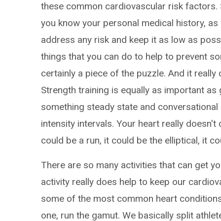
these common cardiovascular risk factors. So
you know your personal medical history, as w
address any risk and keep it as low as pos
things that you can do to help to prevent so
certainly a piece of the puzzle. And it reall
Strength training is equally as important as 
something steady state and conversational 
intensity intervals. Your heart really doesn't 
could be a run, it could be the elliptical, it 
There are so many activities that can get you
activity really does help to keep our cardio
some of the most common heart conditions th
one, run the gamut. We basically split athle