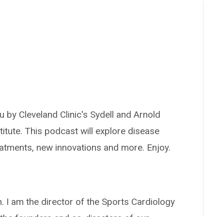
 by Cleveland Clinic's Sydell and Arnold
titute. This podcast will explore disease
reatments, new innovations and more. Enjoy.
 I am the director of the Sports Cardiology