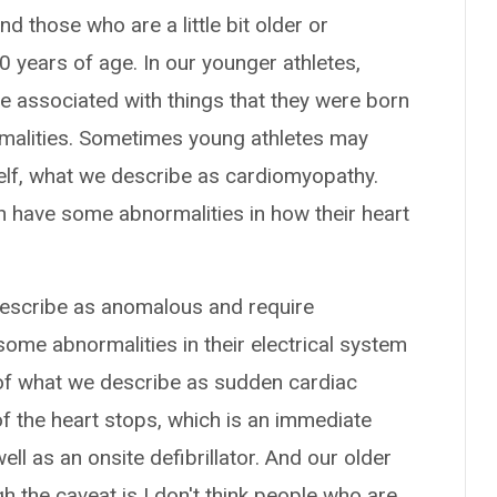
d those who are a little bit older or
 years of age. In our younger athletes,
e associated with things that they were born
rmalities. Sometimes young athletes may
self, what we describe as cardiomyopathy.
 have some abnormalities in how their heart
escribe as anomalous and require
ome abnormalities in their electrical system
k of what we describe as sudden cardiac
 of the heart stops, which is an immediate
ll as an onsite defibrillator. And our older
h the caveat is I don't think people who are