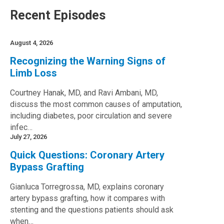
Recent Episodes
August 4, 2026
Recognizing the Warning Signs of
Limb Loss
Courtney Hanak, MD, and Ravi Ambani, MD,
discuss the most common causes of amputation,
including diabetes, poor circulation and severe
infec…
July 27, 2026
Quick Questions: Coronary Artery
Bypass Grafting
Gianluca Torregrossa, MD, explains coronary
artery bypass grafting, how it compares with
stenting and the questions patients should ask
when…