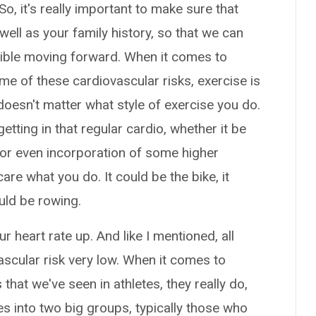
, it's really important to make sure that
ell as your family history, so that we can
sible moving forward. When it comes to
me of these cardiovascular risks, exercise is
y doesn't matter what style of exercise you do.
getting in that regular cardio, whether it be
or even incorporation of some higher
care what you do. It could be the bike, it
could be rowing.
r heart rate up. And like I mentioned, all
vascular risk very low. When it comes to
at we've seen in athletes, they really do,
tes into two big groups, typically those who