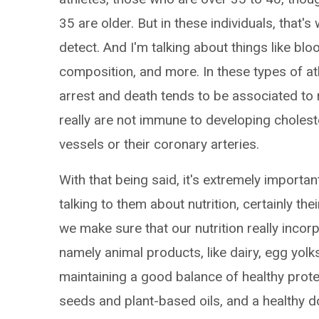
35 are older. But in these individuals, that's
detect. And I'm talking about things like b
composition, and more. In these types of a
arrest and death tends to be associated to r
really are not immune to developing cholest
vessels or their coronary arteries.
With that being said, it's extremely import
talking to them about nutrition, certainly the
we make sure that our nutrition really incor
namely animal products, like dairy, egg yol
maintaining a good balance of healthy protei
seeds and plant-based oils, and a healthy d