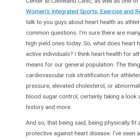
Center at Cleveland Clinic, as well as one o
Women's Integrated Sports, Exercise and R
talk to you guys about heart health as athle
common questions. I'm sure there are many m
high yield ones today. So, what does heart h
active individuals? I think heart health for at
means for our general population. The things
cardiovascular risk stratification for athle
pressure, elevated cholesterol, or abnormall
blood sugar control, certainly taking a lo
history and more.
And so, that being said, being physically fit
protective against heart disease. I've seen