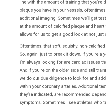
line with the amount of training that you're
plaque you have in your vessels, oftentimes 
additional imaging. Sometimes we'll get tes
at the amount of calcified plaque and hear
allows for us to get a good look at not just 
Oftentimes, that soft, squishy, non-calcifie
So, again, just to break it down. If you're a 
I'm always looking for are cardiac issues th
And if you're on the older side and still tra
we do our due diligence to look for and ad
within your coronary arteries. Additional test
they're indicated, are recommended depend
symptoms. Sometimes I see athletes who tell