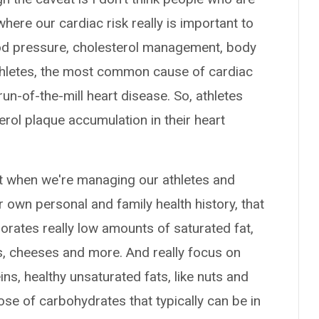
 where our cardiac risk really is important to
lood pressure, cholesterol management, body
thletes, the most common cause of cardiac
un-of-the-mill heart disease. So, athletes
erol plaque accumulation in their heart
ant when we're managing our athletes and
ir own personal and family health history, that
porates really low amounts of saturated fat,
ks, cheeses and more. And really focus on
ns, healthy unsaturated fats, like nuts and
ose of carbohydrates that typically can be in