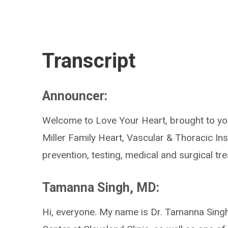
Transcript
Announcer:
Welcome to Love Your Heart, brought to you
Miller Family Heart, Vascular & Thoracic Ins
prevention, testing, medical and surgical t
Tamanna Singh, MD:
Hi, everyone. My name is Dr. Tamanna Singh.