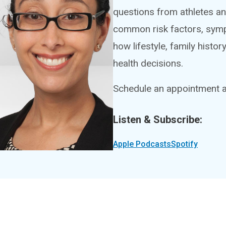
questions from athletes an
common risk factors, symp
how lifestyle, family histo
health decisions.
Schedule an appointment at
Listen & Subscribe:
Apple Podcasts
Spotify