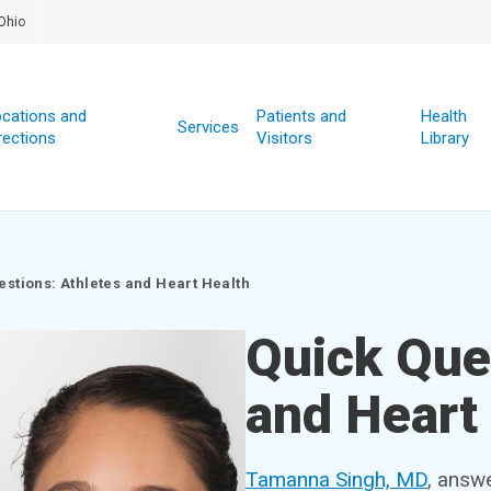
Ohio
cations and
Patients and
Health
Services
rections
Visitors
Library
estions: Athletes and Heart Health
Quick Que
and Heart
Tamanna Singh, MD
, answ