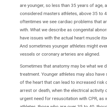
are younger, so less than 35 years of age, an
considered masters athletes, above 35 to 40
oftentimes we see cardiac problems that ar
with. What we describe as congenital abno
have issues with the actual heart muscle it
And sometimes younger athletes might even
vessels or coronary arteries are aligned.
Sometimes that anatomy may be what we d
treatment. Younger athletes may also have s
of the heart that can lead to increased ris
arrest or death, when the electrical activity
urgent need for resuscitation with CPR, as we
athletes, those who are over 35 to 40, thoug