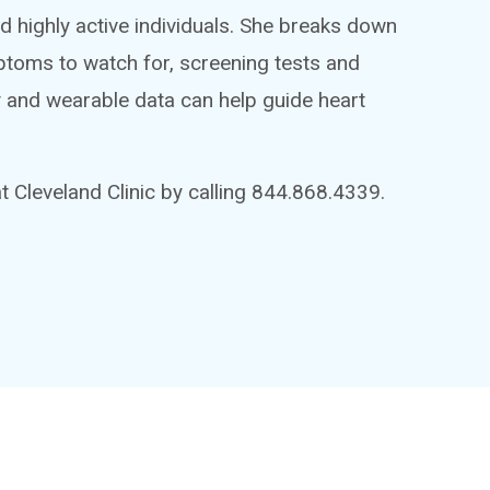
d highly active individuals. She breaks down
toms to watch for, screening tests and
ry and wearable data can help guide heart
 Cleveland Clinic by calling 844.868.4339.