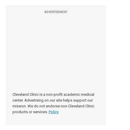
ADVERTISEMENT
Cleveland Clinic is a non-profit academic medical
center. Advertising on our site helps support our
mission. We do not endorse non-Cleveland Clinic
products or services.
Policy