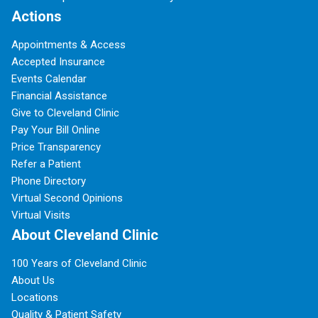
Actions
Appointments & Access
Accepted Insurance
Events Calendar
Financial Assistance
Give to Cleveland Clinic
Pay Your Bill Online
Price Transparency
Refer a Patient
Phone Directory
Virtual Second Opinions
Virtual Visits
About Cleveland Clinic
100 Years of Cleveland Clinic
About Us
Locations
Quality & Patient Safety