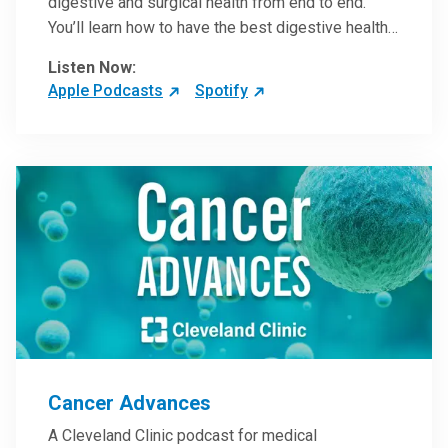
digestive and surgical health from end to end.
You’ll learn how to have the best digestive health
possible from your gall bladder to your liver and
Listen Now:
more from our host, Colorectal Surgeon and
Apple Podcasts
Spotify
President of the Main Campus Submarket, Scott
Steele, MD.
Cancer Advances
A Cleveland Clinic podcast for medical