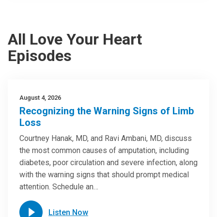
All Love Your Heart
Episodes
August 4, 2026
Recognizing the Warning Signs of Limb
Loss
Courtney Hanak, MD, and Ravi Ambani, MD, discuss
the most common causes of amputation, including
diabetes, poor circulation and severe infection, along
with the warning signs that should prompt medical
attention. Schedule an…
Listen Now