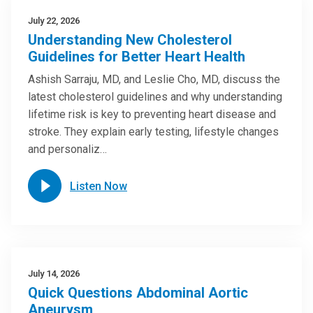
July 22, 2026
Understanding New Cholesterol
Guidelines for Better Heart Health
Ashish Sarraju, MD, and Leslie Cho, MD, discuss the
latest cholesterol guidelines and why understanding
lifetime risk is key to preventing heart disease and
stroke. They explain early testing, lifestyle changes
and personaliz…
Listen Now
July 14, 2026
Quick Questions Abdominal Aortic
Aneurysm