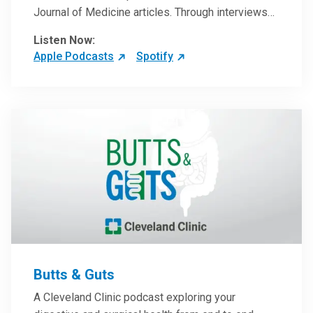
Journal of Medicine articles. Through interviews
with the authors and article reviews by experts,
Listen Now:
clinicians can have an even better understanding
Apple Podcasts
Spotify
of clinical breakthroughs that are changing the
practice of medicine and how to practically apply
them in patient care.
Butts & Guts
A Cleveland Clinic podcast exploring your