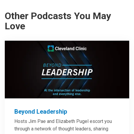
Other Podcasts You May
Love
Beyond Leadership
Hosts Jim Pae and Elizabeth Pugel escort you
through a network of thought leaders, sharing