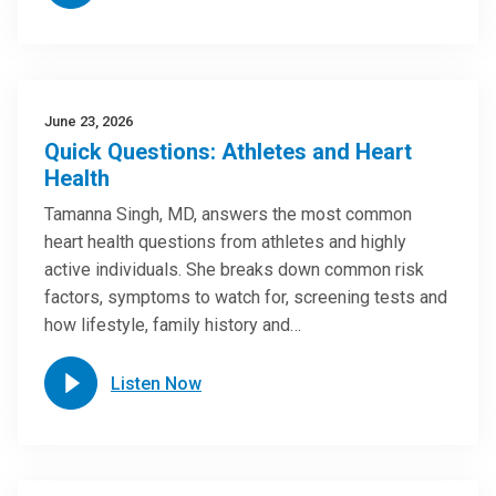
June 23, 2026
Quick Questions: Athletes and Heart
Health
Tamanna Singh, MD, answers the most common
heart health questions from athletes and highly
active individuals. She breaks down common risk
factors, symptoms to watch for, screening tests and
how lifestyle, family history and…
Listen Now