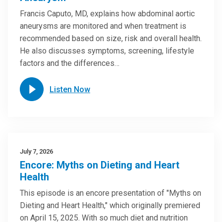
Francis Caputo, MD, explains how abdominal aortic
aneurysms are monitored and when treatment is
recommended based on size, risk and overall health.
He also discusses symptoms, screening, lifestyle
factors and the differences…
Listen Now
July 7, 2026
Encore: Myths on Dieting and Heart
Health
This episode is an encore presentation of "Myths on
Dieting and Heart Health," which originally premiered
on April 15, 2025. With so much diet and nutrition