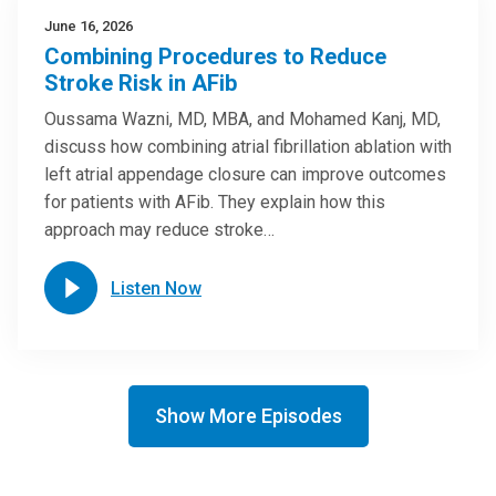
June 16, 2026
Combining Procedures to Reduce
Stroke Risk in AFib
Oussama Wazni, MD, MBA, and Mohamed Kanj, MD,
discuss how combining atrial fibrillation ablation with
left atrial appendage closure can improve outcomes
for patients with AFib. They explain how this
approach may reduce stroke…
Listen Now
Show More Episodes