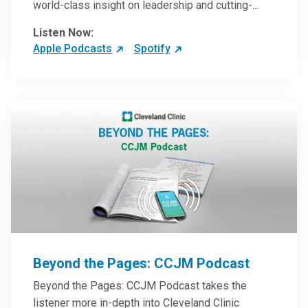
world-class insight on leadership and cutting-
edge hospital management approaches. They will
Listen Now:
inspire and perhaps compel you to reinvent your
Apple Podcasts
Spotify
practices – and yourself. Developed and managed
by Cleveland Clinic Global Executive Education.
Beyond the Pages: CCJM Podcast
Beyond the Pages: CCJM Podcast takes the
listener more in-depth into Cleveland Clinic