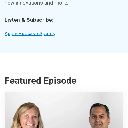
new innovations and more.
Listen & Subscribe:
Apple Podcasts
Spotify
Featured Episode