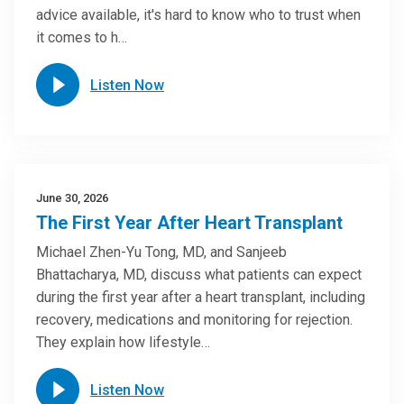
advice available, it's hard to know who to trust when
it comes to h…
Listen Now
June 30, 2026
The First Year After Heart Transplant
Michael Zhen-Yu Tong, MD, and Sanjeeb
Bhattacharya, MD, discuss what patients can expect
during the first year after a heart transplant, including
recovery, medications and monitoring for rejection.
They explain how lifestyle…
Listen Now