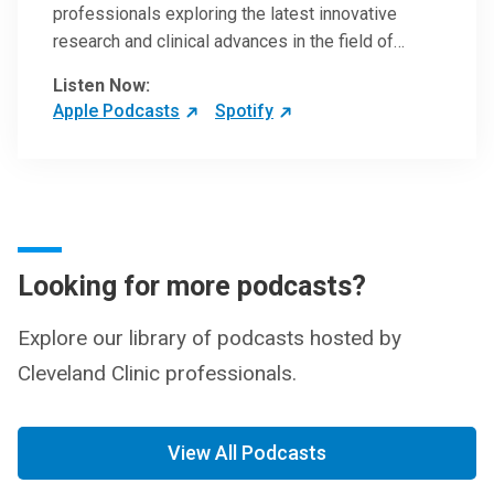
professionals exploring the latest innovative
research and clinical advances in the field of
oncology.
Listen Now:
Apple Podcasts
Spotify
Looking for more podcasts?
Explore our library of podcasts hosted by
Cleveland Clinic professionals.
View All Podcasts