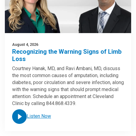
August 4, 2026
Recognizing the Warning Signs of Limb
Loss
Courtney Hanak, MD, and Ravi Ambani, MD, discuss
the most common causes of amputation, including
diabetes, poor circulation and severe infection, along
with the warning signs that should prompt medical
attention. Schedule an appointment at Cleveland
Clinic by calling 844.868.4339.
Listen Now