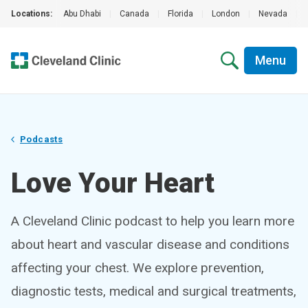
Locations:
Abu Dhabi
|
Canada
|
Florida
|
London
|
Nevada
|
Menu
Podcasts
Love Your Heart
A Cleveland Clinic podcast to help you learn more
about heart and vascular disease and conditions
affecting your chest. We explore prevention,
diagnostic tests, medical and surgical treatments,