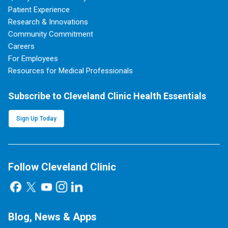
Patient Experience
Research & Innovations
Community Commitment
Careers
For Employees
Resources for Medical Professionals
Subscribe to Cleveland Clinic Health Essentials
Sign Up Today
Follow Cleveland Clinic
Blog, News & Apps