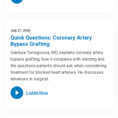
July 27, 2026
Quick Questions: Coronary Artery
Bypass Grafting
Gianluca Torregrossa, MD, explains coronary artery
bypass grafting, how it compares with stenting and
the questions patients should ask when considering
treatment for blocked heart arteries. He discusses
advances in surgical…
Listen Now