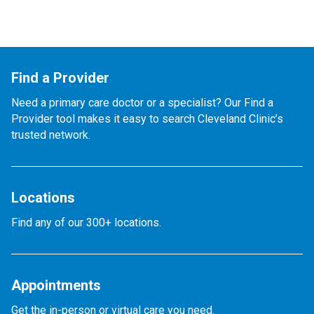
Find a Provider
Need a primary care doctor or a specialist? Our Find a
Provider tool makes it easy to search Cleveland Clinic’s
trusted network.
Locations
Find any of our 300+ locations.
Appointments
Get the in-person or virtual care you need.